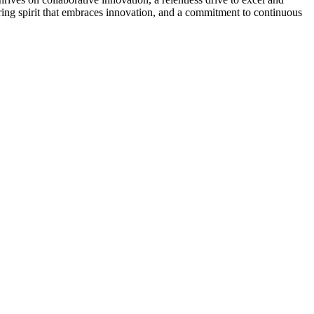
ering spirit that embraces innovation, and a commitment to continuous