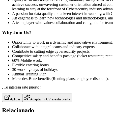
achieve success, unwavering customer orientation aimed at conti
learning to stay at the forefront of Cybersecurity industry adva
A passion for data quality and a keen interest in working with 
An eagerness to learn new technologies and methodologies, and
A team player who values collaboration and can guide the team
Why Join Us?
Opportunity to work in a dynamic and innovative environment.
Collaborate with integral teams and industry experts.
Contribute to cutting‑edge cybersecurity projects.
Competitive salary and benefits package (ticket restaurant, rentin
60% Mobile work.
Flexible entering hours.
30 working days of holidays.
Annual Training Plan.
Mercedes‑Benz benefits (Renting plans, employee discount).
¿Te interesa este puesto?
Aplicar
Adapta mi CV a esta oferta
Relacionado