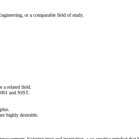
gineering, or a comparable field of study.
 a related field.
27001 and NIST.
plus.
re highly desirable.
empowerment, fostering trust and inspiration, a co‑creative mindset that t