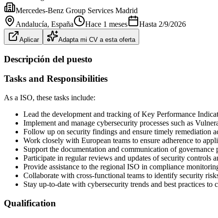
Mercedes-Benz Group Services Madrid
Andalucía
, España
Hace 1 meses
Hasta
2/9/2026
Aplicar
Adapta mi CV a esta oferta
Descripción del puesto
Tasks and Responsibilities
As a ISO, these tasks include:
Lead the development and tracking of Key Performance Indicat
Implement and manage cybersecurity processes such as Vulner
Follow up on security findings and ensure timely remediation a
Work closely with European teams to ensure adherence to applic
Support the documentation and communication of governance pr
Participate in regular reviews and updates of security controls a
Provide assistance to the regional ISO in compliance monitoring
Collaborate with cross‑functional teams to identify security r
Stay up‑to‑date with cybersecurity trends and best practices to
Qualification