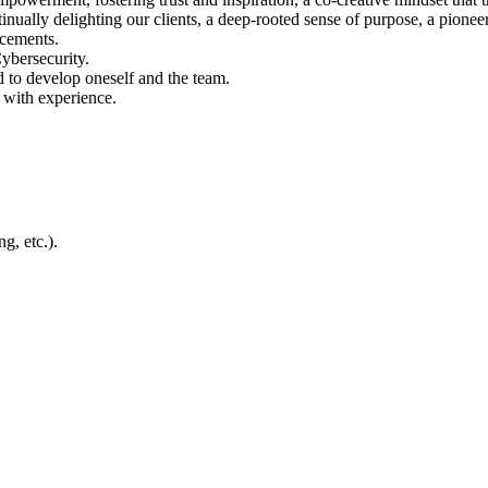
nually delighting our clients, a deep‑rooted sense of purpose, a pione
ncements.
Cybersecurity.
 to develop oneself and the team.
 with experience.
g, etc.).