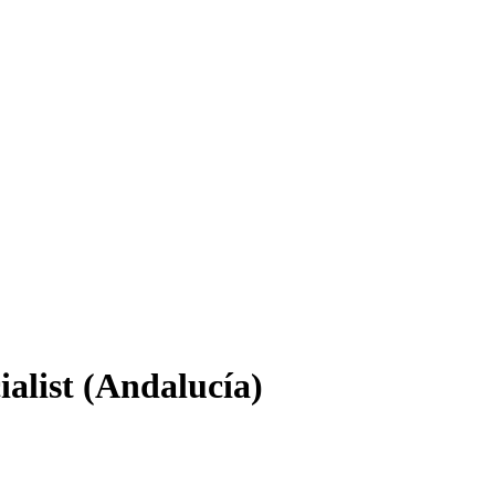
alist (Andalucía)