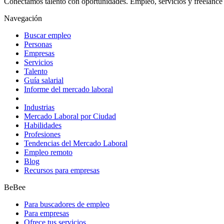
Conectamos talento con oportunidades. Empleo, servicios y freelance 
Navegación
Buscar empleo
Personas
Empresas
Servicios
Talento
Guía salarial
Informe del mercado laboral
Industrias
Mercado Laboral por Ciudad
Habilidades
Profesiones
Tendencias del Mercado Laboral
Empleo remoto
Blog
Recursos para empresas
BeBee
Para buscadores de empleo
Para empresas
Ofrece tus servicios