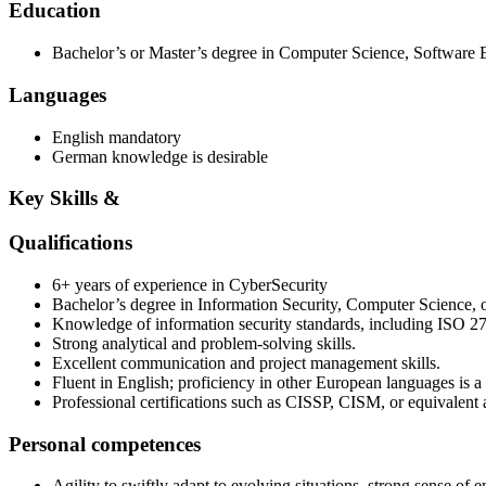
Education
Bachelor’s or Master’s degree in Computer Science, Software En
Languages
English mandatory
German knowledge is desirable
Key Skills &
Qualifications
6+ years of experience in CyberSecurity
Bachelor’s degree in Information Security, Computer Science, or
Knowledge of information security standards, including ISO 
Strong analytical and problem‑solving skills.
Excellent communication and project management skills.
Fluent in English; proficiency in other European languages is a 
Professional certifications such as CISSP, CISM, or equivalent a
Personal competences
Agility to swiftly adapt to evolving situations, strong sense of 