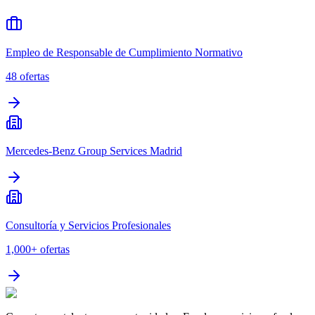
Empleo de Responsable de Cumplimiento Normativo
48
ofertas
Mercedes-Benz Group Services Madrid
Consultoría y Servicios Profesionales
1,000+
ofertas