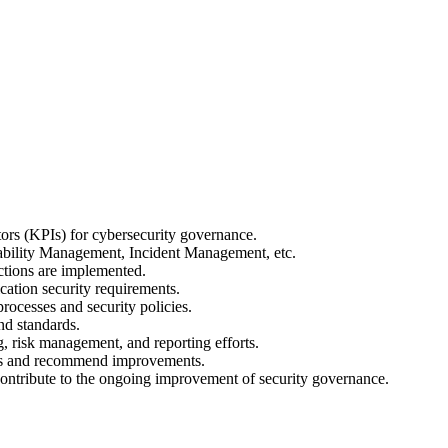
ors (KPIs) for cybersecurity governance.
ability Management, Incident Management, etc.
ctions are implemented.
ation security requirements.
ocesses and security policies.
nd standards.
, risk management, and reporting efforts.
isks and recommend improvements.
 contribute to the ongoing improvement of security governance.