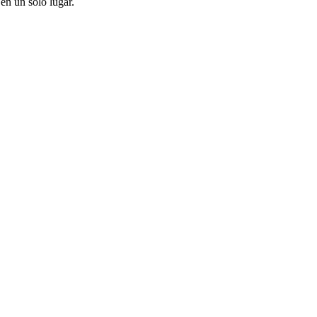
en un solo lugar.