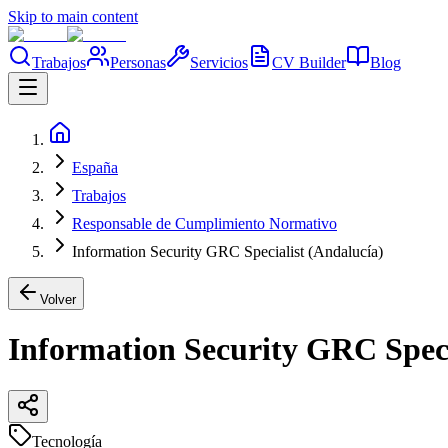
Skip to main content
Trabajos
Personas
Servicios
CV Builder
Blog
España
Trabajos
Responsable de Cumplimiento Normativo
Information Security GRC Specialist (Andalucía)
Volver
Information Security GRC Speci
Tecnología