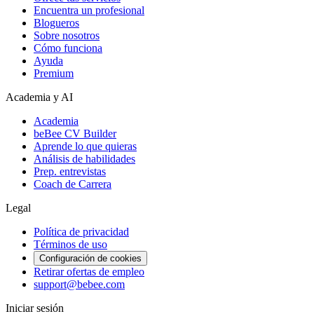
Encuentra un profesional
Blogueros
Sobre nosotros
Cómo funciona
Ayuda
Premium
Academia y AI
Academia
beBee CV Builder
Aprende lo que quieras
Análisis de habilidades
Prep. entrevistas
Coach de Carrera
Legal
Política de privacidad
Términos de uso
Configuración de cookies
Retirar ofertas de empleo
support@bebee.com
Iniciar sesión