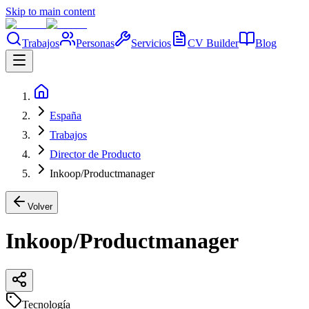
Skip to main content
Trabajos
Personas
Servicios
CV Builder
Blog
España
Trabajos
Director de Producto
Inkoop/Productmanager
Volver
Inkoop/Productmanager
Tecnología