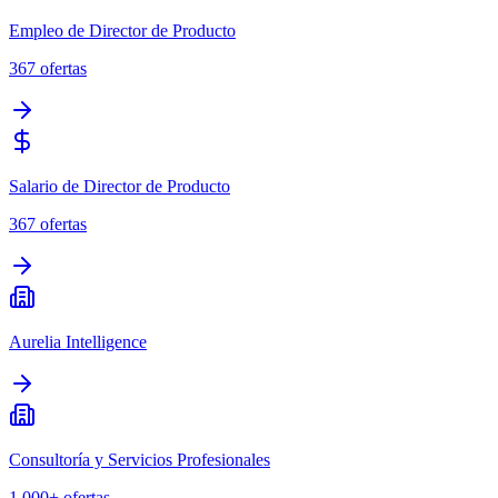
Empleo de Director de Producto
367
ofertas
Salario de Director de Producto
367
ofertas
Aurelia Intelligence
Consultoría y Servicios Profesionales
1,000+
ofertas