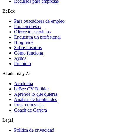
Recursos para empresas
BeBee
Para buscadores de empleo
Para empresas
Ofrece tus servicios
Encuentra un profesional
Blogueros
Sobre nosotros
Cómo funciona
Ayuda
Premium
Academia y AI
Academia
beBee CV Builder
Aprende lo que quieras
Análisis de habilidades
Prep. entrevistas
Coach de Carrera
Legal
Política de privacidad