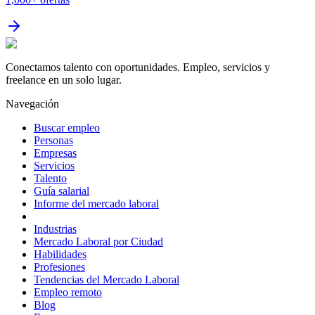
Conectamos talento con oportunidades. Empleo, servicios y
freelance en un solo lugar.
Navegación
Buscar empleo
Personas
Empresas
Servicios
Talento
Guía salarial
Informe del mercado laboral
Industrias
Mercado Laboral por Ciudad
Habilidades
Profesiones
Tendencias del Mercado Laboral
Empleo remoto
Blog