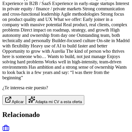
Experience in B2B / SaaS Experience in early-stage startups Interest
in private equity / finance / private markets Strong communication
and cross-functional leadership Agile methodologies Strong focus
on product quality and UX What we offer: Early joiner in a
company with massive potential Real product, real clients, complex
problems Direct impact on roadmap, strategy, and growth High
autonomy and ownership from day one Outstanding team, both
technically and personally Builder-focused culture On-site in Madrid
with flexibility Heavy use of AI to build faster and better
Opportunity to grow with Aurelia The kind of person who thrives
here is someone who… Wants to build, not just manage Enjoys
solving hard problems Works well in high-intensity, team-driven
environments Has ambition and a strong sense of ownership Wants
to look back in a few years and say: “I was there from the
beginning”
¿Te interesa este puesto?
Aplicar
Adapta mi CV a esta oferta
Relacionado