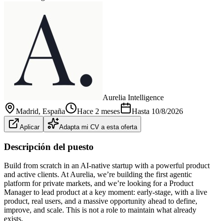
Aurelia Intelligence
Madrid
, España
Hace 2 meses
Hasta
10/8/2026
Aplicar
Adapta mi CV a esta oferta
Descripción del puesto
Build from scratch in an AI-native startup with a powerful product
and active clients. At Aurelia, we’re building the first agentic
platform for private markets, and we’re looking for a Product
Manager to lead product at a key moment: early-stage, with a live
product, real users, and a massive opportunity ahead to define,
improve, and scale. This is not a role to maintain what already
exists.