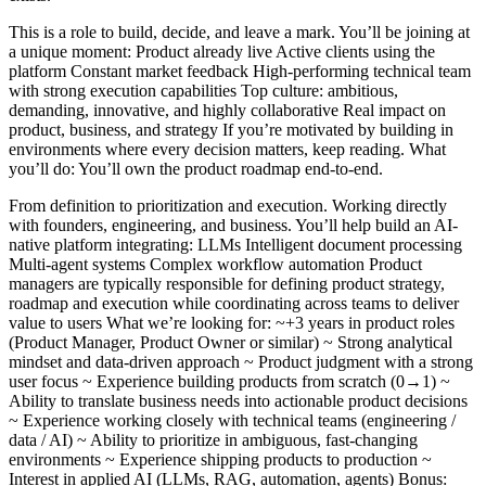
This is a role to build, decide, and leave a mark. You’ll be joining at
a unique moment: Product already live Active clients using the
platform Constant market feedback High-performing technical team
with strong execution capabilities Top culture: ambitious,
demanding, innovative, and highly collaborative Real impact on
product, business, and strategy If you’re motivated by building in
environments where every decision matters, keep reading. What
you’ll do: You’ll own the product roadmap end-to-end.
From definition to prioritization and execution. Working directly
with founders, engineering, and business. You’ll help build an AI-
native platform integrating: LLMs Intelligent document processing
Multi-agent systems Complex workflow automation Product
managers are typically responsible for defining product strategy,
roadmap and execution while coordinating across teams to deliver
value to users What we’re looking for: ~+3 years in product roles
(Product Manager, Product Owner or similar) ~ Strong analytical
mindset and data-driven approach ~ Product judgment with a strong
user focus ~ Experience building products from scratch (0→1) ~
Ability to translate business needs into actionable product decisions
~ Experience working closely with technical teams (engineering /
data / AI) ~ Ability to prioritize in ambiguous, fast-changing
environments ~ Experience shipping products to production ~
Interest in applied AI (LLMs, RAG, automation, agents) Bonus: