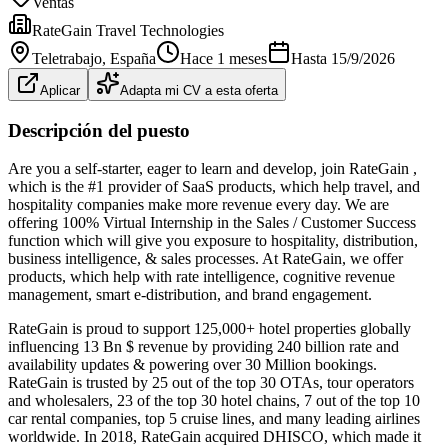
Ventas
RateGain Travel Technologies
Teletrabajo
, España
Hace 1 meses
Hasta
15/9/2026
Aplicar
Adapta mi CV a esta oferta
Descripción del puesto
Are you a self-starter, eager to learn and develop, join RateGain ,
which is the #1 provider of SaaS products, which help travel, and
hospitality companies make more revenue every day. We are
offering 100% Virtual Internship in the Sales / Customer Success
function which will give you exposure to hospitality, distribution,
business intelligence, & sales processes. At RateGain, we offer
products, which help with rate intelligence, cognitive revenue
management, smart e-distribution, and brand engagement.
RateGain is proud to support 125,000+ hotel properties globally
influencing 13 Bn $ revenue by providing 240 billion rate and
availability updates & powering over 30 Million bookings.
RateGain is trusted by 25 out of the top 30 OTAs, tour operators
and wholesalers, 23 of the top 30 hotel chains, 7 out of the top 10
car rental companies, top 5 cruise lines, and many leading airlines
worldwide. In 2018, RateGain acquired DHISCO, which made it