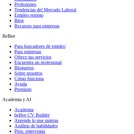
Profesiones
Tendencias del Mercado Laboral
Empleo remoto
Blog
Recursos para empresas
BeBee
Para buscadores de empleo
Para empresas
Ofrece tus servicios
Encuentra un profesional
Blogueros
Sobre nosotros
Cómo funciona
Ayuda
Premium
Academia y AI
Academia
beBee CV Builder
Aprende lo que quieras
Análisis de habilidades
Prep. entrevistas