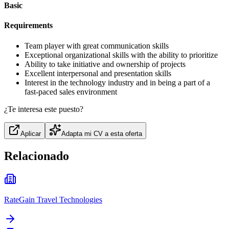
Basic
Requirements
Team player with great communication skills
Exceptional organizational skills with the ability to prioritize
Ability to take initiative and ownership of projects
Excellent interpersonal and presentation skills
Interest in the technology industry and in being a part of a
fast-paced sales environment
¿Te interesa este puesto?
Aplicar
Adapta mi CV a esta oferta
Relacionado
RateGain Travel Technologies