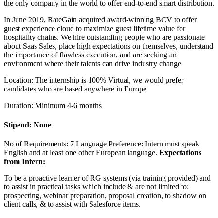
the only company in the world to offer end-to-end smart distribution.
In June 2019, RateGain acquired award-winning BCV to offer
guest experience cloud to maximize guest lifetime value for
hospitality chains. We hire outstanding people who are passionate
about Saas Sales, place high expectations on themselves, understand
the importance of flawless execution, and are seeking an
environment where their talents can drive industry change.
Location: The internship is 100% Virtual, we would prefer
candidates who are based anywhere in Europe.
Duration: Minimum 4-6 months
Stipend: None
No of Requirements: 7 Language Preference: Intern must speak
English and at least one other European language.
Expectations
from Intern:
To be a proactive learner of RG systems (via training provided) and
to assist in practical tasks which include & are not limited to:
prospecting, webinar preparation, proposal creation, to shadow on
client calls, & to assist with Salesforce items.