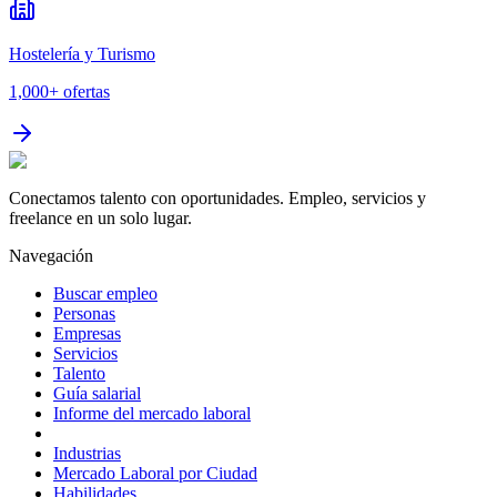
Hostelería y Turismo
1,000+
ofertas
Conectamos talento con oportunidades. Empleo, servicios y
freelance en un solo lugar.
Navegación
Buscar empleo
Personas
Empresas
Servicios
Talento
Guía salarial
Informe del mercado laboral
Industrias
Mercado Laboral por Ciudad
Habilidades