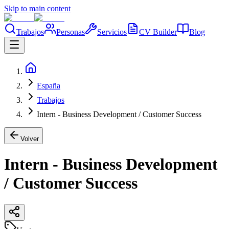
Skip to main content
Trabajos
Personas
Servicios
CV Builder
Blog
España
Trabajos
Intern - Business Development / Customer Success
Volver
Intern - Business Development
/ Customer Success