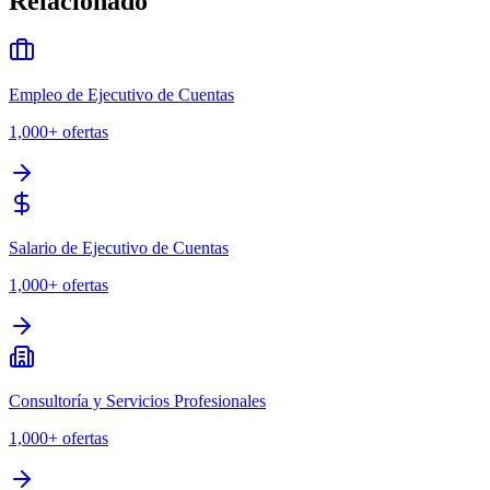
Relacionado
Empleo de Ejecutivo de Cuentas
1,000+
ofertas
Salario de Ejecutivo de Cuentas
1,000+
ofertas
Consultoría y Servicios Profesionales
1,000+
ofertas