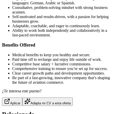
languages: German, Arabic or Spanish.
Consultative, problem-solving mindset with strong business
acumen.
Self-motivated and results-driven, with a passion for helping
businesses grow.
Adaptable, coachable, and eager to continuously learn.
Ability to work both independently and collaboratively in a
fast-paced environment.
Benefits Offered
Medical benefits to keep you healthy and secure.
Paid time off to recharge and enjoy life outside of work.
Competitive base salary + lucrative commissions.
Comprehensive training to ensure you’re set up for success.
Clear career growth paths and development opportunities.
Be part of a fast-growing, innovative company that’s shaping
the future of aviation commerce.
¿Te interesa este puesto?
Aplicar
Adapta mi CV a esta oferta