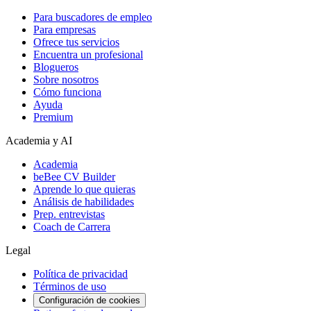
Para buscadores de empleo
Para empresas
Ofrece tus servicios
Encuentra un profesional
Blogueros
Sobre nosotros
Cómo funciona
Ayuda
Premium
Academia y AI
Academia
beBee CV Builder
Aprende lo que quieras
Análisis de habilidades
Prep. entrevistas
Coach de Carrera
Legal
Política de privacidad
Términos de uso
Configuración de cookies