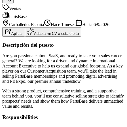
Ventas
PartsBase
Carballedo
, España
Hace 1 meses
Hasta
6/9/2026
Aplicar
Adapta mi CV a esta oferta
Descripción del puesto
Are you passionate about SaaS, and ready to take your sales career
general? We are looking for a driven and dynamic International
Account Executive to help us expand our global footprint. As a key
player on our Customer Acquisition team, you’ll take the lead in
selling PartsBase memberships and promoting digital advertising
and PBExpo, our premier annual tradeshow.
With a strong product, comprehensive training, and a supportive
team behind you, you’ll use consultative selling strategies to identify
prospects’ needs and show them how PartsBase delivers unmatched
value and results.
Responsibilities