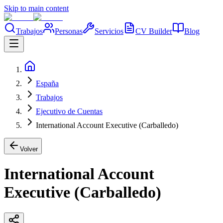
Skip to main content
Trabajos
Personas
Servicios
CV Builder
Blog
España
Trabajos
Ejecutivo de Cuentas
International Account Executive (Carballedo)
Volver
International Account
Executive (Carballedo)