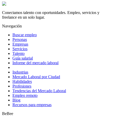
Conectamos talento con oportunidades. Empleo, servicios y
freelance en un solo lugar.
Navegación
Buscar empleo
Personas
Empresas
Servicios
Talento
Guía salarial
Informe del mercado laboral
Industrias
Mercado Laboral por Ciudad
Habilidades
Profesiones
Tendencias del Mercado Laboral
Empleo remoto
Blog
Recursos para empresas
BeBee