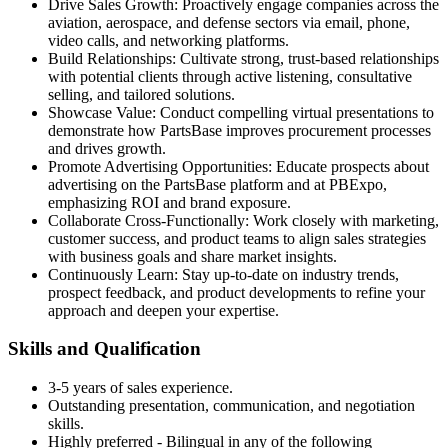
Drive Sales Growth: Proactively engage companies across the
aviation, aerospace, and defense sectors via email, phone,
video calls, and networking platforms.
Build Relationships: Cultivate strong, trust-based relationships
with potential clients through active listening, consultative
selling, and tailored solutions.
Showcase Value: Conduct compelling virtual presentations to
demonstrate how PartsBase improves procurement processes
and drives growth.
Promote Advertising Opportunities: Educate prospects about
advertising on the PartsBase platform and at PBExpo,
emphasizing ROI and brand exposure.
Collaborate Cross-Functionally: Work closely with marketing,
customer success, and product teams to align sales strategies
with business goals and share market insights.
Continuously Learn: Stay up-to-date on industry trends,
prospect feedback, and product developments to refine your
approach and deepen your expertise.
Skills and Qualification
3-5 years of sales experience.
Outstanding presentation, communication, and negotiation
skills.
Highly preferred - Bilingual in any of the following