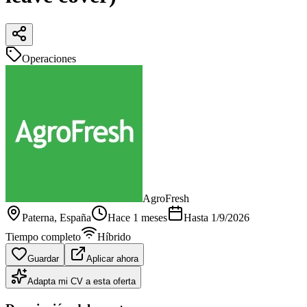
Operaciones
AgroFresh
Paterna
, España
Hace 1 meses
Hasta
1/9/2026
Tiempo completo
Híbrido
Guardar
Aplicar ahora
Adapta mi CV a esta oferta