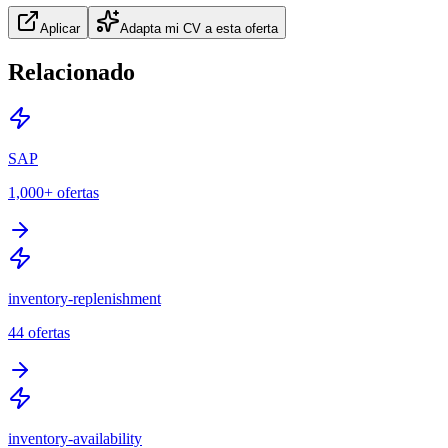
Aplicar
Adapta mi CV a esta oferta
Relacionado
SAP
1,000+
ofertas
inventory-replenishment
44
ofertas
inventory-availability