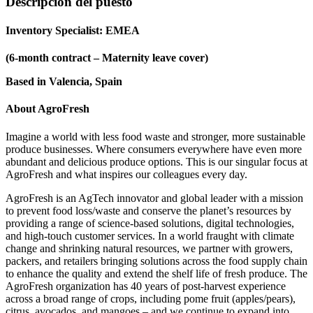
Descripción del puesto
Inventory Specialist: EMEA
(6-month contract – Maternity leave cover)
Based in Valencia, Spain
About AgroFresh
Imagine a world with less food waste and stronger, more sustainable
produce businesses. Where consumers everywhere have even more
abundant and delicious produce options. This is our singular focus at
AgroFresh and what inspires our colleagues every day.
AgroFresh is an AgTech innovator and global leader with a mission
to prevent food loss/waste and conserve the planet’s resources by
providing a range of science-based solutions, digital technologies,
and high-touch customer services. In a world fraught with climate
change and shrinking natural resources, we partner with growers,
packers, and retailers bringing solutions across the food supply chain
to enhance the quality and extend the shelf life of fresh produce. The
AgroFresh organization has 40 years of post-harvest experience
across a broad range of crops, including pome fruit (apples/pears),
citrus, avocados, and mangoes – and we continue to expand into