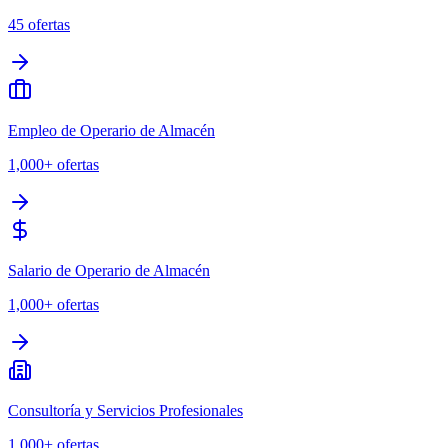
45
ofertas
Empleo de Operario de Almacén
1,000+
ofertas
Salario de Operario de Almacén
1,000+
ofertas
Consultoría y Servicios Profesionales
1,000+
ofertas