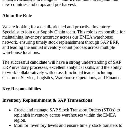
new countries and crops and pre-harvest.
About the Role
We are looking for a detail-oriented and proactive Inventory
Specialist to join our Supply Chain team. This role is responsible for
maintaining inventory accuracy across our EMEA warehouse
network, ensuring timely stock replenishment through SAP ERP,
and leading the annual inventory count process across multiple
warehouse locations.
The successful candidate will have a strong understanding of SAP
ERP inventory processes, excellent analytical skills, and the ability
to work collaboratively with cross-functional teams including
Customer Service, Logistics, Warehouse Operations, and Finance.
Key Responsibilities
Inventory Replenishment & SAP Transactions
Create and manage SAP Stock Transport Orders (STOs) to
replenish inventory across warehouses within the EMEA
region.
Monitor inventory levels and ensure timely stock transfers to