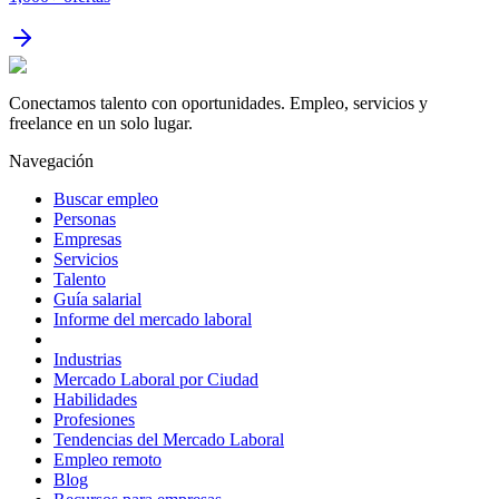
Conectamos talento con oportunidades. Empleo, servicios y
freelance en un solo lugar.
Navegación
Buscar empleo
Personas
Empresas
Servicios
Talento
Guía salarial
Informe del mercado laboral
Industrias
Mercado Laboral por Ciudad
Habilidades
Profesiones
Tendencias del Mercado Laboral
Empleo remoto
Blog