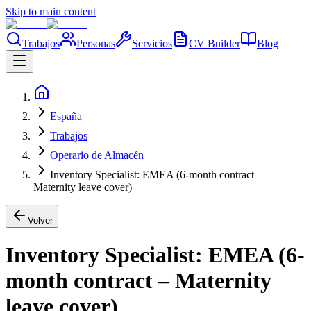
Skip to main content
Trabajos
Personas
Servicios
CV Builder
Blog
España
Trabajos
Operario de Almacén
Inventory Specialist: EMEA (6-month contract –
Maternity leave cover)
Volver
Inventory Specialist: EMEA (6-
month contract – Maternity
leave cover)