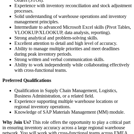
Orders (STOs).
Experience with inventory reconciliation and stock adjustment
processes.
Solid understanding of warehouse operations and inventory
management principles.
Intermediate to advanced Microsoft Excel skills (Pivot Tables,
VLOOKUP/XLOOKUP, data analysis, reporting).
Strong analytical and problem-solving skills.
Excellent attention to detail and high level of accuracy.
Ability to manage multiple priorities and meet deadlines
during peak inventory periods.
Strong written and verbal communication skills.
Ability to work independently while collaborating effectively
with cross-functional teams.
Preferred Qualifications
Qualification in Supply Chain Management, Logistics,
Business Administration, or a related field.
Experience supporting multiple warehouse locations or
regional inventory operations.
Knowledge of SAP Materials Management (MM) module.
Why Join Us?
This role offers the opportunity to play a critical part
in ensuring inventory accuracy across a large regional warehouse
network. You will work with cross-functional teams across EMEA,