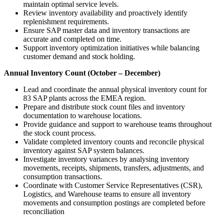
maintain optimal service levels.
Review inventory availability and proactively identify
replenishment requirements.
Ensure SAP master data and inventory transactions are
accurate and completed on time.
Support inventory optimization initiatives while balancing
customer demand and stock holding.
Annual Inventory Count (October – December)
Lead and coordinate the annual physical inventory count for
83 SAP plants across the EMEA region.
Prepare and distribute stock count files and inventory
documentation to warehouse locations.
Provide guidance and support to warehouse teams throughout
the stock count process.
Validate completed inventory counts and reconcile physical
inventory against SAP system balances.
Investigate inventory variances by analysing inventory
movements, receipts, shipments, transfers, adjustments, and
consumption transactions.
Coordinate with Customer Service Representatives (CSR),
Logistics, and Warehouse teams to ensure all inventory
movements and consumption postings are completed before
reconciliation