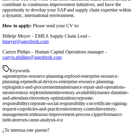
contribute to continuous improvement initiatives, and have the
opportunity to develop your SAP and supply chain expertise within
a dynamic, international environment.
How to apply:
Please send your CV to:
Hilletje Meyer – EMEA Supply Chain Lead –
hmeyer@agrofresh.com
Carryn Philips – Human Capital Operations manager -
carryn.phillips@agrofresh.com
Keywords
sap
enterprise-resource-planning-erp
food-enterprise-resource-
planning-erp
medical-devices-enterprise-resource-planning-
erp
logistics-and-procurement
maintenance-repair-and-operations-
mro
inventory-replenishment
inventory-availability
master-data
time-
and-attendance
inventory-optimization
corporate-
responsibility
corporate-social-responsibility-csr
certificate-signing-
request-csr
policies-and-practices
inventory-control
inventory-
management
continuous-improvement-process-cip
performance-
indicator
root-cause-analysis-rca
¿Te interesa este puesto?