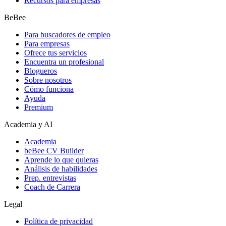
Recursos para empresas
BeBee
Para buscadores de empleo
Para empresas
Ofrece tus servicios
Encuentra un profesional
Blogueros
Sobre nosotros
Cómo funciona
Ayuda
Premium
Academia y AI
Academia
beBee CV Builder
Aprende lo que quieras
Análisis de habilidades
Prep. entrevistas
Coach de Carrera
Legal
Política de privacidad