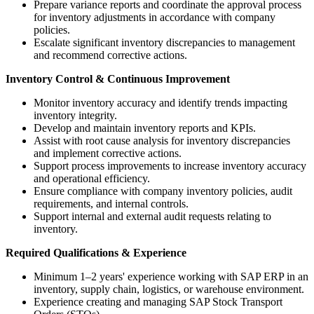
Prepare variance reports and coordinate the approval process
for inventory adjustments in accordance with company
policies.
Escalate significant inventory discrepancies to management
and recommend corrective actions.
Inventory Control & Continuous Improvement
Monitor inventory accuracy and identify trends impacting
inventory integrity.
Develop and maintain inventory reports and KPIs.
Assist with root cause analysis for inventory discrepancies
and implement corrective actions.
Support process improvements to increase inventory accuracy
and operational efficiency.
Ensure compliance with company inventory policies, audit
requirements, and internal controls.
Support internal and external audit requests relating to
inventory.
Required Qualifications & Experience
Minimum 1–2 years' experience working with SAP ERP in an
inventory, supply chain, logistics, or warehouse environment.
Experience creating and managing SAP Stock Transport