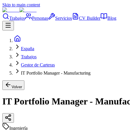
Skip to main content
Trabajos
Personas
Servicios
CV Builder
Blog
España
Trabajos
Gestor de Carteras
IT Portfolio Manager - Manufacturing
Volver
IT Portfolio Manager - Manufa
Ingeniería