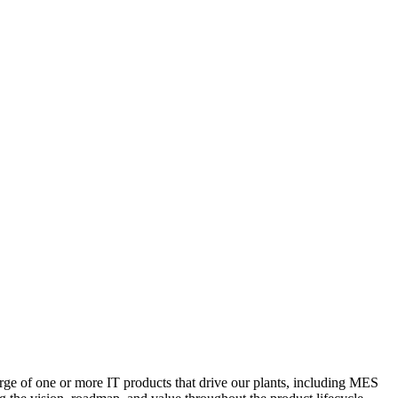
ge of one or more IT products that drive our plants, including MES