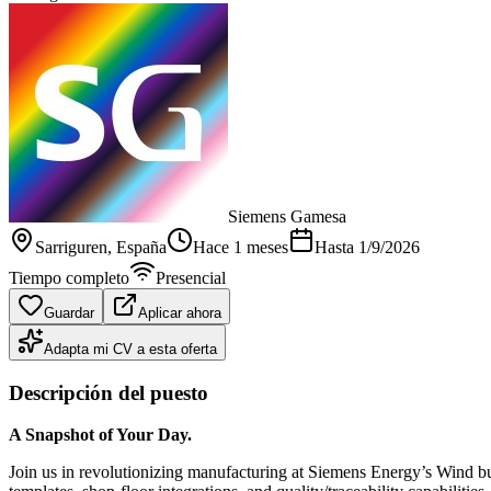
Siemens Gamesa
Sarriguren
, España
Hace 1 meses
Hasta
1/9/2026
Tiempo completo
Presencial
Guardar
Aplicar ahora
Adapta mi CV a esta oferta
Descripción del puesto
A Snapshot of Your Day.
Join us in revolutionizing manufacturing at Siemens Energy’s Wind b