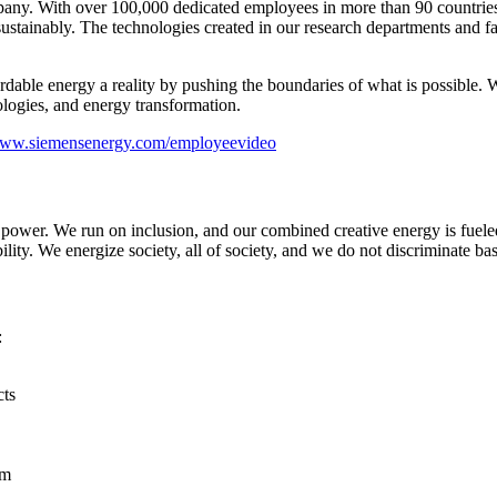
ny. With over 100,000 dedicated employees in more than 90 countries, 
tainably. The technologies created in our research departments and fact
ordable energy a reality by pushing the boundaries of what is possible.
logies, and energy transformation.
/www.siemensenergy.com/employeevideo
e power. We run on inclusion, and our combined creative energy is fuel
ility. We energize society, all of society, and we do not discriminate ba
:
cts
rm