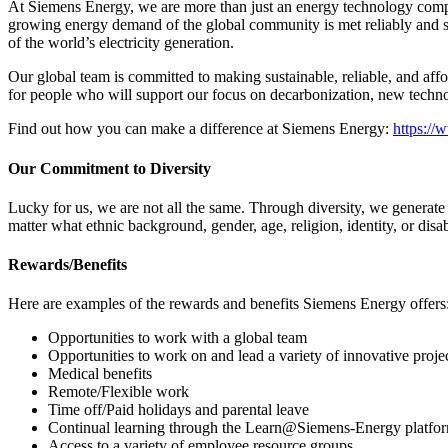
At Siemens Energy, we are more than just an energy technology compa
growing energy demand of the global community is met reliably and sus
of the world’s electricity generation.
Our global team is committed to making sustainable, reliable, and aff
for people who will support our focus on decarbonization, new techno
Find out how you can make a difference at Siemens Energy:
https:/
Our Commitment to Diversity
Lucky for us, we are not all the same. Through diversity, we generat
matter what ethnic background, gender, age, religion, identity, or disab
Rewards/Benefits
Here are examples of the rewards and benefits Siemens Energy offers
Opportunities to work with a global team
Opportunities to work on and lead a variety of innovative proje
Medical benefits
Remote/Flexible work
Time off/Paid holidays and parental leave
Continual learning through the Learn@Siemens-Energy platfo
Access to a variety of employee resource groups