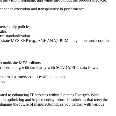
ing the vision, roadmap, and value throughout the product lifecycle.
nhance execution and transparency in performance.
ersecurity policies.
ules.
rm standardization.
estrate MES ERP (e.g., S/4HANA)- PLM integrations and coordinate
s multi-site MES rollouts.
faces, along with familiarity with SCADA/PLC data flows.
external partners to successful outcomes.
nce.
icated to enhancing IT services within Siemens Energy’s Wind
k on optimizing and implementing robust IT solutions that meet the
 shaping the future of manufacturing, as you partner with various