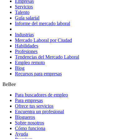
Empresas
Servicios
Talento
Guía salarial
Informe del mercado laboral
Industrias
Mercado Laboral por Ciudad
Habilidades
Profesiones
Tendencias del Mercado Laboral
Empleo remoto
Blog
Recursos para empresas
BeBee
Para buscadores de empleo
Para empresas
Ofrece tus servicios
Encuentra un profesional
Blogueros
Sobre nosotros
Cómo funciona
Ayuda