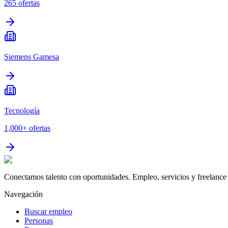
265
ofertas
Siemens Gamesa
Tecnología
1,000+
ofertas
Conectamos talento con oportunidades. Empleo, servicios y freelance 
Navegación
Buscar empleo
Personas