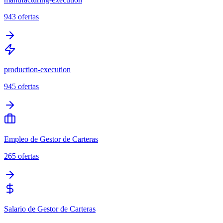
943
ofertas
production-execution
945
ofertas
Empleo de Gestor de Carteras
265
ofertas
Salario de Gestor de Carteras