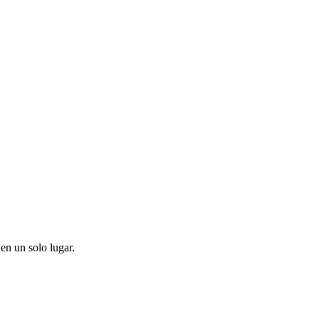
en un solo lugar.