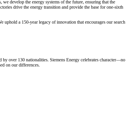
we develop the energy systems of the future, ensuring that the
ories drive the energy transition and provide the base for one-sixth
 We uphold a 150-year legacy of innovation that encourages our search
ed by over 130 nationalities. Siemens Energy celebrates character—no
sed on our differences.