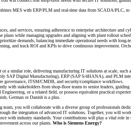
es. You will connect real shop-floor needs with secure IT solutions, guid
 combines MES with ERP/PLM and real-time data from SCADA/PLC, to e
aces, and services, ensuring adherence to enterprise architecture and cyb
se plans while managing upgrades and aligning with plant rollout sched
 prioritize demands, balancing immediate operational needs with long-te
ing, and track ROI and KPIs to drive continuous improvement. Orch
 a similar role, delivering manufacturing IT solutions at scale, such a
rably SAP Digital Manufacturing), ERP (SAP S/4HANA), and PLM inter
ecture governance, ITSM/CMDB, and security/compliance workflows.
ly with stakeholders from shop-floor teams to senior leaders, guiding 
ngineering, or a related field, or possess equivalent practical experie
ish, German or Danish is a plus.
 team, you will collaborate with a diverse group of professionals ded
hrough the integration of advanced IT solutions. Together, you will wor
nce with industry standards. Your contributions will play a vital role in
provement across our plants.
Who is Siemens Energy?