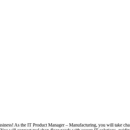
usiness! As the IT Product Manager – Manufacturing, you will take char