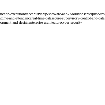
uction-execution
traceability
ship-software-and-it-solutions
enterprise-re
nt
time-and-attendance
real-time-data
secure-supervisory-control-and-data
lopment-and-design
enterprise-architecture
cyber-security