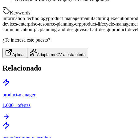
Keywords
information-technology
product-manager
manufacturing-execution
prod
devices-enterprise-resource-planning-erp
product-lifecycle-manageme
communication-plc
planning-and-design
visual-art-design
product-deve
¿Te interesa este puesto?
Aplicar
Adapta mi CV a esta oferta
Relacionado
product-manager
1,000+
ofertas
manufacturing-execution