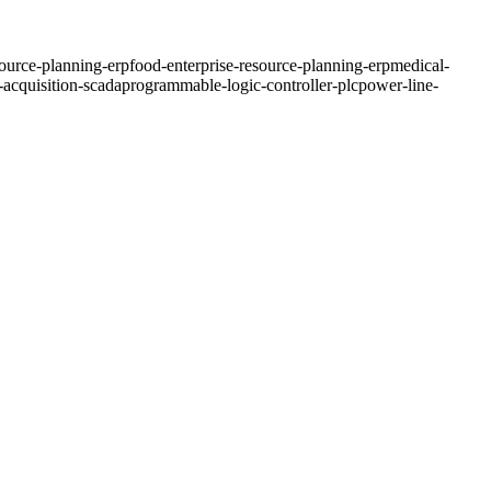
source-planning-erp
food-enterprise-resource-planning-erp
medical-
-acquisition-scada
programmable-logic-controller-plc
power-line-