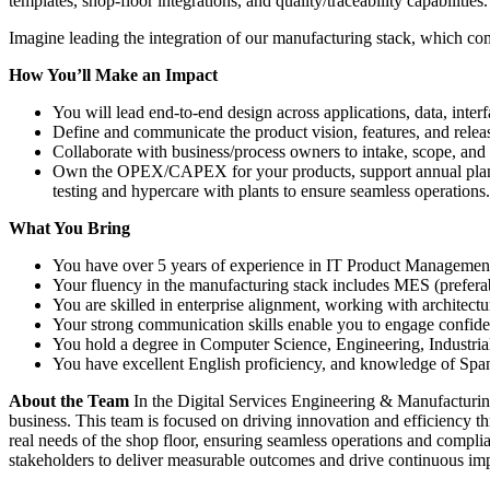
templates, shop-floor integrations, and quality/traceability capabiliti
Imagine leading the integration of our manufacturing stack, which
How You’ll Make an Impact
You will lead end-to-end design across applications, data, interf
Define and communicate the product vision, features, and relea
Collaborate with business/process owners to intake, scope, and
Own the OPEX/CAPEX for your products, support annual plann
testing and hypercare with plants to ensure seamless operations.
What You Bring
You have over 5 years of experience in IT Product Management or
Your fluency in the manufacturing stack includes MES (prefe
You are skilled in enterprise alignment, working with archit
Your strong communication skills enable you to engage confident
You hold a degree in Computer Science, Engineering, Industrial E
You have excellent English proficiency, and knowledge of Span
About the Team
In the Digital Services Engineering & Manufacturing
business. This team is focused on driving innovation and efficiency t
real needs of the shop floor, ensuring seamless operations and complia
stakeholders to deliver measurable outcomes and drive continuous im