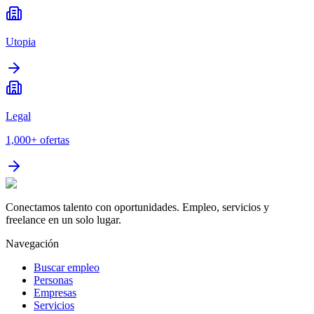
Utopia
Legal
1,000+
ofertas
Conectamos talento con oportunidades. Empleo, servicios y
freelance en un solo lugar.
Navegación
Buscar empleo
Personas
Empresas
Servicios