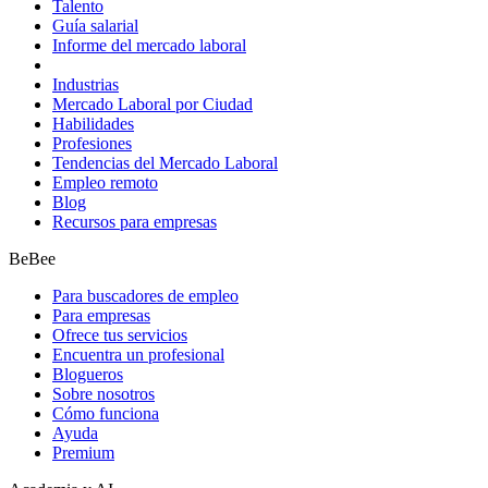
Talento
Guía salarial
Informe del mercado laboral
Industrias
Mercado Laboral por Ciudad
Habilidades
Profesiones
Tendencias del Mercado Laboral
Empleo remoto
Blog
Recursos para empresas
BeBee
Para buscadores de empleo
Para empresas
Ofrece tus servicios
Encuentra un profesional
Blogueros
Sobre nosotros
Cómo funciona
Ayuda
Premium