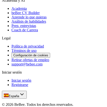
Academia y AI
Academia
beBee CV Builder
Aprende lo que quieras
Análisis de habilidades
Prep. entrevistas
Coach de Carrera
Legal
Política de privacidad
Términos de uso
Configuración de cookies
Retirar ofertas de empleo
support@bebee.com
Iniciar sesión
Iniciar sesión
Registrarse
España
©
2026
BeBee.
Todos los derechos reservados.