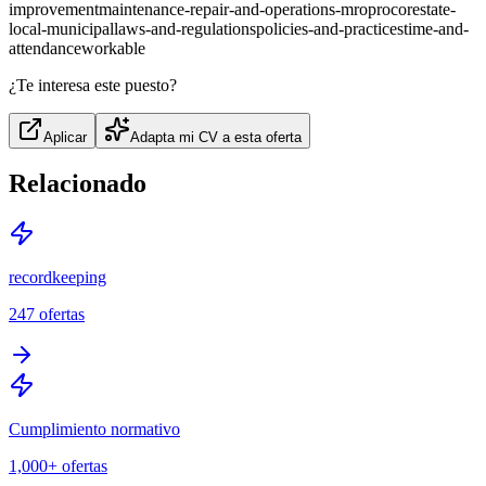
improvement
maintenance-repair-and-operations-mro
procore
state-
local-municipal
laws-and-regulations
policies-and-practices
time-and-
attendance
workable
¿Te interesa este puesto?
Aplicar
Adapta mi CV a esta oferta
Relacionado
recordkeeping
247
ofertas
Cumplimiento normativo
1,000+
ofertas