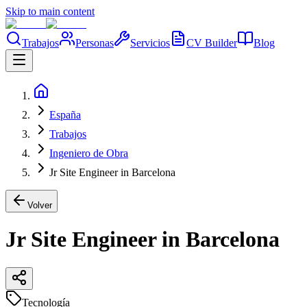
Skip to main content
Trabajos
Personas
Servicios
CV Builder
Blog
España
Trabajos
Ingeniero de Obra
Jr Site Engineer in Barcelona
Volver
Jr Site Engineer in Barcelona
Tecnología