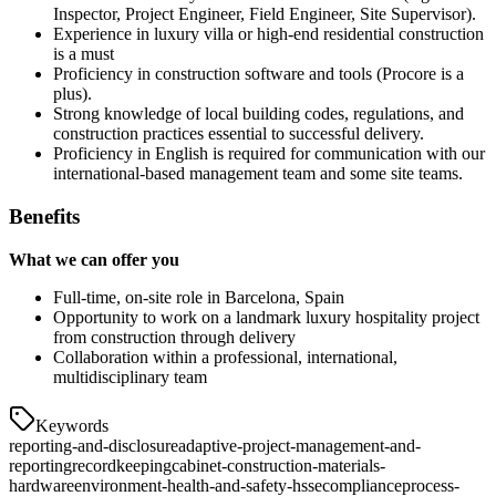
Inspector, Project Engineer, Field Engineer, Site Supervisor).
Experience in luxury villa or high-end residential construction
is a must
Proficiency in construction software and tools (Procore is a
plus).
Strong knowledge of local building codes, regulations, and
construction practices essential to successful delivery.
Proficiency in English is required for communication with our
international-based management team and some site teams.
Benefits
What we can offer you
Full-time, on-site role in Barcelona, Spain
Opportunity to work on a landmark luxury hospitality project
from construction through delivery
Collaboration within a professional, international,
multidisciplinary team
Keywords
reporting-and-disclosure
adaptive-project-management-and-
reporting
recordkeeping
cabinet-construction-materials-
hardware
environment-health-and-safety-hsse
compliance
process-