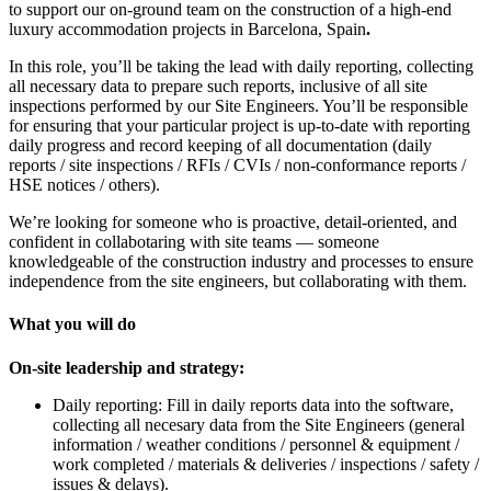
to support our on-ground team on the construction of a high-end
luxury accommodation projects in Barcelona, Spain
.
In this role, you’ll be taking the lead with daily reporting, collecting
all necessary data to prepare such reports, inclusive of all site
inspections performed by our Site Engineers. You’ll be responsible
for ensuring that your particular project is up-to-date with reporting
daily progress and record keeping of all documentation (daily
reports / site inspections / RFIs / CVIs / non-conformance reports /
HSE notices / others).
We’re looking for someone who is proactive, detail-oriented, and
confident in collabotaring with site teams — someone
knowledgeable of the construction industry and processes to ensure
independence from the site engineers, but collaborating with them.
What you will do
On-site leadership and strategy:
Daily reporting: Fill in daily reports data into the software,
collecting all necesary data from the Site Engineers (general
information / weather conditions / personnel & equipment /
work completed / materials & deliveries / inspections / safety /
issues & delays).