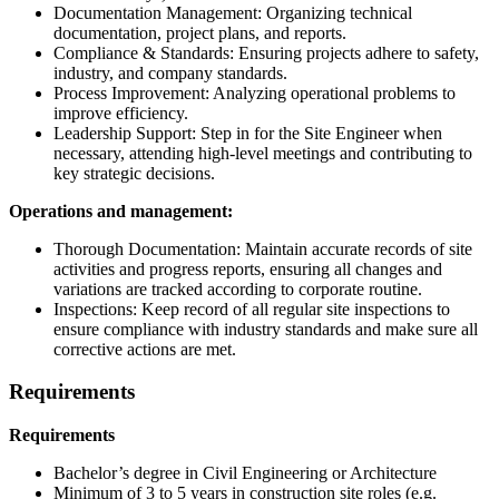
Documentation Management: Organizing technical
documentation, project plans, and reports.
Compliance & Standards: Ensuring projects adhere to safety,
industry, and company standards.
Process Improvement: Analyzing operational problems to
improve efficiency.
Leadership Support: Step in for the Site Engineer when
necessary, attending high-level meetings and contributing to
key strategic decisions.
Operations and management:
Thorough Documentation: Maintain accurate records of site
activities and progress reports, ensuring all changes and
variations are tracked according to corporate routine.
Inspections: Keep record of all regular site inspections to
ensure compliance with industry standards and make sure all
corrective actions are met.
Requirements
Requirements
Bachelor’s degree in Civil Engineering or Architecture
Minimum of 3 to 5 years in construction site roles (e.g.