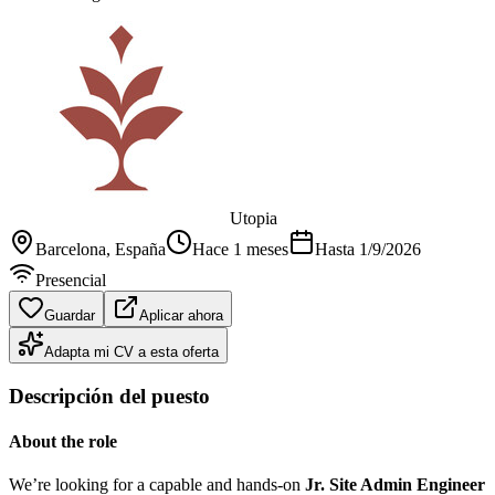
Utopia
Barcelona
, España
Hace 1 meses
Hasta
1/9/2026
Presencial
Guardar
Aplicar ahora
Adapta mi CV a esta oferta
Descripción del puesto
About the role
We’re looking for a capable and hands-on
Jr. Site Admin Engineer