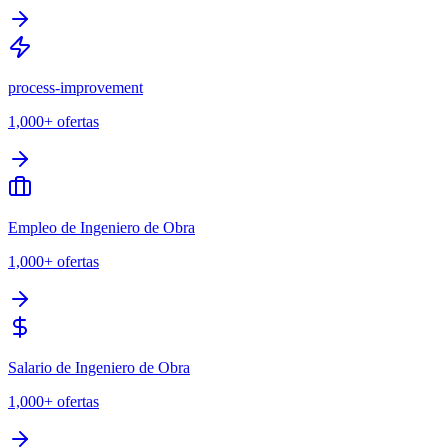
process-improvement
1,000+
ofertas
Empleo de Ingeniero de Obra
1,000+
ofertas
Salario de Ingeniero de Obra
1,000+
ofertas