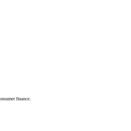
consumer finance.