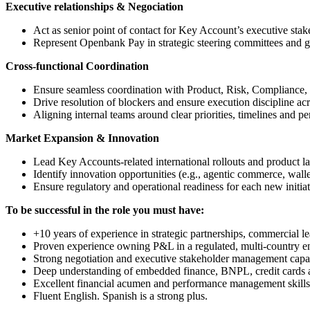
Executive relationships & Negociation
Act as senior point of contact for Key Account’s executive stak
Represent Openbank Pay in strategic steering committees and 
Cross-functional Coordination
Ensure seamless coordination with Product, Risk, Compliance,
Drive resolution of blockers and ensure execution discipline ac
Aligning internal teams around clear priorities, timelines and p
Market Expansion & Innovation
Lead Key Accounts-related international rollouts and product l
Identify innovation opportunities (e.g., agentic commerce, wallet
Ensure regulatory and operational readiness for each new initiat
To be successful in the role you must have:
+10 years of experience in strategic partnerships, commercial
Proven experience owning P&L in a regulated, multi-country e
Strong negotiation and executive stakeholder management capabi
Deep understanding of embedded finance, BNPL, credit cards a
Excellent financial acumen and performance management skills
Fluent English. Spanish is a strong plus.