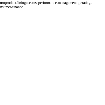
-mro
product-lining
use-case
performance-management
operating-
nsumer-finance