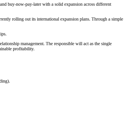
 and buy-now-pay-later with a solid expansion across different
ntly rolling out its international expansion plans. Through a simple
ips.
elationship management. The responsible will act as the single
nable profitability.
ding).