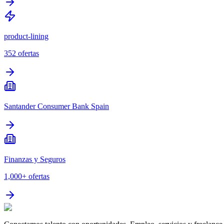
product-lining
352
ofertas
Santander Consumer Bank Spain
Finanzas y Seguros
1,000+
ofertas