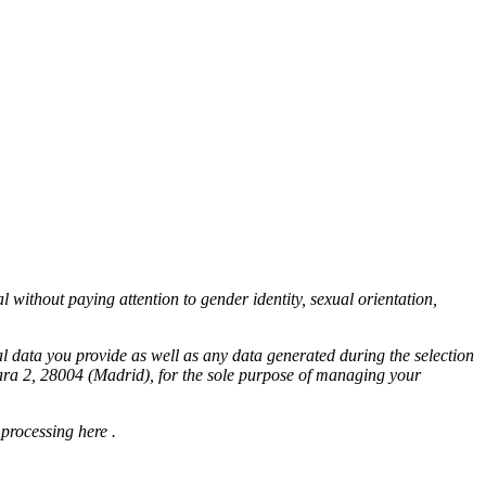
l without paying attention to gender identity, sexual orientation,
l data you provide as well as any data generated during the selection
bara 2, 28004 (Madrid), for the sole purpose of managing your
 processing
here
.