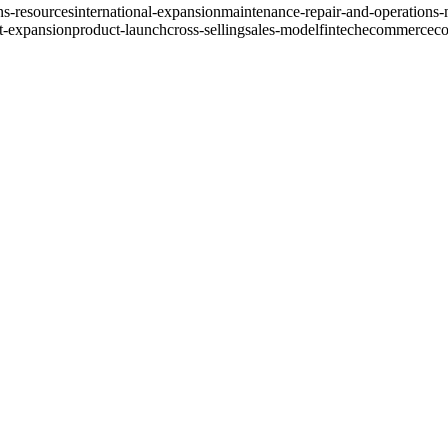
ns-resources
international-expansion
maintenance-repair-and-operations
t-expansion
product-launch
cross-selling
sales-model
fintech
ecommerce
co