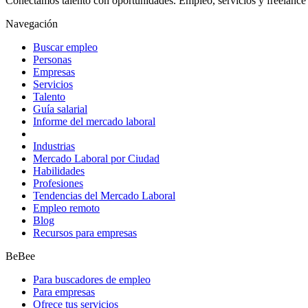
Conectamos talento con oportunidades. Empleo, servicios y freelance 
Navegación
Buscar empleo
Personas
Empresas
Servicios
Talento
Guía salarial
Informe del mercado laboral
Industrias
Mercado Laboral por Ciudad
Habilidades
Profesiones
Tendencias del Mercado Laboral
Empleo remoto
Blog
Recursos para empresas
BeBee
Para buscadores de empleo
Para empresas
Ofrece tus servicios