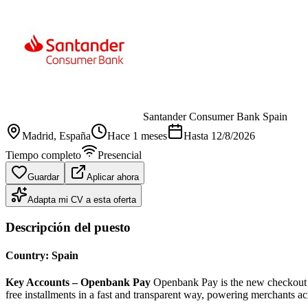
Santander Consumer Bank Spain
Madrid
, España
Hace 1 meses
Hasta
12/8/2026
Tiempo completo
Presencial
Guardar
Aplicar ahora
Adapta mi CV a esta oferta
Descripción del puesto
Country: Spain
Key Accounts – Openbank Pay
Openbank Pay is the new checkout le
free installments in a fast and transparent way, powering merchants a