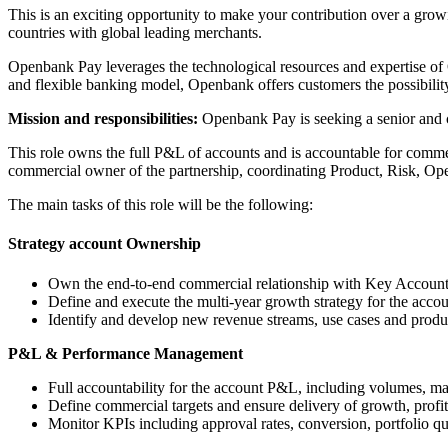
This is an exciting opportunity to make your contribution over a grow
countries with global leading merchants.
Openbank Pay leverages the technological resources and expertise of O
and flexible banking model, Openbank offers customers the possibility
Mission and responsibilities:
Openbank Pay is seeking a senior and 
This role owns the full P&L of accounts and is accountable for commer
commercial owner of the partnership, coordinating Product, Risk, Oper
The main tasks of this role will be the following:
Strategy account Ownership
Own the end-to-end commercial relationship with Key Accounts 
Define and execute the multi-year growth strategy for the acc
Identify and develop new revenue streams, use cases and produc
P&L & Performance Management
Full accountability for the account P&L, including volumes, marg
Define commercial targets and ensure delivery of growth, profita
Monitor KPIs including approval rates, conversion, portfolio qu