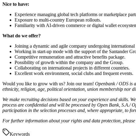
Nice to have:
Experience managing global tech platforms or marketplace part
Exposure to multi-country European rollouts.
Familiarity with AI-driven commerce or digital wallet ecosyste
What do we offer?
Joining a dynamic and agile company undergoing international
Working in start-up mode with the support of the Santander Gr
Competitive remuneration and attractive benefits package.
Possibility of growth within the company and the Group.
Collaborating on international projects in different countries.
Excellent work environment, social clubs and frequent events.
Would you like to grow with us? Join our team!
Openbank / ODS
is 
ethnicity, religion, age, political orientation, union membership nor dis
We make recruiting decisions based on your experience and skills. We v
process are confidential and will be processed by Open Bank, S.A./ O
participation in the selection processes and, where appropriate, to fo
For further information about your rights and data protection, pleas
Keywords