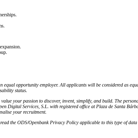
nerships.
ms.
 expansion.
oup.
an equal opportunity employer. All applicants will be considered as equa
ability status.
alue your passion to discover, invent, simplify, and build.
The persona
pen Digital Services, S.L. with registered office at Plaza de Santa Bár
rmalise your recruitment.
e read the ODS/Openbank Privacy Policy applicable to this type of data