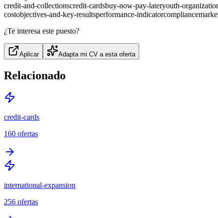
credit-and-collections
credit-cards
buy-now-pay-later
youth-organizatio
cost
objectives-and-key-results
performance-indicator
compliance
marke
¿Te interesa este puesto?
Aplicar
Adapta mi CV a esta oferta
Relacionado
credit-cards
160
ofertas
international-expansion
256
ofertas