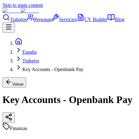
Skip to main content
Trabajos
Personas
Servicios
CV Builder
Blog
España
Trabajos
Key Accounts - Openbank Pay
Volver
Key Accounts - Openbank Pay
Finanzas