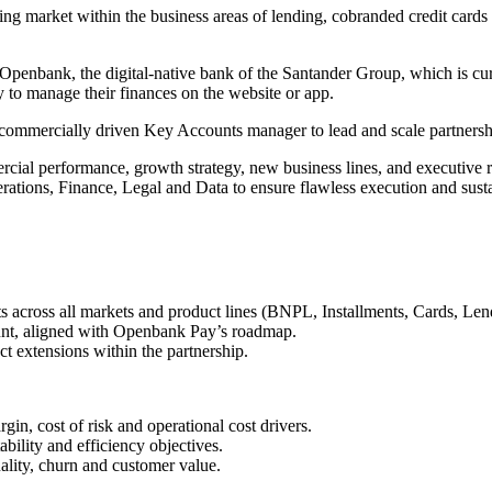
ing market within the business areas of lending, cobranded credit cards
penbank, the digital-native bank of the Santander Group, which is curre
 to manage their finances on the website or app.
commercially driven Key Accounts manager to lead and scale partnersh
cial performance, growth strategy, new business lines, and executive r
ations, Finance, Legal and Data to ensure flawless execution and sustai
across all markets and product lines (BNPL, Installments, Cards, Len
ount, aligned with Openbank Pay’s roadmap.
t extensions within the partnership.
in, cost of risk and operational cost drivers.
bility and efficiency objectives.
ality, churn and customer value.