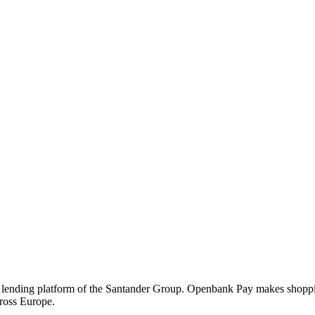
nding platform of the Santander Group. Openbank Pay makes shopping si
cross Europe.