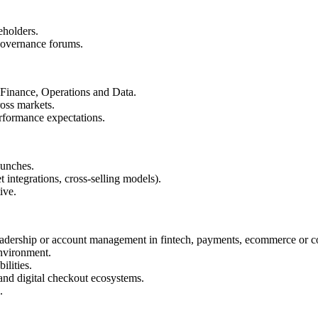
eholders.
governance forums.
 Finance, Operations and Data.
ross markets.
erformance expectations.
aunches.
 integrations, cross-selling models).
ive.
 leadership or account management in fintech, payments, ecommerce or 
nvironment.
lities.
nd digital checkout ecosystems.
.