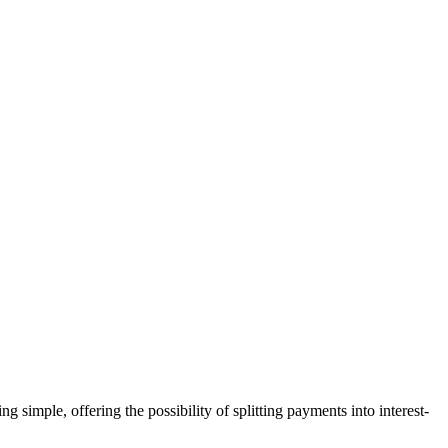
mple, offering the possibility of splitting payments into interest-