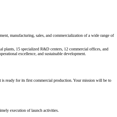
pment, manufacturing, sales, and commercialization of a wide range of
ial plants, 15 specialized R&D centers, 12 commercial offices, and
operational excellence, and sustainable development.
ready for its first commercial production. Your mission will be to
mely execution of launch activities.