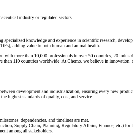
aceutical industry or regulated sectors
ng specialized knowledge and experience in scientific research, develo
(FDFs), adding value to both human and animal health.
on with more than 10,000 professionals in over 50 countries, 20 industr
ore than 110 countries worldwide. At Chemo, we believe in innovation, 
een development and industrialization, ensuring every new product is 
the highest standards of quality, cost, and service.
ilestones, dependencies, and timelines are met.
ion, Supply Chain, Planning, Regulatory Affairs, Finance, etc.) for ti
ment among all stakeholders.