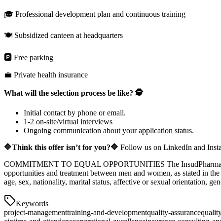
🎓 Professional development plan and continuous training
🍽️ Subsidized canteen at headquarters
🅿️ Free parking
💼 Private health insurance
What will the selection process be like? 🕵️
Initial contact by phone or email.
1-2 on-site/virtual interviews
Ongoing communication about your application status.
🔷Think this offer isn’t for you?🔷
Follow us on LinkedIn and Inst
COMMITMENT TO EQUAL OPPORTUNITIES The InsudPharma group is aw
opportunities and treatment between men and women, as stated in the c
age, sex, nationality, marital status, affective or sexual orientation, ge
Keywords
project-management
training-and-development
quality-assurance
qualit