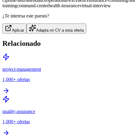
cip
time-and-attendance
operational-excellence
insurance-consulting-a
training
command-center
health-insurance
virtual-interview
¿Te interesa este puesto?
Aplicar
Adapta mi CV a esta oferta
Relacionado
project-management
1,000+
ofertas
quality-assurance
1,000+
ofertas