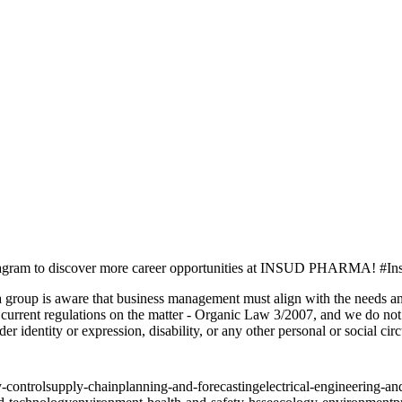
agram to discover more career opportunities at INSUD PHARMA! #In
are that business management must align with the needs and dem
urrent regulations on the matter - Organic Law 3/2007, and we do not d
nder identity or expression, disability, or any other personal or social ci
y-control
supply-chain
planning-and-forecasting
electrical-engineering-a