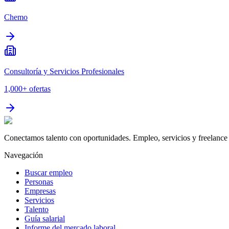
Chemo
Consultoría y Servicios Profesionales
1,000+
ofertas
Conectamos talento con oportunidades. Empleo, servicios y freelance 
Navegación
Buscar empleo
Personas
Empresas
Servicios
Talento
Guía salarial
Informe del mercado laboral