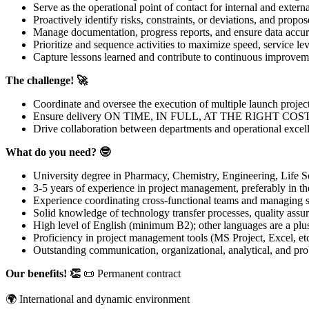
Serve as the operational point of contact for internal and externa
Proactively identify risks, constraints, or deviations, and propos
Manage documentation, progress reports, and ensure data accur
Prioritize and sequence activities to maximize speed, service le
Capture lessons learned and contribute to continuous improvem
The challenge! 🚀
Coordinate and oversee the execution of multiple launch projec
Ensure delivery ON TIME, IN FULL, AT THE RIGHT COST
Drive collaboration between departments and operational excel
What do you need? 🤓
University degree in Pharmacy, Chemistry, Engineering, Life Sci
3-5 years of experience in project management, preferably in th
Experience coordinating cross-functional teams and managing s
Solid knowledge of technology transfer processes, quality assu
High level of English (minimum B2); other languages are a plu
Proficiency in project management tools (MS Project, Excel, etc
Outstanding communication, organizational, analytical, and pro
Our benefits! 👏
📜 Permanent contract
🌍 International and dynamic environment