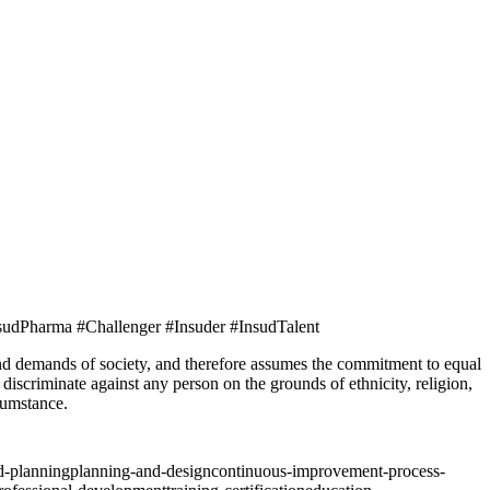
sudPharma #Challenger #Insuder #InsudTalent
ands of society, and therefore assumes the commitment to equal
iscriminate against any person on the grounds of ethnicity, religion,
rcumstance.
nd-planning
planning-and-design
continuous-improvement-process-