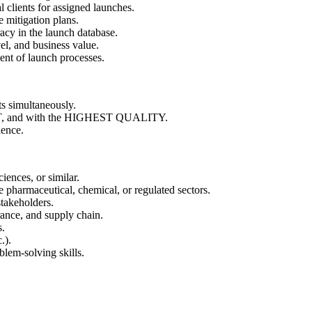
l clients for assigned launches.
e mitigation plans.
acy in the launch database.
vel, and business value.
ent of launch processes.
ts simultaneously.
, and with the HIGHEST QUALITY.
lence.
ences, or similar.
e pharmaceutical, chemical, or regulated sectors.
takeholders.
rance, and supply chain.
s.
.).
blem-solving skills.