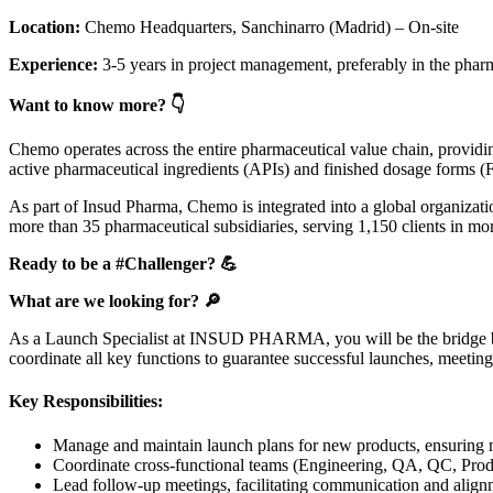
Location:
Chemo Headquarters, Sanchinarro (Madrid) – On-site
Experience:
3-5 years in project management, preferably in the pharm
Want to know more? 👇
Chemo operates across the entire pharmaceutical value chain, providi
active pharmaceutical ingredients (APIs) and finished dosage forms 
As part of Insud Pharma, Chemo is integrated into a global organizati
more than 35 pharmaceutical subsidiaries, serving 1,150 clients in m
Ready to be a #Challenger? 💪
What are we looking for? 🔎
As a Launch Specialist at INSUD PHARMA, you will be the bridge betw
coordinate all key functions to guarantee successful launches, meeting 
Key Responsibilities:
Manage and maintain launch plans for new products, ensuring m
Coordinate cross-functional teams (Engineering, QA, QC, Product
Lead follow-up meetings, facilitating communication and align