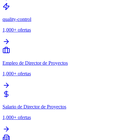
quality-control
1,000+
ofertas
Empleo de Director de Proyectos
1,000+
ofertas
Salario de Director de Proyectos
1,000+
ofertas