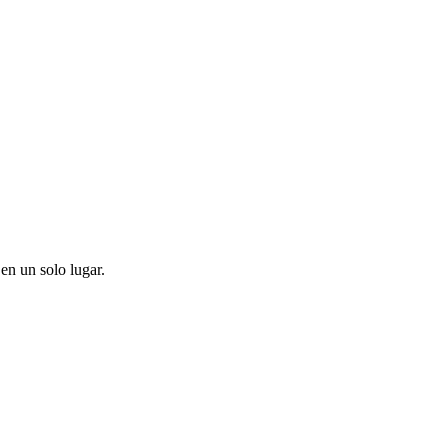
en un solo lugar.