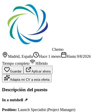
Chemo
Madrid
, España
Hace 1 meses
Hasta
9/8/2026
Tiempo completo
Híbrido
Guardar
Aplicar ahora
Adapta mi CV a esta oferta
Descripción del puesto
In a nutshell 📌
Position:
Launch Specialist (Project Manager)