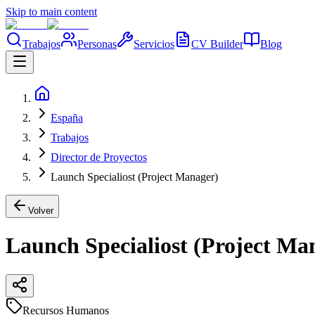
Skip to main content
Trabajos
Personas
Servicios
CV Builder
Blog
España
Trabajos
Director de Proyectos
Launch Specialiost (Project Manager)
Volver
Launch Specialiost (Project Ma
Recursos Humanos