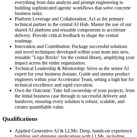
everything from data analysis and prompt engineering to
building sophisticated agentic workflows that solve concrete
business tasks.
Platform Leverage and Collaboration: Act as the primary
technical partner to the central AI Hub. Master the use of our
shared AI platform and reusable components to accelerate
delivery. Provide critical feedback to shape the central
roadmap.
Innovation and Contribution: Package successful solutions
and novel techniques developed within your team into new,
reusable "Lego Bricks" for the central library, amplifying your
impact across the entire organization.
Technical Leadership & Mentorship: Serve as the senior AI
expert for your business domain. Guide and mentor product
engineers within your Accelerator Team, setting a high bar for
technical excellence and rapid execution.
Own the Outcome: Take full ownership of your projects, from
the initial business case through to successful delivery and
handover, ensuring every solution is robust, scalable, and
creates quantifiable value.
Qualifications
Applied Generative AI & LLMs: Deep, hands‑on experience
building and shipping applications with LLMs, including