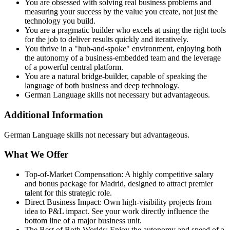
You are obsessed with solving real business problems and
measuring your success by the value you create, not just the
technology you build.
You are a pragmatic builder who excels at using the right tools
for the job to deliver results quickly and iteratively.
You thrive in a "hub‑and‑spoke" environment, enjoying both
the autonomy of a business‑embedded team and the leverage
of a powerful central platform.
You are a natural bridge‑builder, capable of speaking the
language of both business and deep technology.
German Language skills not necessary but advantageous.
Additional Information
German Language skills not necessary but advantageous.
What We Offer
Top‑of‑Market Compensation: A highly competitive salary
and bonus package for Madrid, designed to attract premier
talent for this strategic role.
Direct Business Impact: Own high‑visibility projects from
idea to P&L impact. See your work directly influence the
bottom line of a major business unit.
The Best of Both Worlds: Enjoy the autonomy and speed of a