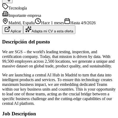
Tecnología
Importante empresa
Madrid
, España
Hace 1 meses
Hasta
4/9/2026
Aplicar
Adapta mi CV a esta oferta
Descripción del puesto
We are SGS – the world's leading testing, inspection, and
certification company. Today, that mission is driven by data. With
99,500 employees across 2,500 locations, we generate a unique and
massive dataset on global trade, product quality, and sustainability.
We are launching a central AI Hub in Madrid to turn that data into
intelligent products and services. To ensure this technology creates
maximum business impact, we are embedding dedicated Teams
within our key business units and countries. This is your opportunity
to lead one of those teams, acting as the crucial bridge between a
specific business challenge and the cutting‑edge capabilities of our
central AI platform.
Job Description