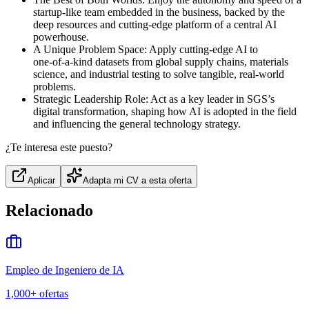
startup‑like team embedded in the business, backed by the
deep resources and cutting‑edge platform of a central AI
powerhouse.
A Unique Problem Space: Apply cutting‑edge AI to
one‑of‑a‑kind datasets from global supply chains, materials
science, and industrial testing to solve tangible, real‑world
problems.
Strategic Leadership Role: Act as a key leader in SGS’s
digital transformation, shaping how AI is adopted in the field
and influencing the general technology strategy.
¿Te interesa este puesto?
Aplicar
Adapta mi CV a esta oferta
Relacionado
Empleo de Ingeniero de IA
1,000+
ofertas