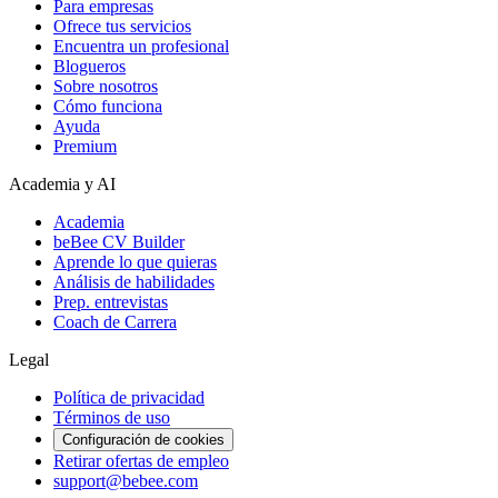
Para empresas
Ofrece tus servicios
Encuentra un profesional
Blogueros
Sobre nosotros
Cómo funciona
Ayuda
Premium
Academia y AI
Academia
beBee CV Builder
Aprende lo que quieras
Análisis de habilidades
Prep. entrevistas
Coach de Carrera
Legal
Política de privacidad
Términos de uso
Configuración de cookies
Retirar ofertas de empleo
support@bebee.com