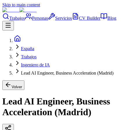
Skip to main content
Trabajos
Personas
Servicios
CV Builder
Blog
España
Trabajos
Ingeniero de IA
Lead AI Engineer, Business Acceleration (Madrid)
Volver
Lead AI Engineer, Business
Acceleration (Madrid)