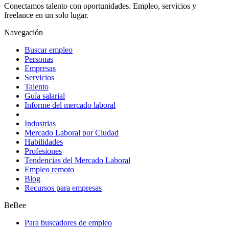
Conectamos talento con oportunidades. Empleo, servicios y
freelance en un solo lugar.
Navegación
Buscar empleo
Personas
Empresas
Servicios
Talento
Guía salarial
Informe del mercado laboral
Industrias
Mercado Laboral por Ciudad
Habilidades
Profesiones
Tendencias del Mercado Laboral
Empleo remoto
Blog
Recursos para empresas
BeBee
Para buscadores de empleo