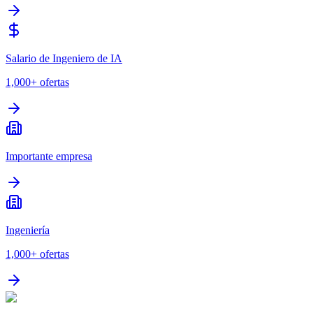
Salario de Ingeniero de IA
1,000+
ofertas
Importante empresa
Ingeniería
1,000+
ofertas