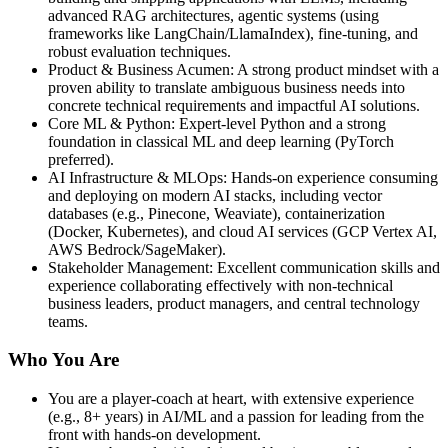
advanced RAG architectures, agentic systems (using
frameworks like LangChain/LlamaIndex), fine‑tuning, and
robust evaluation techniques.
Product & Business Acumen: A strong product mindset with a
proven ability to translate ambiguous business needs into
concrete technical requirements and impactful AI solutions.
Core ML & Python: Expert‑level Python and a strong
foundation in classical ML and deep learning (PyTorch
preferred).
AI Infrastructure & MLOps: Hands‑on experience consuming
and deploying on modern AI stacks, including vector
databases (e.g., Pinecone, Weaviate), containerization
(Docker, Kubernetes), and cloud AI services (GCP Vertex AI,
AWS Bedrock/SageMaker).
Stakeholder Management: Excellent communication skills and
experience collaborating effectively with non‑technical
business leaders, product managers, and central technology
teams.
Who You Are
You are a player‑coach at heart, with extensive experience
(e.g., 8+ years) in AI/ML and a passion for leading from the
front with hands‑on development.