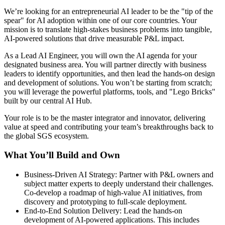
We’re looking for an entrepreneurial AI leader to be the "tip of the
spear" for AI adoption within one of our core countries. Your
mission is to translate high‑stakes business problems into tangible,
AI‑powered solutions that drive measurable P&L impact.
As a Lead AI Engineer, you will own the AI agenda for your
designated business area. You will partner directly with business
leaders to identify opportunities, and then lead the hands‑on design
and development of solutions. You won’t be starting from scratch;
you will leverage the powerful platforms, tools, and "Lego Bricks"
built by our central AI Hub.
Your role is to be the master integrator and innovator, delivering
value at speed and contributing your team’s breakthroughs back to
the global SGS ecosystem.
What You’ll Build and Own
Business‑Driven AI Strategy: Partner with P&L owners and
subject matter experts to deeply understand their challenges.
Co‑develop a roadmap of high‑value AI initiatives, from
discovery and prototyping to full‑scale deployment.
End‑to‑End Solution Delivery: Lead the hands‑on
development of AI‑powered applications. This includes