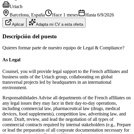
Uriach
Barcelona
, España
Hace 1 meses
Hasta
6/9/2026
Aplicar
Adapta mi CV a esta oferta
Descripción del puesto
Quieres formar parte de nuestro equipo de Legal & Compliance?
As Legal
Counsel, you will provide legal support to the French affiliates and
business units of the Uriach group, collaborating on global
transversal projects led by headquarters in an international
environment.
Responsabilidades Advise all departments of the French affiliates on
any legal issues they may face in their day‐to‐day operations,
including commercial law, pharmaceutical law (drugs, medical
devices, food supplements), competition law, advertising law, and
more. Draft, review, and lead the negotiation of all types of
commercial contracts required by internal stakeholders (e.g., Prepare
or lead the preparation of all corporate documentation necessary for