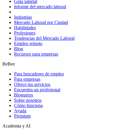
Guía salarial
Informe del mercado laboral
Industrias
Mercado Laboral por Ciudad
Habilidades
Profesiones
Tendencias del Mercado Laboral
Empleo remoto
Blog
Recursos para empresas
BeBee
Para buscadores de empleo
Para empresas
Ofrece tus servicios
Encuentra un profesional
Blogueros
Sobre nosotros
Cómo funciona
Ayuda
Premium
Academia y AI