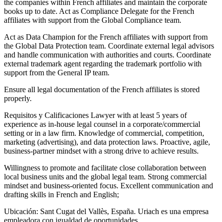
the companies within French affiliates and maintain the corporate
books up to date. Act as Compliance Delegate for the French
affiliates with support from the Global Compliance team.
Act as Data Champion for the French affiliates with support from
the Global Data Protection team. Coordinate external legal advisors
and handle communication with authorities and courts. Coordinate
external trademark agent regarding the trademark portfolio with
support from the General IP team.
Ensure all legal documentation of the French affiliates is stored
properly.
Requisitos y Calificaciones Lawyer with at least 5 years of
experience as in‐house legal counsel in a corporate/commercial
setting or in a law firm. Knowledge of commercial, competition,
marketing (advertising), and data protection laws. Proactive, agile,
business‐partner mindset with a strong drive to achieve results.
Willingness to promote and facilitate close collaboration between
local business units and the global legal team. Strong commercial
mindset and business‐oriented focus. Excellent communication and
drafting skills in French and English;
Ubicación: Sant Cugat del Vallès, España. Uriach es una empresa
empleadora con igualdad de oportunidades.