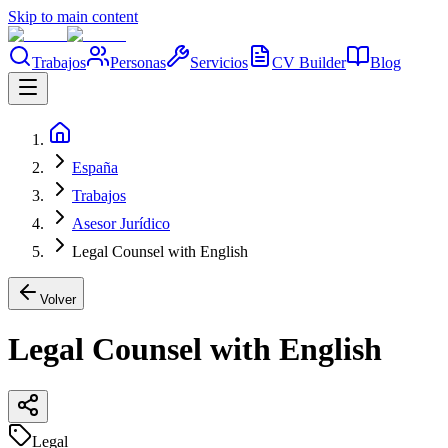
Skip to main content
Trabajos
Personas
Servicios
CV Builder
Blog
España
Trabajos
Asesor Jurídico
Legal Counsel with English
Volver
Legal Counsel with English
Legal