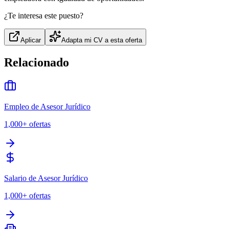
¿Te interesa este puesto?
Aplicar
Adapta mi CV a esta oferta
Relacionado
Empleo de Asesor Jurídico
1,000+
ofertas
Salario de Asesor Jurídico
1,000+
ofertas