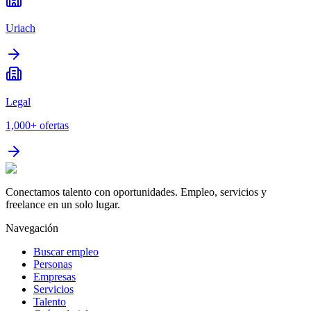
Uriach
Legal
1,000+
ofertas
Conectamos talento con oportunidades. Empleo, servicios y
freelance en un solo lugar.
Navegación
Buscar empleo
Personas
Empresas
Servicios
Talento