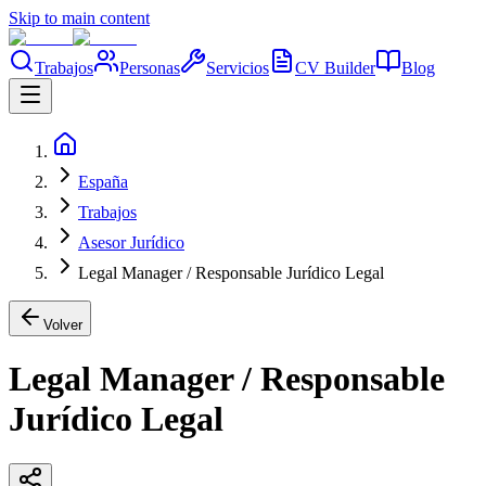
Skip to main content
Trabajos
Personas
Servicios
CV Builder
Blog
España
Trabajos
Asesor Jurídico
Legal Manager / Responsable Jurídico Legal
Volver
Legal Manager / Responsable
Jurídico Legal