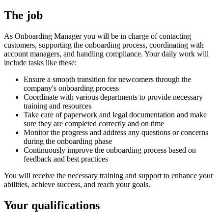
The job
As Onboarding Manager you will be in charge of contacting
customers, supporting the onboarding process, coordinating with
account managers, and handling compliance. Your daily work will
include tasks like these:
Ensure a smooth transition for newcomers through the
company's onboarding process
Coordinate with various departments to provide necessary
training and resources
Take care of paperwork and legal documentation and make
sure they are completed correctly and on time
Monitor the progress and address any questions or concerns
during the onboarding phase
Continuously improve the onboarding process based on
feedback and best practices
You will receive the necessary training and support to enhance your
abilities, achieve success, and reach your goals.
Your qualifications