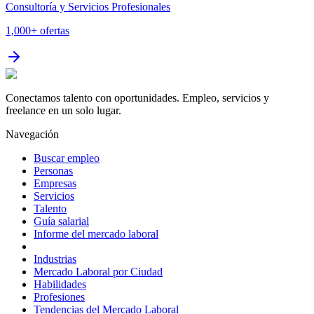
Consultoría y Servicios Profesionales
1,000+
ofertas
Conectamos talento con oportunidades. Empleo, servicios y
freelance en un solo lugar.
Navegación
Buscar empleo
Personas
Empresas
Servicios
Talento
Guía salarial
Informe del mercado laboral
Industrias
Mercado Laboral por Ciudad
Habilidades
Profesiones
Tendencias del Mercado Laboral