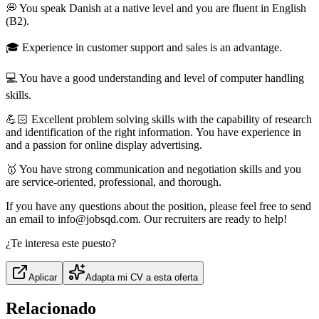
💭 You speak Danish at a native level and you are fluent in English
(B2).
🎓 Experience in customer support and sales is an advantage.
💻 You have a good understanding and level of computer handling
skills.
💪🏻 Excellent problem solving skills with the capability of research
and identification of the right information. You have experience in
and a passion for online display advertising.
🥇 You have strong communication and negotiation skills and you
are service-oriented, professional, and thorough.
If you have any questions about the position, please feel free to send
an email to info@jobsqd.com. Our recruiters are ready to help!
¿Te interesa este puesto?
Aplicar
Adapta mi CV a esta oferta
Relacionado