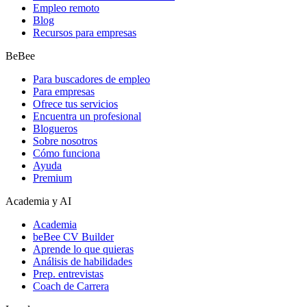
Empleo remoto
Blog
Recursos para empresas
BeBee
Para buscadores de empleo
Para empresas
Ofrece tus servicios
Encuentra un profesional
Blogueros
Sobre nosotros
Cómo funciona
Ayuda
Premium
Academia y AI
Academia
beBee CV Builder
Aprende lo que quieras
Análisis de habilidades
Prep. entrevistas
Coach de Carrera