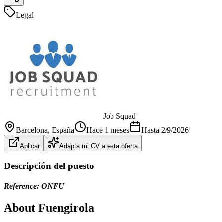
Legal
Job Squad
Barcelona
, España
Hace 1 meses
Hasta
2/9/2026
Aplicar
Adapta mi CV a esta oferta
Descripción del puesto
Reference: ONFU
About Fuengirola