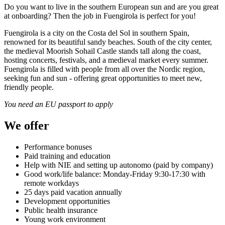
Do you want to live in the southern European sun and are you great
at onboarding? Then the job in Fuengirola is perfect for you!
Fuengirola is a city on the Costa del Sol in southern Spain,
renowned for its beautiful sandy beaches. South of the city center,
the medieval Moorish Sohail Castle stands tall along the coast,
hosting concerts, festivals, and a medieval market every summer.
Fuengirola is filled with people from all over the Nordic region,
seeking fun and sun - offering great opportunities to meet new,
friendly people.
You need an EU passport to apply
We offer
Performance bonuses
Paid training and education
Help with NIE and setting up autonomo (paid by company)
Good work/life balance: Monday-Friday 9:30-17:30 with
remote workdays
25 days paid vacation annually
Development opportunities
Public health insurance
Young work environment