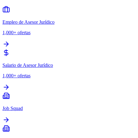
Empleo de Asesor Jurídico
1,000+
ofertas
Salario de Asesor Jurídico
1,000+
ofertas
Job Squad