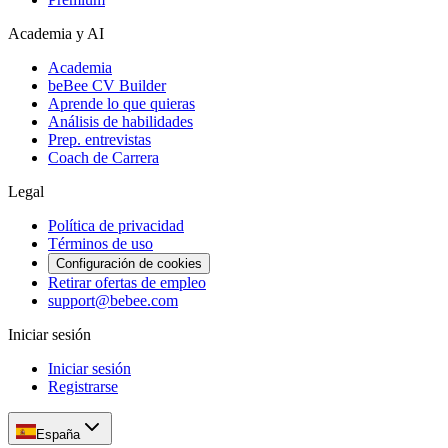
Academia y AI
Academia
beBee CV Builder
Aprende lo que quieras
Análisis de habilidades
Prep. entrevistas
Coach de Carrera
Legal
Política de privacidad
Términos de uso
Configuración de cookies
Retirar ofertas de empleo
support@bebee.com
Iniciar sesión
Iniciar sesión
Registrarse
España