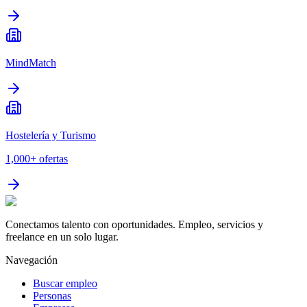
MindMatch
Hostelería y Turismo
1,000+
ofertas
Conectamos talento con oportunidades. Empleo, servicios y
freelance en un solo lugar.
Navegación
Buscar empleo
Personas