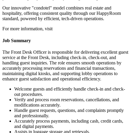
Our innovative "condotel" model combines real estate and
hospitality, offering consistent quality through our HappyRoom
standard, powered by efficient, tech-driven operations.
For more information, visit
Job Summary
The Front Desk Officer is responsible for delivering excellent guest
service at the Front Desk, including check-in, check-out, and
handling guest inquiries. The role ensures smooth operations by
accurately processing reservations and financial transactions,
maintaining digital kiosks, and supporting lobby operations to
enhance guest satisfaction and operational efficiency.
Welcome guests and efficiently handle check-in and check-
out procedures.
Verify and process room reservations, cancellations, and
modifications accurately.
Handle guest requests, questions, and complaints promptly
and professionally.
Accurately process payments, including cash, credit cards,
and digital payments.
Assists in luggage storage and retrievals.