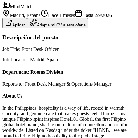
MindMatch
Madrid
, España
Hace 1 meses
Hasta
2/9/2026
Aplicar
Adapta mi CV a esta oferta
Descripción del puesto
Job Title: Front Desk Officer
Job Location: Madrid, Spain
Department: Rooms Division
Reports to: Front Desk Manager & Operations Manager
About Us
In the Philippines, hospitality is a way of life, rooted in warmth,
sincerity, and genuine care that makes guests feel at home. This
unique Filipino spirit inspires Hotel101 Global, the first Filipino
global hotel brand, sharing our culture of connection and comfort
worldwide. Listed on Nasdaq under the ticker "HBNB," we are
proud to bring Filipino hospitality to the global stage.