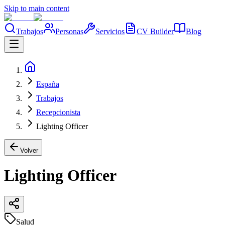
Skip to main content
Trabajos
Personas
Servicios
CV Builder
Blog
España
Trabajos
Recepcionista
Lighting Officer
Volver
Lighting Officer
Salud