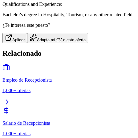
Qualifications and Experience:
Bachelor's degree in Hospitality, Tourism, or any other related field.
¿Te interesa este puesto?
Aplicar
Adapta mi CV a esta oferta
Relacionado
Empleo de Recepcionista
1,000+
ofertas
Salario de Recepcionista
1,000+
ofertas