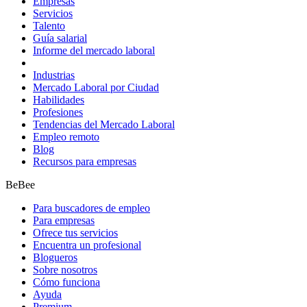
Empresas
Servicios
Talento
Guía salarial
Informe del mercado laboral
Industrias
Mercado Laboral por Ciudad
Habilidades
Profesiones
Tendencias del Mercado Laboral
Empleo remoto
Blog
Recursos para empresas
BeBee
Para buscadores de empleo
Para empresas
Ofrece tus servicios
Encuentra un profesional
Blogueros
Sobre nosotros
Cómo funciona
Ayuda
Premium