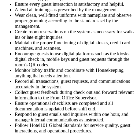
Ensure every guest interaction is satisfactory and helpful.
Attend all trainings as prescribed by the management.
Wear clean, well-fitted uniforms with nameplate and observe
proper grooming according to the standards set by the
management.
Create room reservations on the system as necessary for walk-
ins or late-night inquiries.
Maintain the proper functioning of digital kiosks, credit card
machines, and scanners.
Encourage guests to use digital platforms such as the kiosks,
digital check in, mobile keys and guest requests through the
room's QR codes.
Monitor lobby traffic and coordinate with Housekeeping
anything that needs attention.
Record all transactions, guest requests, and communications
accurately in the system.
Collect guest feedback during check-out and forward relevant
information to the Front Office Supervisor.
Ensure operational checklists are completed and all
documentation is updated before shift end.
Respond to guest emails and inquiries within one hour, and
manage internal communications as instructed.
Follow Hotel101 Global Standards for service quality, guest
interactions, and operational procedures.