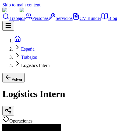
Skip to main content
Trabajos
Personas
Servicios
CV Builder
Blog
España
Trabajos
Logistics Intern
Volver
Logistics Intern
Operaciones