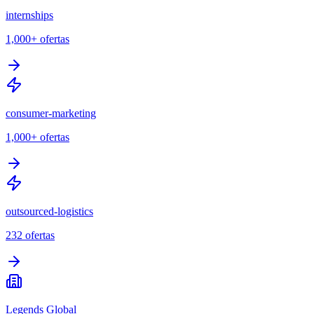
internships
1,000+
ofertas
consumer-marketing
1,000+
ofertas
outsourced-logistics
232
ofertas
Legends Global