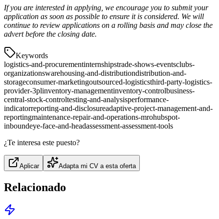
If you are interested in applying, we encourage you to submit your
application as soon as possible to ensure it is considered. We will
continue to review applications on a rolling basis and may close the
advert before the closing date.
Keywords
logistics-and-procurement
internships
trade-shows-events
clubs-
organizations
warehousing-and-distribution
distribution-and-
storage
consumer-marketing
outsourced-logistics
third-party-logistics-
provider-3pl
inventory-management
inventory-control
business-
central-stock-control
testing-and-analysis
performance-
indicator
reporting-and-disclosure
adaptive-project-management-and-
reporting
maintenance-repair-and-operations-mro
hubspot-
inbound
eye-face-and-head
assessment-assessment-tools
¿Te interesa este puesto?
Aplicar
Adapta mi CV a esta oferta
Relacionado