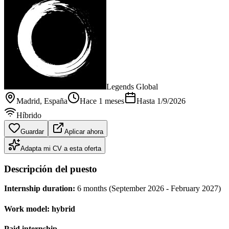
Legends Global
Madrid
, España
Hace 1 meses
Hasta
1/9/2026
Híbrido
Guardar
Aplicar ahora
Adapta mi CV a esta oferta
Descripción del puesto
Internship duration:
6 months (September 2026 - February 2027)
Work model:
hybrid
Paid internship