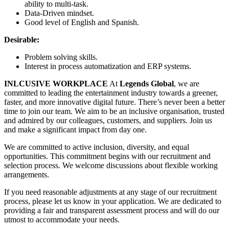
ability to multi-task.
Data-Driven mindset.
Good level of English and Spanish.
Desirable:
Problem solving skills.
Interest in process automatization and ERP systems.
INLCUSIVE WORKPLACE
At
Legends Global
, we are
committed to leading the entertainment industry towards a greener,
faster, and more innovative digital future. There’s never been a better
time to join our team. We aim to be an inclusive organisation, trusted
and admired by our colleagues, customers, and suppliers. Join us
and make a significant impact from day one.
We are committed to active inclusion, diversity, and equal
opportunities. This commitment begins with our recruitment and
selection process. We welcome discussions about flexible working
arrangements.
If you need reasonable adjustments at any stage of our recruitment
process, please let us know in your application. We are dedicated to
providing a fair and transparent assessment process and will do our
utmost to accommodate your needs.