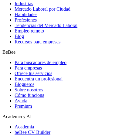
Industrias
Mercado Laboral por Ciudad
Habilidades
Profesiones
Tendencias del Mercado Laboral
Empleo remoto
Blog
Recursos para empresas
BeBee
Para buscadores de empleo
Para empresas
Ofrece tus servicios
Encuentra un profesional
Blogueros
Sobre nosotros
Cómo funciona
Ayuda
Premium
Academia y AI
Academia
beBee CV Builder