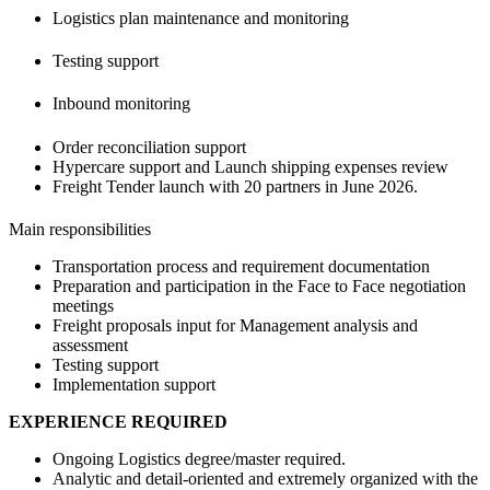
Logistics plan maintenance and monitoring
Testing support
Inbound monitoring
Order reconciliation support
Hypercare support and Launch shipping expenses review
Freight Tender launch with 20 partners in June 2026.
Main responsibilities
Transportation process and requirement documentation
Preparation and participation in the Face to Face negotiation
meetings
Freight proposals input for Management analysis and
assessment
Testing support
Implementation support
EXPERIENCE REQUIRED
Ongoing Logistics degree/master required.
Analytic and detail-oriented and extremely organized with the