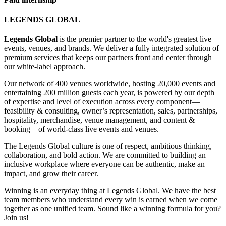
LEGENDS GLOBAL
Legends Global
is the premier partner to the world's greatest live
events, venues, and brands. We deliver a fully integrated solution of
premium services that keeps our partners front and center through
our white-label approach.
Our network of 400 venues worldwide, hosting 20,000 events and
entertaining 200 million guests each year, is powered by our depth
of expertise and level of execution across every component—
feasibility & consulting, owner’s representation, sales, partnerships,
hospitality, merchandise, venue management, and content &
booking—of world-class live events and venues.
The Legends Global culture is one of respect, ambitious thinking,
collaboration, and bold action. We are committed to building an
inclusive workplace where everyone can be authentic, make an
impact, and grow their career.
Winning is an everyday thing at Legends Global. We have the best
team members who understand every win is earned when we come
together as one unified team. Sound like a winning formula for you?
Join us!