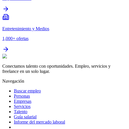
Entretenimiento y Medios
1,000+
ofertas
Conectamos talento con oportunidades. Empleo, servicios y
freelance en un solo lugar.
Navegación
Buscar empleo
Personas
Empresas
Servicios
Talento
Guía salarial
Informe del mercado laboral