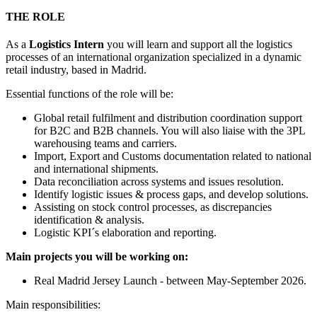
THE ROLE
As a
Logistics Intern
you will learn and support all the logistics
processes of an international organization specialized in a dynamic
retail industry, based in Madrid.
Essential functions of the role will be:
Global retail fulfilment and distribution coordination support
for B2C and B2B channels. You will also liaise with the 3PL
warehousing teams and carriers.
Import, Export and Customs documentation related to national
and international shipments.
Data reconciliation across systems and issues resolution.
Identify logistic issues & process gaps, and develop solutions.
Assisting on stock control processes, as discrepancies
identification & analysis.
Logistic KPI´s elaboration and reporting.
Main projects you will be working on:
Real Madrid Jersey Launch - between May-September 2026.
Main responsibilities: