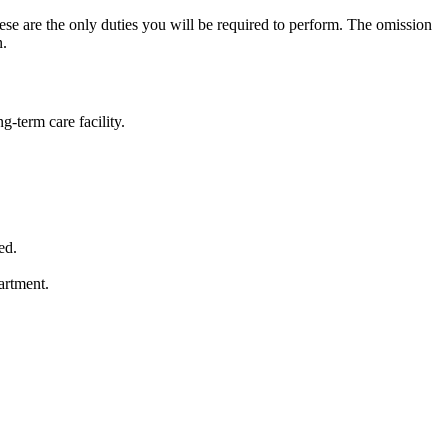
these are the only duties you will be required to perform. The omission
n.
g-term care facility.
ed.
artment.