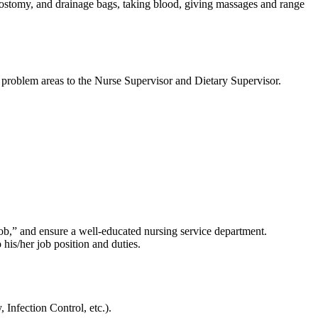
olostomy, and drainage bags, taking blood, giving massages and range
ort problem areas to the Nurse Supervisor and Dietary Supervisor.
 job,” and ensure a well-educated nursing service department.
his/her job position and duties.
Infection Control, etc.).