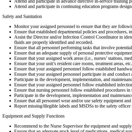
Attend and participate in advance directive in-service training 
Attend and participate in continuing education programs designed
Safety and Sanitation
Monitor your assigned personnel to ensure that they are followi
Ensure that established departmental policies and procedures, i
Assist the Director and/or Infection Control Coordinator in ident
fluids are properly identified and recorded.
Ensure that all personnel performing tasks that involve potentia
Ensure that an adequate supply of personal protective equipmen
Ensure that your assigned work areas (i.e., nurses’ stations, me
Ensure that your unit’s resident care rooms, treatment areas, etc
Ensure that your assigned personnel follow established handwa
Ensure that your assigned personnel participate in and conduct al
Participate in the development, implementation, and maintenanc
Ensure that your assigned personnel follow established infecti
Ensure that nursing personnel follow established procedures in 
Participate in the development, implementation and maintenance
Ensure that all personnel wear and/or use safety equipment and s
Report missing/illegible labels and MSDSs to the safety officer
Equipment and Supply Functions
Recommend to the Nurse Supervisor the equipment and supply n
Ensure that an adequate stock level of medications, medical suppl