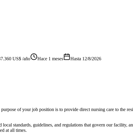
87.360 US$ /año
Hace 1 meses
Hasta
12/8/2026
urpose of your job position is to provide direct nursing care to the res
d local standards, guidelines, and regulations that govern our facility,
d at all times.