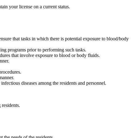
ain your license on a current status.
 ensure that tasks in which there is potential exposure to blood/body
ining programs prior to performing such tasks.
ures that involve exposure to blood or body fluids.
nner.
procedures.
 manner.
infectious diseases among the residents and personnel.
 residents.
t the needs of the residents.