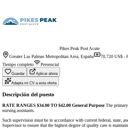
Pikes Peak Post Acute
Greater Las Palmas Metropolitan Area
, España
70.720 US$ - 
Tiempo completo
Presencial
Guardar
Aplicar ahora
Adapta mi CV a esta oferta
Descripción del puesto
RATE RANGES $34.00 TO $42.00
General Purpose
The primary p
nursing assistants.
Such supervision must be in accordance with current federal, state, an
Supervisor to ensure that the highest degree of quality care is maintaine