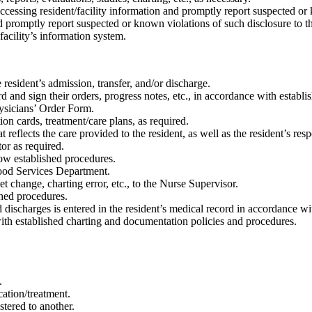
cessing resident/facility information and promptly report suspected or 
d promptly report suspected or known violations of such disclosure to t
acility’s information system.
resident’s admission, transfer, and/or discharge.
 and sign their orders, progress notes, etc., in accordance with establis
ysicians’ Order Form.
ion cards, treatment/care plans, as required.
reflects the care provided to the resident, as well as the resident’s resp
or as required.
low established procedures.
ood Services Department.
t change, charting error, etc., to the Nurse Supervisor.
shed procedures.
ischarges is entered in the resident’s medical record in accordance wi
with established charting and documentation policies and procedures.
.
cation/treatment.
stered to another.