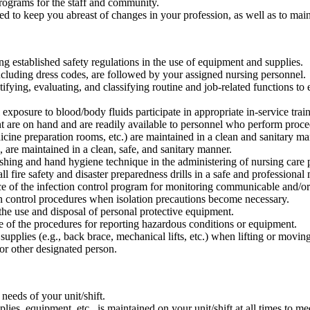
programs for the staff and community.
 to keep you abreast of changes in your profession, as well as to maint
ng established safety regulations in the use of equipment and supplies.
ncluding dress codes, are followed by your assigned nursing personnel.
ifying, evaluating, and classifying routine and job-related functions to
l exposure to blood/body fluids participate in appropriate in-service tra
t are on hand and are readily available to personnel who perform proced
dicine preparation rooms, etc.) are maintained in a clean and sanitary ma
., are maintained in a clean, safe, and sanitary manner.
shing and hand hygiene technique in the administering of nursing care 
l fire safety and disaster preparedness drills in a safe and professional
e of the infection control program for monitoring communicable and/or 
on control procedures when isolation precautions become necessary.
the use and disposal of personal protective equipment.
 of the procedures for reporting hazardous conditions or equipment.
upplies (e.g., back brace, mechanical lifts, etc.) when lifting or moving
 or other designated person.
eeds of your unit/shift.
ies, equipment, etc., is maintained on your unit/shift at all times to mee