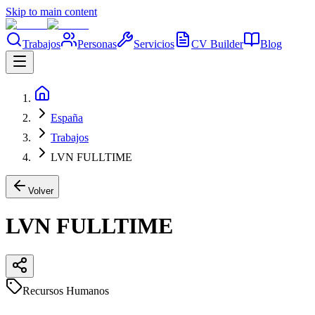
Skip to main content
Trabajos
Personas
Servicios
CV Builder
Blog
España
Trabajos
LVN FULLTIME
Volver
LVN FULLTIME
Recursos Humanos