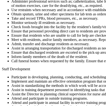
Administer professional services such as; catheterization, tub
of motion exercises, care for the dead/dying, etc., as required.
Use restraints when necessary and in accordance with establish
Obtain sputum, urine and other specimens for lab tests as order
Take and record TPRs, blood pressures, etc., as necessary.
Monitor seriously ill residents as necessary.
Check foods brought into the facility by the resident’s family/vi
Ensure that personnel providing direct care to residents are pro
Ensure that residents who are unable to call for help are checke
Meet with residents, and/or family members, as necessary. Repo
Admit, transfer and discharge residents as necessary.
Assist in arranging transportation for discharged residents as ne
Ensure that discharged residents are escorted to the pick-up area
Inform family members of the death of the resident.
Call funeral homes when requested by the family. Ensure that e
Staff Development
Participate in developing, planning, conducting, and scheduling 
Implement and maintain an effective orientation program that ori
Assist in standardizing the methods in which work will be acc
Assist in training department personnel in identifying tasks that
Assist the Director in planning clinical supervision for nurse aid
Attend and participate in outside training programs.
Attend and participate in annual facility in-service training p