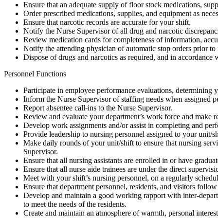
Ensure that an adequate supply of floor stock medications, supp
Order prescribed medications, supplies, and equipment as necess
Ensure that narcotic records are accurate for your shift.
Notify the Nurse Supervisor of all drug and narcotic discrepanci
Review medication cards for completeness of information, accurac
Notify the attending physician of automatic stop orders prior to
Dispose of drugs and narcotics as required, and in accordance w
Personnel Functions
Participate in employee performance evaluations, determining y
Inform the Nurse Supervisor of staffing needs when assigned per
Report absentee call-ins to the Nurse Supervisor.
Review and evaluate your department’s work force and make r
Develop work assignments and/or assist in completing and per
Provide leadership to nursing personnel assigned to your unit/sh
Make daily rounds of your unit/shift to ensure that nursing ser
Supervisor.
Ensure that all nursing assistants are enrolled in or have gradu
Ensure that all nurse aide trainees are under the direct supervisi
Meet with your shift’s nursing personnel, on a regularly schedule
Ensure that department personnel, residents, and visitors follow 
Develop and maintain a good working rapport with inter-departme
to meet the needs of the residents.
Create and maintain an atmosphere of warmth, personal interest 