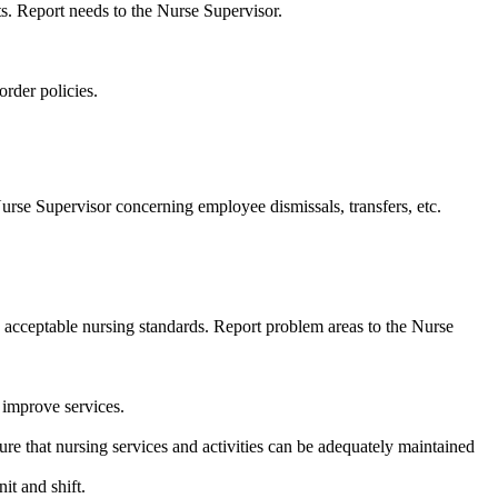
ts. Report needs to the Nurse Supervisor.
order policies.
urse Supervisor concerning employee dismissals, transfers, etc.
h acceptable nursing standards. Report problem areas to the Nurse
o improve services.
re that nursing services and activities can be adequately maintained
it and shift.