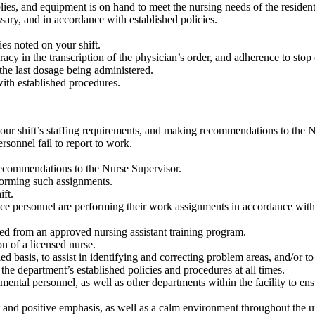
lies, and equipment is on hand to meet the nursing needs of the residen
ary, and in accordance with established policies.
es noted on your shift.
y in the transcription of the physician’s order, and adherence to stop 
 the last dosage being administered.
ith established procedures.
our shift’s staffing requirements, and making recommendations to the N
sonnel fail to report to work.
ecommendations to the Nurse Supervisor.
forming such assignments.
ift.
vice personnel are performing their work assignments in accordance wit
ated from an approved nursing assistant training program.
on of a licensed nurse.
d basis, to assist in identifying and correcting problem areas, and/or t
the department’s established policies and procedures at all times.
ntal personnel, as well as other departments within the facility to ensu
and positive emphasis, as well as a calm environment throughout the un