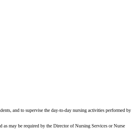
idents, and to supervise the day-to-day nursing activities performed by
 and as may be required by the Director of Nursing Services or Nurse