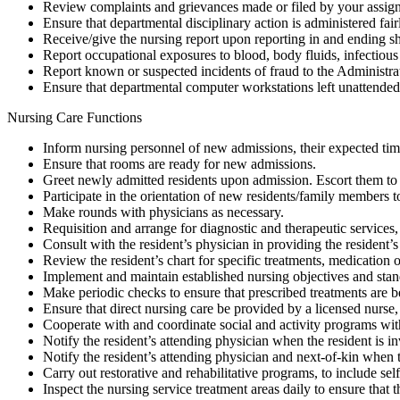
Review complaints and grievances made or filed by your assigne
Ensure that departmental disciplinary action is administered fairl
Receive/give the nursing report upon reporting in and ending sh
Report occupational exposures to blood, body fluids, infectious
Report known or suspected incidents of fraud to the Administrat
Ensure that departmental computer workstations left unattended a
Nursing Care Functions
Inform nursing personnel of new admissions, their expected time
Ensure that rooms are ready for new admissions.
Greet newly admitted residents upon admission. Escort them to 
Participate in the orientation of new residents/family members to 
Make rounds with physicians as necessary.
Requisition and arrange for diagnostic and therapeutic services
Consult with the resident’s physician in providing the resident’s c
Review the resident’s chart for specific treatments, medication or
Implement and maintain established nursing objectives and stan
Make periodic checks to ensure that prescribed treatments are be
Ensure that direct nursing care be provided by a licensed nurse, 
Cooperate with and coordinate social and activity programs wit
Notify the resident’s attending physician when the resident is in
Notify the resident’s attending physician and next-of-kin when t
Carry out restorative and rehabilitative programs, to include sel
Inspect the nursing service treatment areas daily to ensure that 