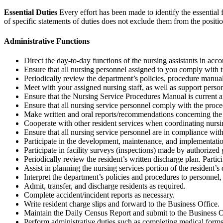
Essential Duties
Every effort has been made to identify the essential f
of specific statements of duties does not exclude them from the position 
Administrative Functions
Direct the day-to-day functions of the nursing assistants in acco
Ensure that all nursing personnel assigned to you comply with th
Periodically review the department’s policies, procedure manual
Meet with your assigned nursing staff, as well as support personn
Ensure that the Nursing Service Procedures Manual is current an
Ensure that all nursing service personnel comply with the proc
Make written and oral reports/recommendations concerning the ac
Cooperate with other resident services when coordinating nursing
Ensure that all nursing service personnel are in compliance with 
Participate in the development, maintenance, and implementation
Participate in facility surveys (inspections) made by authorize
Periodically review the resident’s written discharge plan. Partici
Assist in planning the nursing services portion of the resident’s
Interpret the department’s policies and procedures to personnel,
Admit, transfer, and discharge residents as required.
Complete accident/incident reports as necessary.
Write resident charge slips and forward to the Business Office.
Maintain the Daily Census Report and submit to the Business Of
Perform administrative duties such as completing medical forms, r