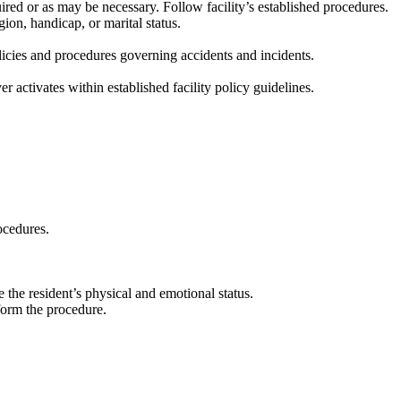
red or as may be necessary. Follow facility’s established procedures.
gion, handicap, or marital status.
licies and procedures governing accidents and incidents.
 activates within established facility policy guidelines.
ocedures.
 the resident’s physical and emotional status.
rform the procedure.