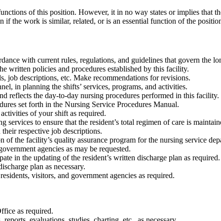
unctions of this position. However, it in no way states or implies that 
if the work is similar, related, or is an essential function of the positio
rdance with current rules, regulations, and guidelines that govern the lon
e written policies and procedures established by this facility.
s, job descriptions, etc. Make recommendations for revisions.
el, in planning the shifts’ services, programs, and activities.
d reflects the day-to-day nursing procedures performed in this facility.
edures set forth in the Nursing Service Procedures Manual.
tivities of your shift as required.
 services to ensure that the resident’s total regimen of care is maintain
their respective job descriptions.
 of the facility’s quality assurance program for the nursing service dep
d government agencies as may be requested.
pate in the updating of the resident’s written discharge plan as required.
 discharge plan as necessary.
 residents, visitors, and government agencies as required.
fice as required.
eports, evaluations, studies, charting, etc., as necessary.