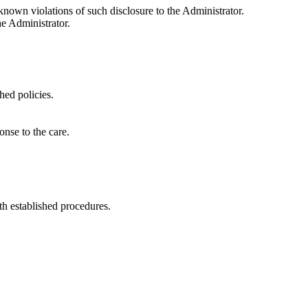
known violations of such disclosure to the Administrator.
he Administrator.
hed policies.
onse to the care.
th established procedures.