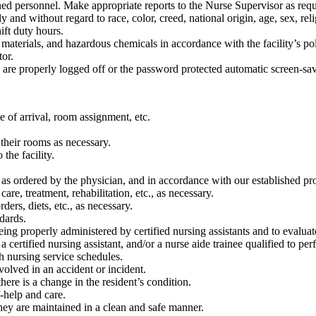
d personnel. Make appropriate reports to the Nurse Supervisor as requi
y and without regard to race, color, creed, national origin, age, sex, reli
ift duty hours.
 materials, and hazardous chemicals in accordance with the facility’s po
or.
re properly logged off or the password protected automatic screen-saver
 of arrival, room assignment, etc.
their rooms as necessary.
the facility.
, as ordered by the physician, and in accordance with our established pr
are, treatment, rehabilitation, etc., as necessary.
ders, diets, etc., as necessary.
dards.
ing properly administered by certified nursing assistants and to evaluate
a certified nursing assistant, and/or a nurse aide trainee qualified to pe
h nursing service schedules.
volved in an accident or incident.
here is a change in the resident’s condition.
f-help and care.
they are maintained in a clean and safe manner.