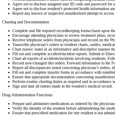
Agree not to disclose assigned user ID code and password for ac
Agree not to disclose resident’s protected health information an
Report any known or suspected unauthorized attempt to access f
Charting and Documentation
Complete and file required recordkeeping forms/charts upon the 
Encourage attending physicians to review treatment plans, record
Receive telephone orders from physicians and record on the Ph
Transcribe physician’s orders to resident charts, cardex, medicat
Chart nurses’ notes in an informative and descriptive manner that 
Fill out and complete accident/incident reports. Submit to Direct
Chart all reports of accidents/incidents involving residents. Fol
Record new/changed diet orders. Forward information to the F
Report all discrepancies noted concerning physician’s orders, die
Fill out and complete transfer forms in accordance with establi
Ensure that appropriate documentation concerning unauthorized d
Perform routine charting duties as required and in accordance 
Sign and date all entries made in the resident’s medical record.
Drug Administration Functions
Prepare and administer medications as ordered by the physician
Verify the identity of the resident before administering the medi
Ensure that prescribed medication for one resident is not admini