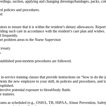
e feedings, suction, applying and changing dressings/bandages, packs, c
ed policies and procedures.
ed
sitors to ensure that it is within the resident’s dietary allowances. Rep
viding such care in accordance with the resident’s care plan and wishes.
d frequently.
rt problem areas to the Nurse Supervisor
cessary.
.
stablished post-mortem procedures are followed.
in-service training classes that provide instructions on “how to do the
ents the new employee to your shift, its policies and procedures, and to 
omplished.
 involve potential exposure to blood/body fluids.
e trainees.
rograms as scheduled (e.g., OSHA, TB, HIPAA, Abuse Prevention, Safety, 