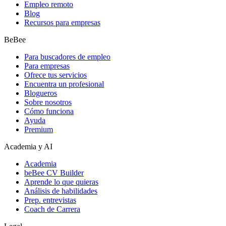
Empleo remoto
Blog
Recursos para empresas
BeBee
Para buscadores de empleo
Para empresas
Ofrece tus servicios
Encuentra un profesional
Blogueros
Sobre nosotros
Cómo funciona
Ayuda
Premium
Academia y AI
Academia
beBee CV Builder
Aprende lo que quieras
Análisis de habilidades
Prep. entrevistas
Coach de Carrera