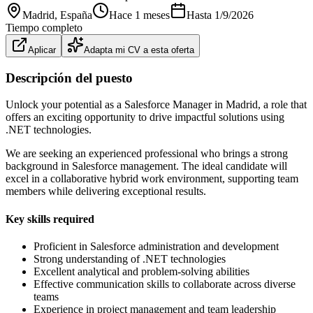
Madrid
, España
Hace 1 meses
Hasta
1/9/2026
Tiempo completo
Aplicar
Adapta mi CV a esta oferta
Descripción del puesto
Unlock your potential as a Salesforce Manager in Madrid, a role that
offers an exciting opportunity to drive impactful solutions using
.NET technologies.
We are seeking an experienced professional who brings a strong
background in Salesforce management. The ideal candidate will
excel in a collaborative hybrid work environment, supporting team
members while delivering exceptional results.
Key skills required
Proficient in Salesforce administration and development
Strong understanding of .NET technologies
Excellent analytical and problem-solving abilities
Effective communication skills to collaborate across diverse
teams
Experience in project management and team leadership