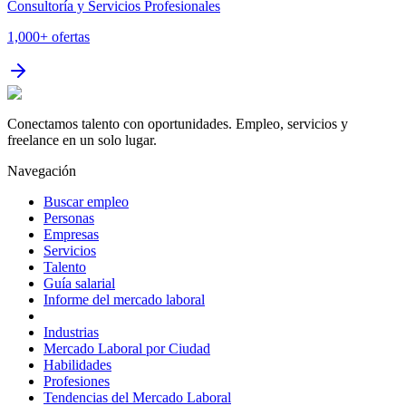
Consultoría y Servicios Profesionales
1,000+
ofertas
Conectamos talento con oportunidades. Empleo, servicios y
freelance en un solo lugar.
Navegación
Buscar empleo
Personas
Empresas
Servicios
Talento
Guía salarial
Informe del mercado laboral
Industrias
Mercado Laboral por Ciudad
Habilidades
Profesiones
Tendencias del Mercado Laboral