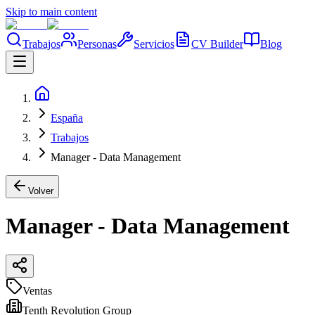
Skip to main content
Trabajos
Personas
Servicios
CV Builder
Blog
España
Trabajos
Manager - Data Management
Volver
Manager - Data Management
Ventas
Tenth Revolution Group