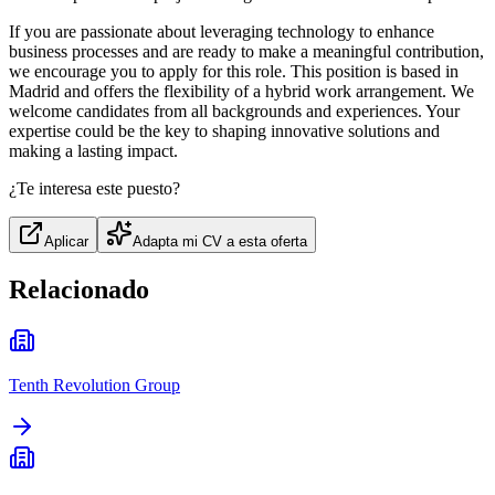
If you are passionate about leveraging technology to enhance
business processes and are ready to make a meaningful contribution,
we encourage you to apply for this role. This position is based in
Madrid and offers the flexibility of a hybrid work arrangement. We
welcome candidates from all backgrounds and experiences. Your
expertise could be the key to shaping innovative solutions and
making a lasting impact.
¿Te interesa este puesto?
Aplicar
Adapta mi CV a esta oferta
Relacionado
Tenth Revolution Group