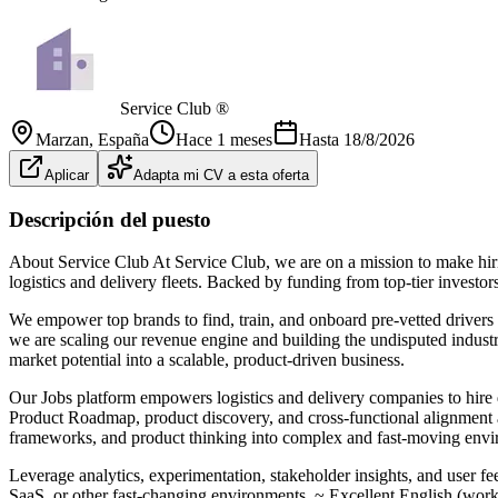
Service Club ®
Marzan
, España
Hace 1 meses
Hasta
18/8/2026
Aplicar
Adapta mi CV a esta oferta
Descripción del puesto
About Service Club At Service Club, we are on a mission to make hirin
logistics and delivery fleets. Backed by funding from top-tier inve
We empower top brands to find, train, and onboard pre-vetted drivers
we are scaling our revenue engine and building the undisputed industr
market potential into a scalable, product-driven business.
Our Jobs platform empowers logistics and delivery companies to hire 
Product Roadmap, product discovery, and cross-functional alignment acr
frameworks, and product thinking into complex and fast-moving enviro
Leverage analytics, experimentation, stakeholder insights, and user f
SaaS, or other fast-changing environments. ~ Excellent English (worki