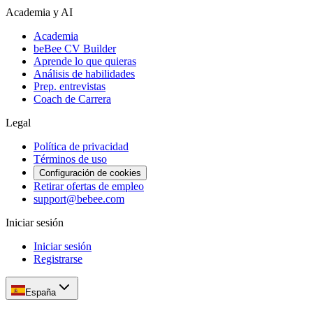
Academia y AI
Academia
beBee CV Builder
Aprende lo que quieras
Análisis de habilidades
Prep. entrevistas
Coach de Carrera
Legal
Política de privacidad
Términos de uso
Configuración de cookies
Retirar ofertas de empleo
support@bebee.com
Iniciar sesión
Iniciar sesión
Registrarse
España