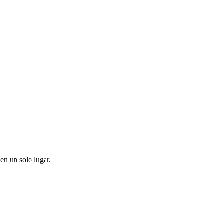
en un solo lugar.