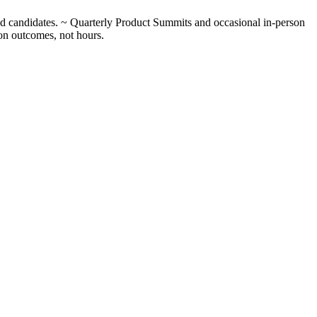
ed candidates. ~ Quarterly Product Summits and occasional in-person
 on outcomes, not hours.