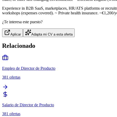
Experience in B2B SaaS, marketplaces, HR/ATS platforms or recruitme
workshops (expenses covered). ~ Private health insurance. ~€1,200/ye
¿Te interesa este puesto?
Aplicar
Adapta mi CV a esta oferta
Relacionado
Empleo de Director de Producto
381
ofertas
Salario de Director de Producto
381
ofertas