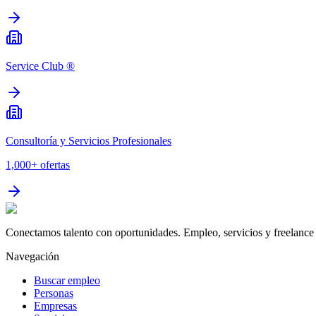
Service Club ®
Consultoría y Servicios Profesionales
1,000+
ofertas
Conectamos talento con oportunidades. Empleo, servicios y freelance 
Navegación
Buscar empleo
Personas
Empresas