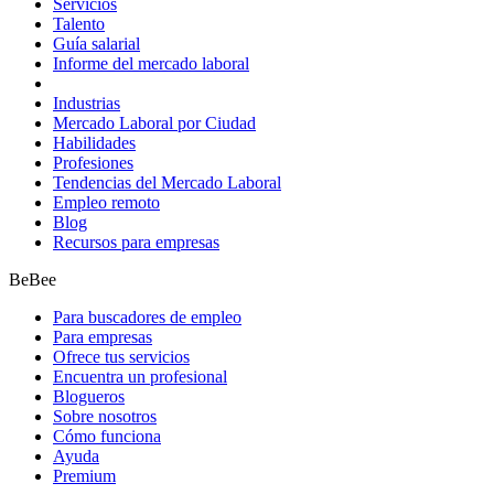
Servicios
Talento
Guía salarial
Informe del mercado laboral
Industrias
Mercado Laboral por Ciudad
Habilidades
Profesiones
Tendencias del Mercado Laboral
Empleo remoto
Blog
Recursos para empresas
BeBee
Para buscadores de empleo
Para empresas
Ofrece tus servicios
Encuentra un profesional
Blogueros
Sobre nosotros
Cómo funciona
Ayuda
Premium