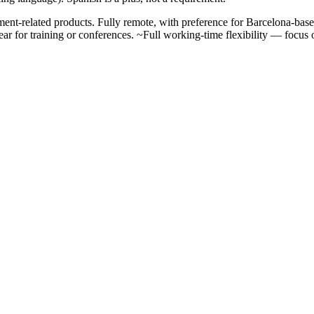
nt-related products. Fully remote, with preference for Barcelona-bas
ar for training or conferences. ~Full working-time flexibility — focus