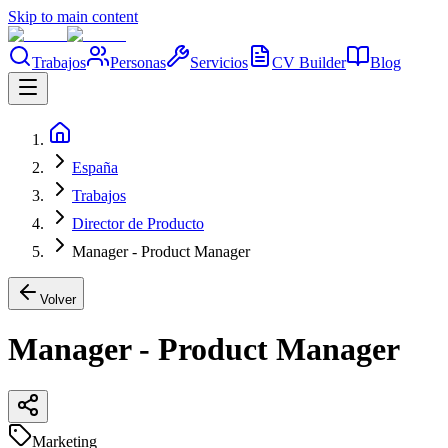
Skip to main content
Trabajos
Personas
Servicios
CV Builder
Blog
España
Trabajos
Director de Producto
Manager - Product Manager
Volver
Manager - Product Manager
Marketing