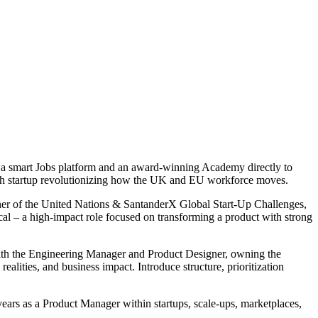
ll a smart Jobs platform and an award-winning Academy directly to
owth startup revolutionizing how the UK and EU workforce moves.
nner of the United Nations & SantanderX Global Start-Up Challenges,
cal – a high-impact role focused on transforming a product with strong
 with the Engineering Manager and Product Designer, owning the
lities, and business impact. Introduce structure, prioritization
years as a Product Manager within startups, scale-ups, marketplaces,