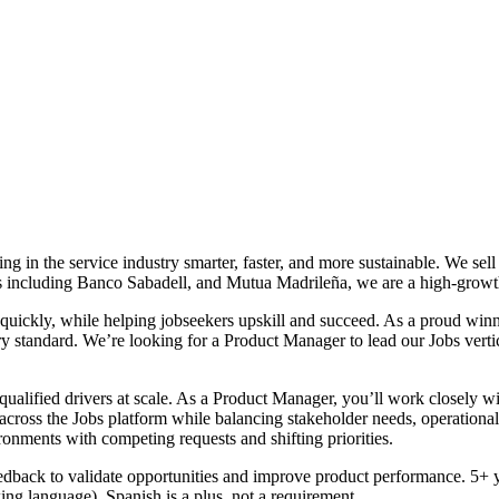
g in the service industry smarter, faster, and more sustainable. We se
stors including Banco Sabadell, and Mutua Madrileña, we are a high-gr
 quickly, while helping jobseekers upskill and succeed. As a proud wi
y standard. We’re looking for a Product Manager to lead our Jobs verti
qualified drivers at scale. As a Product Manager, you’ll work closely
oss the Jobs platform while balancing stakeholder needs, operational rea
nments with competing requests and shifting priorities.
eedback to validate opportunities and improve product performance. 5+ 
ng language). Spanish is a plus, not a requirement.