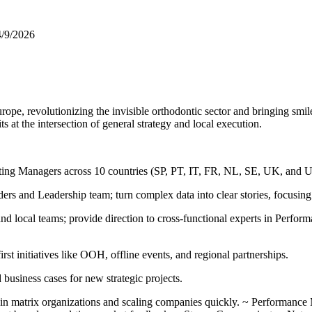
4/9/2026
rope, revolutionizing the invisible orthodontic sector and bringing smi
s at the intersection of general strategy and local execution.
ting Managers across 10 countries (SP, PT, IT, FR, NL, SE, UK, and U
 and Leadership team; turn complex data into clear stories, focusing
d local teams; provide direction to cross‑functional experts in Perfo
t initiatives like OOH, offline events, and regional partnerships.
business cases for new strategic projects.
 in matrix organizations and scaling companies quickly. ~ Performance