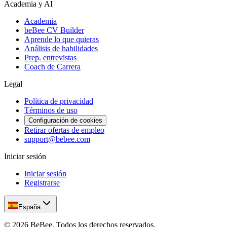
Academia y AI
Academia
beBee CV Builder
Aprende lo que quieras
Análisis de habilidades
Prep. entrevistas
Coach de Carrera
Legal
Política de privacidad
Términos de uso
Configuración de cookies
Retirar ofertas de empleo
support@bebee.com
Iniciar sesión
Iniciar sesión
Registrarse
España
©
2026
BeBee.
Todos los derechos reservados.