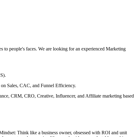
les to people's faces. We are looking for an experienced Marketing
S).
 on Sales, CAC, and Funnel Efficiency.
rmance, CRM, CRO, Creative, Influencer, and Affiliate marketing based
 Mindset: Think like a business owner, obsessed with ROI and unit