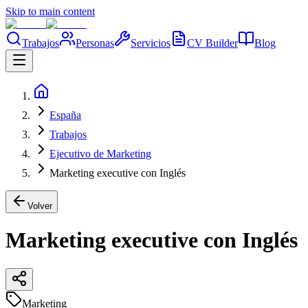
Skip to main content
Trabajos
Personas
Servicios
CV Builder
Blog
España
Trabajos
Ejecutivo de Marketing
Marketing executive con Inglés
Volver
Marketing executive con Inglés
Marketing