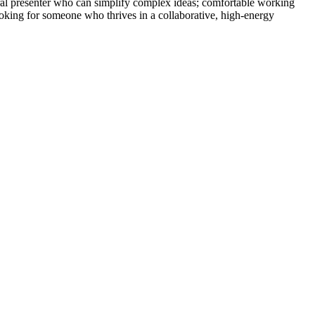
ral presenter who can simplify complex ideas; comfortable working
looking for someone who thrives in a collaborative, high-energy