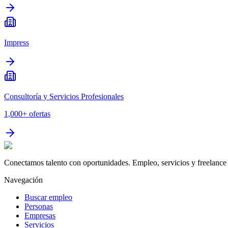
Impress
Consultoría y Servicios Profesionales
1,000+
ofertas
Conectamos talento con oportunidades. Empleo, servicios y freelance 
Navegación
Buscar empleo
Personas
Empresas
Servicios