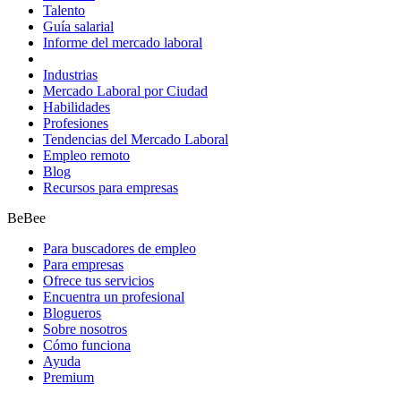
Talento
Guía salarial
Informe del mercado laboral
Industrias
Mercado Laboral por Ciudad
Habilidades
Profesiones
Tendencias del Mercado Laboral
Empleo remoto
Blog
Recursos para empresas
BeBee
Para buscadores de empleo
Para empresas
Ofrece tus servicios
Encuentra un profesional
Blogueros
Sobre nosotros
Cómo funciona
Ayuda
Premium