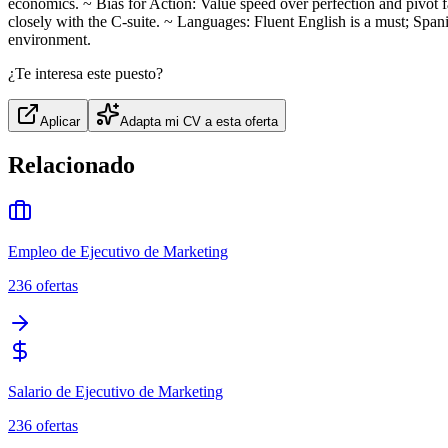
economics. ~ Bias for Action: Value speed over perfection and pivot
closely with the C‑suite. ~ Languages: Fluent English is a must; Spani
environment.
¿Te interesa este puesto?
Aplicar
Adapta mi CV a esta oferta
Relacionado
Empleo de Ejecutivo de Marketing
236
ofertas
Salario de Ejecutivo de Marketing
236
ofertas