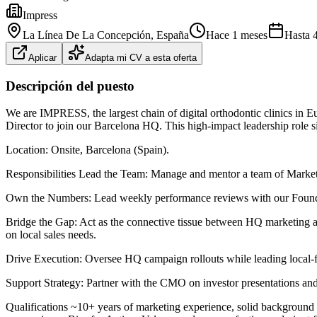
Impress
La Línea De La Concepción
, España
Hace 1 meses
Hasta
Aplicar
Adapta mi CV a esta oferta
Descripción del puesto
We are IMPRESS, the largest chain of digital orthodontic clinics in Eu
Director to join our Barcelona HQ. This high-impact leadership role sit
Location: Onsite, Barcelona (Spain).
Responsibilities Lead the Team: Manage and mentor a team of Marke
Own the Numbers: Lead weekly performance reviews with our Founders
Bridge the Gap: Act as the connective tissue between HQ marketing an
on local sales needs.
Drive Execution: Oversee HQ campaign rollouts while leading local-firs
Support Strategy: Partner with the CMO on investor presentations and 
Qualifications ~10+ years of marketing experience, solid background