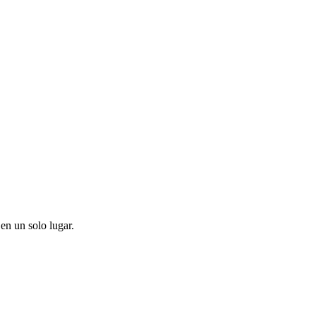
en un solo lugar.