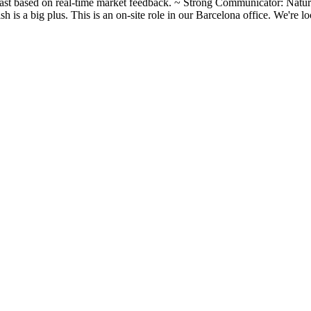
 fast based on real‑time market feedback. ~ Strong Communicator: Natu
sh is a big plus. This is an on-site role in our Barcelona office. We're 