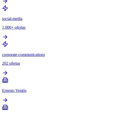
social-media
1,000+
ofertas
corporate-communications
202
ofertas
Ernesto Ventós