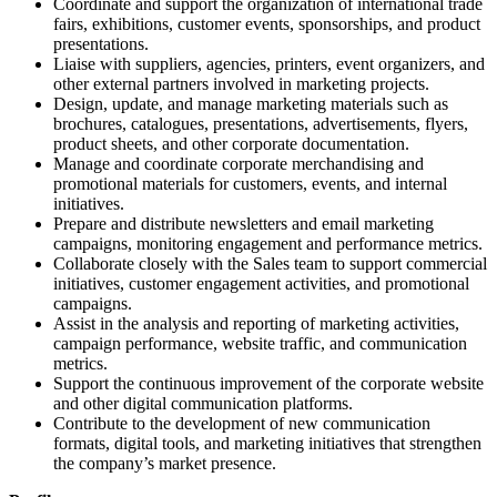
Coordinate and support the organization of international trade
fairs, exhibitions, customer events, sponsorships, and product
presentations.
Liaise with suppliers, agencies, printers, event organizers, and
other external partners involved in marketing projects.
Design, update, and manage marketing materials such as
brochures, catalogues, presentations, advertisements, flyers,
product sheets, and other corporate documentation.
Manage and coordinate corporate merchandising and
promotional materials for customers, events, and internal
initiatives.
Prepare and distribute newsletters and email marketing
campaigns, monitoring engagement and performance metrics.
Collaborate closely with the Sales team to support commercial
initiatives, customer engagement activities, and promotional
campaigns.
Assist in the analysis and reporting of marketing activities,
campaign performance, website traffic, and communication
metrics.
Support the continuous improvement of the corporate website
and other digital communication platforms.
Contribute to the development of new communication
formats, digital tools, and marketing initiatives that strengthen
the company’s market presence.