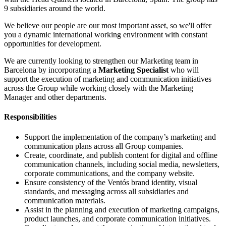
9 subsidiaries around the world.
We believe our people are our most important asset, so we'll offer
you a dynamic international working environment with constant
opportunities for development.
We are currently looking to strengthen our Marketing team in
Barcelona by incorporating a
Marketing Specialist
who will
support the execution of marketing and communication initiatives
across the Group while working closely with the Marketing
Manager and other departments.
Responsibilities
Support the implementation of the company’s marketing and
communication plans across all Group companies.
Create, coordinate, and publish content for digital and offline
communication channels, including social media, newsletters,
corporate communications, and the company website.
Ensure consistency of the Ventós brand identity, visual
standards, and messaging across all subsidiaries and
communication materials.
Assist in the planning and execution of marketing campaigns,
product launches, and corporate communication initiatives.