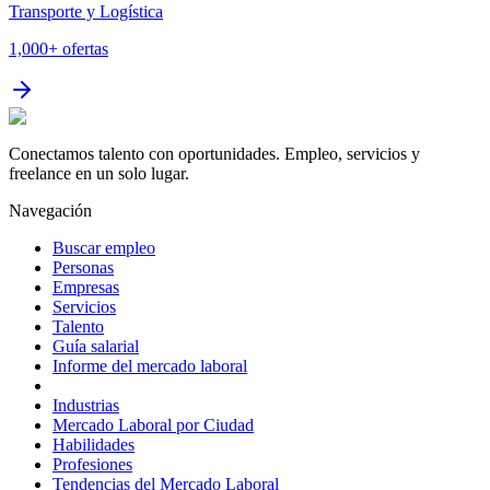
Transporte y Logística
1,000+
ofertas
Conectamos talento con oportunidades. Empleo, servicios y
freelance en un solo lugar.
Navegación
Buscar empleo
Personas
Empresas
Servicios
Talento
Guía salarial
Informe del mercado laboral
Industrias
Mercado Laboral por Ciudad
Habilidades
Profesiones
Tendencias del Mercado Laboral