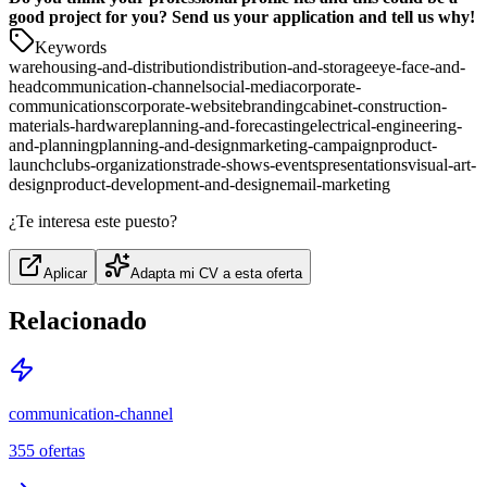
good project for you? Send us your application and tell us why!
Keywords
warehousing-and-distribution
distribution-and-storage
eye-face-and-
head
communication-channel
social-media
corporate-
communications
corporate-website
branding
cabinet-construction-
materials-hardware
planning-and-forecasting
electrical-engineering-
and-planning
planning-and-design
marketing-campaign
product-
launch
clubs-organizations
trade-shows-events
presentations
visual-art-
design
product-development-and-design
email-marketing
¿Te interesa este puesto?
Aplicar
Adapta mi CV a esta oferta
Relacionado
communication-channel
355
ofertas