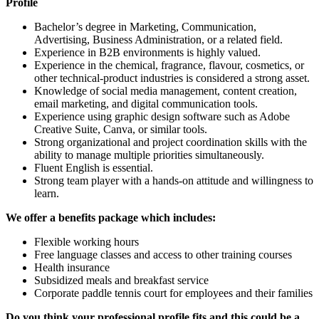
Profile
Bachelor’s degree in Marketing, Communication,
Advertising, Business Administration, or a related field.
Experience in B2B environments is highly valued.
Experience in the chemical, fragrance, flavour, cosmetics, or
other technical-product industries is considered a strong asset.
Knowledge of social media management, content creation,
email marketing, and digital communication tools.
Experience using graphic design software such as Adobe
Creative Suite, Canva, or similar tools.
Strong organizational and project coordination skills with the
ability to manage multiple priorities simultaneously.
Fluent English is essential.
Strong team player with a hands-on attitude and willingness to
learn.
We offer a benefits package which includes:
Flexible working hours
Free language classes and access to other training courses
Health insurance
Subsidized meals and breakfast service
Corporate paddle tennis court for employees and their families
Do you think your professional profile fits and this could be a