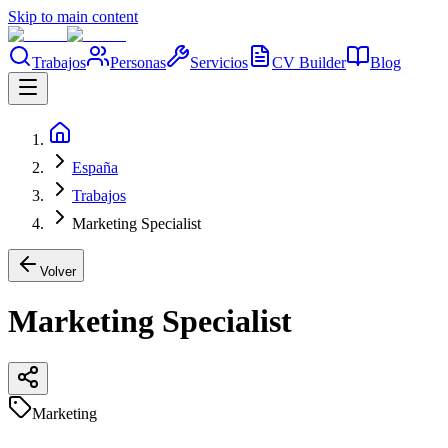
Skip to main content
Trabajos
Personas
Servicios
CV Builder
Blog
España
Trabajos
Marketing Specialist
Volver
Marketing Specialist
Marketing