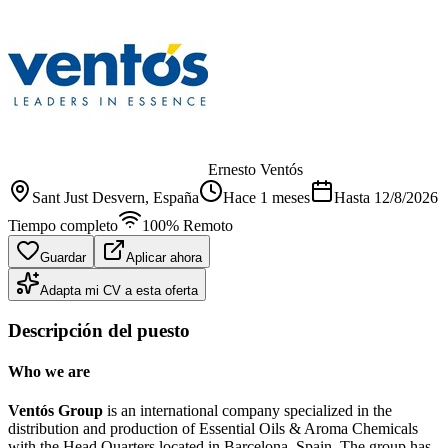
Ernesto Ventós
Sant Just Desvern
, España
Hace 1 meses
Hasta
12/8/2026
Tiempo completo
100% Remoto
Guardar
Aplicar ahora
Adapta mi CV a esta oferta
Descripción del puesto
Who we are
Ventós Group
is an international company specialized in the
distribution and production of Essential Oils & Aroma Chemicals
with the Head Quarters located in Barcelona, Spain. The group has