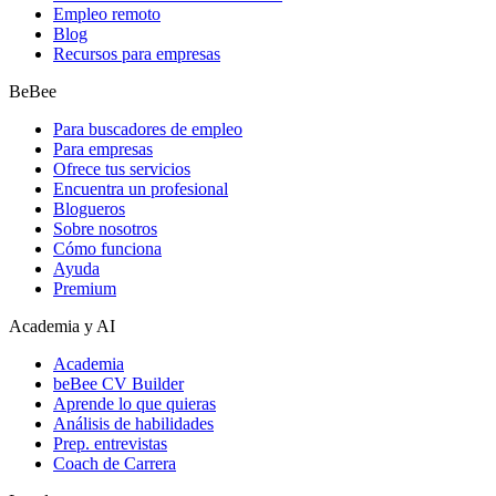
Empleo remoto
Blog
Recursos para empresas
BeBee
Para buscadores de empleo
Para empresas
Ofrece tus servicios
Encuentra un profesional
Blogueros
Sobre nosotros
Cómo funciona
Ayuda
Premium
Academia y AI
Academia
beBee CV Builder
Aprende lo que quieras
Análisis de habilidades
Prep. entrevistas
Coach de Carrera