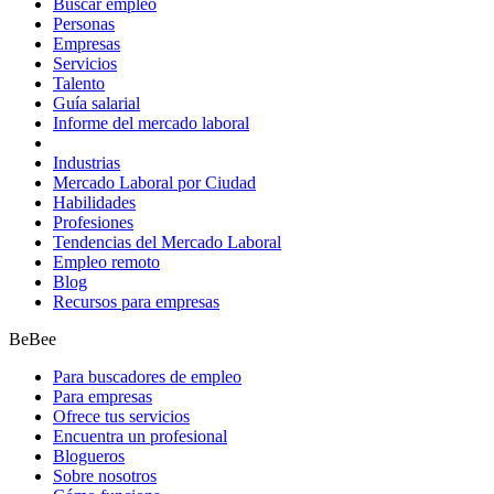
Buscar empleo
Personas
Empresas
Servicios
Talento
Guía salarial
Informe del mercado laboral
Industrias
Mercado Laboral por Ciudad
Habilidades
Profesiones
Tendencias del Mercado Laboral
Empleo remoto
Blog
Recursos para empresas
BeBee
Para buscadores de empleo
Para empresas
Ofrece tus servicios
Encuentra un profesional
Blogueros
Sobre nosotros