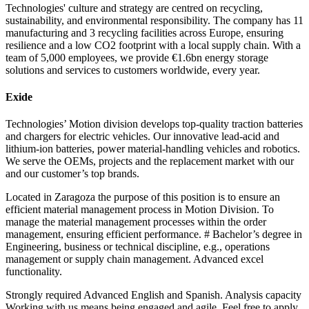
Technologies' culture and strategy are centred on recycling,
sustainability, and environmental responsibility. The company has 11
manufacturing and 3 recycling facilities across Europe, ensuring
resilience and a low CO2 footprint with a local supply chain. With a
team of 5,000 employees, we provide €1.6bn energy storage
solutions and services to customers worldwide, every year.
Exide
Technologies’ Motion division develops top-quality traction batteries
and chargers for electric vehicles. Our innovative lead-acid and
lithium-ion batteries, power material-handling vehicles and robotics.
We serve the OEMs, projects and the replacement market with our
and our customer’s top brands.
Located in Zaragoza the purpose of this position is to ensure an
efficient material management process in Motion Division. To
manage the material management processes within the order
management, ensuring efficient performance. # Bachelor’s degree in
Engineering, business or technical discipline, e.g., operations
management or supply chain management. Advanced excel
functionality.
Strongly required Advanced English and Spanish. Analysis capacity
Working with us means being engaged and agile. Feel free to apply