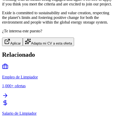
if you think you meet the criteria and are excited to join our project.
Exide is committed to sustainability and value creation, respecting
the planet’s limits and fostering positive change for both the
environment and people within the global energy storage system.
¿Te interesa este puesto?
Aplicar
Adapta mi CV a esta oferta
Relacionado
Empleo de Limpiador
1,000+
ofertas
Salario de Limpiador