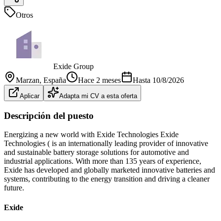
Otros
Exide Group
Marzan
, España
Hace 2 meses
Hasta
10/8/2026
Aplicar
Adapta mi CV a esta oferta
Descripción del puesto
Energizing a new world with Exide Technologies Exide
Technologies ( is an internationally leading provider of innovative
and sustainable battery storage solutions for automotive and
industrial applications. With more than 135 years of experience,
Exide has developed and globally marketed innovative batteries and
systems, contributing to the energy transition and driving a cleaner
future.
Exide