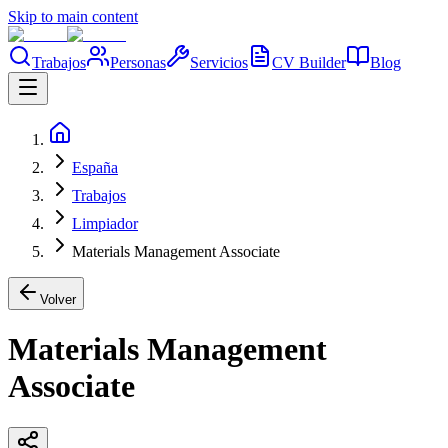
Skip to main content
Trabajos
Personas
Servicios
CV Builder
Blog
España
Trabajos
Limpiador
Materials Management Associate
Volver
Materials Management
Associate