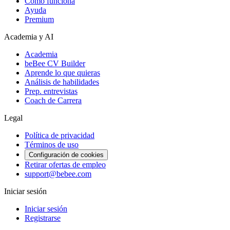
Cómo funciona
Ayuda
Premium
Academia y AI
Academia
beBee CV Builder
Aprende lo que quieras
Análisis de habilidades
Prep. entrevistas
Coach de Carrera
Legal
Política de privacidad
Términos de uso
Configuración de cookies
Retirar ofertas de empleo
support@bebee.com
Iniciar sesión
Iniciar sesión
Registrarse