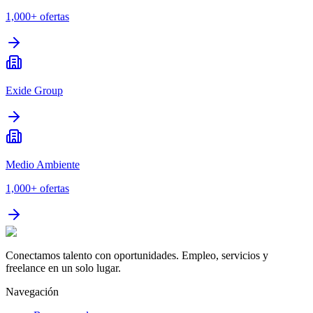
1,000+
ofertas
Exide Group
Medio Ambiente
1,000+
ofertas
Conectamos talento con oportunidades. Empleo, servicios y
freelance en un solo lugar.
Navegación