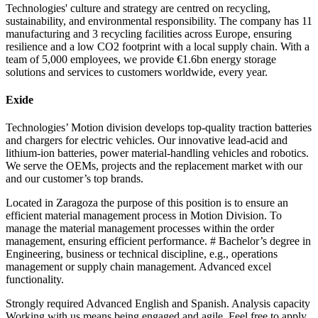
Technologies' culture and strategy are centred on recycling,
sustainability, and environmental responsibility. The company has 11
manufacturing and 3 recycling facilities across Europe, ensuring
resilience and a low CO2 footprint with a local supply chain. With a
team of 5,000 employees, we provide €1.6bn energy storage
solutions and services to customers worldwide, every year.
Exide
Technologies’ Motion division develops top-quality traction batteries
and chargers for electric vehicles. Our innovative lead-acid and
lithium-ion batteries, power material-handling vehicles and robotics.
We serve the OEMs, projects and the replacement market with our
and our customer’s top brands.
Located in Zaragoza the purpose of this position is to ensure an
efficient material management process in Motion Division. To
manage the material management processes within the order
management, ensuring efficient performance. # Bachelor’s degree in
Engineering, business or technical discipline, e.g., operations
management or supply chain management. Advanced excel
functionality.
Strongly required Advanced English and Spanish. Analysis capacity
Working with us means being engaged and agile. Feel free to apply