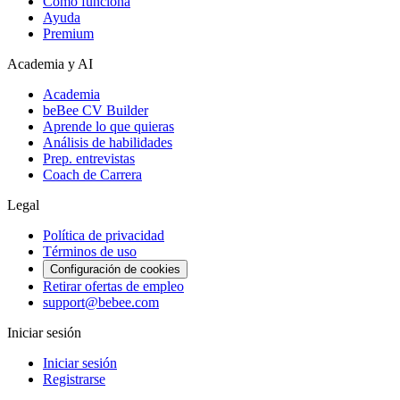
Cómo funciona
Ayuda
Premium
Academia y AI
Academia
beBee CV Builder
Aprende lo que quieras
Análisis de habilidades
Prep. entrevistas
Coach de Carrera
Legal
Política de privacidad
Términos de uso
Configuración de cookies
Retirar ofertas de empleo
support@bebee.com
Iniciar sesión
Iniciar sesión
Registrarse