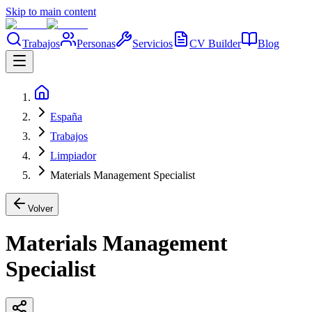
Skip to main content
Trabajos
Personas
Servicios
CV Builder
Blog
España
Trabajos
Limpiador
Materials Management Specialist
Volver
Materials Management
Specialist