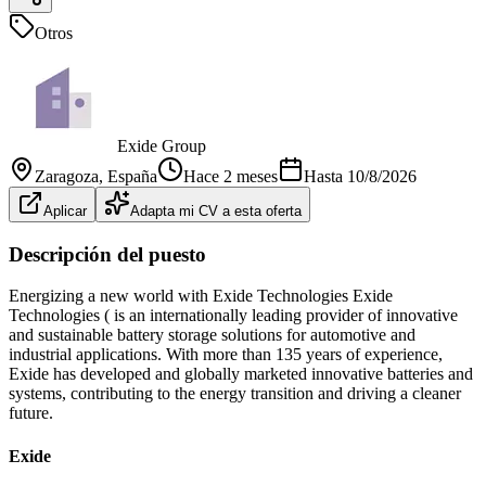
Otros
Exide Group
Zaragoza
, España
Hace 2 meses
Hasta
10/8/2026
Aplicar
Adapta mi CV a esta oferta
Descripción del puesto
Energizing a new world with Exide Technologies Exide
Technologies ( is an internationally leading provider of innovative
and sustainable battery storage solutions for automotive and
industrial applications. With more than 135 years of experience,
Exide has developed and globally marketed innovative batteries and
systems, contributing to the energy transition and driving a cleaner
future.
Exide