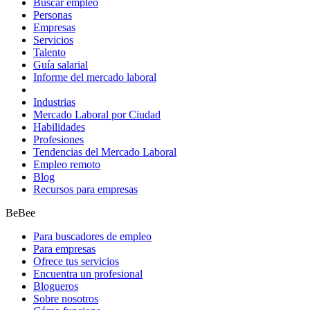
Buscar empleo
Personas
Empresas
Servicios
Talento
Guía salarial
Informe del mercado laboral
Industrias
Mercado Laboral por Ciudad
Habilidades
Profesiones
Tendencias del Mercado Laboral
Empleo remoto
Blog
Recursos para empresas
BeBee
Para buscadores de empleo
Para empresas
Ofrece tus servicios
Encuentra un profesional
Blogueros
Sobre nosotros