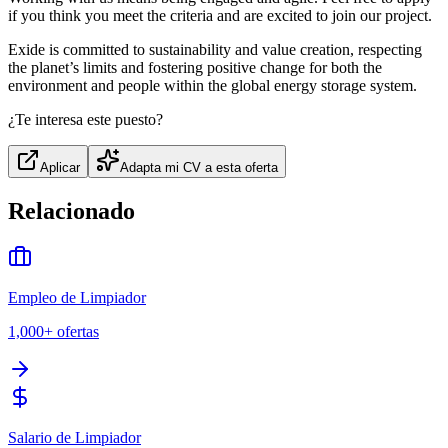
if you think you meet the criteria and are excited to join our project.
Exide is committed to sustainability and value creation, respecting
the planet’s limits and fostering positive change for both the
environment and people within the global energy storage system.
¿Te interesa este puesto?
Aplicar
Adapta mi CV a esta oferta
Relacionado
Empleo de Limpiador
1,000+
ofertas
Salario de Limpiador