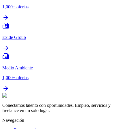
1,000+
ofertas
Exide Group
Medio Ambiente
1,000+
ofertas
Conectamos talento con oportunidades. Empleo, servicios y
freelance en un solo lugar.
Navegación