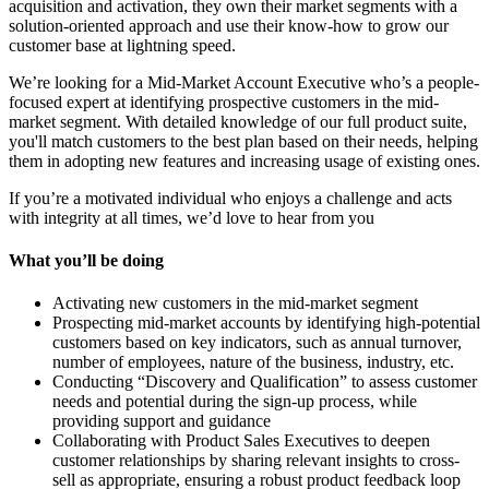
acquisition and activation, they own their market segments with a
solution-oriented approach and use their know-how to grow our
customer base at lightning speed.
We’re looking for a Mid-Market Account Executive who’s a people-
focused expert at identifying prospective customers in the mid-
market segment. With detailed knowledge of our full product suite,
you'll match customers to the best plan based on their needs, helping
them in adopting new features and increasing usage of existing ones.
If you’re a motivated individual who enjoys a challenge and acts
with integrity at all times, we’d love to hear from you
What you’ll be doing
Activating new customers in the mid-market segment
Prospecting mid-market accounts by identifying high-potential
customers based on key indicators, such as annual turnover,
number of employees, nature of the business, industry, etc.
Conducting “Discovery and Qualification” to assess customer
needs and potential during the sign-up process, while
providing support and guidance
Collaborating with Product Sales Executives to deepen
customer relationships by sharing relevant insights to cross-
sell as appropriate, ensuring a robust product feedback loop