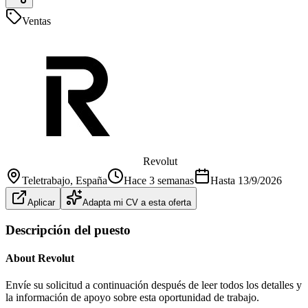
Ventas
Revolut
Teletrabajo
, España
Hace 3 semanas
Hasta
13/9/2026
Aplicar
Adapta mi CV a esta oferta
Descripción del puesto
About Revolut
Envíe su solicitud a continuación después de leer todos los detalles y
la información de apoyo sobre esta oportunidad de trabajo.