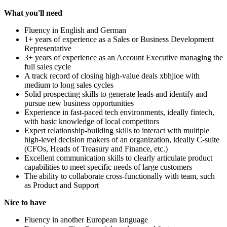
What you'll need
Fluency in English and German
1+ years of experience as a Sales or Business Development
Representative
3+ years of experience as an Account Executive managing the
full sales cycle
A track record of closing high-value deals xbhjioe with
medium to long sales cycles
Solid prospecting skills to generate leads and identify and
pursue new business opportunities
Experience in fast-paced tech environments, ideally fintech,
with basic knowledge of local competitors
Expert relationship-building skills to interact with multiple
high-level decision makers of an organization, ideally C-suite
(CFOs, Heads of Treasury and Finance, etc.)
Excellent communication skills to clearly articulate product
capabilities to meet specific needs of large customers
The ability to collaborate cross-functionally with team, such
as Product and Support
Nice to have
Fluency in another European language