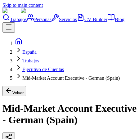
Skip to main content
Trabajos
Personas
Servicios
CV Builder
Blog
España
Trabajos
Ejecutivo de Cuentas
Mid-Market Account Executive - German (Spain)
Volver
Mid-Market Account Executive
- German (Spain)