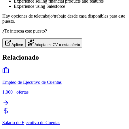
Experience selling financial products and features
Experience using Salesforce
Hay opciones de teletrabajo/trabajo desde casa disponibles para este
puesto.
¿Te interesa este puesto?
Aplicar
Adapta mi CV a esta oferta
Relacionado
Empleo de Ejecutivo de Cuentas
1,000+
ofertas
Salario de Ejecutivo de Cuentas