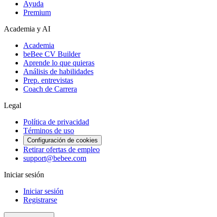
Ayuda
Premium
Academia y AI
Academia
beBee CV Builder
Aprende lo que quieras
Análisis de habilidades
Prep. entrevistas
Coach de Carrera
Legal
Política de privacidad
Términos de uso
Configuración de cookies
Retirar ofertas de empleo
support@bebee.com
Iniciar sesión
Iniciar sesión
Registrarse