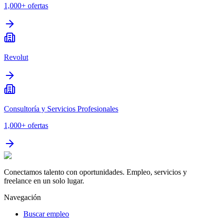
1,000+
ofertas
Revolut
Consultoría y Servicios Profesionales
1,000+
ofertas
Conectamos talento con oportunidades. Empleo, servicios y
freelance en un solo lugar.
Navegación
Buscar empleo