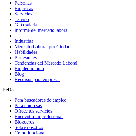
Personas
Empresas
Servicios
Talento
Guía salarial
Informe del mercado laboral
Industrias
Mercado Laboral por Ciudad
Habilidades
Profesiones
Tendencias del Mercado Laboral
Empleo remoto
Blog
Recursos para empresas
BeBee
Para buscadores de empleo
Para empresas
Ofrece tus servicios
Encuentra un profesional
Blogueros
Sobre nosotros
Cómo funciona