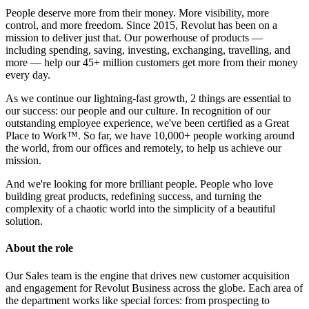
People deserve more from their money. More visibility, more
control, and more freedom. Since 2015, Revolut has been on a
mission to deliver just that. Our powerhouse of products —
including spending, saving, investing, exchanging, travelling, and
more — help our 45+ million customers get more from their money
every day.
As we continue our lightning-fast growth, 2 things are essential to
our success: our people and our culture. In recognition of our
outstanding employee experience, we've been certified as a Great
Place to Work™. So far, we have 10,000+ people working around
the world, from our offices and remotely, to help us achieve our
mission.
And we're looking for more brilliant people. People who love
building great products, redefining success, and turning the
complexity of a chaotic world into the simplicity of a beautiful
solution.
About the role
Our Sales team is the engine that drives new customer acquisition
and engagement for Revolut Business across the globe. Each area of
the department works like special forces: from prospecting to