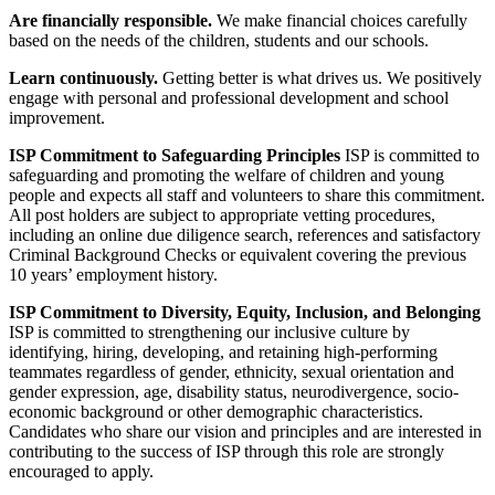
Are financially responsible.
We make financial choices carefully
based on the needs of the children, students and our schools.
Learn continuously.
Getting better is what drives us. We positively
engage with personal and professional development and school
improvement.
ISP Commitment to Safeguarding Principles
ISP is committed to
safeguarding and promoting the welfare of children and young
people and expects all staff and volunteers to share this commitment.
All post holders are subject to appropriate vetting procedures,
including an online due diligence search, references and satisfactory
Criminal Background Checks or equivalent covering the previous
10 years’ employment history.
ISP Commitment to Diversity, Equity, Inclusion, and Belonging
ISP is committed to strengthening our inclusive culture by
identifying, hiring, developing, and retaining high-performing
teammates regardless of gender, ethnicity, sexual orientation and
gender expression, age, disability status, neurodivergence, socio-
economic background or other demographic characteristics.
Candidates who share our vision and principles and are interested in
contributing to the success of ISP through this role are strongly
encouraged to apply.