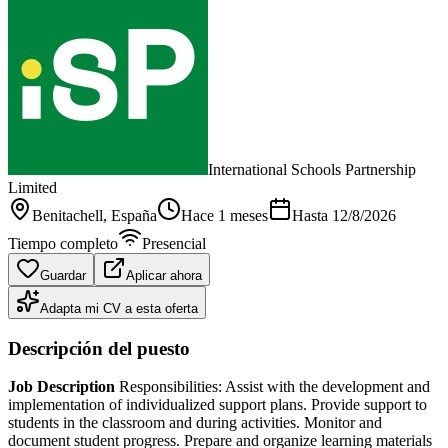
International Schools Partnership
Limited
Benitachell
, España
Hace 1 meses
Hasta
12/8/2026
Tiempo completo
Presencial
Guardar
Aplicar ahora
Adapta mi CV a esta oferta
Descripción del puesto
Job Description
Responsibilities: Assist with the development and
implementation of individualized support plans. Provide support to
students in the classroom and during activities. Monitor and
document student progress. Prepare and organize learning materials