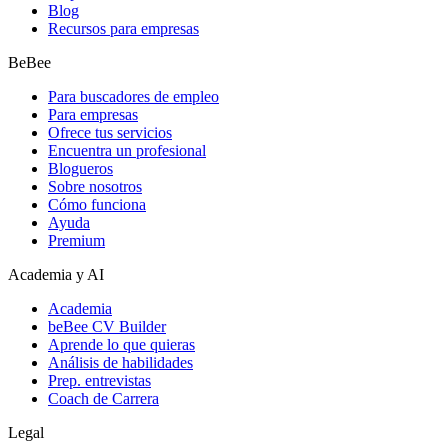
Blog
Recursos para empresas
BeBee
Para buscadores de empleo
Para empresas
Ofrece tus servicios
Encuentra un profesional
Blogueros
Sobre nosotros
Cómo funciona
Ayuda
Premium
Academia y AI
Academia
beBee CV Builder
Aprende lo que quieras
Análisis de habilidades
Prep. entrevistas
Coach de Carrera
Legal