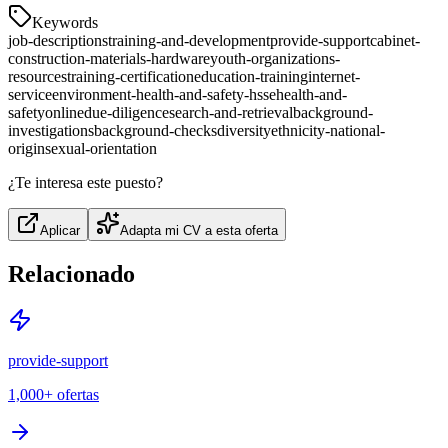
Keywords
job-descriptions
training-and-development
provide-support
cabinet-
construction-materials-hardware
youth-organizations-
resources
training-certification
education-training
internet-
service
environment-health-and-safety-hsse
health-and-
safety
online
due-diligence
search-and-retrieval
background-
investigations
background-checks
diversity
ethnicity-national-
origin
sexual-orientation
¿Te interesa este puesto?
Aplicar
Adapta mi CV a esta oferta
Relacionado
provide-support
1,000+
ofertas