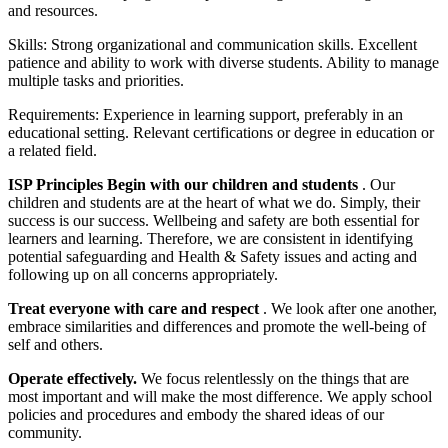
and resources.
Skills: Strong organizational and communication skills. Excellent
patience and ability to work with diverse students. Ability to manage
multiple tasks and priorities.
Requirements: Experience in learning support, preferably in an
educational setting. Relevant certifications or degree in education or
a related field.
ISP Principles
Begin with our children and students
. Our
children and students are at the heart of what we do. Simply, their
success is our success. Wellbeing and safety are both essential for
learners and learning. Therefore, we are consistent in identifying
potential safeguarding and Health & Safety issues and acting and
following up on all concerns appropriately.
Treat everyone with care and respect
. We look after one another,
embrace similarities and differences and promote the well-being of
self and others.
Operate effectively.
We focus relentlessly on the things that are
most important and will make the most difference. We apply school
policies and procedures and embody the shared ideas of our
community.