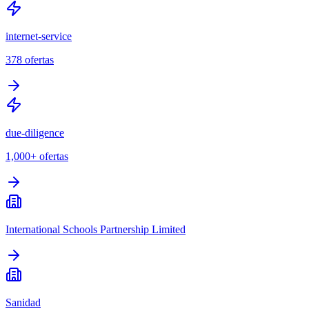
internet-service
378
ofertas
due-diligence
1,000+
ofertas
International Schools Partnership Limited
Sanidad