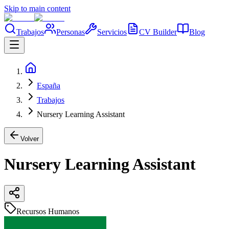
Skip to main content
Trabajos
Personas
Servicios
CV Builder
Blog
España
Trabajos
Nursery Learning Assistant
Volver
Nursery Learning Assistant
Recursos Humanos