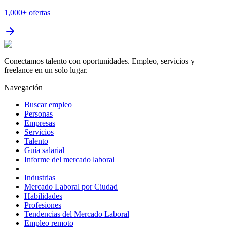
1,000+
ofertas
Conectamos talento con oportunidades. Empleo, servicios y
freelance en un solo lugar.
Navegación
Buscar empleo
Personas
Empresas
Servicios
Talento
Guía salarial
Informe del mercado laboral
Industrias
Mercado Laboral por Ciudad
Habilidades
Profesiones
Tendencias del Mercado Laboral
Empleo remoto