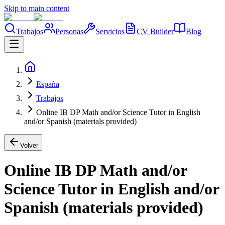
Skip to main content
Trabajos
Personas
Servicios
CV Builder
Blog
España
Trabajos
Online IB DP Math and/or Science Tutor in English
and/or Spanish (materials provided)
Volver
Online IB DP Math and/or
Science Tutor in English and/or
Spanish (materials provided)