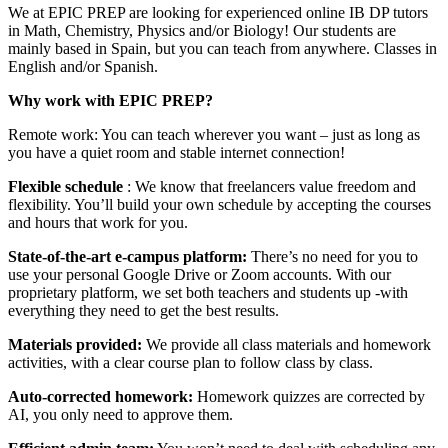
We at EPIC PREP are looking for experienced online IB DP tutors
in Math, Chemistry, Physics and/or Biology! Our students are
mainly based in Spain, but you can teach from anywhere. Classes in
English and/or Spanish.
Why work with EPIC PREP?
Remote work: You can teach wherever you want – just as long as
you have a quiet room and stable internet connection!
Flexible schedule
: We know that freelancers value freedom and
flexibility. You’ll build your own schedule by accepting the courses
and hours that work for you.
State-of-the-art e-campus platform:
There’s no need for you to
use your personal Google Drive or Zoom accounts. With our
proprietary platform, we set both teachers and students up -with
everything they need to get the best results.
Materials provided:
We provide all class materials and homework
activities, with a clear course plan to follow class by class.
Auto-corrected homework:
Homework quizzes are corrected by
AI, you only need to approve them.