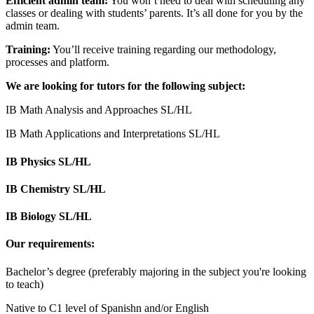
Efficient admin team:
You won’t need to deal with scheduling any
classes or dealing with students’ parents. It’s all done for you by the
admin team.
Training:
You’ll receive training regarding our methodology,
processes and platform.
We are looking for tutors for the following subject:
IB Math Analysis and Approaches SL/HL
IB Math Applications and Interpretations SL/HL
IB Physics SL/HL
IB Chemistry SL/HL
IB Biology SL/HL
Our requirements:
Bachelor’s degree (preferably majoring in the subject you're looking
to teach)
Native to C1 level of Spanishn and/or English