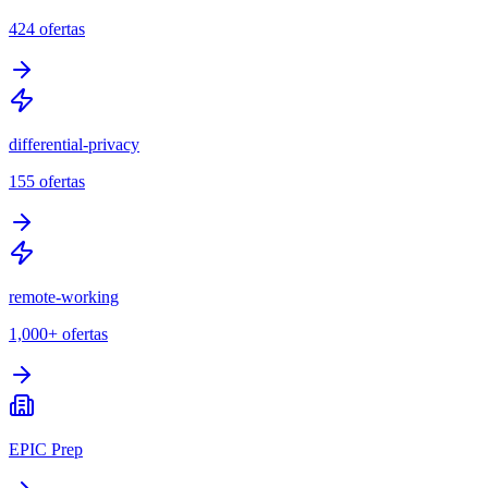
424
ofertas
differential-privacy
155
ofertas
remote-working
1,000+
ofertas
EPIC Prep