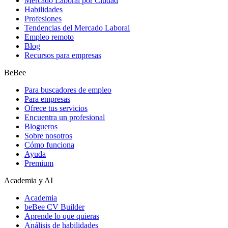
Mercado Laboral por Ciudad
Habilidades
Profesiones
Tendencias del Mercado Laboral
Empleo remoto
Blog
Recursos para empresas
BeBee
Para buscadores de empleo
Para empresas
Ofrece tus servicios
Encuentra un profesional
Blogueros
Sobre nosotros
Cómo funciona
Ayuda
Premium
Academia y AI
Academia
beBee CV Builder
Aprende lo que quieras
Análisis de habilidades