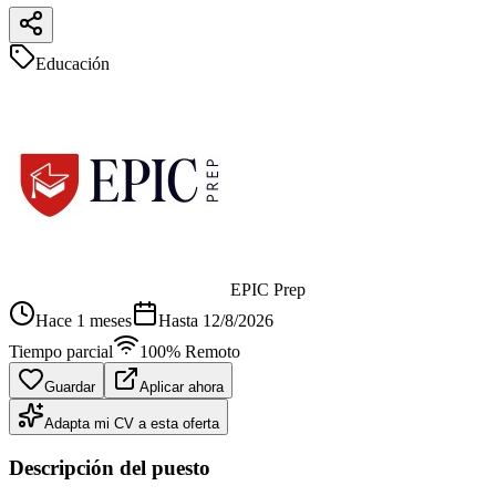
Educación
EPIC Prep
Hace 1 meses
Hasta
12/8/2026
Tiempo parcial
100% Remoto
Guardar
Aplicar ahora
Adapta mi CV a esta oferta
Descripción del puesto