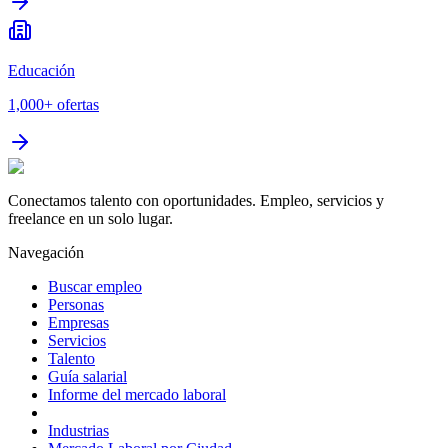
Educación
1,000+
ofertas
Conectamos talento con oportunidades. Empleo, servicios y
freelance en un solo lugar.
Navegación
Buscar empleo
Personas
Empresas
Servicios
Talento
Guía salarial
Informe del mercado laboral
Industrias