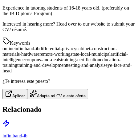
Experience in tutoring students of 16-18 years old, (preferably on
the IB Diploma Program)
Interested in hearing more? Head over to our website to submit your
CV/ résumé.
Keywords
online
infiniband-ib
differential-privacy
cabinet-construction-
materials-hardware
remote-working
state-local-municipal
artificial-
intelligence
coupons-and-deals
training-certification
education-
training
training-and-development
testing-and-analysis
eye-face-and-
head
¿Te interesa este puesto?
Aplicar
Adapta mi CV a esta oferta
Relacionado
infiniband-ib