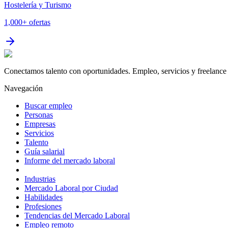
Hostelería y Turismo
1,000+
ofertas
Conectamos talento con oportunidades. Empleo, servicios y freelance 
Navegación
Buscar empleo
Personas
Empresas
Servicios
Talento
Guía salarial
Informe del mercado laboral
Industrias
Mercado Laboral por Ciudad
Habilidades
Profesiones
Tendencias del Mercado Laboral
Empleo remoto