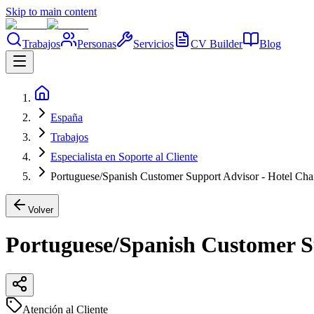
Skip to main content
Trabajos
Personas
Servicios
CV Builder
Blog
España
Trabajos
Especialista en Soporte al Cliente
Portuguese/Spanish Customer Support Advisor - Hotel Chai
Volver
Portuguese/Spanish Customer Su
Atención al Cliente