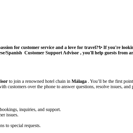
ssion for customer service and a love for travel?
✨ If you're looki
ese/Spanish
Customer Support Advisor
, you'll help guests from 
isor
to join a renowned hotel chain in
Málaga
. You’ll be the first po
with customers over the phone to answer questions, resolve issues, and 
 bookings, inquiries, and support.
er issues.
s to special requests.