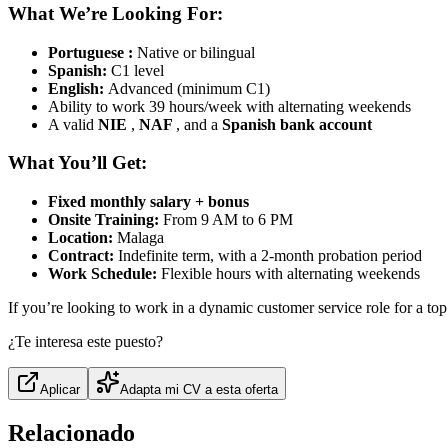
What We’re Looking For:
Portuguese
:
Native or bilingual
Spanish:
C1 level
English:
Advanced (minimum C1)
Ability to work 39 hours/week with alternating weekends
A valid
NIE
,
NAF
, and a
Spanish bank account
What You’ll Get:
Fixed monthly salary + bonus
Onsite Training:
From 9 AM to 6 PM
Location:
Malaga
Contract:
Indefinite term, with a 2-month probation period
Work Schedule:
Flexible hours with alternating weekends
If you’re looking to work in a dynamic customer service role for a top
¿Te interesa este puesto?
Aplicar
Adapta mi CV a esta oferta
Relacionado