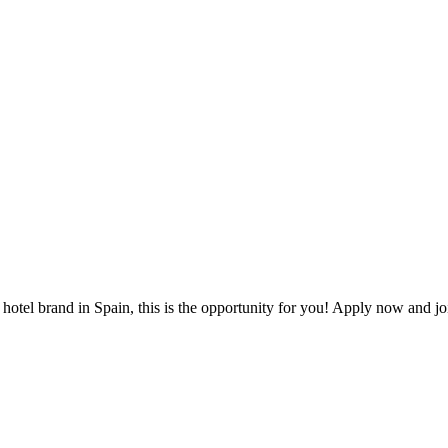
 hotel brand in Spain, this is the opportunity for you! Apply now and j