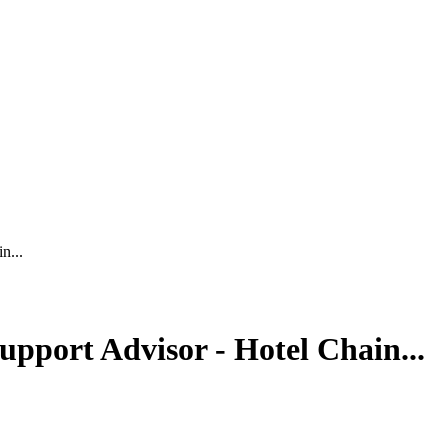
n...
pport Advisor - Hotel Chain...