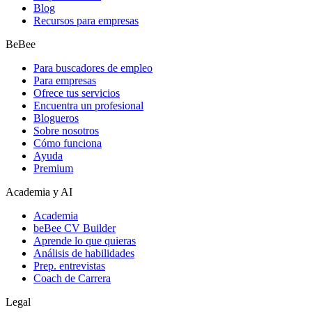
Blog
Recursos para empresas
BeBee
Para buscadores de empleo
Para empresas
Ofrece tus servicios
Encuentra un profesional
Blogueros
Sobre nosotros
Cómo funciona
Ayuda
Premium
Academia y AI
Academia
beBee CV Builder
Aprende lo que quieras
Análisis de habilidades
Prep. entrevistas
Coach de Carrera
Legal