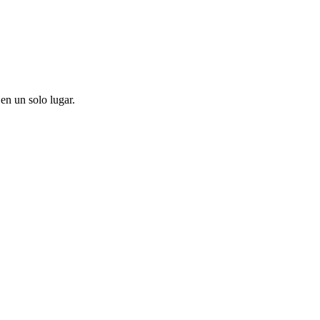
en un solo lugar.