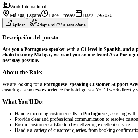
Work International
Málaga
, España
Hace 1 meses
Hasta
1/9/2026
Aplicar
Adapta mi CV a esta oferta
Descripción del puesto
Are you a Portuguese speaker with a C1 level in Spanish, and a pa
chain in
sunny Málaga
, we want you on our team! As a
Portugu
best stay possible.
About the Role:
We are looking for a
Portuguese
-speaking Customer Support Adv
ensuring a seamless experience for hotel guests. You’ll work directly 
What You’ll Do:
Handle incoming customer calls in
Portuguese
, assisting with
Provide clear and professional communication to resolve custom
Ensure customer satisfaction by delivering excellent service.
Handle a variety of customer queries, from booking confirmation