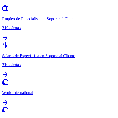
Empleo de Especialista en Soporte al Cliente
310
ofertas
Salario de Especialista en Soporte al Cliente
310
ofertas
Work International