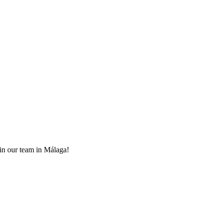
oin our team in Málaga!