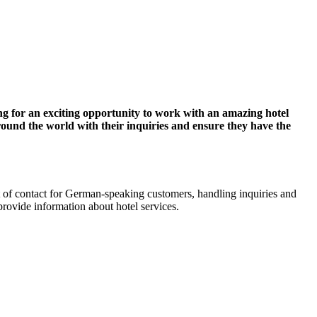
ng for an exciting opportunity to work with an amazing hotel
around the world with their inquiries and ensure they have the
int of contact for German-speaking customers, handling inquiries and
provide information about hotel services.