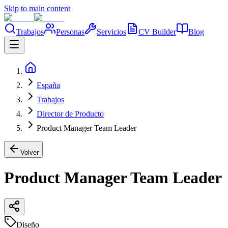
Skip to main content
Trabajos
Personas
Servicios
CV Builder
Blog
España
Trabajos
Director de Producto
Product Manager Team Leader
Volver
Product Manager Team Leader
Diseño