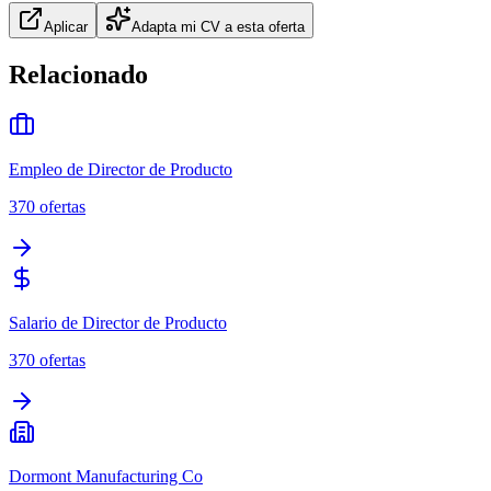
Aplicar
Adapta mi CV a esta oferta
Relacionado
Empleo de Director de Producto
370
ofertas
Salario de Director de Producto
370
ofertas
Dormont Manufacturing Co