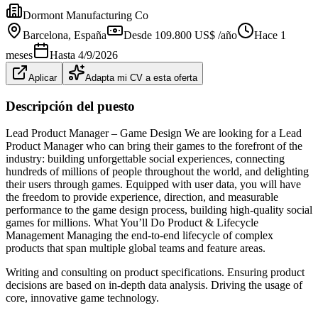
Dormont Manufacturing Co
Barcelona
, España
Desde 109.800 US$ /año
Hace 1
meses
Hasta
4/9/2026
Aplicar
Adapta mi CV a esta oferta
Descripción del puesto
Lead Product Manager – Game Design We are looking for a Lead
Product Manager who can bring their games to the forefront of the
industry: building unforgettable social experiences, connecting
hundreds of millions of people throughout the world, and delighting
their users through games. Equipped with user data, you will have
the freedom to provide experience, direction, and measurable
performance to the game design process, building high-quality social
games for millions. What You’ll Do Product & Lifecycle
Management Managing the end-to-end lifecycle of complex
products that span multiple global teams and feature areas.
Writing and consulting on product specifications. Ensuring product
decisions are based on in-depth data analysis. Driving the usage of
core, innovative game technology.