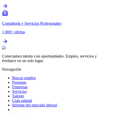
Consultoría y Servicios Profesionales
1,000+
ofertas
Conectamos talento con oportunidades. Empleo, servicios y
freelance en un solo lugar.
Navegación
Buscar empleo
Personas
Empresas
Servicios
Talento
Guía salarial
Informe del mercado laboral