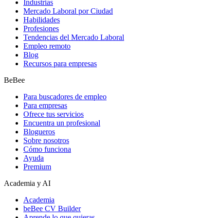
Industrias
Mercado Laboral por Ciudad
Habilidades
Profesiones
Tendencias del Mercado Laboral
Empleo remoto
Blog
Recursos para empresas
BeBee
Para buscadores de empleo
Para empresas
Ofrece tus servicios
Encuentra un profesional
Blogueros
Sobre nosotros
Cómo funciona
Ayuda
Premium
Academia y AI
Academia
beBee CV Builder
Aprende lo que quieras