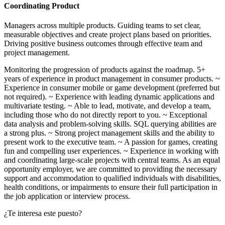
Coordinating Product
Managers across multiple products. Guiding teams to set clear,
measurable objectives and create project plans based on priorities.
Driving positive business outcomes through effective team and
project management.
Monitoring the progression of products against the roadmap. 5+
years of experience in product management in consumer products. ~
Experience in consumer mobile or game development (preferred but
not required). ~ Experience with leading dynamic applications and
multivariate testing. ~ Able to lead, motivate, and develop a team,
including those who do not directly report to you. ~ Exceptional
data analysis and problem‑solving skills. SQL querying abilities are
a strong plus. ~ Strong project management skills and the ability to
present work to the executive team. ~ A passion for games, creating
fun and compelling user experiences. ~ Experience in working with
and coordinating large‑scale projects with central teams. As an equal
opportunity employer, we are committed to providing the necessary
support and accommodation to qualified individuals with disabilities,
health conditions, or impairments to ensure their full participation in
the job application or interview process.
¿Te interesa este puesto?