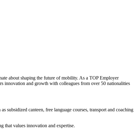
nate about shaping the future of mobility. As a TOP Employer
rs innovation and growth with colleagues from over 50 nationalities
 as subsidized canteen, free language courses, transport and coaching
ng that values innovation and expertise.