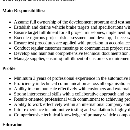
Main Responsibilities:
Assume full ownership of the development program and test samp
Establish and define vehicle brake targets and specifications wi
Ensure target fullfilment for all project milestones, implementing
Execute rigorous project risk assessment and develop, if neces
Ensure test procedures are applied with precision in accordance
Conduct regular customer meetings to communicate project statu
Develop and maintain comprehensive technical documentation, r
Manage supplier, ensuring fullfillment of customers requiremen
Profile
Minimum 3 years of professional experience in the automotive 
Proficiency in technical communication across all organisational
Ability to communicate effectively with customers and external
Strong interpersonal skills with a collaborative approach and p
Results-oriented professional with commitment to achieving pro
Ability to work effectively within an international company and
Prior experience in automotive testing and validation is highly d
Comprehensive technical knowledge of primary vehicle compone
Education