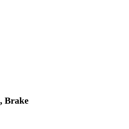
, Brake