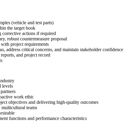
les (vehicle and test parts)
thin the target book
 corrective actions if required
sary, robust countermeasure proposal
 with project requirements
s, address critical concerns, and maintain stakeholder confidence
eports, and project record
ts
industry
 levels
 partners
roactive work ethic
ject objectives and delivering high-quality outcomes
 multicultural teams
esirable
nt functions and performance characteristics