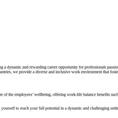
ng a dynamic and rewarding career opportunity for professionals passio
ntries, we provide a diverse and inclusive work environment that foste
e of the employees’ wellbeing, offering work-life balance benefits such
ourself to reach your full potential in a dynamic and challenging setti