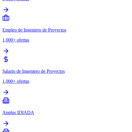
Empleo de Ingeniero de Proyectos
1,000+
ofertas
Salario de Ingeniero de Proyectos
1,000+
ofertas
Applus IDIADA