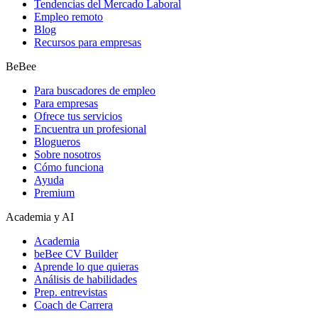
Tendencias del Mercado Laboral
Empleo remoto
Blog
Recursos para empresas
BeBee
Para buscadores de empleo
Para empresas
Ofrece tus servicios
Encuentra un profesional
Blogueros
Sobre nosotros
Cómo funciona
Ayuda
Premium
Academia y AI
Academia
beBee CV Builder
Aprende lo que quieras
Análisis de habilidades
Prep. entrevistas
Coach de Carrera