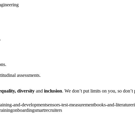
ngineering
?
ons.
titudinal assessments.
equality,
diversity
and
inclusion
. We don’t put limits on you, so don’t p
raining-and-development
sensors-test-measurement
books-and-literature
r
raining
onboarding
smartrecruiters