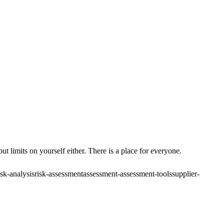
ut limits on yourself either. There is a place for everyone.
isk-analysis
risk-assessment
assessment-assessment-tools
supplier-