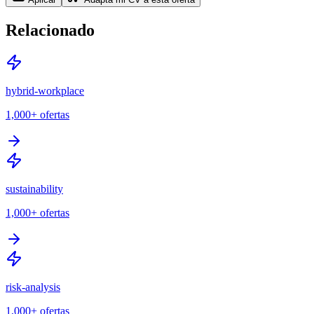
Relacionado
hybrid-workplace
1,000+
ofertas
sustainability
1,000+
ofertas
risk-analysis
1,000+
ofertas