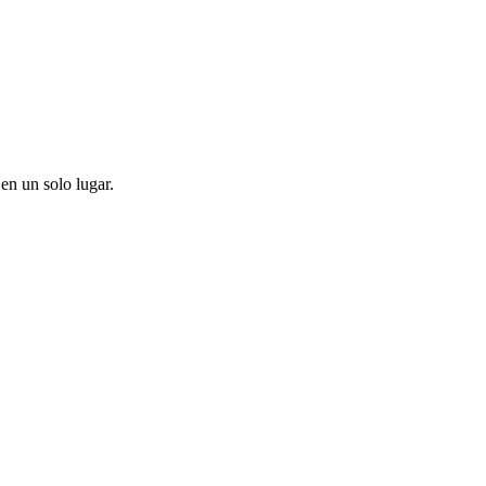
en un solo lugar.