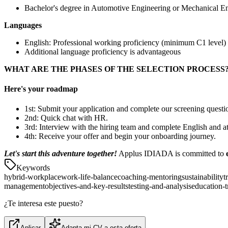
Bachelor's degree in Automotive Engineering or Mechanical E
Languages
English: Professional working proficiency (minimum C1 level)
Additional language proficiency is advantageous
WHAT ARE THE PHASES OF THE SELECTION PROCESS
Here's your roadmap
1st: Submit your application and complete our screening questi
2nd: Quick chat with HR.
3rd: Interview with the hiring team and complete English and at
4th: Receive your offer and begin your onboarding journey.
Let's start this adventure together!
Applus IDIADA is committed to
Keywords
hybrid-workplace
work-life-balance
coaching-mentoring
sustainability
t
management
objectives-and-key-results
testing-and-analysis
education-t
¿Te interesa este puesto?
Aplicar
Adapta mi CV a esta oferta