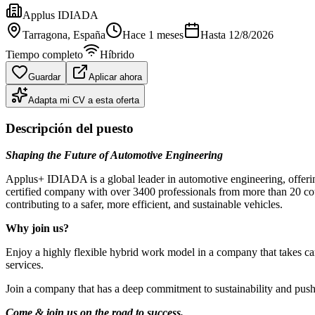
Applus IDIADA
Tarragona
, España
Hace 1 meses
Hasta
12/8/2026
Tiempo completo
Híbrido
Guardar
Aplicar ahora
Adapta mi CV a esta oferta
Descripción del puesto
Shaping the Future of Automotive Engineering
Applus+ IDIADA is a global leader in automotive engineering, offeri
certified company with over 3400 professionals from more than 20 cou
contributing to a safer, more efficient, and sustainable vehicles.
Why join us?
Enjoy a highly flexible hybrid work model in a company that takes car
services.
Join a company that has a deep commitment to sustainability and push y
Come & join us on the road to success.