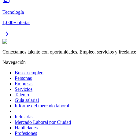
Tecnología
1,000+
ofertas
Conectamos talento con oportunidades. Empleo, servicios y freelance 
Navegación
Buscar empleo
Personas
Empresas
Servicios
Talento
Guía salarial
Informe del mercado laboral
Industrias
Mercado Laboral por Ciudad
Habilidades
Profesiones