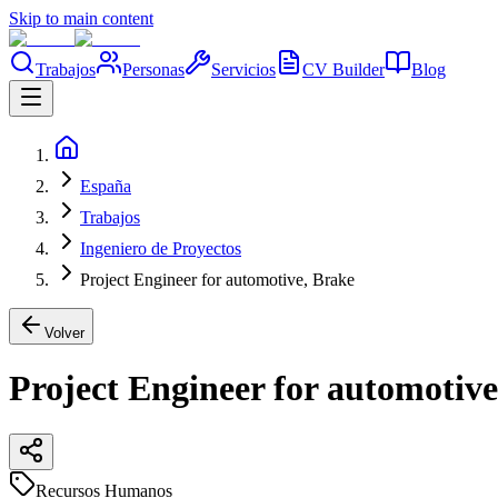
Skip to main content
Trabajos
Personas
Servicios
CV Builder
Blog
España
Trabajos
Ingeniero de Proyectos
Project Engineer for automotive, Brake
Volver
Project Engineer for automotive
Recursos Humanos