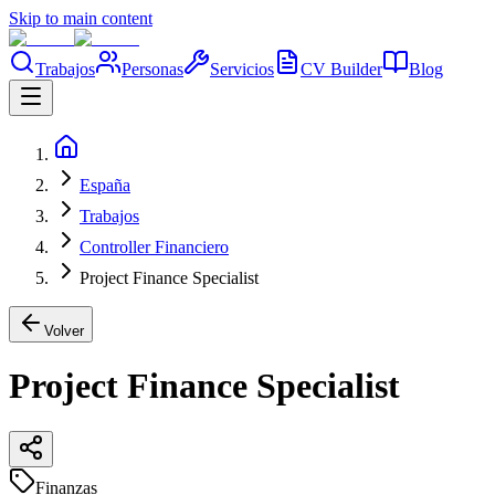
Skip to main content
Trabajos
Personas
Servicios
CV Builder
Blog
España
Trabajos
Controller Financiero
Project Finance Specialist
Volver
Project Finance Specialist
Finanzas