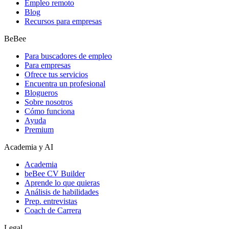
Empleo remoto
Blog
Recursos para empresas
BeBee
Para buscadores de empleo
Para empresas
Ofrece tus servicios
Encuentra un profesional
Blogueros
Sobre nosotros
Cómo funciona
Ayuda
Premium
Academia y AI
Academia
beBee CV Builder
Aprende lo que quieras
Análisis de habilidades
Prep. entrevistas
Coach de Carrera
Legal