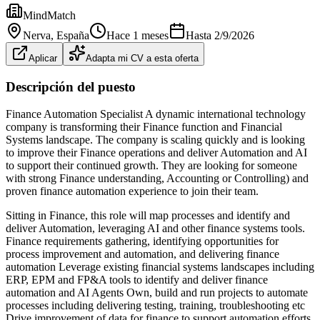
MindMatch
Nerva
, España
Hace 1 meses
Hasta
2/9/2026
Aplicar
Adapta mi CV a esta oferta
Descripción del puesto
Finance Automation Specialist A dynamic international technology
company is transforming their Finance function and Financial
Systems landscape. The company is scaling quickly and is looking
to improve their Finance operations and deliver Automation and AI
to support their continued growth. They are looking for someone
with strong Finance understanding, Accounting or Controlling) and
proven finance automation experience to join their team.
Sitting in Finance, this role will map processes and identify and
deliver Automation, leveraging AI and other finance systems tools.
Finance requirements gathering, identifying opportunities for
process improvement and automation, and delivering finance
automation Leverage existing financial systems landscapes including
ERP, EPM and FP&A tools to identify and deliver finance
automation and AI Agents Own, build and run projects to automate
processes including delivering testing, training, troubleshooting etc
Drive improvement of data for finance to support automation efforts