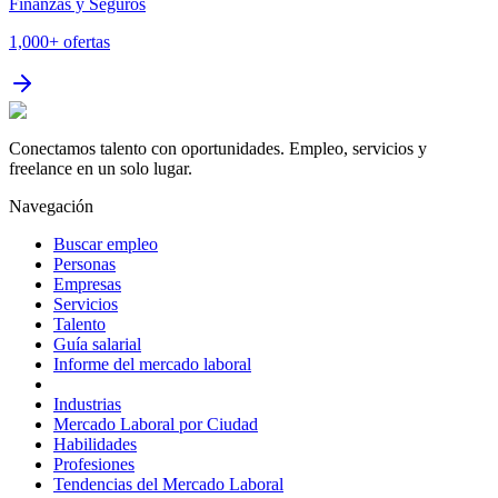
Finanzas y Seguros
1,000+
ofertas
Conectamos talento con oportunidades. Empleo, servicios y
freelance en un solo lugar.
Navegación
Buscar empleo
Personas
Empresas
Servicios
Talento
Guía salarial
Informe del mercado laboral
Industrias
Mercado Laboral por Ciudad
Habilidades
Profesiones
Tendencias del Mercado Laboral