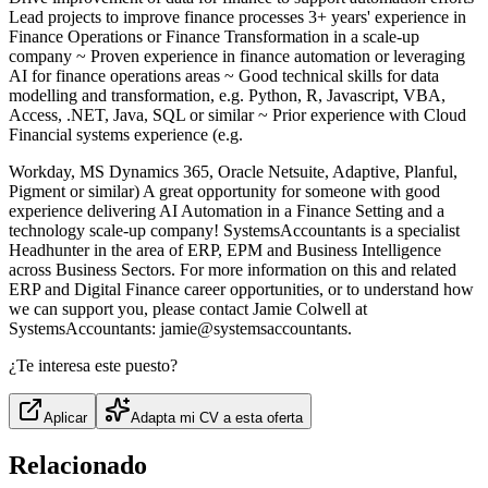
Lead projects to improve finance processes 3+ years' experience in
Finance Operations or Finance Transformation in a scale-up
company ~ Proven experience in finance automation or leveraging
AI for finance operations areas ~ Good technical skills for data
modelling and transformation, e.g. Python, R, Javascript, VBA,
Access, .NET, Java, SQL or similar ~ Prior experience with Cloud
Financial systems experience (e.g.
Workday, MS Dynamics 365, Oracle Netsuite, Adaptive, Planful,
Pigment or similar) A great opportunity for someone with good
experience delivering AI Automation in a Finance Setting and a
technology scale-up company! SystemsAccountants is a specialist
Headhunter in the area of ERP, EPM and Business Intelligence
across Business Sectors. For more information on this and related
ERP and Digital Finance career opportunities, or to understand how
we can support you, please contact Jamie Colwell at
SystemsAccountants: jamie@systemsaccountants.
¿Te interesa este puesto?
Aplicar
Adapta mi CV a esta oferta
Relacionado