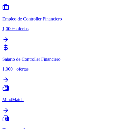
Empleo de Controller Financiero
1,000+
ofertas
Salario de Controller Financiero
1,000+
ofertas
MindMatch