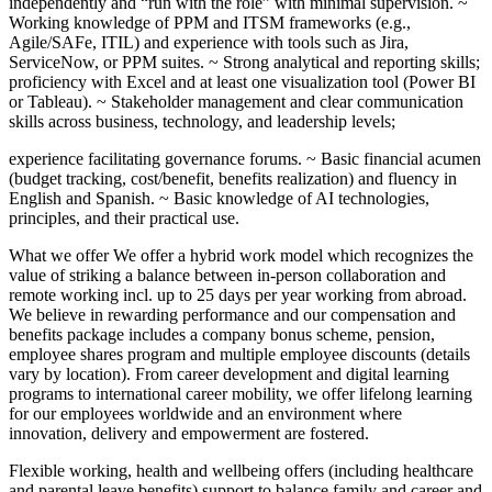
independently and “run with the role” with minimal supervision. ~
Working knowledge of PPM and ITSM frameworks (e.g.,
Agile/SAFe, ITIL) and experience with tools such as Jira,
ServiceNow, or PPM suites. ~ Strong analytical and reporting skills;
proficiency with Excel and at least one visualization tool (Power BI
or Tableau). ~ Stakeholder management and clear communication
skills across business, technology, and leadership levels;
experience facilitating governance forums. ~ Basic financial acumen
(budget tracking, cost/benefit, benefits realization) and fluency in
English and Spanish. ~ Basic knowledge of AI technologies,
principles, and their practical use.
What we offer We offer a hybrid work model which recognizes the
value of striking a balance between in-person collaboration and
remote working incl. up to 25 days per year working from abroad.
We believe in rewarding performance and our compensation and
benefits package includes a company bonus scheme, pension,
employee shares program and multiple employee discounts (details
vary by location). From career development and digital learning
programs to international career mobility, we offer lifelong learning
for our employees worldwide and an environment where
innovation, delivery and empowerment are fostered.
Flexible working, health and wellbeing offers (including healthcare
and parental leave benefits) support to balance family and career and