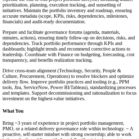
prioritization, planning, execution tracking, and sunsetting of
initiatives. Maintain the portfolio inventory and roadmap, ensuring
accurate metadata (scope, KPIs, risks, dependencies, milestones,
financials) and audit-ready documentation.
Prepare and facilitate governance forums (agenda, materials,
minutes, actions), ensuring timely follow-up on decisions, risks, and
dependencies. Track portfolio performance through KPIs and
dashboards; highlight trends and recommend corrective actions to
leadership. Coordinate with Finance on budgeting, forecasting, cost
transparency, and benefits realization tracking.
Drive cross-team alignment (Technology, Security, People &
Culture, Procurement, Operations) to resolve blockers and optimize
delivery flow. Improve portfolio practices and tooling (e.g., PPM
tools, Jira, ServiceNow, Power BI/Tableau), standardizing processes
and templates. Support decommissioning and rationalization to focus
investment on the highest-value initiatives.
What You
Bring ~3 years of experience in project portfolio management,
PMO, or a related delivery governance role within technology. ~ A
proactive, self-starter mindset with strong ownership; able to work