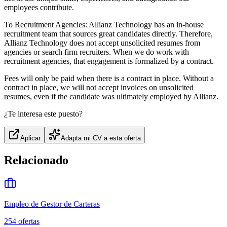
employees contribute.
To Recruitment Agencies: Allianz Technology has an in-house
recruitment team that sources great candidates directly. Therefore,
Allianz Technology does not accept unsolicited resumes from
agencies or search firm recruiters. When we do work with
recruitment agencies, that engagement is formalized by a contract.
Fees will only be paid when there is a contract in place. Without a
contract in place, we will not accept invoices on unsolicited
resumes, even if the candidate was ultimately employed by Allianz.
¿Te interesa este puesto?
Aplicar
Adapta mi CV a esta oferta
Relacionado
Empleo de Gestor de Carteras
254
ofertas