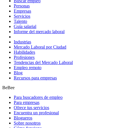
Buscar empleo
Personas
Empresas
Servicios
Talento
Guía salarial
Informe del mercado laboral
Industrias
Mercado Laboral por Ciudad
Habilidades
Profesiones
Tendencias del Mercado Laboral
Empleo remoto
Blog
Recursos para empresas
BeBee
Para buscadores de empleo
Para empresas
Ofrece tus servicios
Encuentra un profesional
Blogueros
Sobre nosotros