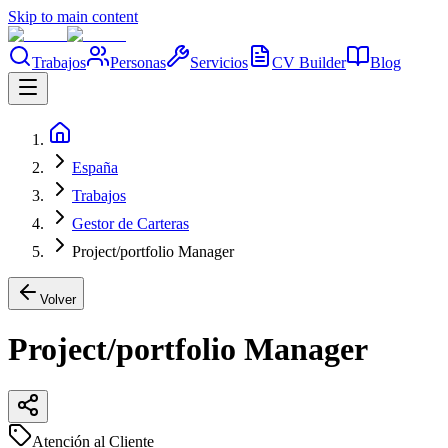
Skip to main content
Trabajos
Personas
Servicios
CV Builder
Blog
España
Trabajos
Gestor de Carteras
Project/portfolio Manager
Volver
Project/portfolio Manager
Atención al Cliente