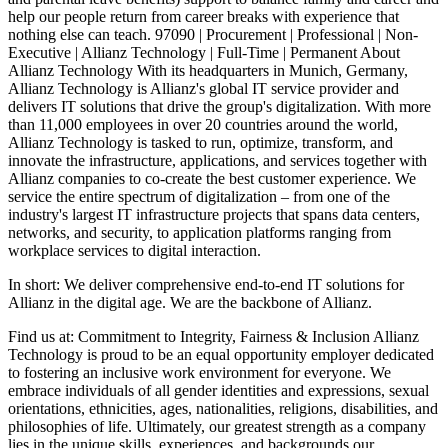
help our people return from career breaks with experience that
nothing else can teach. 97090 | Procurement | Professional | Non-
Executive | Allianz Technology | Full-Time | Permanent About
Allianz Technology With its headquarters in Munich, Germany,
Allianz Technology is Allianz's global IT service provider and
delivers IT solutions that drive the group's digitalization. With more
than 11,000 employees in over 20 countries around the world,
Allianz Technology is tasked to run, optimize, transform, and
innovate the infrastructure, applications, and services together with
Allianz companies to co-create the best customer experience. We
service the entire spectrum of digitalization – from one of the
industry's largest IT infrastructure projects that spans data centers,
networks, and security, to application platforms ranging from
workplace services to digital interaction.
In short: We deliver comprehensive end-to-end IT solutions for
Allianz in the digital age. We are the backbone of Allianz.
Find us at: Commitment to Integrity, Fairness & Inclusion Allianz
Technology is proud to be an equal opportunity employer dedicated
to fostering an inclusive work environment for everyone. We
embrace individuals of all gender identities and expressions, sexual
orientations, ethnicities, ages, nationalities, religions, disabilities, and
philosophies of life. Ultimately, our greatest strength as a company
lies in the unique skills, experiences, and backgrounds our