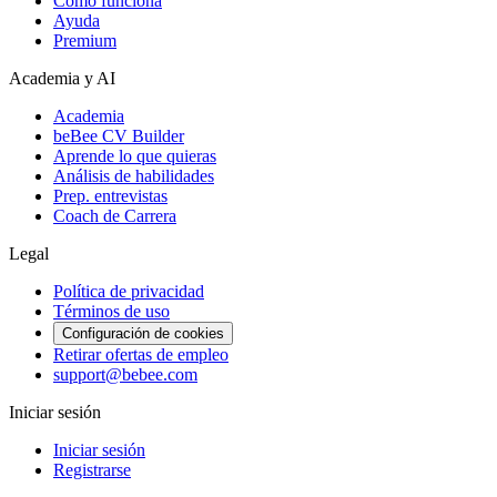
Cómo funciona
Ayuda
Premium
Academia y AI
Academia
beBee CV Builder
Aprende lo que quieras
Análisis de habilidades
Prep. entrevistas
Coach de Carrera
Legal
Política de privacidad
Términos de uso
Configuración de cookies
Retirar ofertas de empleo
support@bebee.com
Iniciar sesión
Iniciar sesión
Registrarse