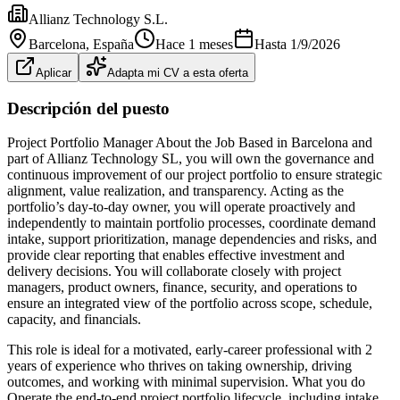
Allianz Technology S.L.
Barcelona
, España
Hace 1 meses
Hasta
1/9/2026
Aplicar
Adapta mi CV a esta oferta
Descripción del puesto
Project Portfolio Manager About the Job Based in Barcelona and
part of Allianz Technology SL, you will own the governance and
continuous improvement of our project portfolio to ensure strategic
alignment, value realization, and transparency. Acting as the
portfolio’s day-to-day owner, you will operate proactively and
independently to maintain portfolio processes, coordinate demand
intake, support prioritization, manage dependencies and risks, and
provide clear reporting that enables effective investment and
delivery decisions. You will collaborate closely with project
managers, product owners, finance, security, and operations to
ensure an integrated view of the portfolio across scope, schedule,
capacity, and financials.
This role is ideal for a motivated, early-career professional with 2
years of experience who thrives on taking ownership, driving
outcomes, and working with minimal supervision. What you do
Operate the end-to-end project portfolio lifecycle, including intake,