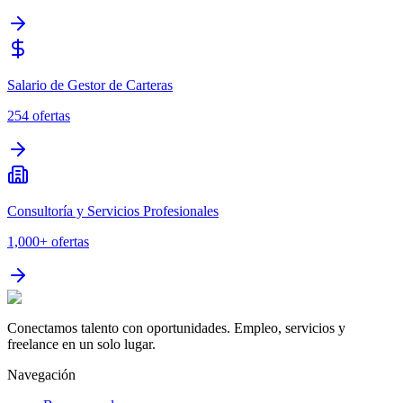
Salario de Gestor de Carteras
254
ofertas
Consultoría y Servicios Profesionales
1,000+
ofertas
Conectamos talento con oportunidades. Empleo, servicios y
freelance en un solo lugar.
Navegación