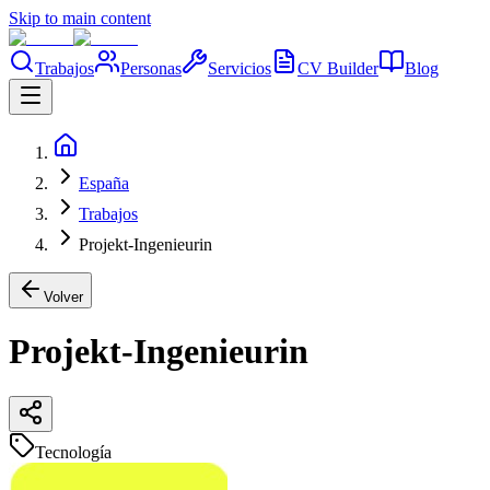
Skip to main content
Trabajos
Personas
Servicios
CV Builder
Blog
España
Trabajos
Projekt-Ingenieurin
Volver
Projekt-Ingenieurin
Tecnología