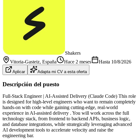
Shakers
Vitoria-Gasteiz
, España
Hace 2 meses
Hasta
10/8/2026
Aplicar
Adapta mi CV a esta oferta
Descripción del puesto
Full-Stack Engineer | AI-Assisted Delivery (Claude Code) This role
is designed for high-level engineers who want to remain completely
hands-on with code while gaining cutting-edge, real-world
experience in AI-assisted delivery . You will work across the full
technology stack, from frontend to backend APIs, business logic,
and database integrations, while strategically leveraging advanced
AI development tools to accelerate velocity and raise the
engineering bar.