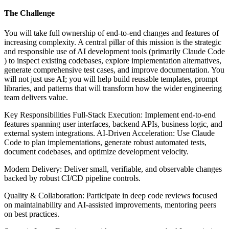
The Challenge
You will take full ownership of end-to-end changes and features of
increasing complexity. A central pillar of this mission is the strategic
and responsible use of AI development tools (primarily Claude Code
) to inspect existing codebases, explore implementation alternatives,
generate comprehensive test cases, and improve documentation. You
will not just use AI; you will help build reusable templates, prompt
libraries, and patterns that will transform how the wider engineering
team delivers value.
Key Responsibilities Full-Stack Execution: Implement end-to-end
features spanning user interfaces, backend APIs, business logic, and
external system integrations. AI-Driven Acceleration: Use Claude
Code to plan implementations, generate robust automated tests,
document codebases, and optimize development velocity.
Modern Delivery: Deliver small, verifiable, and observable changes
backed by robust CI/CD pipeline controls.
Quality & Collaboration: Participate in deep code reviews focused
on maintainability and AI-assisted improvements, mentoring peers
on best practices.