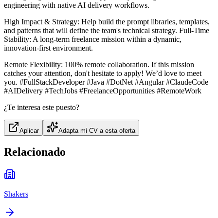
engineering with native AI delivery workflows.
High Impact & Strategy: Help build the prompt libraries, templates,
and patterns that will define the team's technical strategy. Full-Time
Stability: A long-term freelance mission within a dynamic,
innovation-first environment.
Remote Flexibility: 100% remote collaboration. If this mission
catches your attention, don't hesitate to apply! We’d love to meet
you. #FullStackDeveloper #Java #DotNet #Angular #ClaudeCode
#AIDelivery #TechJobs #FreelanceOpportunities #RemoteWork
¿Te interesa este puesto?
Aplicar
Adapta mi CV a esta oferta
Relacionado
Shakers