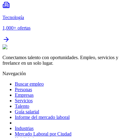
Tecnología
1,000+
ofertas
Conectamos talento con oportunidades. Empleo, servicios y
freelance en un solo lugar.
Navegación
Buscar empleo
Personas
Empresas
Servicios
Talento
Guía salarial
Informe del mercado laboral
Industrias
Mercado Laboral por Ciudad