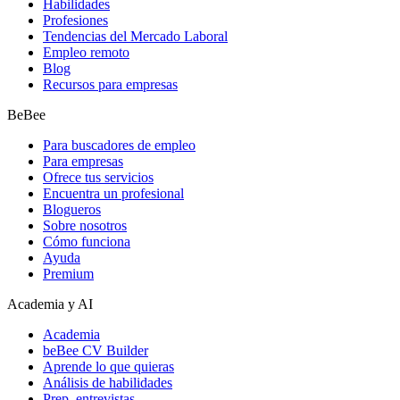
Habilidades
Profesiones
Tendencias del Mercado Laboral
Empleo remoto
Blog
Recursos para empresas
BeBee
Para buscadores de empleo
Para empresas
Ofrece tus servicios
Encuentra un profesional
Blogueros
Sobre nosotros
Cómo funciona
Ayuda
Premium
Academia y AI
Academia
beBee CV Builder
Aprende lo que quieras
Análisis de habilidades
Prep. entrevistas