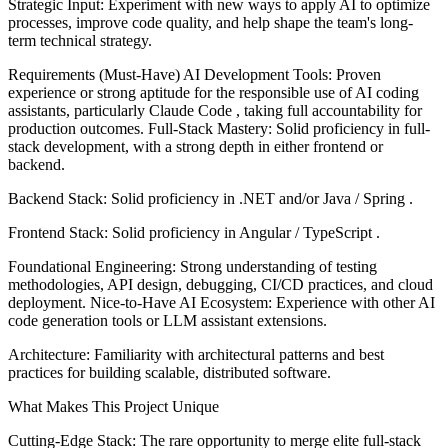
Strategic Input: Experiment with new ways to apply AI to optimize
processes, improve code quality, and help shape the team's long-
term technical strategy.
Requirements (Must-Have) AI Development Tools: Proven
experience or strong aptitude for the responsible use of AI coding
assistants, particularly Claude Code , taking full accountability for
production outcomes. Full-Stack Mastery: Solid proficiency in full-
stack development, with a strong depth in either frontend or
backend.
Backend Stack: Solid proficiency in .NET and/or Java / Spring .
Frontend Stack: Solid proficiency in Angular / TypeScript .
Foundational Engineering: Strong understanding of testing
methodologies, API design, debugging, CI/CD practices, and cloud
deployment. Nice-to-Have AI Ecosystem: Experience with other AI
code generation tools or LLM assistant extensions.
Architecture: Familiarity with architectural patterns and best
practices for building scalable, distributed software.
What Makes This Project Unique
Cutting-Edge Stack: The rare opportunity to merge elite full-stack