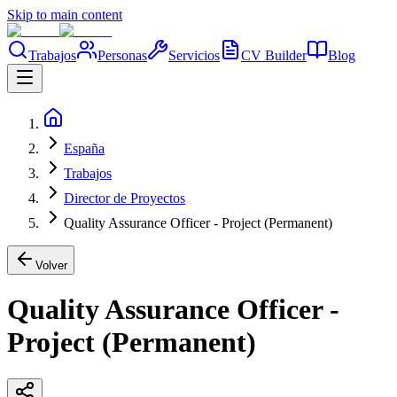
Skip to main content
Trabajos
Personas
Servicios
CV Builder
Blog
España
Trabajos
Director de Proyectos
Quality Assurance Officer - Project (Permanent)
Volver
Quality Assurance Officer -
Project (Permanent)