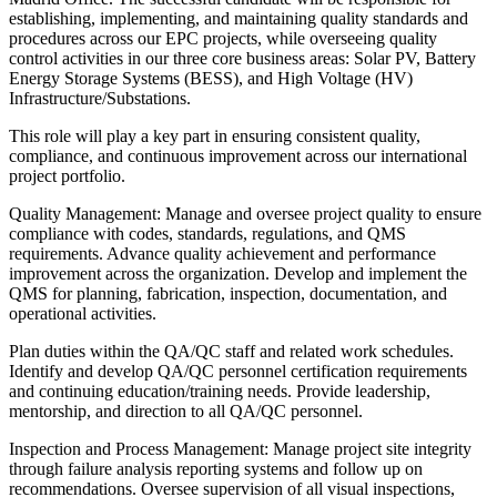
establishing, implementing, and maintaining quality standards and
procedures across our EPC projects, while overseeing quality
control activities in our three core business areas: Solar PV, Battery
Energy Storage Systems (BESS), and High Voltage (HV)
Infrastructure/Substations.
This role will play a key part in ensuring consistent quality,
compliance, and continuous improvement across our international
project portfolio.
Quality Management: Manage and oversee project quality to ensure
compliance with codes, standards, regulations, and QMS
requirements. Advance quality achievement and performance
improvement across the organization. Develop and implement the
QMS for planning, fabrication, inspection, documentation, and
operational activities.
Plan duties within the QA/QC staff and related work schedules.
Identify and develop QA/QC personnel certification requirements
and continuing education/training needs. Provide leadership,
mentorship, and direction to all QA/QC personnel.
Inspection and Process Management: Manage project site integrity
through failure analysis reporting systems and follow up on
recommendations. Oversee supervision of all visual inspections,