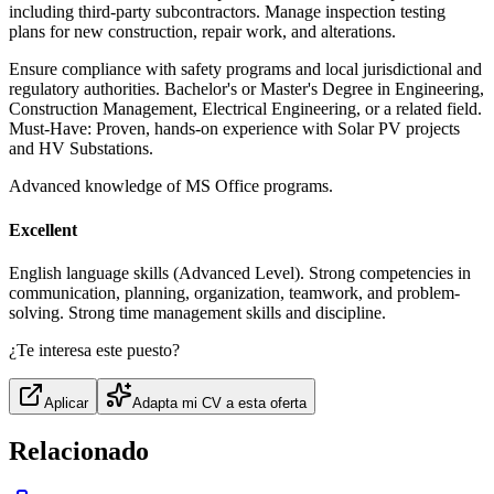
including third-party subcontractors. Manage inspection testing
plans for new construction, repair work, and alterations.
Ensure compliance with safety programs and local jurisdictional and
regulatory authorities. Bachelor's or Master's Degree in Engineering,
Construction Management, Electrical Engineering, or a related field.
Must-Have: Proven, hands-on experience with Solar PV projects
and HV Substations.
Advanced knowledge of MS Office programs.
Excellent
English language skills (Advanced Level). Strong competencies in
communication, planning, organization, teamwork, and problem-
solving. Strong time management skills and discipline.
¿Te interesa este puesto?
Aplicar
Adapta mi CV a esta oferta
Relacionado