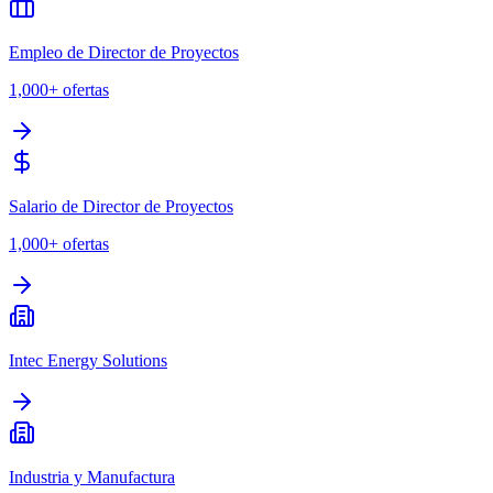
Empleo de Director de Proyectos
1,000+
ofertas
Salario de Director de Proyectos
1,000+
ofertas
Intec Energy Solutions
Industria y Manufactura