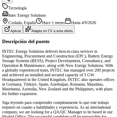
Tecnología
Intec Energy Solutions
Coslada
, España
Hace 1 meses
Hasta
4/9/2026
Aplicar
Adapta mi CV a esta oferta
Descripción del puesto
INTEC Energy Solutions delivers best-in-class services in
Engineering, Procurement and Construction (EPC), Battery Energy
Storage Systems (BESS), Project Development, Consultancy, and
Operation & Maintenance, along with New Energy Solutions. With
a globally experienced team, INTEC has managed over 200 projects
and achieved an installed and secured capacity of 5 GW.
Headquartered in the United Kingdom, INTEC also operates offices
in Germany, Türkiye, Spain, Azerbaijan, Romania, Mauritius,
Mauritania, Australia, New Zealand and the Philippines, with plans
for further expansion.
Siga leyendo para comprender completamente lo que este trabajo
requiere en cuanto a habilidades y experiencia. As an international
company, we are looking for a QA/QC Manager to be based in our
Madrid Office. The successful candidate will be responsible for