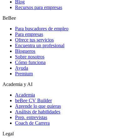
Blog
Recursos para empresas
BeBee
Para buscadores de empleo
Para empresas
Ofrece tus servicios
Encuentra un profesional
Blogueros
Sobre nosotros
Cómo funciona
Ayuda
Premium
Academia y AI
Academia
beBee CV Builder
Aprende lo que quieras
Análisis de habilidades
Prep. entrevistas
Coach de Carrera
Legal