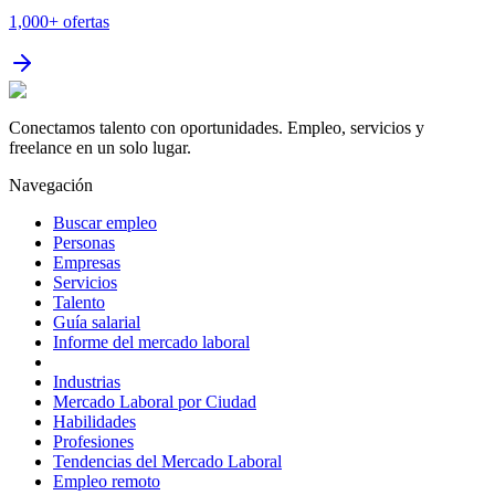
1,000+
ofertas
Conectamos talento con oportunidades. Empleo, servicios y
freelance en un solo lugar.
Navegación
Buscar empleo
Personas
Empresas
Servicios
Talento
Guía salarial
Informe del mercado laboral
Industrias
Mercado Laboral por Ciudad
Habilidades
Profesiones
Tendencias del Mercado Laboral
Empleo remoto