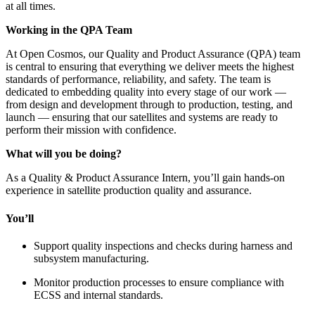
at all times.
Working in the QPA Team
At Open Cosmos, our Quality and Product Assurance (QPA) team
is central to ensuring that everything we deliver meets the highest
standards of performance, reliability, and safety. The team is
dedicated to embedding quality into every stage of our work —
from design and development through to production, testing, and
launch — ensuring that our satellites and systems are ready to
perform their mission with confidence.
What will you be doing?
As a Quality & Product Assurance Intern, you’ll gain hands-on
experience in satellite production quality and assurance.
You’ll
Support quality inspections and checks during harness and
subsystem manufacturing.
Monitor production processes to ensure compliance with
ECSS and internal standards.