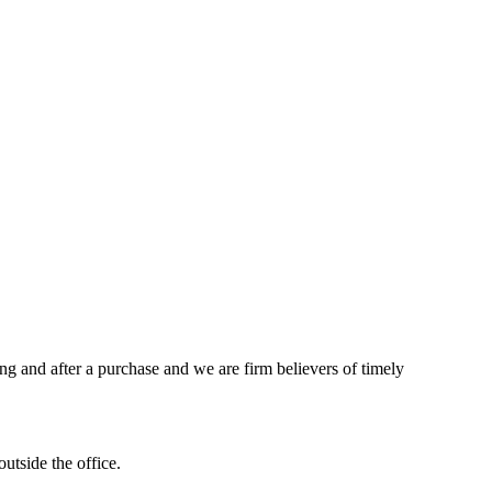
ing and after a purchase and we are firm believers of timely
utside the office.