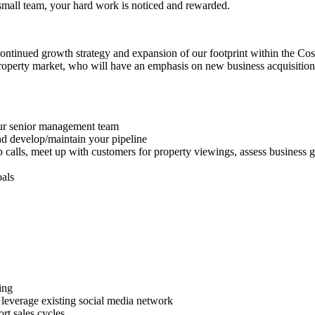
 small team, your hard work is noticed and rewarded.
r continued growth strategy and expansion of our footprint within the Co
operty market, who will have an emphasis on new business acquisition. 
ur senior management team
and develop/maintain your pipeline
up calls, meet up with customers for property viewings, assess business 
oals
ing
leverage existing social media network
rt sales cycles