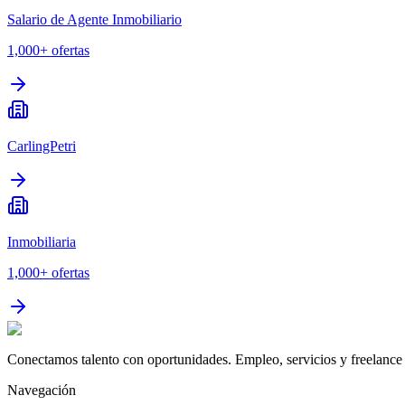
Salario de Agente Inmobiliario
1,000+
ofertas
CarlingPetri
Inmobiliaria
1,000+
ofertas
Conectamos talento con oportunidades. Empleo, servicios y freelance 
Navegación