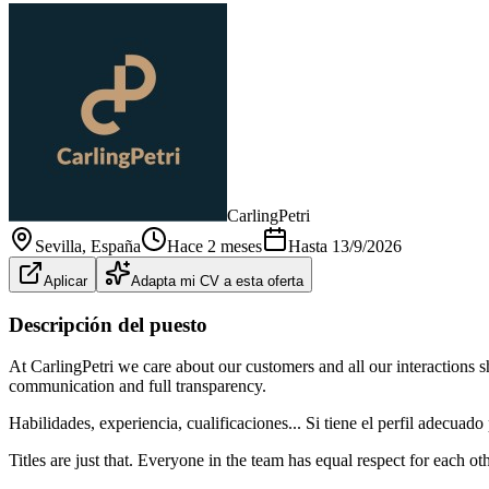
CarlingPetri
Sevilla
, España
Hace 2 meses
Hasta
13/9/2026
Aplicar
Adapta mi CV a esta oferta
Descripción del puesto
At CarlingPetri we care about our customers and all our interactions s
communication and full transparency.
Habilidades, experiencia, cualificaciones... Si tiene el perfil adecuad
Titles are just that. Everyone in the team has equal respect for each 