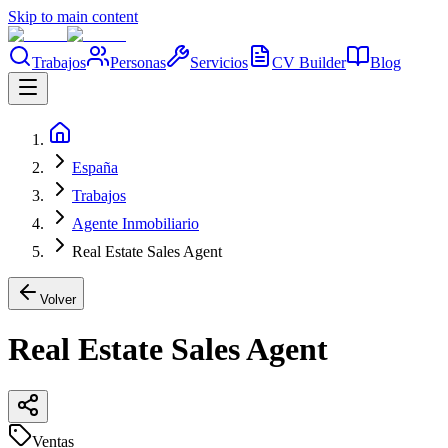
Skip to main content
Trabajos
Personas
Servicios
CV Builder
Blog
España
Trabajos
Agente Inmobiliario
Real Estate Sales Agent
Volver
Real Estate Sales Agent
Ventas