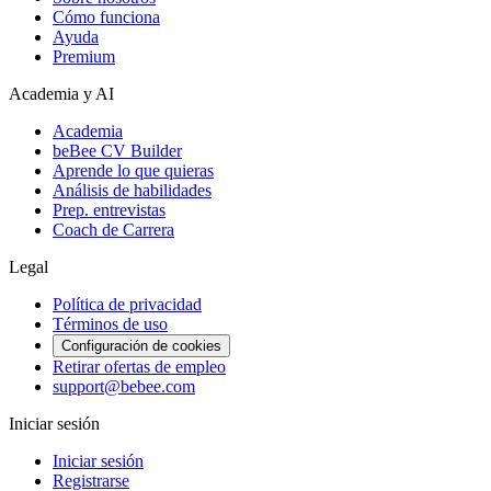
Cómo funciona
Ayuda
Premium
Academia y AI
Academia
beBee CV Builder
Aprende lo que quieras
Análisis de habilidades
Prep. entrevistas
Coach de Carrera
Legal
Política de privacidad
Términos de uso
Configuración de cookies
Retirar ofertas de empleo
support@bebee.com
Iniciar sesión
Iniciar sesión
Registrarse