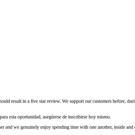
hould result in a five star review. We support our customers before, dur
o para esta oportunidad, asegúrese de inscribirse hoy mismo.
other and we genuinely enjoy spending time with one another, inside and o