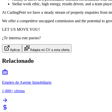
Stellar work ethic, high energy, results driven, and a team playe
At CarlingPetri we have a steady stream of property enquiries from int
We offer a competitive uncapped commission and the potential to grow
LET US MOVE YOU!
¿Te interesa este puesto?
Aplicar
Adapta mi CV a esta oferta
Relacionado
Empleo de Agente Inmobiliario
1,000+
ofertas