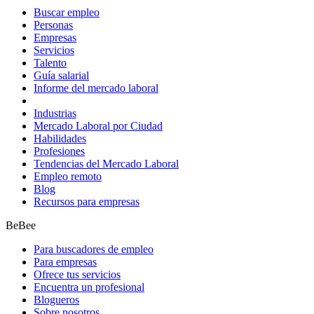
Buscar empleo
Personas
Empresas
Servicios
Talento
Guía salarial
Informe del mercado laboral
Industrias
Mercado Laboral por Ciudad
Habilidades
Profesiones
Tendencias del Mercado Laboral
Empleo remoto
Blog
Recursos para empresas
BeBee
Para buscadores de empleo
Para empresas
Ofrece tus servicios
Encuentra un profesional
Blogueros
Sobre nosotros