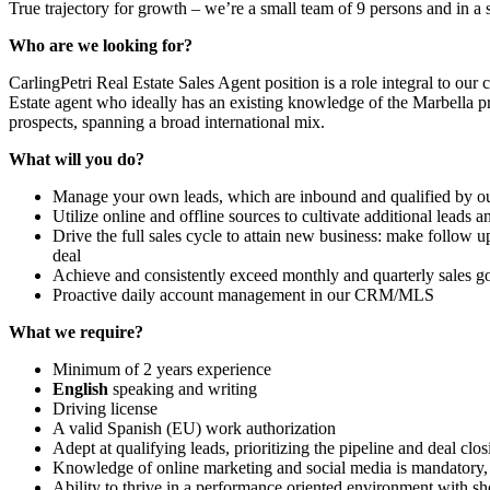
True trajectory for growth – we’re a small team of 9 persons and in a
Who are we looking for?
CarlingPetri Real Estate Sales Agent position is a role integral to ou
Estate agent who ideally has an existing knowledge of the Marbella pr
prospects, spanning a broad international mix.
What will you do?
Manage your own leads, which are inbound and qualified by o
Utilize online and offline sources to cultivate additional leads 
Drive the full sales cycle to attain new business: make follow 
deal
Achieve and consistently exceed monthly and quarterly sales g
Proactive daily account management in our CRM/MLS
What we require?
Minimum of 2 years experience
English
speaking and writing
Driving license
A valid Spanish (EU) work authorization
Adept at qualifying leads, prioritizing the pipeline and deal clos
Knowledge of online marketing and social media is mandatory, 
Ability to thrive in a performance oriented environment with sho