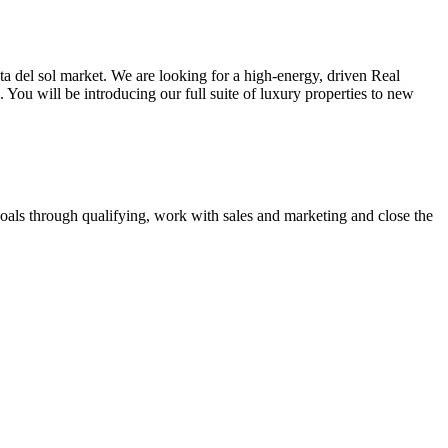
sta del sol market. We are looking for a high-energy, driven Real
You will be introducing our full suite of luxury properties to new
goals through qualifying, work with sales and marketing and close the