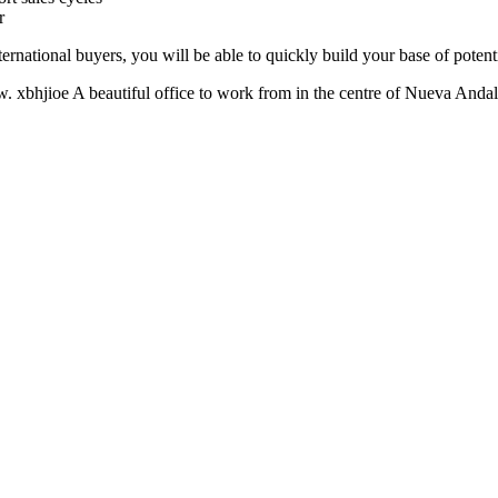
r
ernational buyers, you will be able to quickly build your base of poten
. xbhjioe A beautiful office to work from in the centre of Nueva Andal