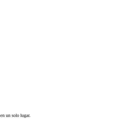
en un solo lugar.