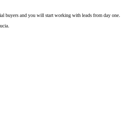
tial buyers and you will start working with leads from day one.
ucia.