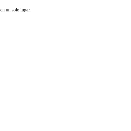
en un solo lugar.