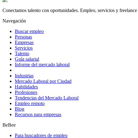
Conectamos talento con oportunidades. Empleo, servicios y freelance 
Navegación
Buscar empleo
Personas
Empresas
Servicios
Talento
Guía salarial
Informe del mercado laboral
Industrias
Mercado Laboral por Ciudad
Habilidades
Profesiones
Tendencias del Mercado Laboral
Empleo remoto
Blog
Recursos para empresas
BeBee
Para buscadores de empleo