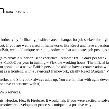
Hasta
1/9/2026
t industry by facilitating positive career changes for job seekers thro
. If you are well-versed in frameworks like React and have a passion 
tBait, we build unique recruiting software that automates job postings 
n to create a superior user experience. Remote 50%. 3 days per week , 
ce) ~1.500€ per year in training ~ Flexible working hours: The official 
u speak like a native British person, be able to have a conversation w
as a frontend with a Javascript framework, ideally React (Angular,
t-reflux and Storybook always adds up. You are familiar with agile de
t have experience with it).
AWS services.
, Heroku, Flux & Firebase. It would help if you were excited to solve 
ur software development process is unique in a positive way.