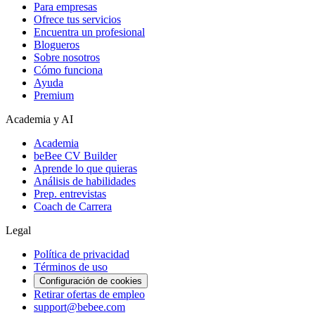
Para empresas
Ofrece tus servicios
Encuentra un profesional
Blogueros
Sobre nosotros
Cómo funciona
Ayuda
Premium
Academia y AI
Academia
beBee CV Builder
Aprende lo que quieras
Análisis de habilidades
Prep. entrevistas
Coach de Carrera
Legal
Política de privacidad
Términos de uso
Configuración de cookies
Retirar ofertas de empleo
support@bebee.com