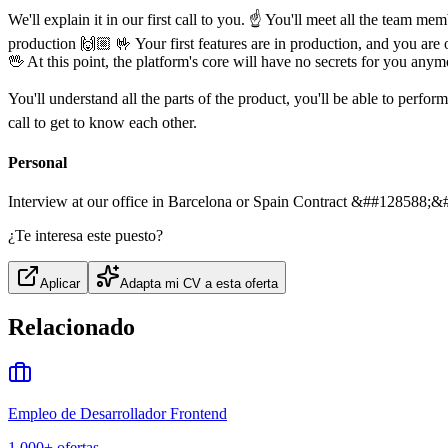
We'll explain it in our first call to you. ☝️ You'll meet all the team 
production 🙌🏼 🤟 Your first features are in production, and you are o
🖖 At this point, the platform's core will have no secrets for you anymo
You'll understand all the parts of the product, you'll be able to perf
call to get to know each other.
Personal
Interview at our office in Barcelona or Spain Contract &##128588;&
¿Te interesa este puesto?
Aplicar
Adapta mi CV a esta oferta
Relacionado
Empleo de Desarrollador Frontend
1,000+
ofertas