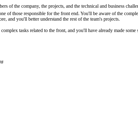
members of the company, the projects, and the technical and business chall
ne of those responsible for the front end. You'll be aware of the complex
re, and you'll better understand the rest of the team's projects.
orm complex tasks related to the front, and you'll have already made som
##