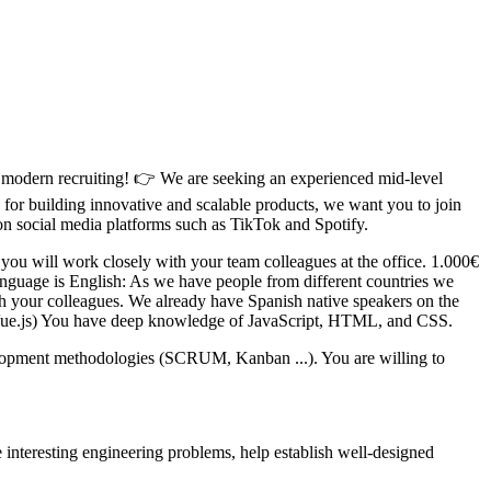
ugh modern recruiting! 👉 We are seeking an experienced mid-level
for building innovative and scalable products, we want you to join
on social media platforms such as TikTok and Spotify.
you will work closely with your team colleagues at the office. 1.000€
language is English: As we have people from different countries we
ith your colleagues. We already have Spanish native speakers on the
 Vue.js) You have deep knowledge of JavaScript, HTML, and CSS.
velopment methodologies (SCRUM, Kanban ...). You are willing to
interesting engineering problems, help establish well-designed