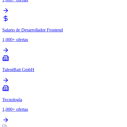
Salario de Desarrollador Frontend
1,000+
ofertas
TalentBait GmbH
Tecnología
1,000+
ofertas