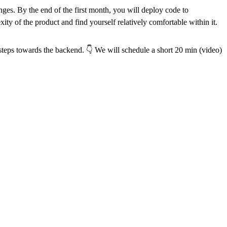
enges. By the end of the first month, you will deploy code to
ity of the product and find yourself relatively comfortable within it.
e steps towards the backend. 👇 We will schedule a short 20 min (video)