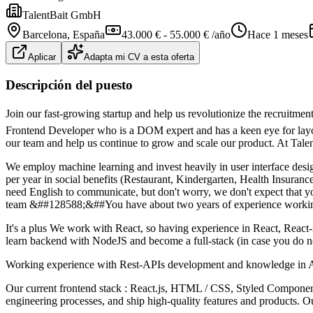
TalentBait GmbH
Barcelona
, España
43.000 € - 55.000 € /año
Hace 1 meses
Aplicar
Adapta mi CV a esta oferta
Descripción del puesto
Join our fast-growing startup and help us revolutionize the recruitmen
Frontend Developer who is a DOM expert and has a keen eye for layout
our team and help us continue to grow and scale our product. At Talen
We employ machine learning and invest heavily in user interface desig
per year in social benefits (Restaurant, Kindergarten, Health Insuran
need English to communicate, but don't worry, we don't expect that yo
team &##128588;&##You have about two years of experience working 
It's a plus We work with React, so having experience in React, Reac
learn backend with NodeJS and become a full-stack (in case you do no
Working experience with Rest-APIs development and knowledge in 
Our current frontend stack : React.js, HTML / CSS, Styled Components
engineering processes, and ship high-quality features and products. O