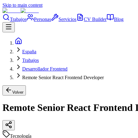
Skip to main content
Trabajos
Personas
Servicios
CV Builder
Blog
España
Trabajos
Desarrollador Frontend
Remote Senior React Frontend Developer
Volver
Remote Senior React Frontend 
Tecnología