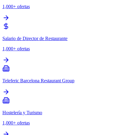
1,000+
ofertas
Salario de Director de Restaurante
1,000+
ofertas
Teleferic Barcelona Restaurant Group
Hostelería y Turismo
1,000+
ofertas