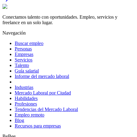
Conectamos talento con oportunidades. Empleo, servicios y
freelance en un solo lugar.
Navegación
Buscar empleo
Personas
Empresas
Servicios
Talento
Guía salarial
Informe del mercado laboral
Industrias
Mercado Laboral por Ciudad
Habilidades
Profesiones
Tendencias del Mercado Laboral
Empleo remoto
Blog
Recursos para empresas
BeBee