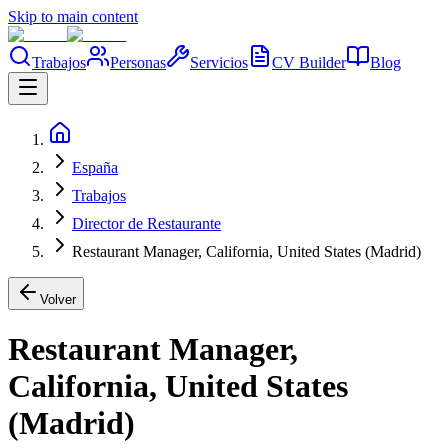
Skip to main content
Trabajos
Personas
Servicios
CV Builder
Blog
España
Trabajos
Director de Restaurante
Restaurant Manager, California, United States (Madrid)
Volver
Restaurant Manager,
California, United States
(Madrid)