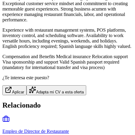
Exceptional customer service mindset and commitment to creating
memorable guest experiences. Strong business acumen with
experience managing restaurant financials, labor, and operational
performance.
Experience with restaurant management systems, POS platforms,
inventory control, and scheduling software. Availability to work
versatile hours, including evenings, weekends, and holidays.
English proficiency required; Spanish language skills highly valued.
Compensation and Benefits Medical insurance Relocation support
Visa sponsorship and support Valid Spanish passport required
(mandatory for international transfer and visa process)
¿Te interesa este puesto?
Aplicar
Adapta mi CV a esta oferta
Relacionado
Empleo de Director de Restaurante