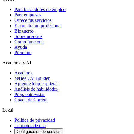
Para buscadores de empleo
Para empresas
Ofrece tus servicios
Encuentra un profesional
Blogueros
Sobre nosotros
Cómo funciona
Ayuda
Premium
Academia y AI
Academia
beBee CV Builder
Aprende lo que quieras
Análisis de habilidades
Prep. entrevistas
Coach de Carrera
Legal
Política de privacidad
Términos de uso
Configuración de cookies