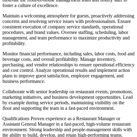
foster a culture of excellence.
Maintain a welcoming atmosphere for guests, proactively addressing
concerns and resolving service issues with professionalism. Ensure
consistent execution of company service standards, operational
procedures, and brand values. Oversee staffing, scheduling, labor
management, and team performance to maximize productivity and
profitability.
Monitor financial performance, including sales, labor costs, food and
beverage costs, and overall profitability. Manage inventory,
purchasing, and vendor relationships to ensure operational efficiency
and cost control. Analyze operational results and implement action
plans to improve guest satisfaction, employee engagement, and
business performance.
Collaborate with senior leadership on restaurant events, promotions,
marketing initiatives, and business development opportunities. Lead
by example during service periods, maintaining visibility on the
floor and supporting the team in a fast‐paced environment.
Qualifications Proven experience as a Restaurant Manager or
Assistant General Manager in a fast‐paced, high‐volume restaurant
environment. Strong leadership and people‐management skills with
the ability to build, develop, and retain high‐performing teams.