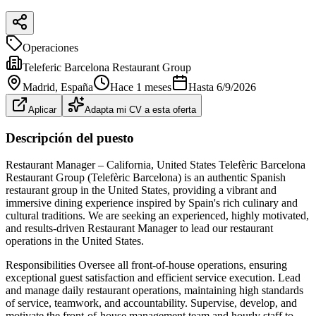
Operaciones
Teleferic Barcelona Restaurant Group
Madrid
, España
Hace 1 meses
Hasta
6/9/2026
Aplicar
Adapta mi CV a esta oferta
Descripción del puesto
Restaurant Manager – California, United States Telefèric Barcelona
Restaurant Group (Telefèric Barcelona) is an authentic Spanish
restaurant group in the United States, providing a vibrant and
immersive dining experience inspired by Spain's rich culinary and
cultural traditions. We are seeking an experienced, highly motivated,
and results‐driven Restaurant Manager to lead our restaurant
operations in the United States.
Responsibilities Oversee all front‐of‐house operations, ensuring
exceptional guest satisfaction and efficient service execution. Lead
and manage daily restaurant operations, maintaining high standards
of service, teamwork, and accountability. Supervise, develop, and
motivate the front‐of‐house management team and hourly staff to