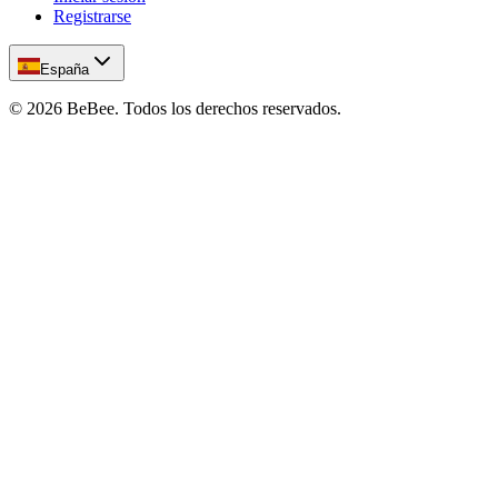
Registrarse
España
©
2026
BeBee.
Todos los derechos reservados.