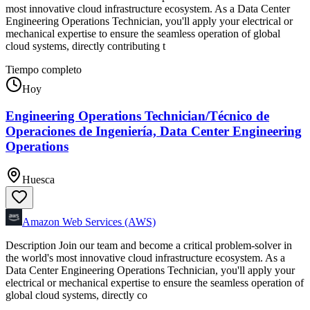
most innovative cloud infrastructure ecosystem. As a Data Center
Engineering Operations Technician, you'll apply your electrical or
mechanical expertise to ensure the seamless operation of global
cloud systems, directly contributing t
Tiempo completo
Hoy
Engineering Operations Technician/Técnico de
Operaciones de Ingeniería, Data Center Engineering
Operations
Huesca
Amazon Web Services (AWS)
Description Join our team and become a critical problem-solver in
the world's most innovative cloud infrastructure ecosystem. As a
Data Center Engineering Operations Technician, you'll apply your
electrical or mechanical expertise to ensure the seamless operation of
global cloud systems, directly co