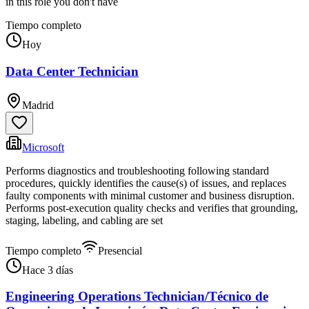
in this role you don't have
Tiempo completo
Hoy
Data Center Technician
Madrid
Microsoft
Performs diagnostics and troubleshooting following standard
procedures, quickly identifies the cause(s) of issues, and replaces
faulty components with minimal customer and business disruption.
Performs post-execution quality checks and verifies that grounding,
staging, labeling, and cabling are set
Tiempo completo
Presencial
Hace 3 días
Engineering Operations Technician/Técnico de