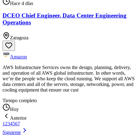
Hace 4 días
DCEO Chief Engineer, Data Center Engineering
Operations
Zaragoza
Amazon
AWS Infrastructure Services owns the design, planning, delivery,
and operation of all AWS global infrastructure. In other words,
we’re the people who keep the cloud running. We support all AWS
data centers and all of the servers, storage, networking, power, and
cooling equipment that ensure our cust
Tiempo completo
Hoy
Anterior
1
2
3
4
5
6
7
Siguiente