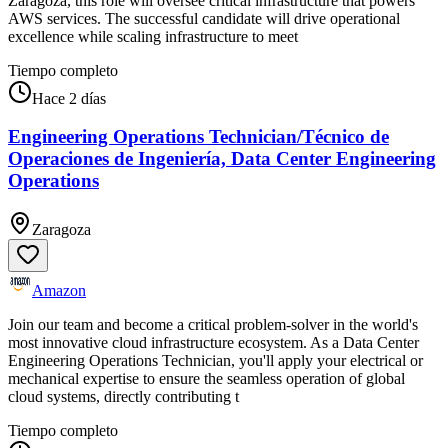
Zaragoza, this role will oversee critical infrastructure that powers
AWS services. The successful candidate will drive operational
excellence while scaling infrastructure to meet
Tiempo completo
Hace 2 días
Engineering Operations Technician/Técnico de
Operaciones de Ingeniería, Data Center Engineering
Operations
Zaragoza
Amazon
Join our team and become a critical problem-solver in the world's
most innovative cloud infrastructure ecosystem. As a Data Center
Engineering Operations Technician, you'll apply your electrical or
mechanical expertise to ensure the seamless operation of global
cloud systems, directly contributing t
Tiempo completo