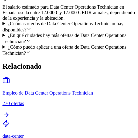
El salario estimado para Data Center Operations Technician en
España oscila entre 12.000 € y 17.000 € EUR anuales, dependiendo
de la experiencia y la ubicación.
¿Cuántas ofertas de Data Center Operations Technician hay
disponibles?
¿En qué ciudades hay más ofertas de Data Center Operations
Technician?
¿Cómo puedo aplicar a una oferta de Data Center Operations
Technician?
Relacionado
Empleo de Data Center Operations Technician
270
ofertas
data-center