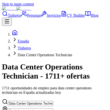
Skip to main content
Trabajos
Personas
Servicios
CV Builder
Blog
España
Trabajos
Data Center Operations Technician
Data Center Operations
Technician - 1711+ ofertas
1711 oportunidades de empleo para data center operations
technician en España actualizadas hoy