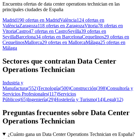
Encuentra ofertas de data center operations technician en las
principales ciudades de España
Madrid
190 ofertas en Madrid
València
124 ofertas en
València
Zaragoza
118 ofertas en Zaragoza
Vitoria
78 ofertas en
Vitoria
Castro
47 ofertas en Castro
Sevilla
39 ofertas en
Sevilla
Barcelona
34 ofertas en Barcelona
Cequelinos
29 ofertas en
Cequelinos
Mallorca
29 ofertas en Mallorca
Málaga
25 ofertas en
Málaga
Sectores que contratan Data Center
Operations Technician
Industria y
Manufactura
(
552
)
Tecnología
(
500
)
Construcción
(
398
)
Consultoría y
Servicios Profesionales
(
117
)
Servicios
Públicos
(
65
)
Ingeniería
(
29
)
Hostelería y Turismo
(
14
)
Legal
(
12
)
Preguntas frecuentes sobre Data Center
Operations Technician
¿Cuánto gana un Data Center Operations Technician en España?