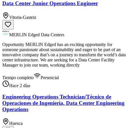
Data Center Junior Operations Engineer
Vitoria-Gasteiz
MERLIN Edged Data Centers
Opportunity MERLIN Edged has an exciting opportunity for
someone passionate about sustainability and eager to be part of an
innovative company that’s on a journey to transform the world’s data
center infrastructure. We are seeking for a Data Center Facility
Manager to join our team, working directly
Tiempo completo
Presencial
Hace 2 días
Engineering Operations Technician/Técnico de
Operaciones de Ingeniería, Data Center Engineering
Operations
Huesca