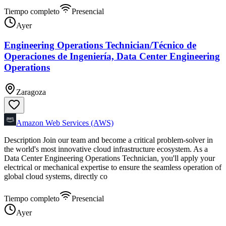
Tiempo completo
Presencial
Ayer
Engineering Operations Technician/Técnico de
Operaciones de Ingeniería, Data Center Engineering
Operations
Zaragoza
Amazon Web Services (AWS)
Description Join our team and become a critical problem-solver in
the world's most innovative cloud infrastructure ecosystem. As a
Data Center Engineering Operations Technician, you'll apply your
electrical or mechanical expertise to ensure the seamless operation of
global cloud systems, directly co
Tiempo completo
Presencial
Ayer