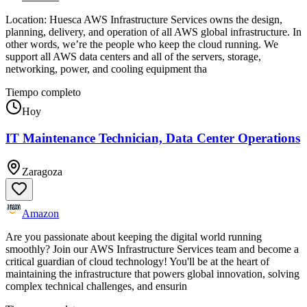
Location: Huesca AWS Infrastructure Services owns the design,
planning, delivery, and operation of all AWS global infrastructure. In
other words, we’re the people who keep the cloud running. We
support all AWS data centers and all of the servers, storage,
networking, power, and cooling equipment tha
Tiempo completo
Hoy
IT Maintenance Technician, Data Center Operations
Zaragoza
Amazon
Are you passionate about keeping the digital world running
smoothly? Join our AWS Infrastructure Services team and become a
critical guardian of cloud technology! You'll be at the heart of
maintaining the infrastructure that powers global innovation, solving
complex technical challenges, and ensurin