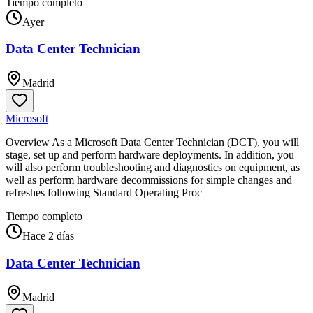
Tiempo completo
Ayer
Data Center Technician
Madrid
Microsoft
Overview As a Microsoft Data Center Technician (DCT), you will
stage, set up and perform hardware deployments. In addition, you
will also perform troubleshooting and diagnostics on equipment, as
well as perform hardware decommissions for simple changes and
refreshes following Standard Operating Proc
Tiempo completo
Hace 2 días
Data Center Technician
Madrid