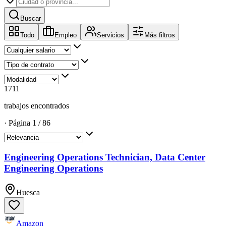
Buscar
Todo
Empleo
Servicios
Más filtros
1711
trabajos encontrados
·
Página
1
/
86
Engineering Operations Technician, Data Center
Engineering Operations
Huesca
Amazon