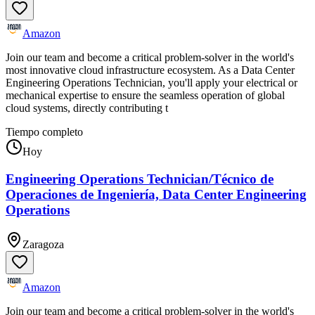
Amazon
Join our team and become a critical problem-solver in the world's
most innovative cloud infrastructure ecosystem. As a Data Center
Engineering Operations Technician, you'll apply your electrical or
mechanical expertise to ensure the seamless operation of global
cloud systems, directly contributing t
Tiempo completo
Hoy
Engineering Operations Technician/Técnico de
Operaciones de Ingeniería, Data Center Engineering
Operations
Zaragoza
Amazon
Join our team and become a critical problem-solver in the world's