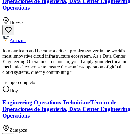
Operaciones de Ingeniería, Data Center Engineering
Operations
Huesca
Amazon
Join our team and become a critical problem-solver in the world's
most innovative cloud infrastructure ecosystem. As a Data Center
Engineering Operations Technician, you'll apply your electrical or
mechanical expertise to ensure the seamless operation of global
cloud systems, directly contributing t
Tiempo completo
Hoy
Engineering Operations Technician/Técnico de
Operaciones de Ingeniería, Data Center Engineering
Operations
Zaragoza