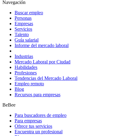
Navegación
Buscar empleo
Personas
Empresas
Servicios
Talento
Guía salarial
Informe del mercado laboral
Industrias
Mercado Laboral por Ciudad
Habilidades
Profesiones
Tendencias del Mercado Laboral
Empleo remoto
Blog
Recursos para empresas
BeBee
Para buscadores de empleo
Para empresas
Ofrece tus servicios
Encuentra un profesional