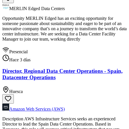
MERLIN Edged Data Centers
Opportunity MERLIN Edged has an exciting opportunity for
someone passionate about sustainability and eager to be part of an
innovative company that’s on a journey to transform the world’s data
center infrastructure. We are seeking for a Data Center Facility
Manager to join our team, working directly
Presencial
Hace 3 días
Director, Regional Data Center Operations - Spain,
Datacenter Operations
Huesca
Amazon Web Services (AWS)
Description AWS Infrastructure Services seeks an experienced
Director to lead the Spain Data Center Operations. Based in