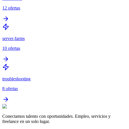
12
ofertas
server-farms
10
ofertas
troubleshooting
8
ofertas
Conectamos talento con oportunidades. Empleo, servicios y
freelance en un solo lugar.