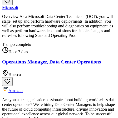
Microsoft
Overview As a Microsoft Data Center Technician (DCT), you will
stage, set up and perform hardware deployments. In addition, you
will also perform troubleshooting and diagnostics on equipment, as
well as perform hardware decommissions for simple changes and
refreshes following Standard Operating Proc
Tiempo completo
Hace 3 días
Operations Manager, Data Center Operations
Huesca
Amazon
Are you a strategic leader passionate about building world-class data
center operations? We're hiring Data Center Managers to help shape
the future of cloud computing infrastructure, driving innovation and
operational excellence across our global network. To be successful