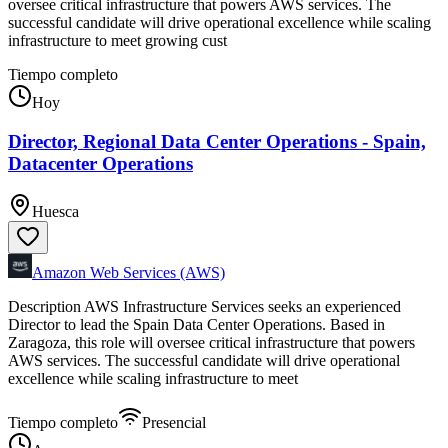
oversee critical infrastructure that powers AWS services. The
successful candidate will drive operational excellence while scaling
infrastructure to meet growing cust
Tiempo completo
Hoy
Director, Regional Data Center Operations - Spain,
Datacenter Operations
Huesca
Amazon Web Services (AWS)
Description AWS Infrastructure Services seeks an experienced
Director to lead the Spain Data Center Operations. Based in
Zaragoza, this role will oversee critical infrastructure that powers
AWS services. The successful candidate will drive operational
excellence while scaling infrastructure to meet
Tiempo completo
Presencial