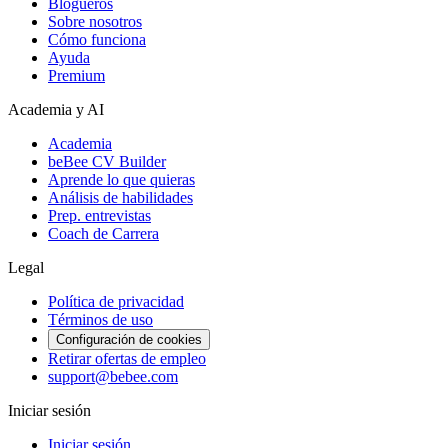
Blogueros
Sobre nosotros
Cómo funciona
Ayuda
Premium
Academia y AI
Academia
beBee CV Builder
Aprende lo que quieras
Análisis de habilidades
Prep. entrevistas
Coach de Carrera
Legal
Política de privacidad
Términos de uso
Configuración de cookies
Retirar ofertas de empleo
support@bebee.com
Iniciar sesión
Iniciar sesión