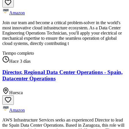
Amazon
Join our team and become a critical problem-solver in the world's
most innovative cloud infrastructure ecosystem. As a Data Center
Engineering Operations Technician, you'll apply your electrical or
mechanical expertise to ensure the seamless operation of global
cloud systems, directly contributing t
Tiempo completo
Hace 3 días
Director, Regional Data Center Operations - Spain,
Datacenter Operations
Huesca
Amazon
AWS Infrastructure Services seeks an experienced Director to lead
the Spain Data Center Operations. Based in Zaragoza, this role will