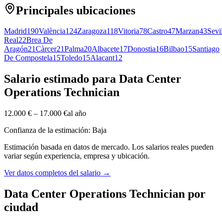
Principales ubicaciones
Madrid
190
València
124
Zaragoza
118
Vitoria
78
Castro
47
Marzan
43
Sevi
Real
22
Brea De
Aragón
21
Càrcer
21
Palma
20
Albacete
17
Donostia
16
Bilbao
15
Santiago
De Compostela
15
Toledo
15
Alacant
12
Salario estimado para Data Center
Operations Technician
12.000 €
–
17.000 €
al año
Confianza de la estimación: Baja
Estimación basada en datos de mercado. Los salarios reales pueden
variar según experiencia, empresa y ubicación.
Ver datos completos del salario
→
Data Center Operations Technician por
ciudad