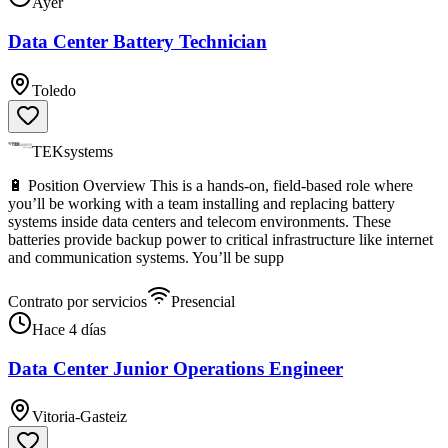
Ayer
Data Center Battery Technician
Toledo
TEKsystems
🔋 Position Overview This is a hands-on, field-based role where
you’ll be working with a team installing and replacing battery
systems inside data centers and telecom environments. These
batteries provide backup power to critical infrastructure like internet
and communication systems. You’ll be supp
Contrato por servicios
Presencial
Hace 4 días
Data Center Junior Operations Engineer
Vitoria-Gasteiz