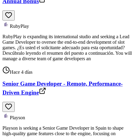
Annual Bonus
RubyPlay
RubyPlay is expanding its international studio and seeking a Lead
Game Developer to oversee the end-to-end development of slot
games. ¿Es usted el solicitante adecuado para esta oportunidad?
Descúbralo leyendo el resumen del puesto a continuación. You will
manage a diverse team of game developers an
Hace 4 días
Senior Game Developer - Remote, Performance-
Driven Engine
Playson
Playson is seeking a Senior Game Developer in Spain to shape
high-quality game features close to the engine, focusing on