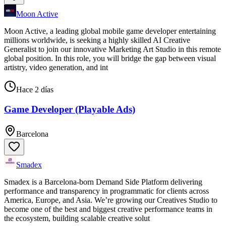
Moon Active
Moon Active, a leading global mobile game developer entertaining
millions worldwide, is seeking a highly skilled AI Creative
Generalist to join our innovative Marketing Art Studio in this remote
global position. In this role, you will bridge the gap between visual
artistry, video generation, and int
Hace 2 días
Game Developer (Playable Ads)
Barcelona
Smadex
Smadex is a Barcelona-born Demand Side Platform delivering
performance and transparency in programmatic for clients across
America, Europe, and Asia. We’re growing our Creatives Studio to
become one of the best and biggest creative performance teams in
the ecosystem, building scalable creative solut