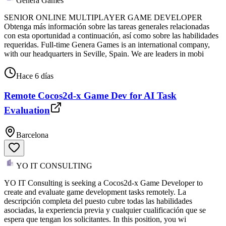
Genera Games
SENIOR ONLINE MULTIPLAYER GAME DEVELOPER
Obtenga más información sobre las tareas generales relacionadas
con esta oportunidad a continuación, así como sobre las habilidades
requeridas. Full-time Genera Games is an international company,
with our headquarters in Seville, Spain. We are leaders in mobi
Hace 6 días
Remote Cocos2d-x Game Dev for AI Task
Evaluation
Barcelona
YO IT CONSULTING
YO IT Consulting is seeking a Cocos2d-x Game Developer to
create and evaluate game development tasks remotely. La
descripción completa del puesto cubre todas las habilidades
asociadas, la experiencia previa y cualquier cualificación que se
espera que tengan los solicitantes. In this position, you wi