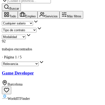
Buscar
Todo
Empleo
Servicios
Más filtros
92
trabajos encontrados
·
Página
1
/
5
Game Developer
Barcelona
WorldITFinder