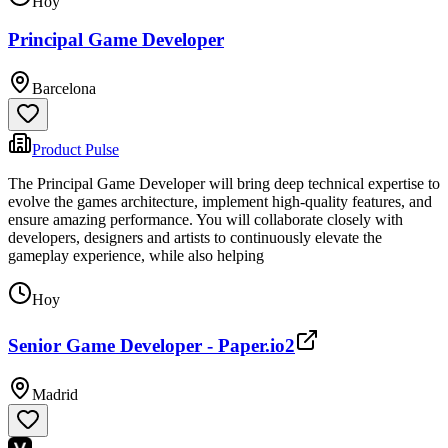
Hoy
Principal Game Developer
Barcelona
Product Pulse
The Principal Game Developer will bring deep technical expertise to
evolve the games architecture, implement high-quality features, and
ensure amazing performance. You will collaborate closely with
developers, designers and artists to continuously elevate the
gameplay experience, while also helping
Hoy
Senior Game Developer - Paper.io2
Madrid