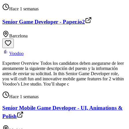
Hace 1 semanas
Senior Game Developer - Paper.io2
Barcelona
Voodoo
Experteer Overview Todos los candidatos deben asegurarse de leer
atentamente la siguiente descripción del puesto y la información
antes de enviar su solicitud. In this Senior Game Developer role,
you will craft fun and innovative mobile game features for 2 within
Voodoo’s Live studio. You’ll shape c
Hace 1 semanas
Senior Mobile Game Developer - UI, Animations &
Polish