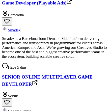
Game Developer (Playable Ads)
Barcelona
Smadex
Smadex is a Barcelona-born Demand Side Platform delivering
performance and transparency in programmatic for clients across
America, Europe, and Asia. We’re growing our Creatives Studio to
become one of the best and biggest creative performance teams in
the ecosystem, building scalable creative solut
Hace 5 días
SENIOR ONLINE MULTIPLAYER GAME
DEVELOPER
Sevilla