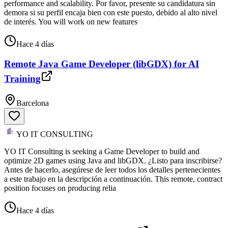
performance and scalability. Por favor, presente su candidatura sin
demora si su perfil encaja bien con este puesto, debido al alto nivel
de interés. You will work on new features
Hace 4 días
Remote Java Game Developer (libGDX) for AI
Training
Barcelona
YO IT CONSULTING
YO IT Consulting is seeking a Game Developer to build and
optimize 2D games using Java and libGDX. ¿Listo para inscribirse?
Antes de hacerlo, asegúrese de leer todos los detalles pertenecientes
a este trabajo en la descripción a continuación. This remote, contract
position focuses on producing relia
Hace 4 días