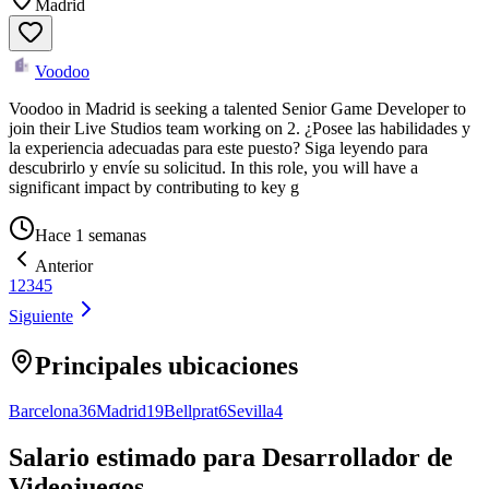
Madrid
Voodoo
Voodoo in Madrid is seeking a talented Senior Game Developer to
join their Live Studios team working on 2. ¿Posee las habilidades y
la experiencia adecuadas para este puesto? Siga leyendo para
descubrirlo y envíe su solicitud. In this role, you will have a
significant impact by contributing to key g
Hace 1 semanas
Anterior
1
2
3
4
5
Siguiente
Principales ubicaciones
Barcelona
36
Madrid
19
Bellprat
6
Sevilla
4
Salario estimado para Desarrollador de
Videojuegos