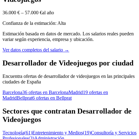
36.000 €
–
57.000 €
al año
Confianza de la estimación: Alta
Estimación basada en datos de mercado. Los salarios reales pueden
variar según experiencia, empresa y ubicación.
Ver datos completos del salario
→
Desarrollador de Videojuegos por ciudad
Encuentra ofertas de desarrollador de videojuegos en las principales
ciudades de España
Barcelona
36 ofertas en Barcelona
Madrid
19 ofertas en
Madrid
Bellprat
6 ofertas en Bellprat
Sectores que contratan Desarrollador de
Videojuegos
Tecnología
(
61
)
Entretenimiento y Medios
(
19
)
Consultoría y Servicios
Profesionales
(
3
)
Administración