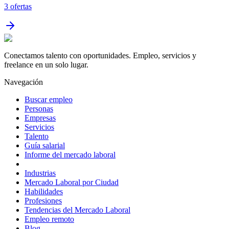
3
ofertas
Conectamos talento con oportunidades. Empleo, servicios y
freelance en un solo lugar.
Navegación
Buscar empleo
Personas
Empresas
Servicios
Talento
Guía salarial
Informe del mercado laboral
Industrias
Mercado Laboral por Ciudad
Habilidades
Profesiones
Tendencias del Mercado Laboral
Empleo remoto
Blog