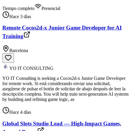
Tiempo completo
Presencial
Hace 3 días
Remote Cocos2d-x Junior Game Developer for AI
Training
Barcelona
YO IT CONSULTING
YO IT Consulting is seeking a Cocos2d-x Junior Game Developer
for remote work. Si está considerando enviar una solicitud,
asegúrese de pulsar el botón de solicitar de abajo después de leer la
descripción completa. You will help train next-generation AI systems
by building and refining game logic, as
Hace 4 días
Global Slots Studio Lead — High-Impact Games,