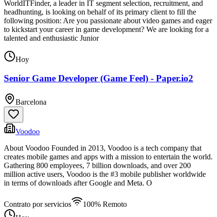
WorldITFinder, a leader in IT segment selection, recruitment, and
headhunting, is looking on behalf of its primary client to fill the
following position: Are you passionate about video games and eager
to kickstart your career in game development? We are looking for a
talented and enthusiastic Junior
Hoy
Senior Game Developer (Game Feel) - Paper.io2
Barcelona
Voodoo
About Voodoo Founded in 2013, Voodoo is a tech company that
creates mobile games and apps with a mission to entertain the world.
Gathering 800 employees, 7 billion downloads, and over 200
million active users, Voodoo is the #3 mobile publisher worldwide
in terms of downloads after Google and Meta. O
Contrato por servicios
100% Remoto