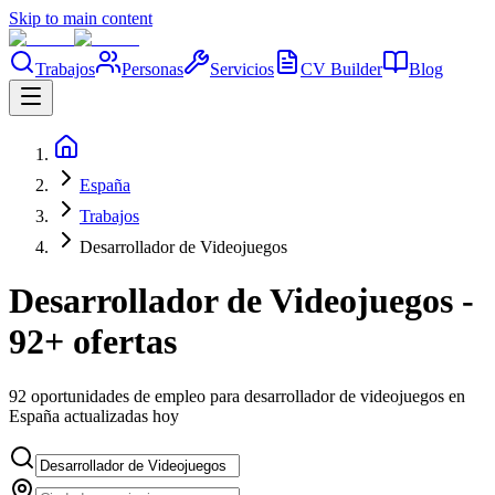
Skip to main content
Trabajos
Personas
Servicios
CV Builder
Blog
España
Trabajos
Desarrollador de Videojuegos
Desarrollador de Videojuegos -
92+ ofertas
92 oportunidades de empleo para desarrollador de videojuegos en
España actualizadas hoy