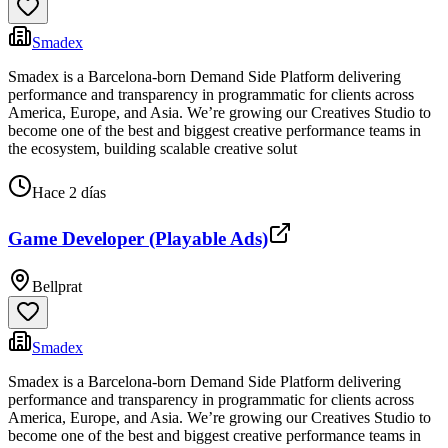
Smadex
Smadex is a Barcelona-born Demand Side Platform delivering
performance and transparency in programmatic for clients across
America, Europe, and Asia. We’re growing our Creatives Studio to
become one of the best and biggest creative performance teams in
the ecosystem, building scalable creative solut
Hace 2 días
Game Developer (Playable Ads)
Bellprat
Smadex
Smadex is a Barcelona-born Demand Side Platform delivering
performance and transparency in programmatic for clients across
America, Europe, and Asia. We’re growing our Creatives Studio to
become one of the best and biggest creative performance teams in