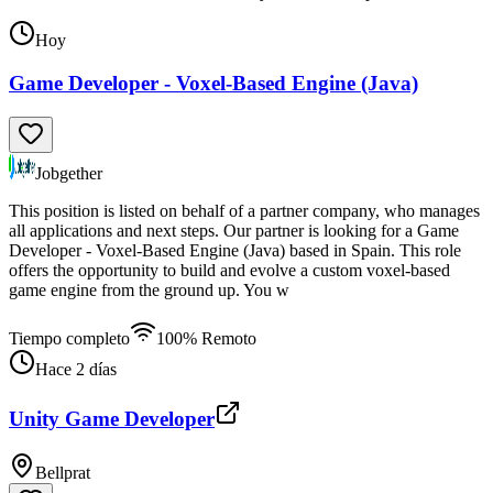
Hoy
Game Developer - Voxel-Based Engine (Java)
Jobgether
This position is listed on behalf of a partner company, who manages
all applications and next steps. Our partner is looking for a Game
Developer - Voxel-Based Engine (Java) based in Spain. This role
offers the opportunity to build and evolve a custom voxel-based
game engine from the ground up. You w
Tiempo completo
100% Remoto
Hace 2 días
Unity Game Developer
Bellprat