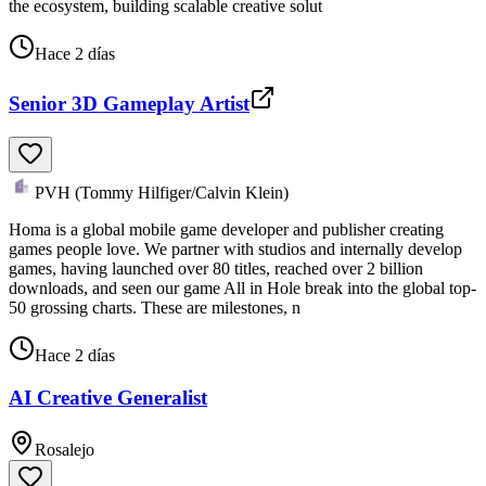
the ecosystem, building scalable creative solut
Hace 2 días
Senior 3D Gameplay Artist
PVH (Tommy Hilfiger/Calvin Klein)
Homa is a global mobile game developer and publisher creating
games people love. We partner with studios and internally develop
games, having launched over 80 titles, reached over 2 billion
downloads, and seen our game All in Hole break into the global top-
50 grossing charts. These are milestones, n
Hace 2 días
AI Creative Generalist
Rosalejo