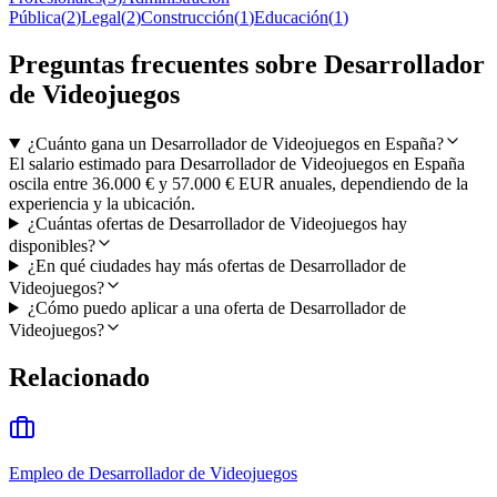
Pública
(
2
)
Legal
(
2
)
Construcción
(
1
)
Educación
(
1
)
Preguntas frecuentes sobre Desarrollador
de Videojuegos
¿Cuánto gana un Desarrollador de Videojuegos en España?
El salario estimado para Desarrollador de Videojuegos en España
oscila entre 36.000 € y 57.000 € EUR anuales, dependiendo de la
experiencia y la ubicación.
¿Cuántas ofertas de Desarrollador de Videojuegos hay
disponibles?
¿En qué ciudades hay más ofertas de Desarrollador de
Videojuegos?
¿Cómo puedo aplicar a una oferta de Desarrollador de
Videojuegos?
Relacionado
Empleo de Desarrollador de Videojuegos