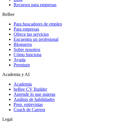
Recursos para empresas
BeBee
Para buscadores de empleo
Para empresas
Ofrece tus servicios
Encuentra un profesional
Blogueros
Sobre nosotros
Cómo funciona
Ayuda
Premium
Academia y AI
Academia
beBee CV Builder
Aprende lo que quieras
Análisis de habilidades
Prep. entrevistas
Coach de Carrera
Legal