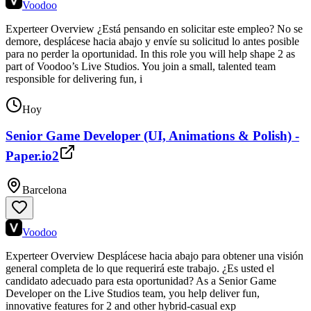
Voodoo
Experteer Overview ¿Está pensando en solicitar este empleo? No se
demore, desplácese hacia abajo y envíe su solicitud lo antes posible
para no perder la oportunidad. In this role you will help shape 2 as
part of Voodoo’s Live Studios. You join a small, talented team
responsible for delivering fun, i
Hoy
Senior Game Developer (UI, Animations & Polish) -
Paper.io2
Barcelona
Voodoo
Experteer Overview Desplácese hacia abajo para obtener una visión
general completa de lo que requerirá este trabajo. ¿Es usted el
candidato adecuado para esta oportunidad? As a Senior Game
Developer on the Live Studios team, you help deliver fun,
innovative features for 2 and other hybrid-casual exp