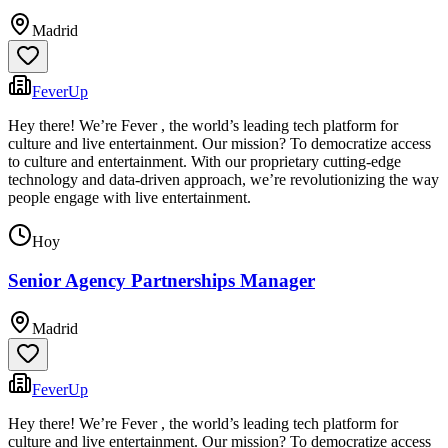
Madrid
FeverUp
Hey there! We’re Fever , the world’s leading tech platform for
culture and live entertainment. Our mission? To democratize access
to culture and entertainment. With our proprietary cutting-edge
technology and data-driven approach, we’re revolutionizing the way
people engage with live entertainment.
Hoy
Senior Agency Partnerships Manager
Madrid
FeverUp
Hey there! We’re Fever , the world’s leading tech platform for
culture and live entertainment. Our mission? To democratize access