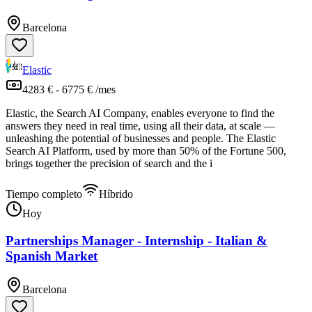
Barcelona
Elastic
4283 € - 6775 € /mes
Elastic, the Search AI Company, enables everyone to find the
answers they need in real time, using all their data, at scale —
unleashing the potential of businesses and people. The Elastic
Search AI Platform, used by more than 50% of the Fortune 500,
brings together the precision of search and the i
Tiempo completo
Híbrido
Hoy
Partnerships Manager - Internship - Italian &
Spanish Market
Barcelona