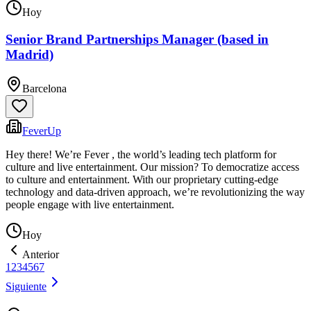
Hoy
Senior Brand Partnerships Manager (based in
Madrid)
Barcelona
FeverUp
Hey there! We’re Fever , the world’s leading tech platform for
culture and live entertainment. Our mission? To democratize access
to culture and entertainment. With our proprietary cutting-edge
technology and data-driven approach, we’re revolutionizing the way
people engage with live entertainment.
Hoy
Anterior
1
2
3
4
5
6
7
Siguiente