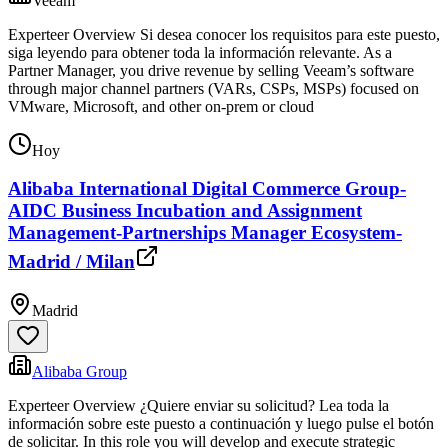
Veeam
Experteer Overview Si desea conocer los requisitos para este puesto,
siga leyendo para obtener toda la información relevante. As a
Partner Manager, you drive revenue by selling Veeam’s software
through major channel partners (VARs, CSPs, MSPs) focused on
VMware, Microsoft, and other on-prem or cloud
Hoy
Alibaba International Digital Commerce Group-
AIDC Business Incubation and Assignment
Management-Partnerships Manager Ecosystem-
Madrid / Milan
Madrid
Alibaba Group
Experteer Overview ¿Quiere enviar su solicitud? Lea toda la
información sobre este puesto a continuación y luego pulse el botón
de solicitar. In this role you will develop and execute strategic