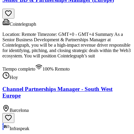
Cointelegraph
Location: Remote Timezone: GMT+0 - GMT+4 Summary As a
Senior Business Development & Partnerships Manager at
Cointelegraph, you will be a high-impact revenue driver responsible
for identifying, pitching, and closing strategic deals within the Web3
ecosystem. You will position Cointelegraph’s suit
Tiempo completo
100% Remoto
Hoy
Channel Partnerships Manager - South West
Europe
Barcelona
Infraspeak