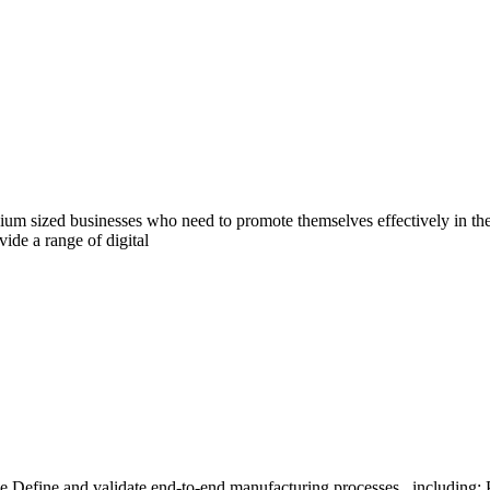
dium sized businesses who need to promote themselves effectively in th
ide a range of digital
 Define and validate end-to-end manufacturing processes , including: P