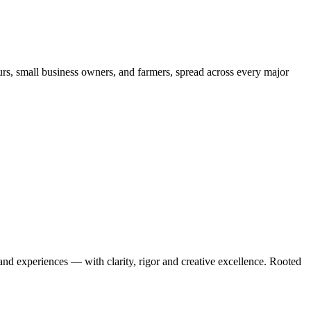
urs, small business owners, and farmers, spread across every major
 and experiences — with clarity, rigor and creative excellence. Rooted