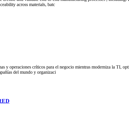
eability across materials, batc
 y operaciones críticos para el negocio mientras moderniza la TI, optim
mpañías del mundo y organizaci
RED