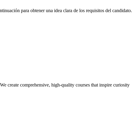
inuación para obtener una idea clara de los requisitos del candidato.
e create comprehensive, high-quality courses that inspire curiosity