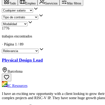
Todo
Empleo
Servicios
Más filtros
1776
trabajos encontrados
·
Página
1
/
89
Physical Design Lead
Barcelona
IC Resources
I have an exciting new opportunity with a client looking to grow thei
complex projects and RISC-V IP. They have some huge growth plans f