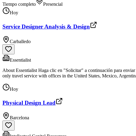
Tiempo completo
Presencial
Hoy
Service Designer Analysis & Design
Carballedo
Essentialist
About Essentialist Haga clic en "Solicitar" a continuación para enviar
only travel service with offices in the United States, Mexico, Argenti
Hoy
Physical Design Lead
Barcelona