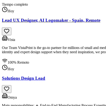
Tiempo completo
Hoy
Lead UX Designer, AI Logomaker - Spain, Remote
Vista
Our Team VistaPrint is the go-to partner for millions of small and me
identity and expert design support when they need inspiration, we prov
100% Remoto
Hoy
Solutions Design Lead
Omya
Main responsabilities: 🔹 End-to-End Manufacturing Process Expertise