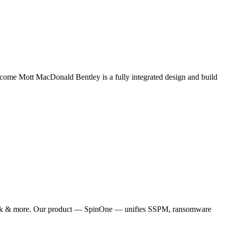
come Mott MacDonald Bentley is a fully integrated design and build
, Slack & more. Our product — SpinOne — unifies SSPM, ransomware