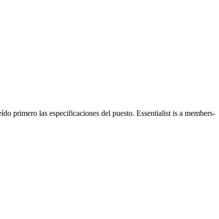
ído primero las especificaciones del puesto. Essentialist is a members-