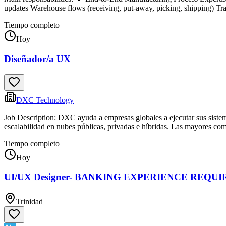
updates Warehouse flows (receiving, put-away, picking, shipping) Trac
Tiempo completo
Hoy
Diseñador/a UX
DXC Technology
Job Description: DXC ayuda a empresas globales a ejecutar sus sistemas
escalabilidad en nubes públicas, privadas e híbridas. Las mayores co
Tiempo completo
Hoy
UI/UX Designer- BANKING EXPERIENCE REQUI
Trinidad