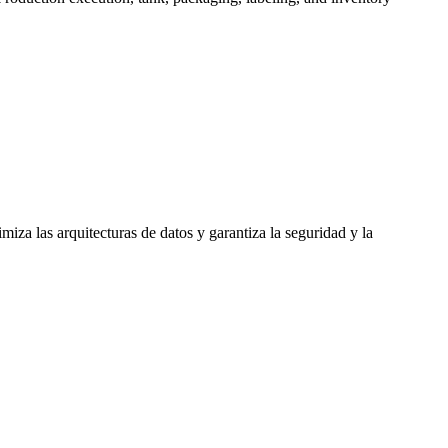
iza las arquitecturas de datos y garantiza la seguridad y la