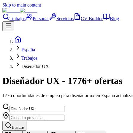
Skip to main content
Trabajos
Personas
Servicios
CV Builder
Blog
España
Trabajos
Diseñador UX
Diseñador UX - 1776+ ofertas
1776 oportunidades de empleo para diseñador ux en España actualiz
Buscar