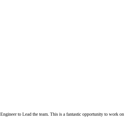
Engineer to Lead the team. This is a fantastic opportunity to work on