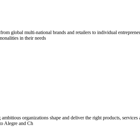
om global multi-national brands and retailers to individual entreprene
onalities in their needs
ng ambitious organizations shape and deliver the right products, services
rto Alegre and Ch