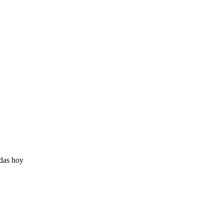
adas hoy