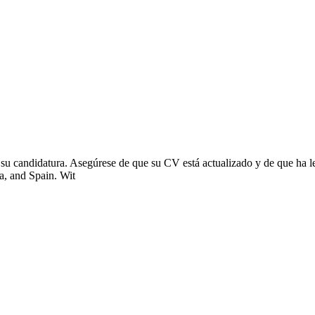
 su candidatura. Asegúrese de que su CV está actualizado y de que ha le
na, and Spain. Wit