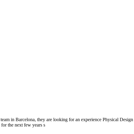
r team in Barcelona, they are looking for an experience Physical Design 
or the next few years s