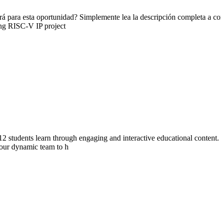
 para esta oportunidad? Simplemente lea la descripción completa a cont
ving RISC-V IP project
 students learn through engaging and interactive educational content. W
n our dynamic team to h