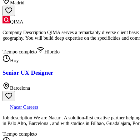
Madrid
QIMA
Company Description QIMA serves a remarkably diverse client base: fr
geography. You will build deep expertise on the specificities and comm
Tiempo completo
Híbrido
Hoy
Senior UX Designer
Barcelona
Nacar Careers
Job description We are Nacar . A solution-first creative partner helpi
in Palo Alto, Barcelona , and with studios in Bilbao, Guadalajara, Po
Tiempo completo