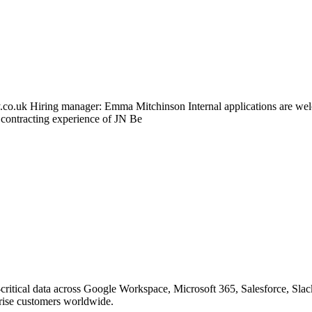
.co.uk Hiring manager: Emma Mitchinson Internal applications are wel
 contracting experience of JN Be
on-critical data across Google Workspace, Microsoft 365, Salesforce
prise customers worldwide.