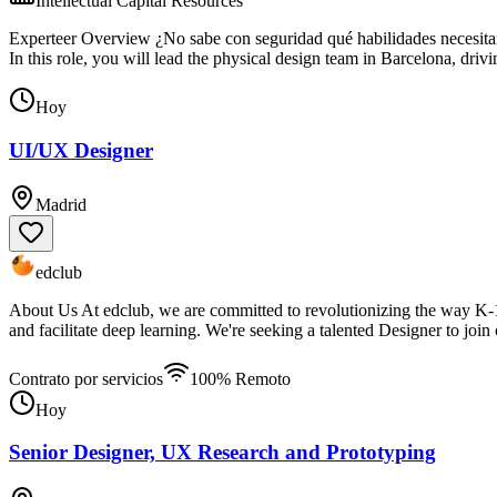
Intellectual Capital Resources
Experteer Overview ¿No sabe con seguridad qué habilidades necesitará
In this role, you will lead the physical design team in Barcelona, dri
Hoy
UI/UX Designer
Madrid
edclub
About Us At edclub, we are committed to revolutionizing the way K-12
and facilitate deep learning. We're seeking a talented Designer to joi
Contrato por servicios
100% Remoto
Hoy
Senior Designer, UX Research and Prototyping