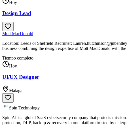
Hoy
Design Lead
Mott MacDonald
Location: Leeds or Sheffield Recruiter: Lauren.hutchinson@jnbentley
business combining the design expertise of Mott MacDonald with the
Tiempo completo
Hoy
UI/UX Designer
Málaga
Spin Technology
Spin.AI is a global SaaS cybersecurity company that protects missi
protection, DLP, backup & recovery in one platform trusted by enter