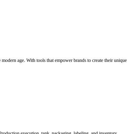
e modern age. With tools that empower brands to create their unique
roduction execution, tank, packaging, labeling, and inventory