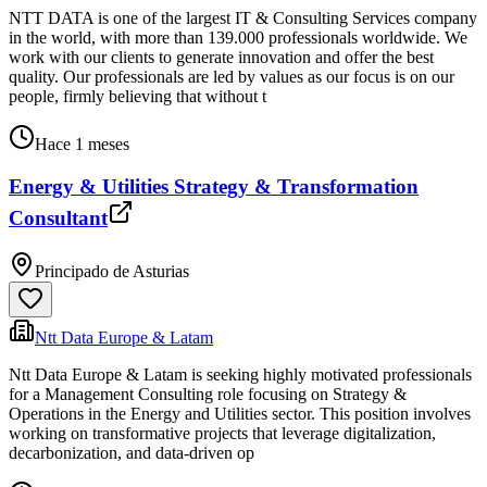
NTT DATA is one of the largest IT & Consulting Services company
in the world, with more than 139.000 professionals worldwide. We
work with our clients to generate innovation and offer the best
quality. Our professionals are led by values as our focus is on our
people, firmly believing that without t
Hace 1 meses
Energy & Utilities Strategy & Transformation
Consultant
Principado de Asturias
Ntt Data Europe & Latam
Ntt Data Europe & Latam is seeking highly motivated professionals
for a Management Consulting role focusing on Strategy &
Operations in the Energy and Utilities sector. This position involves
working on transformative projects that leverage digitalization,
decarbonization, and data-driven op