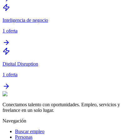
Inteligencia de negocio
1
oferta
Digital Disruption
1
oferta
Conectamos talento con oportunidades. Empleo, servicios y
freelance en un solo lugar.
Navegación
Buscar empleo
Personas