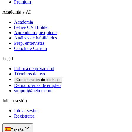
Premium
Academia y AI
Academia
beBee CV Builder
Aprende lo que quieras
Análisis de habilidades
Prep. entrevistas
Coach de Carrera
Legal
Política de privacidad
Términos de uso
Configuración de cookies
Retirar ofertas de empleo
support@bebee.com
Iniciar sesión
Iniciar sesión
Registrarse
España