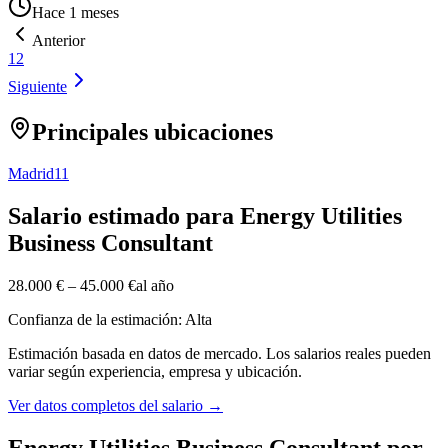
Hace 1 meses
Anterior
1
2
Siguiente
Principales ubicaciones
Madrid
11
Salario estimado para Energy Utilities
Business Consultant
28.000 €
–
45.000 €
al año
Confianza de la estimación: Alta
Estimación basada en datos de mercado. Los salarios reales pueden
variar según experiencia, empresa y ubicación.
Ver datos completos del salario
→