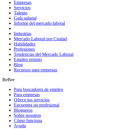
Empresas
Servicios
Talento
Guía salarial
Informe del mercado laboral
Industrias
Mercado Laboral por Ciudad
Habilidades
Profesiones
Tendencias del Mercado Laboral
Empleo remoto
Blog
Recursos para empresas
BeBee
Para buscadores de empleo
Para empresas
Ofrece tus servicios
Encuentra un profesional
Blogueros
Sobre nosotros
Cómo funciona
Ayuda