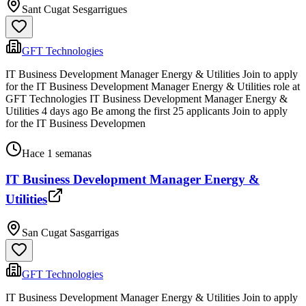
Sant Cugat Sesgarrigues
GFT Technologies
IT Business Development Manager Energy & Utilities Join to apply
for the IT Business Development Manager Energy & Utilities role at
GFT Technologies IT Business Development Manager Energy &
Utilities 4 days ago Be among the first 25 applicants Join to apply
for the IT Business Developmen
Hace 1 semanas
IT Business Development Manager Energy &
Utilities
San Cugat Sasgarrigas
GFT Technologies
IT Business Development Manager Energy & Utilities Join to apply