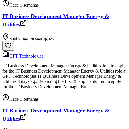
Hace 1 semanas
IT Business Development Manager Energy &
Utilities
Sant Cugat Sesgarrigues
GFT Technologies
IT Business Development Manager Energy & Utilities Join to apply
for the IT Business Development Manager Energy & Utilities role at
GFT Technologies IT Business Development Manager Energy &
Utilities 4 days ago Be among the first 25 applicants Join to apply
for the IT Business Development Manager En
Hace 1 semanas
IT Business Development Manager Energy &
Utilities