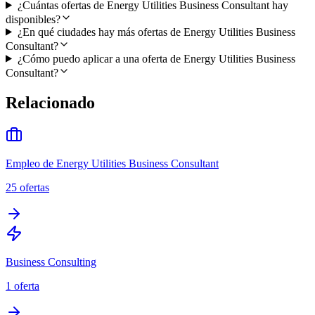
¿Cuántas ofertas de Energy Utilities Business Consultant hay
disponibles?
¿En qué ciudades hay más ofertas de Energy Utilities Business
Consultant?
¿Cómo puedo aplicar a una oferta de Energy Utilities Business
Consultant?
Relacionado
Empleo de Energy Utilities Business Consultant
25
ofertas
Business Consulting
1
oferta