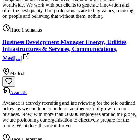
worldwide. We work with our clients to generate innovation and
offer the best quality. Our professionals are led by values, focusing
on people and believing that without them, nothing
Hace 1 semanas
Business Development Manager Energy, Utilities,
Infrastructures & Services, Communications,
Med[...]
Madrid
Avanade
Avanade is actively recruiting and interviewing for the role outlined
below, as we continue to build on another year of growth in our
business. Now, with more than 60,000 employees around the globe,
we are positioning our organization to effectively prepare for the
future. What does this mean for yo
Hace 1 semanas