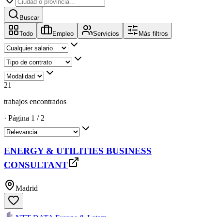
Buscar
Todo
Empleo
Servicios
Más filtros
21
trabajos encontrados
·
Página
1
/
2
ENERGY & UTILITIES BUSINESS
CONSULTANT
Madrid