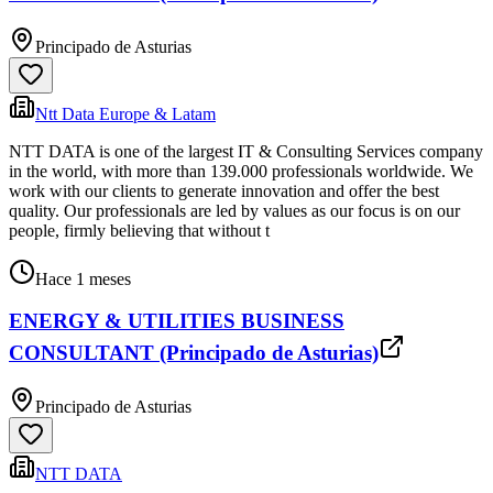
Principado de Asturias
Ntt Data Europe & Latam
NTT DATA is one of the largest IT & Consulting Services company
in the world, with more than 139.000 professionals worldwide. We
work with our clients to generate innovation and offer the best
quality. Our professionals are led by values as our focus is on our
people, firmly believing that without t
Hace 1 meses
ENERGY & UTILITIES BUSINESS
CONSULTANT (Principado de Asturias)
Principado de Asturias
NTT DATA