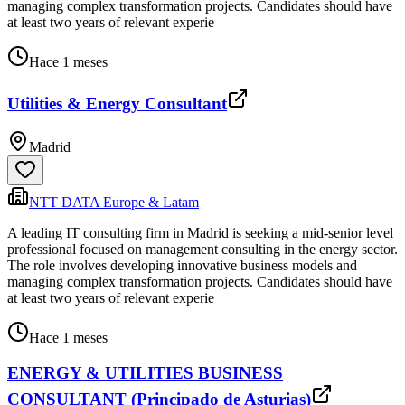
managing complex transformation projects. Candidates should have
at least two years of relevant experie
Hace 1 meses
Utilities & Energy Consultant
Madrid
NTT DATA Europe & Latam
A leading IT consulting firm in Madrid is seeking a mid-senior level
professional focused on management consulting in the energy sector.
The role involves developing innovative business models and
managing complex transformation projects. Candidates should have
at least two years of relevant experie
Hace 1 meses
ENERGY & UTILITIES BUSINESS
CONSULTANT (Principado de Asturias)