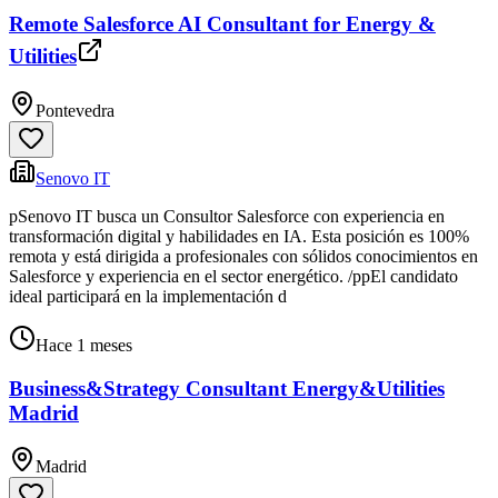
Remote Salesforce AI Consultant for Energy &
Utilities
Pontevedra
Senovo IT
pSenovo IT busca un Consultor Salesforce con experiencia en
transformación digital y habilidades en IA. Esta posición es 100%
remota y está dirigida a profesionales con sólidos conocimientos en
Salesforce y experiencia en el sector energético. /ppEl candidato
ideal participará en la implementación d
Hace 1 meses
Business&Strategy Consultant Energy&Utilities
Madrid
Madrid