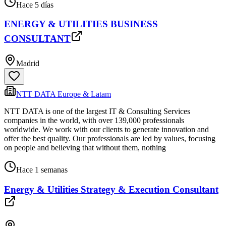
Hace 5 días
ENERGY & UTILITIES BUSINESS
CONSULTANT
Madrid
NTT DATA Europe & Latam
NTT DATA is one of the largest IT & Consulting Services
companies in the world, with over 139,000 professionals
worldwide. We work with our clients to generate innovation and
offer the best quality. Our professionals are led by values, focusing
on people and believing that without them, nothing
Hace 1 semanas
Energy & Utilities Strategy & Execution Consultant