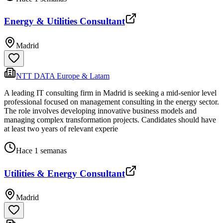
Energy & Utilities Consultant
Madrid
NTT DATA Europe & Latam
A leading IT consulting firm in Madrid is seeking a mid-senior level
professional focused on management consulting in the energy sector.
The role involves developing innovative business models and
managing complex transformation projects. Candidates should have
at least two years of relevant experie
Hace 1 semanas
Utilities & Energy Consultant
Madrid