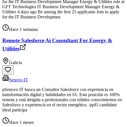
for the IT Business Development Manager Energy & Utilities role at
GFT Technologies IT Business Development Manager Energy &
Utilities 4 days ago Be among the first 25 applicants Join to apply
for the IT Business Developmen
Hace 1 semanas
Remote Salesforce Ai Consultant For Energy &
Utilities
Galicia
Senovo IT
pSenovo IT busca un Consultor Salesforce con experiencia en
transformación digital y habilidades en IA. Esta posición es 100%
remota y está dirigida a profesionales con sólidos conocimientos en
Salesforce y experiencia en el sector energético. /ppEl candidato
ideal participa
Hace 1 meses