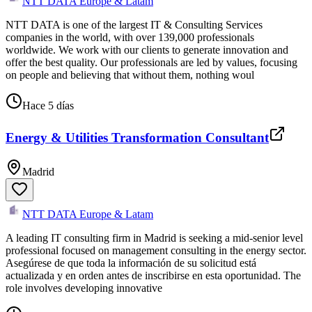
NTT DATA Europe & Latam
NTT DATA is one of the largest IT & Consulting Services
companies in the world, with over 139,000 professionals
worldwide. We work with our clients to generate innovation and
offer the best quality. Our professionals are led by values, focusing
on people and believing that without them, nothing woul
Hace 5 días
Energy & Utilities Transformation Consultant
Madrid
NTT DATA Europe & Latam
A leading IT consulting firm in Madrid is seeking a mid-senior level
professional focused on management consulting in the energy sector.
Asegúrese de que toda la información de su solicitud está
actualizada y en orden antes de inscribirse en esta oportunidad. The
role involves developing innovative