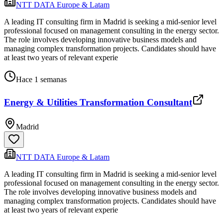
NTT DATA Europe & Latam
A leading IT consulting firm in Madrid is seeking a mid-senior level
professional focused on management consulting in the energy sector.
The role involves developing innovative business models and
managing complex transformation projects. Candidates should have
at least two years of relevant experie
Hace 1 semanas
Energy & Utilities Transformation Consultant
Madrid
NTT DATA Europe & Latam
A leading IT consulting firm in Madrid is seeking a mid-senior level
professional focused on management consulting in the energy sector.
The role involves developing innovative business models and
managing complex transformation projects. Candidates should have
at least two years of relevant experie