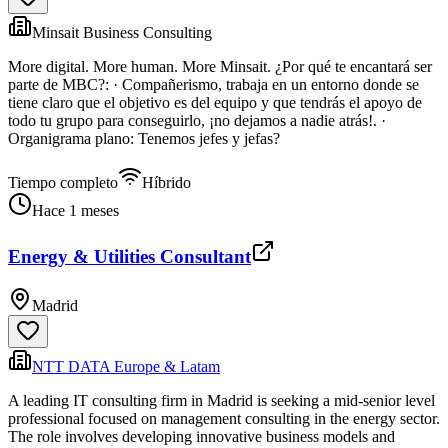
Minsait Business Consulting
More digital. More human. More Minsait. ¿Por qué te encantará ser
parte de MBC?: · Compañerismo, trabaja en un entorno donde se
tiene claro que el objetivo es del equipo y que tendrás el apoyo de
todo tu grupo para conseguirlo, ¡no dejamos a nadie atrás!. ·
Organigrama plano: Tenemos jefes y jefas?
Tiempo completo
Híbrido
Hace 1 meses
Energy & Utilities Consultant
Madrid
NTT DATA Europe & Latam
A leading IT consulting firm in Madrid is seeking a mid-senior level
professional focused on management consulting in the energy sector.
The role involves developing innovative business models and