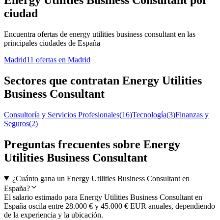
Energy Utilities Business Consultant por
ciudad
Encuentra ofertas de energy utilities business consultant en las
principales ciudades de España
Madrid
11 ofertas en Madrid
Sectores que contratan Energy Utilities
Business Consultant
Consultoría y Servicios Profesionales
(
16
)
Tecnología
(
3
)
Finanzas y
Seguros
(
2
)
Preguntas frecuentes sobre Energy
Utilities Business Consultant
¿Cuánto gana un Energy Utilities Business Consultant en
España?
El salario estimado para Energy Utilities Business Consultant en
España oscila entre 28.000 € y 45.000 € EUR anuales, dependiendo
de la experiencia y la ubicación.