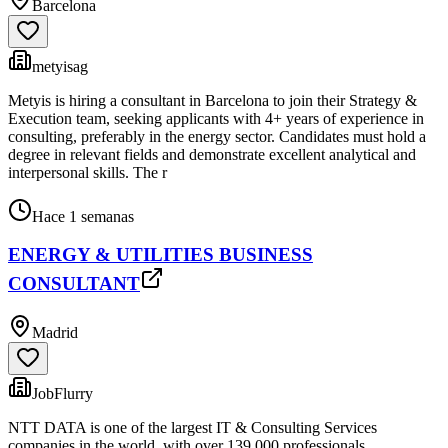
Barcelona
metyisag
Metyis is hiring a consultant in Barcelona to join their Strategy &
Execution team, seeking applicants with 4+ years of experience in
consulting, preferably in the energy sector. Candidates must hold a
degree in relevant fields and demonstrate excellent analytical and
interpersonal skills. The r
Hace 1 semanas
ENERGY & UTILITIES BUSINESS
CONSULTANT
Madrid
JobFlurry
NTT DATA is one of the largest IT & Consulting Services
companies in the world, with over 139,000 professionals