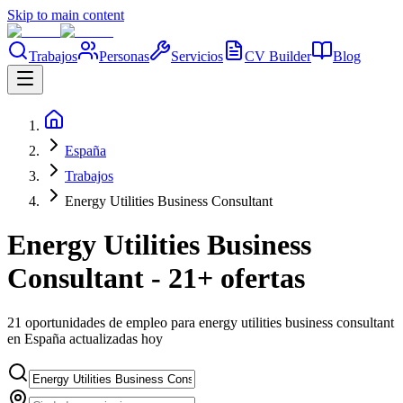
Skip to main content
Trabajos
Personas
Servicios
CV Builder
Blog
España
Trabajos
Energy Utilities Business Consultant
Energy Utilities Business
Consultant - 21+ ofertas
21 oportunidades de empleo para energy utilities business consultant
en España actualizadas hoy