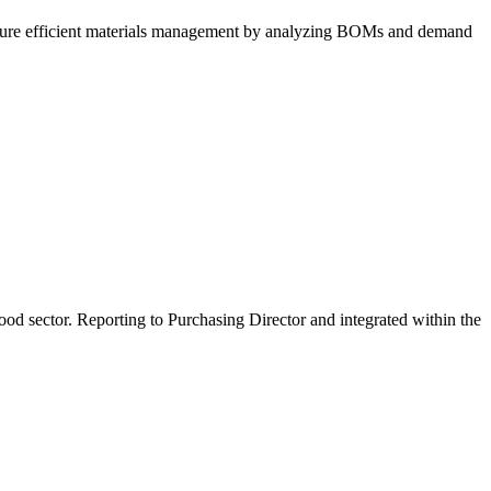
nsure efficient materials management by analyzing BOMs and demand
ood sector. Reporting to Purchasing Director and integrated within the