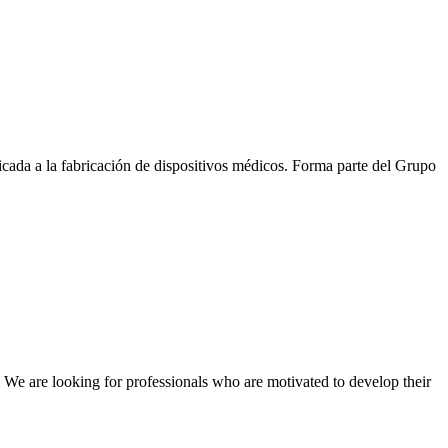
a a la fabricación de dispositivos médicos. Forma parte del Grupo
We are looking for professionals who are motivated to develop their