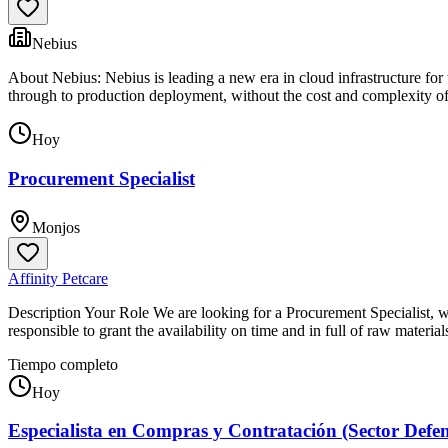
Nebius
About Nebius: Nebius is leading a new era in cloud infrastructure for
through to production deployment, without the cost and complexity of
Hoy
Procurement Specialist
Monjos
Affinity Petcare
Description Your Role We are looking for a Procurement Specialist, wi
responsible to grant the availability on time and in full of raw materi
Tiempo completo
Hoy
Especialista en Compras y Contratación (Sector Defe