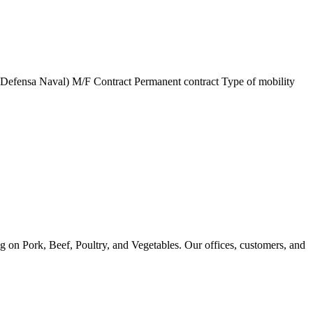
ensa Naval) M/F Contract Permanent contract Type of mobility
g on Pork, Beef, Poultry, and Vegetables. Our offices, customers, and