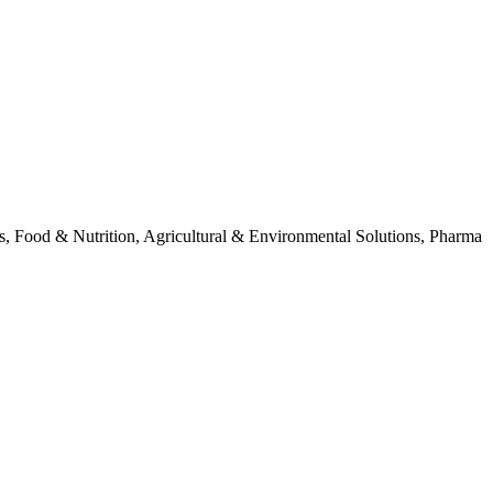
als, Food & Nutrition, Agricultural & Environmental Solutions, Pharma