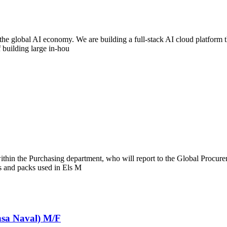
 the global AI economy. We are building a full-stack AI cloud platform 
 building large in-hou
thin the Purchasing department, who will report to the Global Procurem
als and packs used in Els M
nsa Naval) M/F