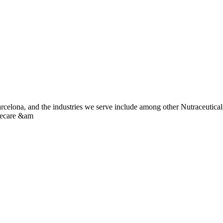
Barcelona, and the industries we serve include among other Nutraceutic
mecare &am