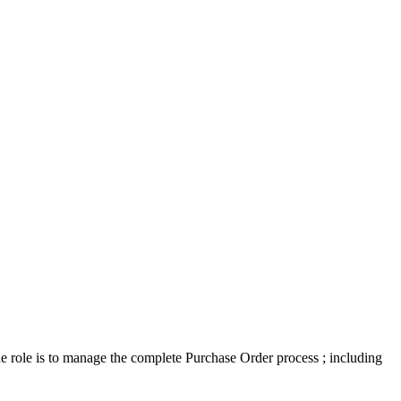
he role is to manage the complete Purchase Order process ; including