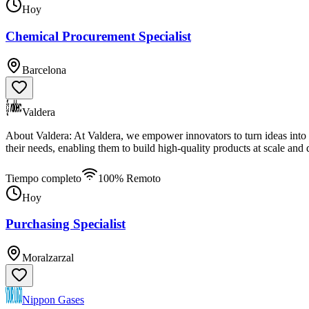
Hoy
Chemical Procurement Specialist
Barcelona
Valdera
About Valdera: At Valdera, we empower innovators to turn ideas into r
their needs, enabling them to build high-quality products at scale and 
Tiempo completo
100% Remoto
Hoy
Purchasing Specialist
Moralzarzal
Nippon Gases