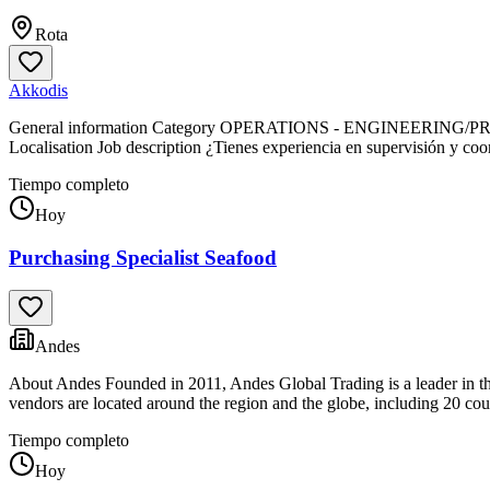
Rota
Akkodis
General information Category OPERATIONS - ENGINEERING/PRODUCTI
Localisation Job description ¿Tienes experiencia en supervisión y co
Tiempo completo
Hoy
Purchasing Specialist Seafood
Andes
About Andes Founded in 2011, Andes Global Trading is a leader in the 
vendors are located around the region and the globe, including 20 coun
Tiempo completo
Hoy