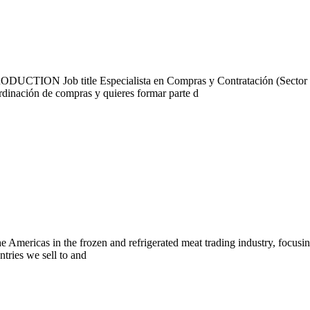
ON Job title Especialista en Compras y Contratación (Sector Def
ordinación de compras y quieres formar parte d
Americas in the frozen and refrigerated meat trading industry, focusin
tries we sell to and