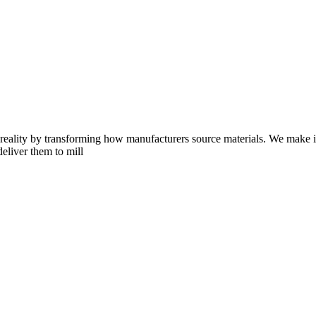
eality by transforming how manufacturers source materials. We make it e
deliver them to mill