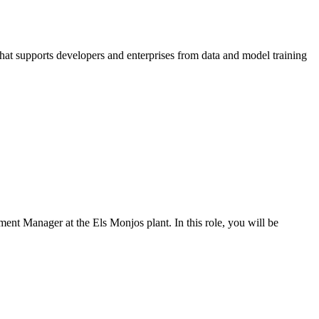
that supports developers and enterprises from data and model training
ent Manager at the Els Monjos plant. In this role, you will be