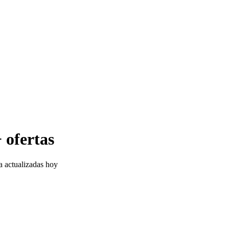
 ofertas
a actualizadas hoy