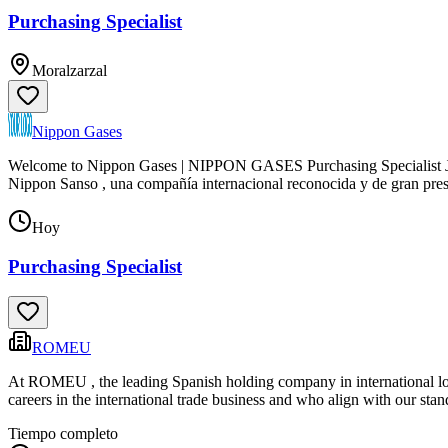
Purchasing Specialist
Moralzarzal
Nippon Gases
Welcome to Nippon Gases | NIPPON GASES Purchasing Specialist Job 
Nippon Sanso , una compañía internacional reconocida y de gran pres
Hoy
Purchasing Specialist
ROMEU
At ROMEU , the leading Spanish holding company in international logi
careers in the international trade business and who align with our sta
Tiempo completo