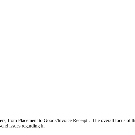
rs, from Placement to Goods/Invoice Receipt . ​ ​The overall focus of t
end issues regarding in