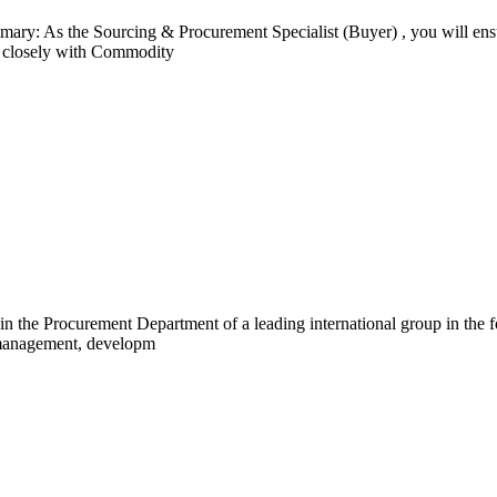
mary: As the Sourcing & Procurement Specialist (Buyer) , you will e
rk closely with Commodity
in the Procurement Department of a leading international group in the f
e management, developm