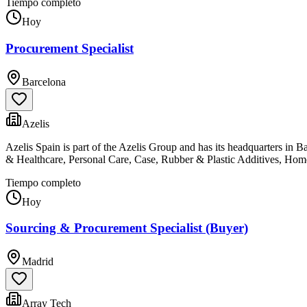
Tiempo completo
Hoy
Procurement Specialist
Barcelona
Azelis
Azelis Spain is part of the Azelis Group and has its headquarters in 
& Healthcare, Personal Care, Case, Rubber & Plastic Additives, Ho
Tiempo completo
Hoy
Sourcing & Procurement Specialist (Buyer)
Madrid
Array Tech