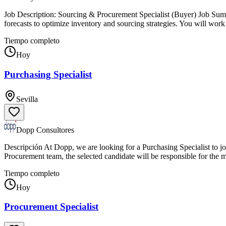
Job Description: Sourcing & Procurement Specialist (Buyer) Job Sum
forecasts to optimize inventory and sourcing strategies. You will wo
Tiempo completo
Hoy
Purchasing Specialist
Sevilla
Dopp Consultores
Descripción At Dopp, we are looking for a Purchasing Specialist to jo
Procurement team, the selected candidate will be responsible for th
Tiempo completo
Hoy
Procurement Specialist