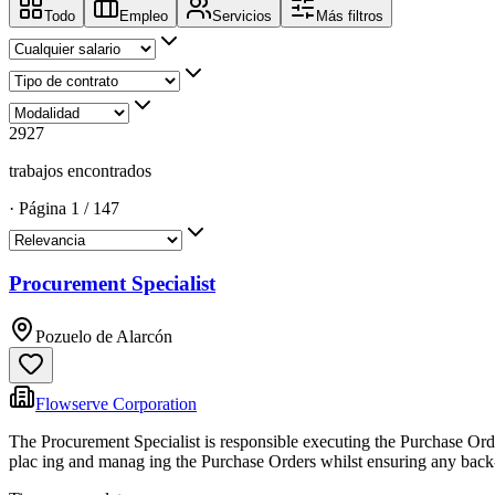
Todo
Empleo
Servicios
Más filtros
2927
trabajos encontrados
·
Página
1
/
147
Procurement Specialist
Pozuelo de Alarcón
Flowserve Corporation
The Procurement Specialist is responsible executing the Purchase Orde
plac ing and manag ing the Purchase Orders whilst ensuring any back-