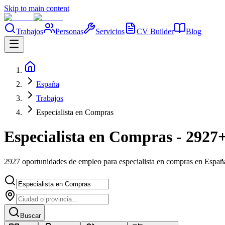
Skip to main content
Trabajos
Personas
Servicios
CV Builder
Blog
España
Trabajos
Especialista en Compras
Especialista en Compras - 2927+
2927 oportunidades de empleo para especialista en compras en Españ
Buscar