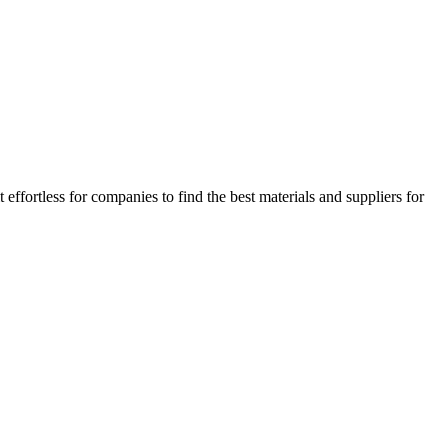
ffortless for companies to find the best materials and suppliers for