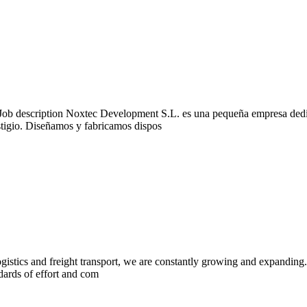
description Noxtec Development S.L. es una pequeña empresa dedicad
tigio. Diseñamos y fabricamos dispos
stics and freight transport, we are constantly growing and expanding. 
ndards of effort and com