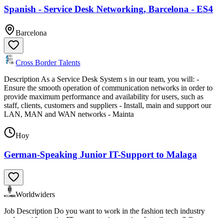
Spanish - Service Desk Networking, Barcelona - ES4
Barcelona
Cross Border Talents
Description As a Service Desk System s in our team, you will: -
Ensure the smooth operation of communication networks in order to
provide maximum performance and availability for users, such as
staff, clients, customers and suppliers - Install, main and support our
LAN, MAN and WAN networks - Mainta
Hoy
German-Speaking Junior IT-Support to Malaga
Worldwiders
Job Description Do you want to work in the fashion tech industry