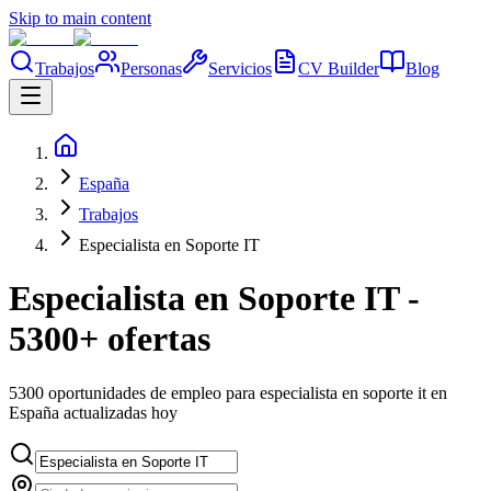
Skip to main content
Trabajos
Personas
Servicios
CV Builder
Blog
España
Trabajos
Especialista en Soporte IT
Especialista en Soporte IT -
5300+ ofertas
5300 oportunidades de empleo para especialista en soporte it en
España actualizadas hoy