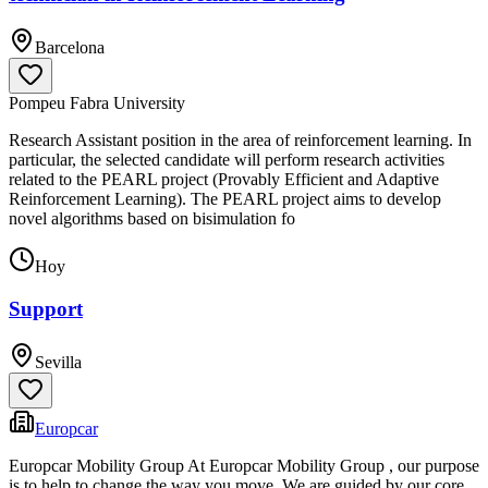
Barcelona
Pompeu Fabra University
Research Assistant position in the area of reinforcement learning. In
particular, the selected candidate will perform research activities
related to the PEARL project (Provably Efficient and Adaptive
Reinforcement Learning). The PEARL project aims to develop
novel algorithms based on bisimulation fo
Hoy
Support
Sevilla
Europcar
Europcar Mobility Group At Europcar Mobility Group , our purpose
is to help to change the way you move. We are guided by our core