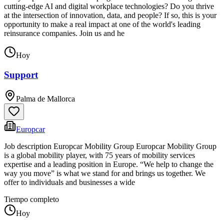
cutting-edge AI and digital workplace technologies? Do you thrive
at the intersection of innovation, data, and people? If so, this is your
opportunity to make a real impact at one of the world's leading
reinsurance companies. Join us and he
Hoy
Support
Palma de Mallorca
Europcar
Job description Europcar Mobility Group Europcar Mobility Group
is a global mobility player, with 75 years of mobility services
expertise and a leading position in Europe. “We help to change the
way you move” is what we stand for and brings us together. We
offer to individuals and businesses a wide
Tiempo completo
Hoy