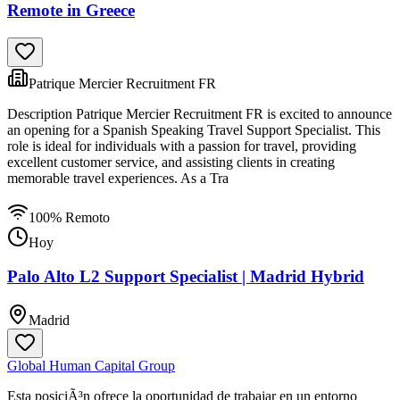
Remote in Greece
Patrique Mercier Recruitment FR
Description Patrique Mercier Recruitment FR is excited to announce
an opening for a Spanish Speaking Travel Support Specialist. This
role is ideal for individuals with a passion for travel, providing
excellent customer service, and assisting clients in creating
memorable travel experiences. As a Tra
100% Remoto
Hoy
Palo Alto L2 Support Specialist | Madrid Hybrid
Madrid
Global Human Capital Group
Esta posiciÃ³n ofrece la oportunidad de trabajar en un entorno