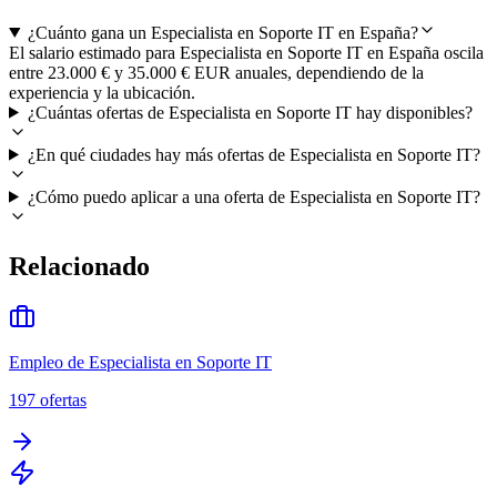
¿Cuánto gana un Especialista en Soporte IT en España?
El salario estimado para Especialista en Soporte IT en España oscila
entre 23.000 € y 35.000 € EUR anuales, dependiendo de la
experiencia y la ubicación.
¿Cuántas ofertas de Especialista en Soporte IT hay disponibles?
¿En qué ciudades hay más ofertas de Especialista en Soporte IT?
¿Cómo puedo aplicar a una oferta de Especialista en Soporte IT?
Relacionado
Empleo de Especialista en Soporte IT
197
ofertas