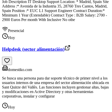
Job Description IT Desktop Support Location: * Madrid, Spain Site
Address :* Avenida de la Industria 35, 28760 Tres Cantos, Madrid,
Spain Position :* EUC L1 Support Engineer Contract Duration:*
Minimum 1 Year (Extendable) Contract Type : B2B Salary: 2700 -
2900 Euros Per month With Inclusive No othe
Presencial
Hoy
Helpdesk (sector alimentación)
domestiko.com
Se busca una persona para dar soporte técnico de primer nivel a los
usuarios internos de una empresa del sector alimentación ubicada en
Sant Quirze del Vallès. Las funciones incluyen gestionar altas, bajas
y modificaciones en Active Directory y otras herramientas
corporativas, instalar y configurar
Hoy