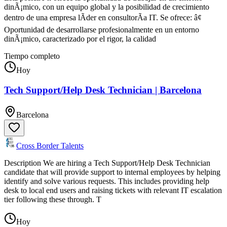
dinÃ¡mico, con un equipo global y la posibilidad de crecimiento
dentro de una empresa lÃ­der en consultorÃ­a IT. Se ofrece: â¢
Oportunidad de desarrollarse profesionalmente en un entorno
dinÃ¡mico, caracterizado por el rigor, la calidad
Tiempo completo
Hoy
Tech Support/Help Desk Technician | Barcelona
Barcelona
Cross Border Talents
Description We are hiring a Tech Support/Help Desk Technician
candidate that will provide support to internal employees by helping
identify and solve various requests. This includes providing help
desk to local end users and raising tickets with relevant IT escalation
tier following these through. T
Hoy