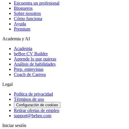
Encuentra un profesional
Blogueros
Sobre nosotros
Cómo funciona
Ayuda
Premium
Academia y AI
Academia
beBee CV Builder
Aprende lo que quieras
Análisis de habilidades
Prep. entrevistas
Coach de Carrera
Legal
Política de privacidad
Términos de uso
Configuración de cookies
Retirar ofertas de empleo
support@bebee.com
Iniciar sesión