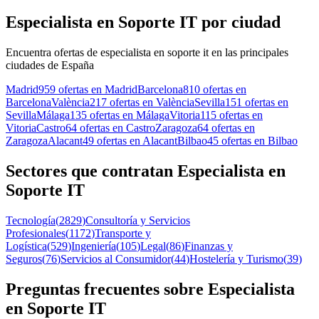
Especialista en Soporte IT por ciudad
Encuentra ofertas de especialista en soporte it en las principales
ciudades de España
Madrid
959 ofertas en Madrid
Barcelona
810 ofertas en
Barcelona
València
217 ofertas en València
Sevilla
151 ofertas en
Sevilla
Málaga
135 ofertas en Málaga
Vitoria
115 ofertas en
Vitoria
Castro
64 ofertas en Castro
Zaragoza
64 ofertas en
Zaragoza
Alacant
49 ofertas en Alacant
Bilbao
45 ofertas en Bilbao
Sectores que contratan Especialista en
Soporte IT
Tecnología
(
2829
)
Consultoría y Servicios
Profesionales
(
1172
)
Transporte y
Logística
(
529
)
Ingeniería
(
105
)
Legal
(
86
)
Finanzas y
Seguros
(
76
)
Servicios al Consumidor
(
44
)
Hostelería y Turismo
(
39
)
Preguntas frecuentes sobre Especialista
en Soporte IT