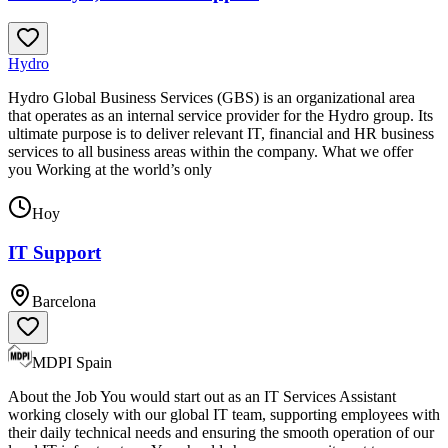
Hydro
Hydro Global Business Services (GBS) is an organizational area
that operates as an internal service provider for the Hydro group. Its
ultimate purpose is to deliver relevant IT, financial and HR business
services to all business areas within the company. What we offer
you Working at the world’s only
Hoy
IT Support
Barcelona
MDPI Spain
About the Job You would start out as an IT Services Assistant
working closely with our global IT team, supporting employees with
their daily technical needs and ensuring the smooth operation of our