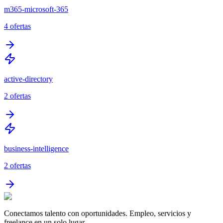
m365-microsoft-365
4
ofertas
active-directory
2
ofertas
business-intelligence
2
ofertas
Conectamos talento con oportunidades. Empleo, servicios y
freelance en un solo lugar.