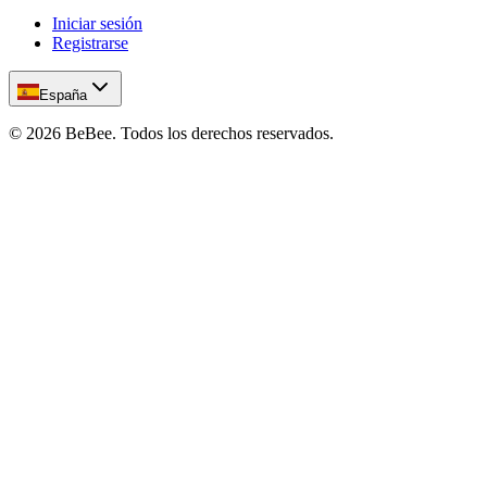
Iniciar sesión
Registrarse
España
©
2026
BeBee.
Todos los derechos reservados.