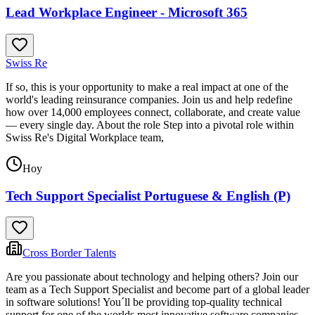
Lead Workplace Engineer - Microsoft 365
Swiss Re
If so, this is your opportunity to make a real impact at one of the
world's leading reinsurance companies. Join us and help redefine
how over 14,000 employees connect, collaborate, and create value
— every single day. About the role Step into a pivotal role within
Swiss Re's Digital Workplace team,
Hoy
Tech Support Specialist Portuguese & English (P)
Cross Border Talents
Are you passionate about technology and helping others? Join our
team as a Tech Support Specialist and become part of a global leader
in software solutions! You´ll be providing top-quality technical
support for one of the worlds most innovative software companies