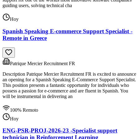
guiding users, solving technical cha
Hoy
Spanish Speaking E-commerce Support Specialist -
Remote in Greece
Patrique Mercier Recruitment FR
Description Patrique Mercier Recruitment FR is excited to announce
an opening for a Spanish Speaking E-Commerce Support Specialist.
This position presents a fantastic opportunity for individuals who
possess a passion for e-commerce and are fluent in Spanish. You
will be instrumental in delivering an
100% Remoto
Hoy
ENG-PSR-PROJ-2026-23 -Specialist support
technician in Reinforcement Learning