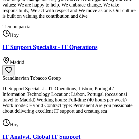
values: We are happy to help, We embrace change, We take
responsibility, We act with respect and We move as one. Our culture
is built on valuing the contribution and dive
Tiempo parcial
Hoy
IT Support Specialist - IT Operations
Madrid
Scandinavian Tobacco Group
IT Support Specialist – IT Operations, Lisbon, Portugal /
Information Technology Location: Lisbon, Portugal (occasional
travel to Madrid) Working hours: Full-time (40 hours per week)
Work model: Hybrid Contract type: Permanent Are you passionate
about delivering excellent IT support and creating sea
Hoy
IT Analyst, Global IT Support