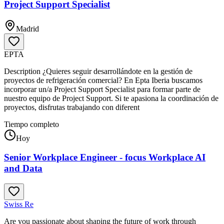
Project Support Specialist
Madrid
EPTA
Description ¿Quieres seguir desarrollándote en la gestión de
proyectos de refrigeración comercial? En Epta Iberia buscamos
incorporar un/a Project Support Specialist para formar parte de
nuestro equipo de Project Support. Si te apasiona la coordinación de
proyectos, disfrutas trabajando con diferent
Tiempo completo
Hoy
Senior Workplace Engineer - focus Workplace AI
and Data
Swiss Re
Are you passionate about shaping the future of work through