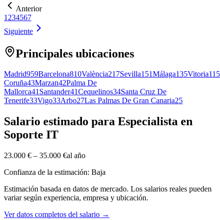
Anterior
1
2
3
4
5
6
7
Siguiente
Principales ubicaciones
Madrid
959
Barcelona
810
València
217
Sevilla
151
Málaga
135
Vitoria
115
Coruña
43
Marzan
42
Palma De
Mallorca
41
Santander
41
Cequelinos
34
Santa Cruz De
Tenerife
33
Vigo
33
Arbo
27
Las Palmas De Gran Canaria
25
Salario estimado para Especialista en
Soporte IT
23.000 €
–
35.000 €
al año
Confianza de la estimación: Baja
Estimación basada en datos de mercado. Los salarios reales pueden
variar según experiencia, empresa y ubicación.
Ver datos completos del salario
→