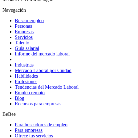
Navegación
Buscar empleo
Personas
Empresas
Servicios
Talento
Guía salarial
Informe del mercado laboral
Industrias
Mercado Laboral por Ciudad
Habilidades
Profesiones
Tendencias del Mercado Laboral
Empleo remoto
Blog
Recursos para empresas
BeBee
Para buscadores de empleo
Para empresas
Ofrece tus servicios