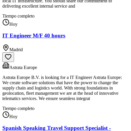
local IT infrastructure. You should share our commitment to
delivering excellent internal service and
Tiempo completo
Hoy
IT Engineer M/F 40 hours
Madrid
Astrata Europe
Astrata Europe B.V. is looking for a IT Engineer Astrata Europe:
We create software solutions that have the power to change the
supply chain and logistics world. With strong foundations in
geolocation, fleet management we are at the head of innovative
telematics services. We ensure seamless integrat
Tiempo completo
Hoy
Spanish Speaking Travel Support Specialist -