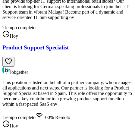
and provide top-tier IT support to international retail stores? Our
client is looking for German-speaking professionals to join their IT
Support team in vibrant Malaga! Become part of a dynamic and
service-oriented IT hub supporting ov
Tiempo completo
Hoy
Product Support Specialist
Jobgether
This position is listed on behalf of a partner company, who manages
all applications and next steps. Our partner is looking for a Product
Support Specialist based in Spain. This role offers the opportunity to
become a key contributor to a growing product support function
within a fast-paced SaaS env
Tiempo completo
100% Remoto
Hoy