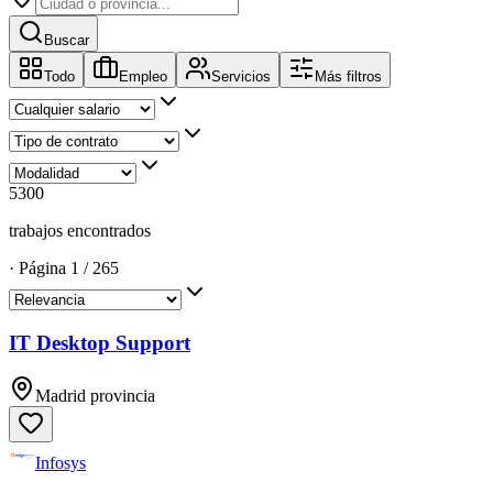
Buscar
Todo
Empleo
Servicios
Más filtros
5300
trabajos encontrados
·
Página
1
/
265
IT Desktop Support
Madrid provincia
Infosys