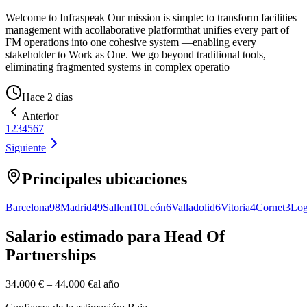
Welcome to Infraspeak Our mission is simple: to transform facilities
management with acollaborative platformthat unifies every part of
FM operations into one cohesive system —enabling every
stakeholder to Work as One. We go beyond traditional tools,
eliminating fragmented systems in complex operatio
Hace 2 días
Anterior
1
2
3
4
5
6
7
Siguiente
Principales ubicaciones
Barcelona
98
Madrid
49
Sallent
10
León
6
Valladolid
6
Vitoria
4
Cornet
3
Log
Salario estimado para Head Of
Partnerships
34.000 €
–
44.000 €
al año