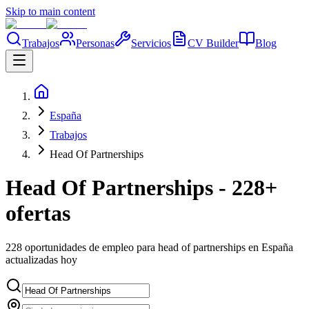
Skip to main content
Trabajos
Personas
Servicios
CV Builder
Blog
España
Trabajos
Head Of Partnerships
Head Of Partnerships - 228+
ofertas
228 oportunidades de empleo para head of partnerships en España
actualizadas hoy