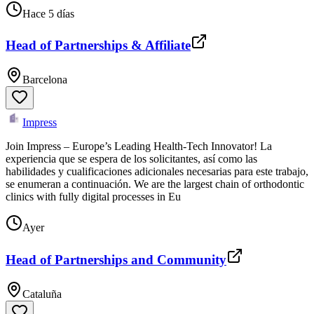
Hace 5 días
Head of Partnerships & Affiliate
Barcelona
Impress
Join Impress – Europe’s Leading Health-Tech Innovator! La
experiencia que se espera de los solicitantes, así como las
habilidades y cualificaciones adicionales necesarias para este trabajo,
se enumeran a continuación. We are the largest chain of orthodontic
clinics with fully digital processes in Eu
Ayer
Head of Partnerships and Community
Cataluña