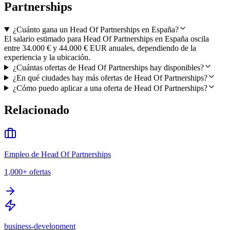
Partnerships
¿Cuánto gana un Head Of Partnerships en España?
El salario estimado para Head Of Partnerships en España oscila
entre 34.000 € y 44.000 € EUR anuales, dependiendo de la
experiencia y la ubicación.
¿Cuántas ofertas de Head Of Partnerships hay disponibles?
¿En qué ciudades hay más ofertas de Head Of Partnerships?
¿Cómo puedo aplicar a una oferta de Head Of Partnerships?
Relacionado
Empleo de Head Of Partnerships
1,000+
ofertas
business-development