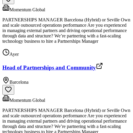
Momentum Global
PARTNERSHIPS MANAGER Barcelona (Hybrid) or Seville Own
and scale outsourced operations performance Are you experienced
in managing external partners and driving operational performance
through data and structure? We’re partnering with a fast-scaling
technology business to hire a Partnerships Manager
Ayer
Head of Partnerships and Community
Barcelona
Momentum Global
PARTNERSHIPS MANAGER Barcelona (Hybrid) or Seville Own
and scale outsourced operations performance Are you experienced
in managing external partners and driving operational performance
through data and structure? We’re partnering with a fast-scaling
technology business to hire a Partnerships Manager