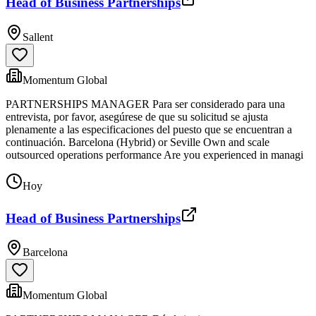
Head of Business Partnerships
Sallent
Momentum Global
PARTNERSHIPS MANAGER Para ser considerado para una
entrevista, por favor, asegúrese de que su solicitud se ajusta
plenamente a las especificaciones del puesto que se encuentran a
continuación. Barcelona (Hybrid) or Seville Own and scale
outsourced operations performance Are you experienced in managi
Hoy
Head of Business Partnerships
Barcelona
Momentum Global