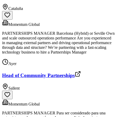
Cataluña
Momentum Global
PARTNERSHIPS MANAGER Barcelona (Hybrid) or Seville Own
and scale outsourced operations performance Are you experienced
in managing external partners and driving operational performance
through data and structure? We’re partnering with a fast-scaling
technology business to hire a Partnerships Manager
Ayer
Head of Community Partnerships
Sallent
Momentum Global
PARTNERSHIPS MANAGER Para ser considerado para una