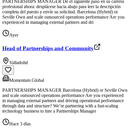
PARTNERSHIPS MANAGER Dé el siguiente paso en su carrera
profesional ahora: desplácese hacia abajo para leer la descripción
completa del puesto y envíe su solicitud. Barcelona (Hybrid) or
Seville Own and scale outsourced operations performance Are you
experienced in managing external partners and dri
Ayer
Head of Partnerships and Community
Valladolid
Momentum Global
PARTNERSHIPS MANAGER Barcelona (Hybrid) or Seville Own
and scale outsourced operations performance Are you experienced
in managing external partners and driving operational performance
through data and structure? We’re partnering with a fast-scaling
technology business to hire a Partnerships Manager
Hace 3 días