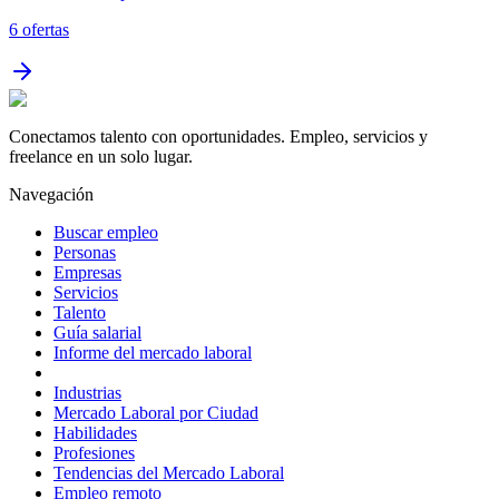
6
ofertas
Conectamos talento con oportunidades. Empleo, servicios y
freelance en un solo lugar.
Navegación
Buscar empleo
Personas
Empresas
Servicios
Talento
Guía salarial
Informe del mercado laboral
Industrias
Mercado Laboral por Ciudad
Habilidades
Profesiones
Tendencias del Mercado Laboral
Empleo remoto