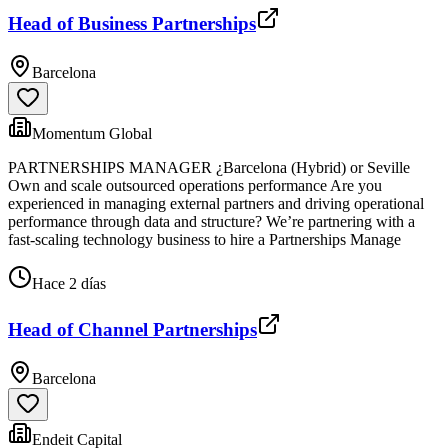
Head of Business Partnerships
Barcelona
Momentum Global
PARTNERSHIPS MANAGER ¿Barcelona (Hybrid) or Seville
Own and scale outsourced operations performance Are you
experienced in managing external partners and driving operational
performance through data and structure? We’re partnering with a
fast-scaling technology business to hire a Partnerships Manage
Hace 2 días
Head of Channel Partnerships
Barcelona
Endeit Capital