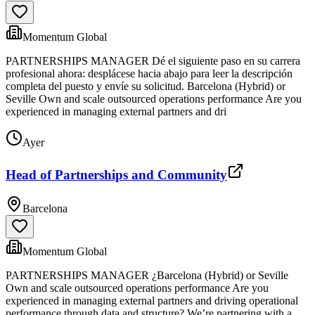
Momentum Global
PARTNERSHIPS MANAGER Dé el siguiente paso en su carrera
profesional ahora: desplácese hacia abajo para leer la descripción
completa del puesto y envíe su solicitud. Barcelona (Hybrid) or
Seville Own and scale outsourced operations performance Are you
experienced in managing external partners and dri
Ayer
Head of Partnerships and Community
Barcelona
Momentum Global
PARTNERSHIPS MANAGER ¿Barcelona (Hybrid) or Seville
Own and scale outsourced operations performance Are you
experienced in managing external partners and driving operational
performance through data and structure? We’re partnering with a