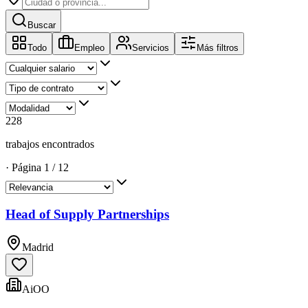
Buscar
Todo
Empleo
Servicios
Más filtros
228
trabajos encontrados
·
Página
1
/
12
Head of Supply Partnerships
Madrid
AiOO