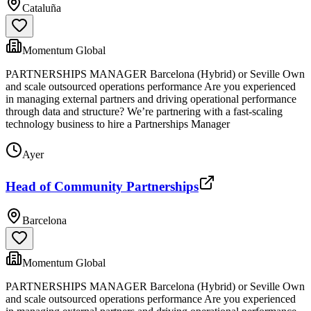
Cataluña
Momentum Global
PARTNERSHIPS MANAGER Barcelona (Hybrid) or Seville Own
and scale outsourced operations performance Are you experienced
in managing external partners and driving operational performance
through data and structure? We’re partnering with a fast-scaling
technology business to hire a Partnerships Manager
Ayer
Head of Community Partnerships
Barcelona
Momentum Global
PARTNERSHIPS MANAGER Barcelona (Hybrid) or Seville Own
and scale outsourced operations performance Are you experienced