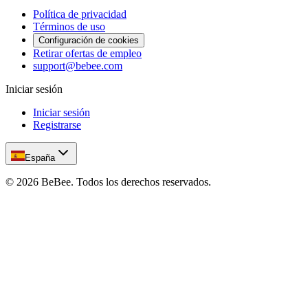
Política de privacidad
Términos de uso
Configuración de cookies
Retirar ofertas de empleo
support@bebee.com
Iniciar sesión
Iniciar sesión
Registrarse
España
©
2026
BeBee.
Todos los derechos reservados.