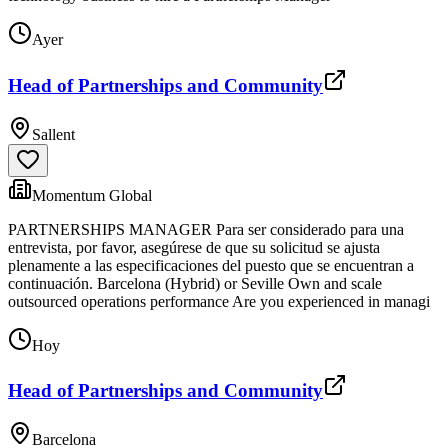
Ayer
Head of Partnerships and Community
Sallent
Momentum Global
PARTNERSHIPS MANAGER Para ser considerado para una
entrevista, por favor, asegúrese de que su solicitud se ajusta
plenamente a las especificaciones del puesto que se encuentran a
continuación. Barcelona (Hybrid) or Seville Own and scale
outsourced operations performance Are you experienced in managi
Hoy
Head of Partnerships and Community
Barcelona