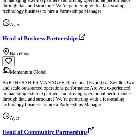
in managing external partners and driving operational performance
through data and structure? We’re partnering with a fast-scaling
technology business to hire a Partnerships Manager
Ayer
Head of Business Partnerships
Barcelona
Momentum Global
PARTNERSHIPS MANAGER Barcelona (Hybrid) or Seville Own
and scale outsourced operations performance Are you experienced
in managing external partners and driving operational performance
through data and structure? We’re partnering with a fast-scaling
technology business to hire a Partnerships Manager
Ayer
Head of Community Partnerships