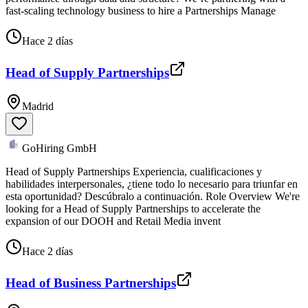
fast-scaling technology business to hire a Partnerships Manage
Hace 2 días
Head of Supply Partnerships
Madrid
GoHiring GmbH
Head of Supply Partnerships Experiencia, cualificaciones y
habilidades interpersonales, ¿tiene todo lo necesario para triunfar en
esta oportunidad? Descúbralo a continuación. Role Overview We're
looking for a Head of Supply Partnerships to accelerate the
expansion of our DOOH and Retail Media invent
Hace 2 días
Head of Business Partnerships