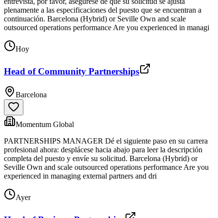
entrevista, por favor, asegúrese de que su solicitud se ajusta
plenamente a las especificaciones del puesto que se encuentran a
continuación. Barcelona (Hybrid) or Seville Own and scale
outsourced operations performance Are you experienced in managi
Hoy
Head of Community Partnerships
Barcelona
Momentum Global
PARTNERSHIPS MANAGER Dé el siguiente paso en su carrera
profesional ahora: desplácese hacia abajo para leer la descripción
completa del puesto y envíe su solicitud. Barcelona (Hybrid) or
Seville Own and scale outsourced operations performance Are you
experienced in managing external partners and dri
Ayer