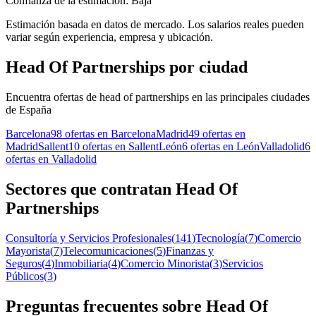
Confianza de la estimación: Baja
Estimación basada en datos de mercado. Los salarios reales pueden
variar según experiencia, empresa y ubicación.
Head Of Partnerships por ciudad
Encuentra ofertas de head of partnerships en las principales ciudades
de España
Barcelona
98 ofertas en Barcelona
Madrid
49 ofertas en
Madrid
Sallent
10 ofertas en Sallent
León
6 ofertas en León
Valladolid
6
ofertas en Valladolid
Sectores que contratan Head Of
Partnerships
Consultoría y Servicios Profesionales
(
141
)
Tecnología
(
7
)
Comercio
Mayorista
(
7
)
Telecomunicaciones
(
5
)
Finanzas y
Seguros
(
4
)
Inmobiliaria
(
4
)
Comercio Minorista
(
3
)
Servicios
Públicos
(
3
)
Preguntas frecuentes sobre Head Of