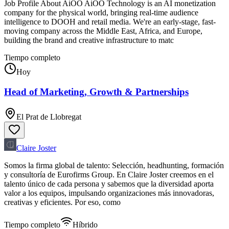
Job Profile About AiOO AiOO Technology is an AI monetization
company for the physical world, bringing real-time audience
intelligence to DOOH and retail media. We're an early-stage, fast-
moving company across the Middle East, Africa, and Europe,
building the brand and creative infrastructure to matc
Tiempo completo
Hoy
Head of Marketing, Growth & Partnerships
El Prat de Llobregat
Claire Joster
Somos la firma global de talento: Selección, headhunting, formación
y consultoría de Eurofirms Group. En Claire Joster creemos en el
talento único de cada persona y sabemos que la diversidad aporta
valor a los equipos, impulsando organizaciones más innovadoras,
creativas y eficientes. Por eso, como
Tiempo completo
Híbrido