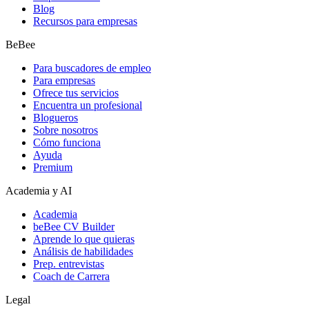
Blog
Recursos para empresas
BeBee
Para buscadores de empleo
Para empresas
Ofrece tus servicios
Encuentra un profesional
Blogueros
Sobre nosotros
Cómo funciona
Ayuda
Premium
Academia y AI
Academia
beBee CV Builder
Aprende lo que quieras
Análisis de habilidades
Prep. entrevistas
Coach de Carrera
Legal