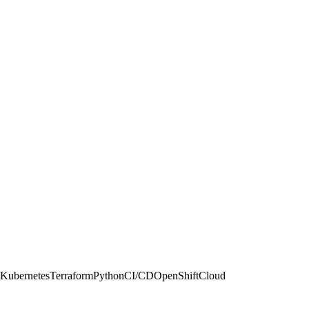
psKubernetesTerraformPythonCI/CDOpenShiftCloud