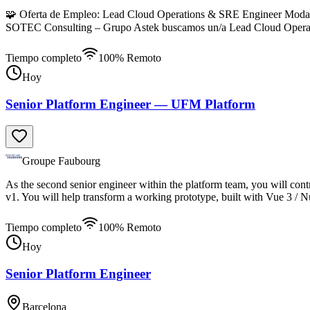
🧩 Oferta de Empleo: Lead Cloud Operations & SRE Engineer Modalida
SOTEC Consulting – Grupo Astek buscamos un/a Lead Cloud Operat
Tiempo completo
100% Remoto
Hoy
Senior Platform Engineer — UFM Platform
Groupe Faubourg
As the second senior engineer within the platform team, you will cont
v1. You will help transform a working prototype, built with Vue 3 / N
Tiempo completo
100% Remoto
Hoy
Senior Platform Engineer
Barcelona