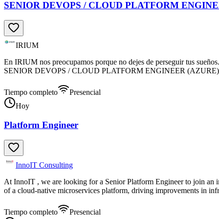
SENIOR DEVOPS / CLOUD PLATFORM ENGINE
IRIUM
En IRIUM nos preocupamos porque no dejes de perseguir tus sueños. Pr
SENIOR DEVOPS / CLOUD PLATFORM ENGINEER (AZURE) , para li
Tiempo completo
Presencial
Hoy
Platform Engineer
InnoIT Consulting
At InnoIT , we are looking for a Senior Platform Engineer to join an
of a cloud-native microservices platform, driving improvements in inf
Tiempo completo
Presencial