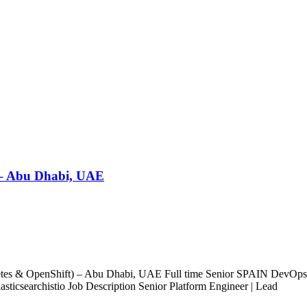
 – Abu Dhabi, UAE
etes & OpenShift) – Abu Dhabi, UAE Full time Senior SPAIN DevO
icsearchistio Job Description Senior Platform Engineer | Lead