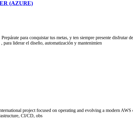
ER (AZURE)
epárate para conquistar tus metas, y ten siempre presente disfrutar d
derar el diseño, automatización y mantenimien
 international project focused on operating and evolving a modern AWS 
rastructure, CI/CD, obs