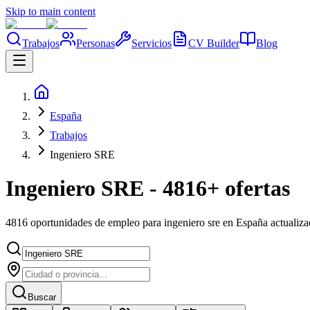
Skip to main content
Trabajos
Personas
Servicios
CV Builder
Blog
España
Trabajos
Ingeniero SRE
Ingeniero SRE - 4816+ ofertas
4816 oportunidades de empleo para ingeniero sre en España actualiz
Buscar