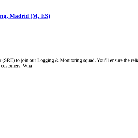
ring, Madrid (M, ES)
(SRE) to join our Logging & Monitoring squad. You’ll ensure the reliabil
ur customers. Wha