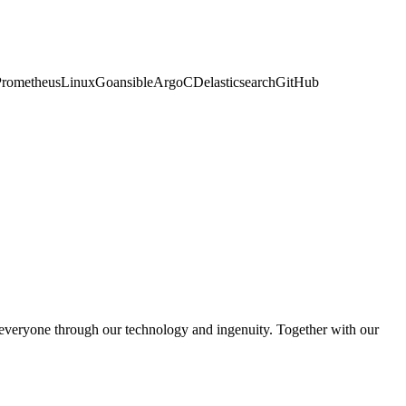
naPrometheusLinuxGoansibleArgoCDelasticsearchGitHub
 everyone through our technology and ingenuity. Together with our