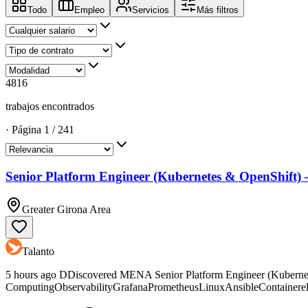
Todo
Empleo
Servicios
Más filtros
4816
trabajos encontrados
·
Página
1
/
241
Senior Platform Engineer (Kubernetes & OpenShift)
Greater Girona Area
Talanto
5 hours ago DDiscovered MENA Senior Platform Engineer (Kubern
ComputingObservabilityGrafanaPrometheusLinuxAnsibleContainerelast