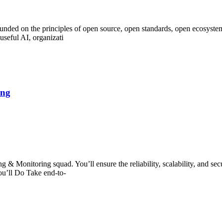
unded on the principles of open source, open standards, open ecosyste
 useful AI, organizati
ing
g & Monitoring squad. You’ll ensure the reliability, scalability, and sec
ou’ll Do Take end-to-