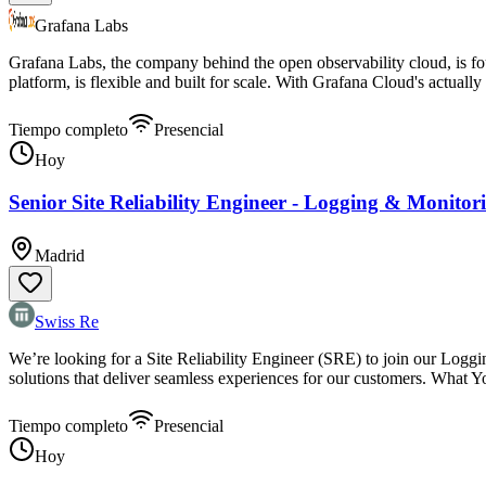
Grafana Labs
Grafana Labs, the company behind the open observability cloud, is fo
platform, is flexible and built for scale. With Grafana Cloud's actually
Tiempo completo
Presencial
Hoy
Senior Site Reliability Engineer - Logging & Monitor
Madrid
Swiss Re
We’re looking for a Site Reliability Engineer (SRE) to join our Loggin
solutions that deliver seamless experiences for our customers. What Y
Tiempo completo
Presencial
Hoy