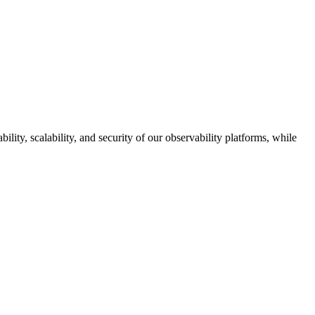
ity, scalability, and security of our observability platforms, while