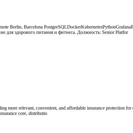
r Remote Berlin, Barcelona PostgreSQLDockerKubernetesPythonGrafa
ие для здорового питания и фитнеса. Должность: Senior Platfor
ng more relevant, convenient, and affordable insurance protection for
nsurance core, distributio