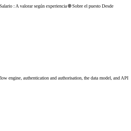
ario : A valorar según experiencia 🌐 Sobre el puesto Desde
flow engine, authentication and authorisation, the data model, and API