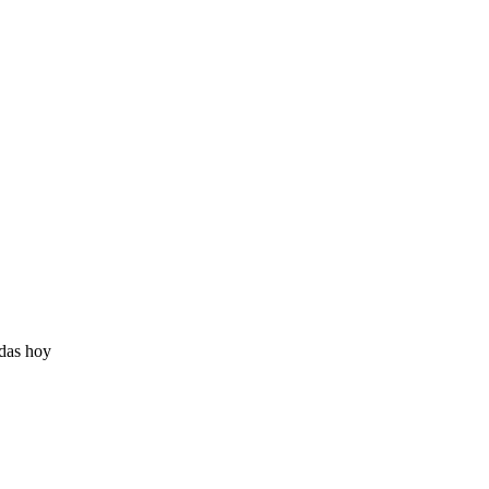
adas hoy