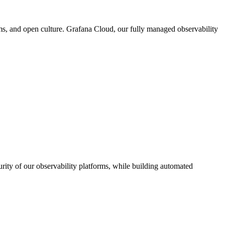
ms, and open culture. Grafana Cloud, our fully managed observability
urity of our observability platforms, while building automated