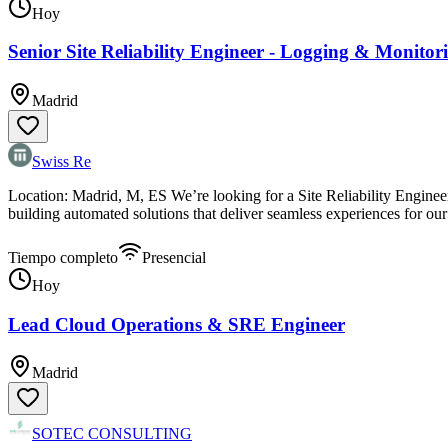
Hoy
Senior Site Reliability Engineer - Logging & Monito
Madrid
Swiss Re
Location: Madrid, M, ES We’re looking for a Site Reliability Engineer 
building automated solutions that deliver seamless experiences for o
Tiempo completo
Presencial
Hoy
Lead Cloud Operations & SRE Engineer
Madrid
SOTEC CONSULTING