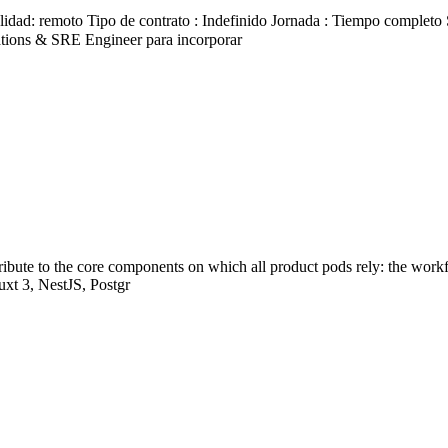
d: remoto Tipo de contrato : Indefinido Jornada : Tiempo completo Sal
ions & SRE Engineer para incorporar
ribute to the core components on which all product pods rely: the work
uxt 3, NestJS, Postgr