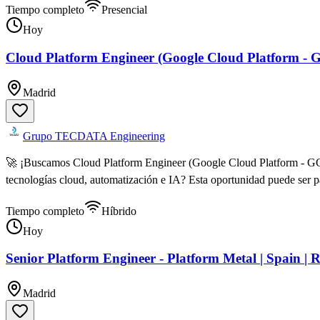
Tiempo completo
Presencial
Hoy
Cloud Platform Engineer (Google Cloud Platform - 
Madrid
Grupo TECDATA Engineering
🚀 ¡Buscamos Cloud Platform Engineer (Google Cloud Platform - GCP
tecnologías cloud, automatización e IA? Esta oportunidad puede ser 
Tiempo completo
Híbrido
Hoy
Senior Platform Engineer - Platform Metal | Spain | 
Madrid