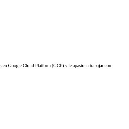
 en Google Cloud Platform (GCP) y te apasiona trabajar con