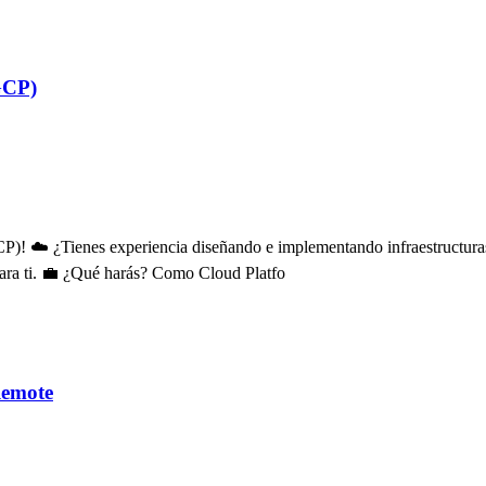
GCP)
)! ☁️ ¿Tienes experiencia diseñando e implementando infraestructuras
para ti. 💼 ¿Qué harás? Como Cloud Platfo
Remote