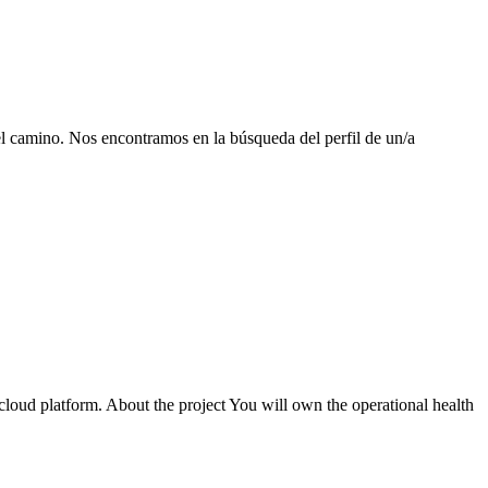
el camino. Nos encontramos en la búsqueda del perfil de un/a
cloud platform. About the project You will own the operational health