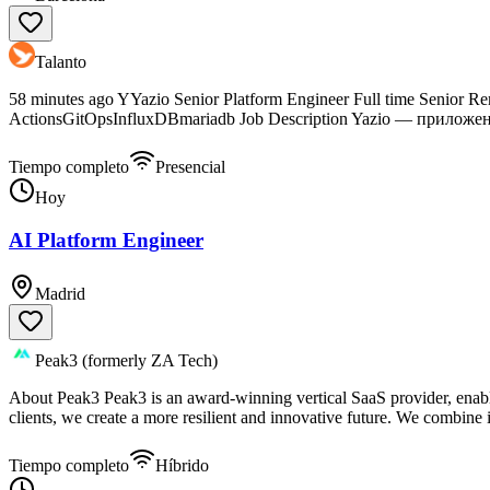
Talanto
58 minutes ago YYazio Senior Platform Engineer Full time Senio
ActionsGitOpsInfluxDBmariadb Job Description Yazio — приложен
Tiempo completo
Presencial
Hoy
AI Platform Engineer
Madrid
Peak3 (formerly ZA Tech)
About Peak3 Peak3 is an award-winning vertical SaaS provider, enabli
clients, we create a more resilient and innovative future. We combine i
Tiempo completo
Híbrido