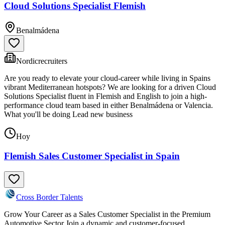
Cloud Solutions Specialist Flemish
Benalmádena
Nordicrecruiters
Are you ready to elevate your cloud-career while living in Spains
vibrant Mediterranean hotspots? We are looking for a driven Cloud
Solutions Specialist fluent in Flemish and English to join a high-
performance cloud team based in either Benalmádena or Valencia.
What you'll be doing Lead new business
Hoy
Flemish Sales Customer Specialist in Spain
Cross Border Talents
Grow Your Career as a Sales Customer Specialist in the Premium
Automotive Sector Join a dynamic and customer-focused