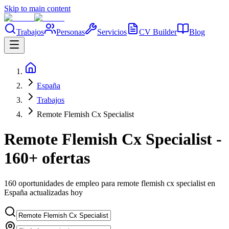
Skip to main content
Trabajos
Personas
Servicios
CV Builder
Blog
España
Trabajos
Remote Flemish Cx Specialist
Remote Flemish Cx Specialist -
160+ ofertas
160 oportunidades de empleo para remote flemish cx specialist en
España actualizadas hoy