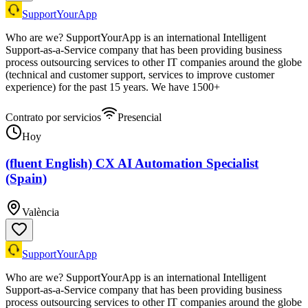
SupportYourApp
Who are we? SupportYourApp is an international Intelligent
Support-as-a-Service company that has been providing business
process outsourcing services to other IT companies around the globe
(technical and customer support, services to improve customer
experience) for the past 15 years. We have 1500+
Contrato por servicios
Presencial
Hoy
(fluent English) CX AI Automation Specialist
(Spain)
València
SupportYourApp
Who are we? SupportYourApp is an international Intelligent
Support-as-a-Service company that has been providing business
process outsourcing services to other IT companies around the globe