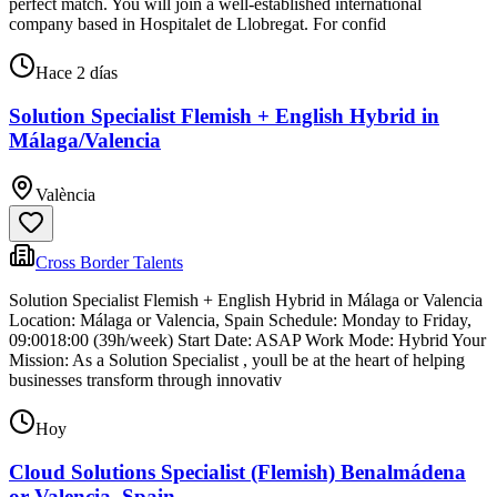
perfect match. You will join a well-established international
company based in Hospitalet de Llobregat. For confid
Hace 2 días
Solution Specialist Flemish + English Hybrid in
Málaga/Valencia
València
Cross Border Talents
Solution Specialist Flemish + English Hybrid in Málaga or Valencia
Location: Málaga or Valencia, Spain Schedule: Monday to Friday,
09:0018:00 (39h/week) Start Date: ASAP Work Mode: Hybrid Your
Mission: As a Solution Specialist , youll be at the heart of helping
businesses transform through innovativ
Hoy
Cloud Solutions Specialist (Flemish) Benalmádena
or Valencia, Spain