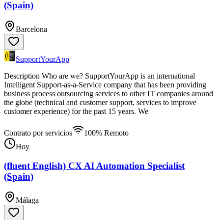
(Spain)
Barcelona
SupportYourApp
Description Who are we? SupportYourApp is an international
Intelligent Support-as-a-Service company that has been providing
business process outsourcing services to other IT companies around
the globe (technical and customer support, services to improve
customer experience) for the past 15 years. We
Contrato por servicios
100% Remoto
Hoy
(fluent English) CX AI Automation Specialist
(Spain)
Málaga