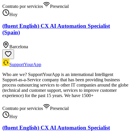
Contrato por servicios
Presencial
Hoy
(fluent English) CX AI Automation Specialist
(Spain)
Barcelona
SupportYourApp
Who are we? SupportYourApp is an international Intelligent
Support-as-a-Service company that has been providing business
process outsourcing services to other IT companies around the globe
(technical and customer support, services to improve customer
experience) for the past 15 years. We have 1500+
Contrato por servicios
Presencial
Hoy
(fluent English) CX AI Automation Specialist