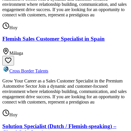
environment where relationship building, communication, and sales
engagement drive success. If you are looking for an opportunity to
connect with customers, represent a prestigious au
Hoy
Flemish Sales Customer Specialist in Spain
Málaga
Cross Border Talents
Grow Your Career as a Sales Customer Specialist in the Premium
Automotive Sector Join a dynamic and customer-focused
environment where relationship building, communication, and sales
engagement drive success. If you are looking for an opportunity to
connect with customers, represent a prestigious au
Hoy
Solution Specialist (Dutch / Flemish-speaking) –