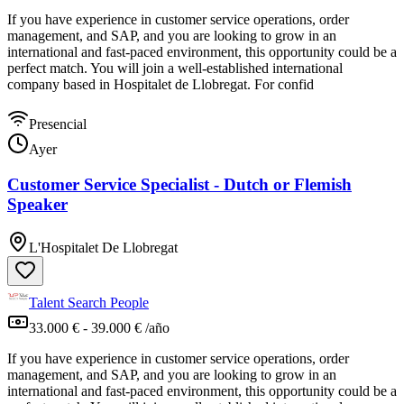
If you have experience in customer service operations, order
management, and SAP, and you are looking to grow in an
international and fast-paced environment, this opportunity could be a
perfect match. You will join a well-established international
company based in Hospitalet de Llobregat. For confid
Presencial
Ayer
Customer Service Specialist - Dutch or Flemish
Speaker
L'Hospitalet De Llobregat
Talent Search People
33.000 € - 39.000 € /año
If you have experience in customer service operations, order
management, and SAP, and you are looking to grow in an
international and fast-paced environment, this opportunity could be a