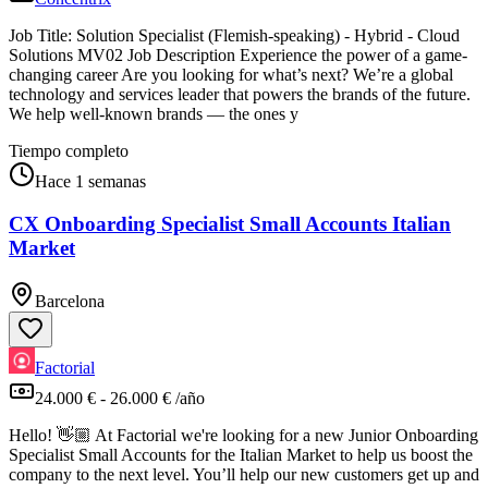
Job Title: Solution Specialist (Flemish-speaking) - Hybrid - Cloud
Solutions MV02 Job Description Experience the power of a game-
changing career Are you looking for what’s next? We’re a global
technology and services leader that powers the brands of the future.
We help well-known brands — the ones y
Tiempo completo
Hace 1 semanas
CX Onboarding Specialist Small Accounts Italian
Market
Barcelona
Factorial
24.000 € - 26.000 € /año
Hello! 👋🏼 At Factorial we're looking for a new Junior Onboarding
Specialist Small Accounts for the Italian Market to help us boost the
company to the next level. You’ll help our new customers get up and