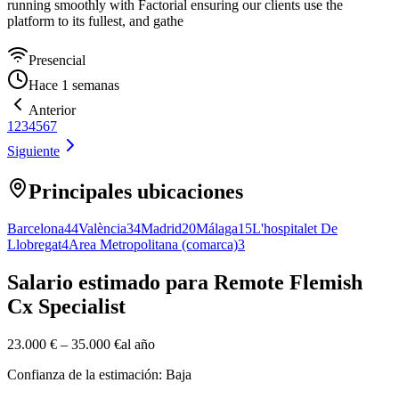
running smoothly with Factorial ensuring our clients use the
platform to its fullest, and gathe
Presencial
Hace 1 semanas
Anterior
1
2
3
4
5
6
7
Siguiente
Principales ubicaciones
Barcelona
44
València
34
Madrid
20
Málaga
15
L'hospitalet De
Llobregat
4
Area Metropolitana (comarca)
3
Salario estimado para Remote Flemish
Cx Specialist
23.000 €
–
35.000 €
al año
Confianza de la estimación: Baja