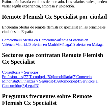
Estimación basada en datos de mercado. Los salarios reales pueden
variar según experiencia, empresa y ubicación.
Remote Flemish Cx Specialist por ciudad
Encuentra ofertas de remote flemish cx specialist en las principales
ciudades de España
Barcelona
44 ofertas en Barcelona
València
34 ofertas en
València
Madrid
20 ofertas en Madrid
Málaga
15 ofertas en Málaga
Sectores que contratan Remote Flemish
Cx Specialist
Consultoría y Servicios
Profesionales
(
77
)
Tecnología
(
50
)
Inmobiliaria
(
7
)
Comercio
Minorista
(
6
)
Finanzas y Seguros
(
4
)
Automoción
(
4
)
Servicios al
Consumidor
(
3
)
Legal
(
3
)
Preguntas frecuentes sobre Remote
Flemish Cx Specialist