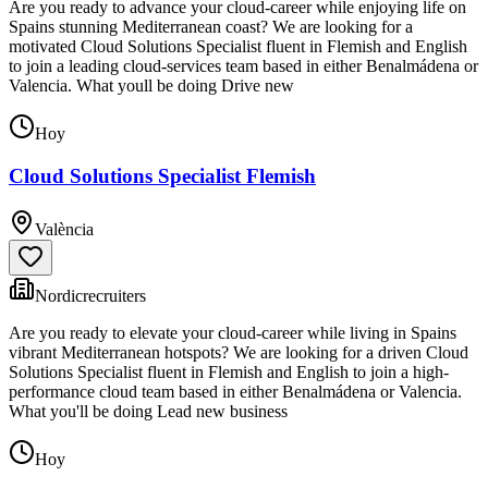
Are you ready to advance your cloud-career while enjoying life on
Spains stunning Mediterranean coast? We are looking for a
motivated Cloud Solutions Specialist fluent in Flemish and English
to join a leading cloud-services team based in either Benalmádena or
Valencia. What youll be doing Drive new
Hoy
Cloud Solutions Specialist Flemish
València
Nordicrecruiters
Are you ready to elevate your cloud-career while living in Spains
vibrant Mediterranean hotspots? We are looking for a driven Cloud
Solutions Specialist fluent in Flemish and English to join a high-
performance cloud team based in either Benalmádena or Valencia.
What you'll be doing Lead new business
Hoy