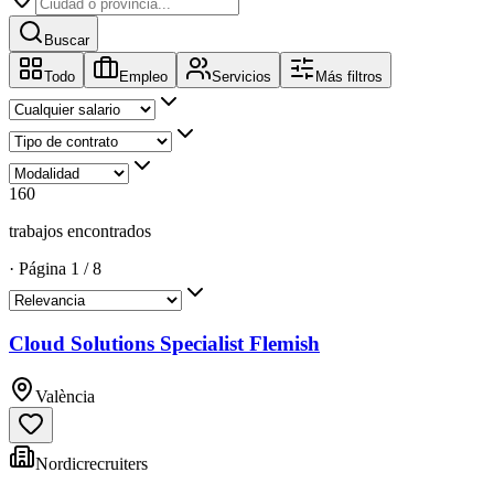
Buscar
Todo
Empleo
Servicios
Más filtros
160
trabajos encontrados
·
Página
1
/
8
Cloud Solutions Specialist Flemish
València
Nordicrecruiters