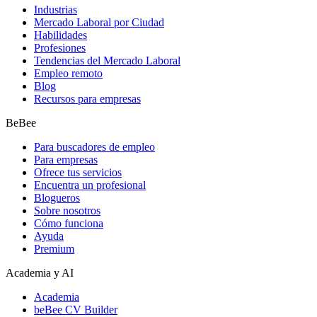
Industrias
Mercado Laboral por Ciudad
Habilidades
Profesiones
Tendencias del Mercado Laboral
Empleo remoto
Blog
Recursos para empresas
BeBee
Para buscadores de empleo
Para empresas
Ofrece tus servicios
Encuentra un profesional
Blogueros
Sobre nosotros
Cómo funciona
Ayuda
Premium
Academia y AI
Academia
beBee CV Builder