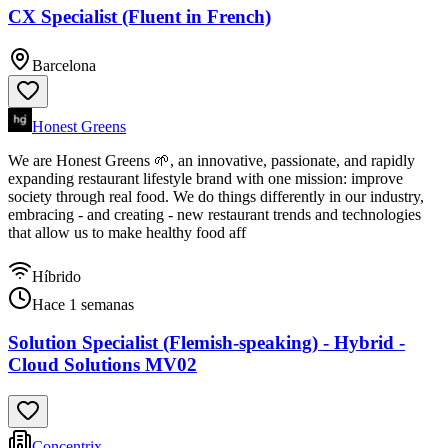
CX Specialist (Fluent in French)
Barcelona
Honest Greens
We are Honest Greens 🌱, an innovative, passionate, and rapidly
expanding restaurant lifestyle brand with one mission: improve
society through real food. We do things differently in our industry,
embracing - and creating - new restaurant trends and technologies
that allow us to make healthy food aff
Híbrido
Hace 1 semanas
Solution Specialist (Flemish-speaking) - Hybrid -
Cloud Solutions MV02
Concentrix