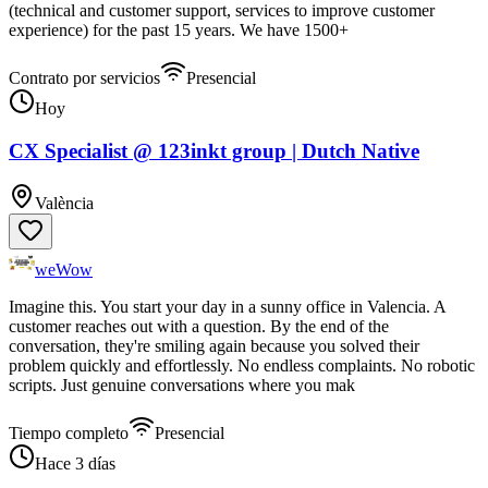
(technical and customer support, services to improve customer
experience) for the past 15 years. We have 1500+
Contrato por servicios
Presencial
Hoy
CX Specialist @ 123inkt group | Dutch Native
València
weWow
Imagine this. You start your day in a sunny office in Valencia. A
customer reaches out with a question. By the end of the
conversation, they're smiling again because you solved their
problem quickly and effortlessly. No endless complaints. No robotic
scripts. Just genuine conversations where you mak
Tiempo completo
Presencial
Hace 3 días