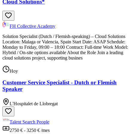
Cloud Solutions*
FH Collective Academy
Solution Specialist (Dutch / Flemish-speaking) – Cloud Solutions
Location: Malaga or Valencia, Spain Start Date: ASAP Schedule:
Monday to Friday, 09:00 – 18:00 Contract: Full-time Work Model:
Hybrid / On-site options available About the Role Join a leading
cloud solutions project, supporting busines
Hoy
Customer Service Specialist - Dutch or Flemish
Speaker
L'Hospitalet de Llobregat
Talent Search People
2750 € - 3250 € /mes