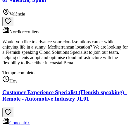
València
Nordicrecruiters
Would you like to advance your cloud-solutions career while
enjoying life in a sunny, Mediterranean location? We are looking for
a Flemish-speaking Cloud Solutions Specialist to join our team,
helping clients adopt and optimise cloud infrastructure with the
flexibility to live either in coastal Bena
Tiempo completo
Hoy
Customer Experience Specialist (Flemish-speaking) -
Remote - Automotive Industry JL01
Concentrix