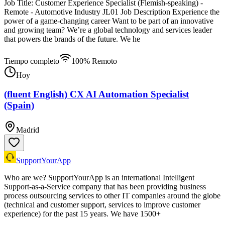
Job Title: Customer Experience Specialist (Flemish-speaking) -
Remote - Automotive Industry JL01 Job Description Experience the
power of a game-changing career Want to be part of an innovative
and growing team? We’re a global technology and services leader
that powers the brands of the future. We he
Tiempo completo
100% Remoto
Hoy
(fluent English) CX AI Automation Specialist
(Spain)
Madrid
SupportYourApp
Who are we? SupportYourApp is an international Intelligent
Support-as-a-Service company that has been providing business
process outsourcing services to other IT companies around the globe
(technical and customer support, services to improve customer
experience) for the past 15 years. We have 1500+