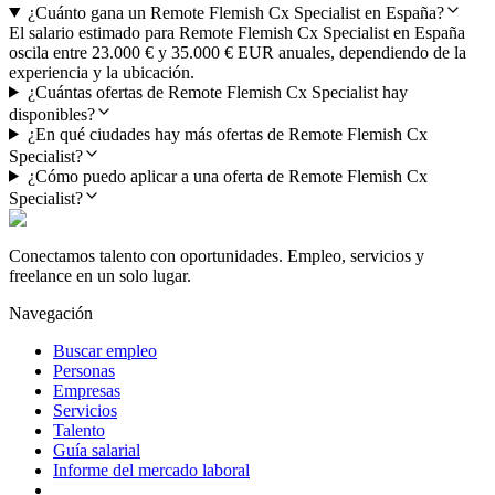
¿Cuánto gana un Remote Flemish Cx Specialist en España?
El salario estimado para Remote Flemish Cx Specialist en España
oscila entre 23.000 € y 35.000 € EUR anuales, dependiendo de la
experiencia y la ubicación.
¿Cuántas ofertas de Remote Flemish Cx Specialist hay
disponibles?
¿En qué ciudades hay más ofertas de Remote Flemish Cx
Specialist?
¿Cómo puedo aplicar a una oferta de Remote Flemish Cx
Specialist?
Conectamos talento con oportunidades. Empleo, servicios y
freelance en un solo lugar.
Navegación
Buscar empleo
Personas
Empresas
Servicios
Talento
Guía salarial
Informe del mercado laboral