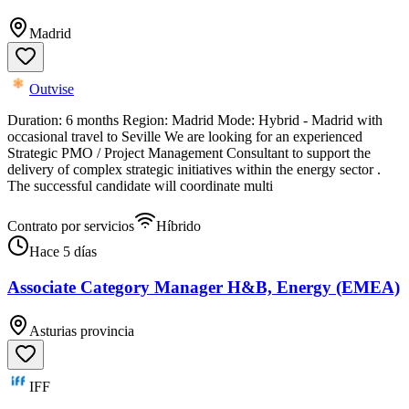
Madrid
Outvise
Duration: 6 months Region: Madrid Mode: Hybrid - Madrid with
occasional travel to Seville We are looking for an experienced
Strategic PMO / Project Management Consultant to support the
delivery of complex strategic initiatives within the energy sector .
The successful candidate will coordinate multi
Contrato por servicios
Híbrido
Hace 5 días
Associate Category Manager H&B, Energy (EMEA)
Asturias provincia
IFF