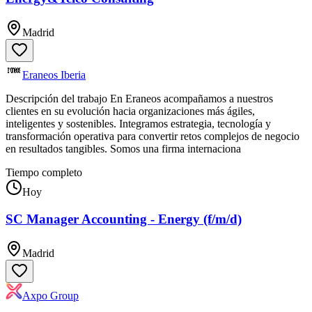
Madrid
Eraneos Iberia
Descripción del trabajo En Eraneos acompañamos a nuestros
clientes en su evolución hacia organizaciones más ágiles,
inteligentes y sostenibles. Integramos estrategia, tecnología y
transformación operativa para convertir retos complejos de negocio
en resultados tangibles. Somos una firma internaciona
Tiempo completo
Hoy
SC Manager Accounting - Energy (f/m/d)
Madrid
Axpo Group