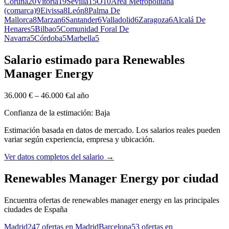
Coruña
20
Vitoria
19
Sevilla
15
O
10
Area Metropolitana
(comarca)
9
Eivissa
8
León
8
Palma De
Mallorca
8
Marzan
6
Santander
6
Valladolid
6
Zaragoza
6
Alcalá De
Henares
5
Bilbao
5
Comunidad Foral De
Navarra
5
Córdoba
5
Marbella
5
Salario estimado para Renewables
Manager Energy
36.000 €
–
46.000 €
al año
Confianza de la estimación: Baja
Estimación basada en datos de mercado. Los salarios reales pueden
variar según experiencia, empresa y ubicación.
Ver datos completos del salario
→
Renewables Manager Energy por ciudad
Encuentra ofertas de renewables manager energy en las principales
ciudades de España
Madrid
247 ofertas en Madrid
Barcelona
53 ofertas en