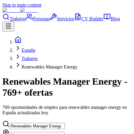
Skip to main content
Trabajos
Personas
Servicios
CV Builder
Blog
España
Trabajos
Renewables Manager Energy
Renewables Manager Energy -
769+ ofertas
769 oportunidades de empleo para renewables manager energy en
España actualizadas hoy