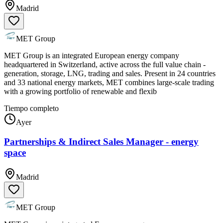
Madrid
MET Group
MET Group is an integrated European energy company
headquartered in Switzerland, active across the full value chain -
generation, storage, LNG, trading and sales. Present in 24 countries
and 33 national energy markets, MET combines large-scale trading
with a growing portfolio of renewable and flexib
Tiempo completo
Ayer
Partnerships & Indirect Sales Manager - energy
space
Madrid
MET Group