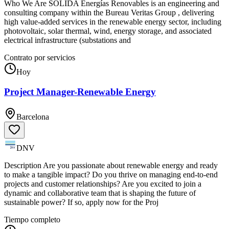
Who We Are SÓLIDA Energías Renovables is an engineering and
consulting company within the Bureau Veritas Group , delivering
high value-added services in the renewable energy sector, including
photovoltaic, solar thermal, wind, energy storage, and associated
electrical infrastructure (substations and
Contrato por servicios
Hoy
Project Manager-Renewable Energy
Barcelona
DNV
Description Are you passionate about renewable energy and ready
to make a tangible impact? Do you thrive on managing end-to-end
projects and customer relationships? Are you excited to join a
dynamic and collaborative team that is shaping the future of
sustainable power? If so, apply now for the Proj
Tiempo completo