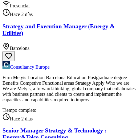
Presencial
Hace 2 días
Strategy and Execution Manager (Energy &
Utilities)
Barcelona
Consultancy Europe
Firm Metyis Location Barcelona Education Postgraduate degree
Benefits Competive Functional areas Strategy Apply Who we are
We are Metyis, a forward-thinking, global company that collaborates
with business partners and clients to create and implement the
capacities and capabilities required to improv
Tiempo completo
Hace 2 días
Senior Manager Strategy & Technology :
Energy&Telco Consulting