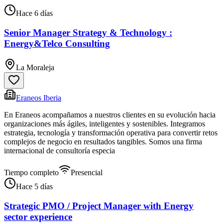
Hace 6 días
Senior Manager Strategy & Technology :
Energy&Telco Consulting
La Moraleja
Eraneos Iberia
En Eraneos acompañamos a nuestros clientes en su evolución hacia
organizaciones más ágiles, inteligentes y sostenibles. Integramos
estrategia, tecnología y transformación operativa para convertir retos
complejos de negocio en resultados tangibles. Somos una firma
internacional de consultoría especia
Tiempo completo
Presencial
Hace 5 días
Strategic PMO / Project Manager with Energy
sector experience