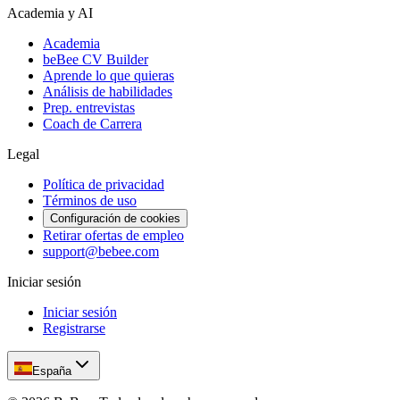
Academia y AI
Academia
beBee CV Builder
Aprende lo que quieras
Análisis de habilidades
Prep. entrevistas
Coach de Carrera
Legal
Política de privacidad
Términos de uso
Configuración de cookies
Retirar ofertas de empleo
support@bebee.com
Iniciar sesión
Iniciar sesión
Registrarse
España