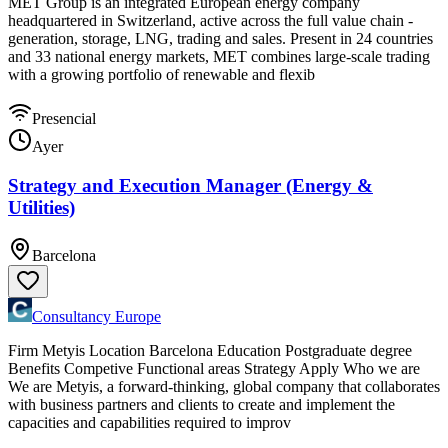
MET Group is an integrated European energy company
headquartered in Switzerland, active across the full value chain -
generation, storage, LNG, trading and sales. Present in 24 countries
and 33 national energy markets, MET combines large-scale trading
with a growing portfolio of renewable and flexib
Presencial
Ayer
Strategy and Execution Manager (Energy &
Utilities)
Barcelona
Consultancy Europe
Firm Metyis Location Barcelona Education Postgraduate degree
Benefits Competive Functional areas Strategy Apply Who we are
We are Metyis, a forward-thinking, global company that collaborates
with business partners and clients to create and implement the
capacities and capabilities required to improv