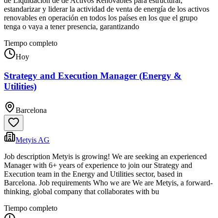
de Liquidación de de Activos Renovables para estructurar,
estandarizar y liderar la actividad de venta de energía de los activos
renovables en operación en todos los países en los que el grupo
tenga o vaya a tener presencia, garantizando
Tiempo completo
Hoy
Strategy and Execution Manager (Energy &
Utilities)
Barcelona
Metyis AG
Job description Metyis is growing! We are seeking an experienced
Manager with 6+ years of experience to join our Strategy and
Execution team in the Energy and Utilities sector, based in
Barcelona. Job requirements Who we are We are Metyis, a forward-
thinking, global company that collaborates with bu
Tiempo completo