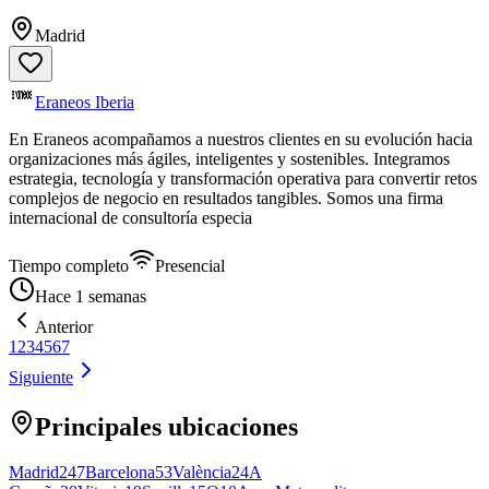
Madrid
Eraneos Iberia
En Eraneos acompañamos a nuestros clientes en su evolución hacia
organizaciones más ágiles, inteligentes y sostenibles. Integramos
estrategia, tecnología y transformación operativa para convertir retos
complejos de negocio en resultados tangibles. Somos una firma
internacional de consultoría especia
Tiempo completo
Presencial
Hace 1 semanas
Anterior
1
2
3
4
5
6
7
Siguiente
Principales ubicaciones
Madrid
247
Barcelona
53
València
24
A