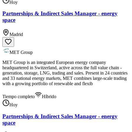
Hoy
Partnerships & Indirect Sales Manager - energy
space
Madrid
MET Group
MET Group is an integrated European energy company
headquartered in Switzerland, active across the full value chain -
generation, storage, LNG, trading and sales. Present in 24 countries
and 33 national energy markets, MET combines large-scale trading
with a growing portfolio of renewable and flexib
Tiempo completo
Híbrido
Hoy
Partnerships & Indirect Sales Manager - energy
space