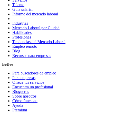
Servicios
Talento
Guía salarial
Informe del mercado laboral
Industrias
Mercado Laboral por Ciudad
Habilidades
Profesiones
Tendencias del Mercado Laboral
Empleo remoto
Blog
Recursos para empresas
BeBee
Para buscadores de empleo
Para empresas
Ofrece tus servicios
Encuentra un profesional
Blogueros
Sobre nosotros
Cómo funciona
Ayuda
Premium