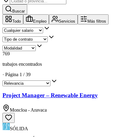
Buscar
Todo
Empleo
Servicios
Más filtros
769
trabajos encontrados
·
Página
1
/
39
Project Manager – Renewable Energy
Moncloa - Aravaca
SÓLIDA