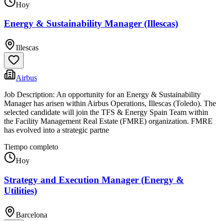
Hoy
Energy & Sustainability Manager (Illescas)
Illescas
Airbus
Job Description: An opportunity for an Energy & Sustainability
Manager has arisen within Airbus Operations, Illescas (Toledo). The
selected candidate will join the TFS & Energy Spain Team within
the Facility Management Real Estate (FMRE) organization. FMRE
has evolved into a strategic partne
Tiempo completo
Hoy
Strategy and Execution Manager (Energy &
Utilities)
Barcelona