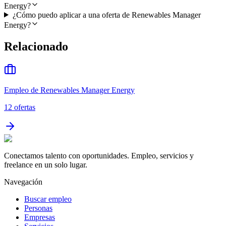
Energy?
¿Cómo puedo aplicar a una oferta de Renewables Manager
Energy?
Relacionado
Empleo de Renewables Manager Energy
12
ofertas
Conectamos talento con oportunidades. Empleo, servicios y
freelance en un solo lugar.
Navegación
Buscar empleo
Personas
Empresas