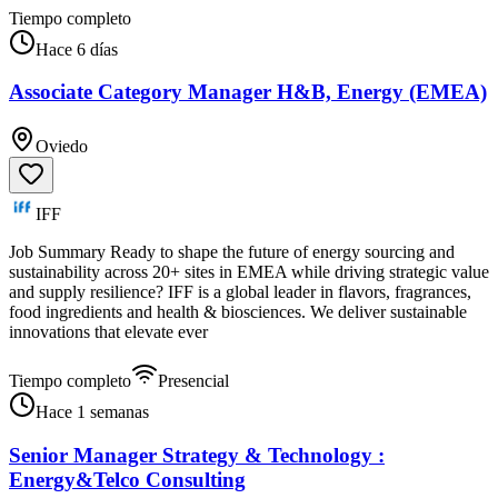
Tiempo completo
Hace 6 días
Associate Category Manager H&B, Energy (EMEA)
Oviedo
IFF
Job Summary Ready to shape the future of energy sourcing and
sustainability across 20+ sites in EMEA while driving strategic value
and supply resilience? IFF is a global leader in flavors, fragrances,
food ingredients and health & biosciences. We deliver sustainable
innovations that elevate ever
Tiempo completo
Presencial
Hace 1 semanas
Senior Manager Strategy & Technology :
Energy&Telco Consulting