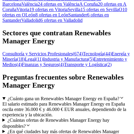
Barcelona
València
24 ofertas en València
A Coruña
20 ofertas en A
Coruña
Vitoria
19 ofertas en Vitoria
Sevilla
15 ofertas en Sevilla
O
10
ofertas en O
León
8 ofertas en León
Santander
6 ofertas en
Santander
Valladolid
6 ofertas en Valladolid
Sectores que contratan Renewables
Manager Energy
Consultoría y Servicios Profesionales
(
674
)
Tecnología
(
44
)
Energía y
Minería
(
18
)
Legal
(
11
)
Industria y Manufactura
(
5
)
Entretenimiento y
Medios
(
4
)
Finanzas y Seguros
(
4
)
Transporte y Logística
(
2
)
Preguntas frecuentes sobre Renewables
Manager Energy
¿Cuánto gana un Renewables Manager Energy en España?
El salario estimado para Renewables Manager Energy en España
oscila entre 36.000 € y 46.000 € EUR anuales, dependiendo de la
experiencia y la ubicación.
¿Cuántas ofertas de Renewables Manager Energy hay
disponibles?
¿En qué ciudades hay más ofertas de Renewables Manager