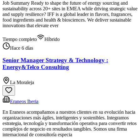
Job Summary Ready to shape the future of energy sourcing and
sustainability across 20+ sites in EMEA while driving strategic value
and supply resilience? IFF is a global leader in flavors, fragrances,
food ingredients and health & biosciences. We deliver sustainable
innovations that elevate ever
Tiempo completo
Híbrido
Hace 6 días
Senior Manager Strategy & Technology :
Energy&Telco Consulting
La Moraleja
Eraneos Iberia
En Eraneos acompañamos a nuestros clientes en su evolución hacia
organizaciones más ágiles, inteligentes y sostenibles. Integramos
estrategia, tecnología y transformación operativa para convertir retos
complejos de negocio en resultados tangibles. Somos una firma
internacional de consultoría especia