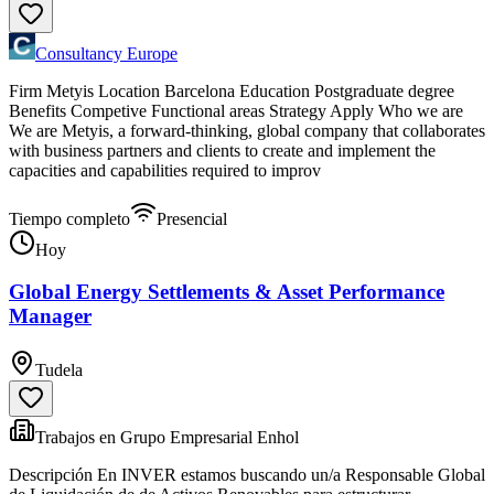
Consultancy Europe
Firm Metyis Location Barcelona Education Postgraduate degree
Benefits Competive Functional areas Strategy Apply Who we are
We are Metyis, a forward-thinking, global company that collaborates
with business partners and clients to create and implement the
capacities and capabilities required to improv
Tiempo completo
Presencial
Hoy
Global Energy Settlements & Asset Performance
Manager
Tudela
Trabajos en Grupo Empresarial Enhol
Descripción En INVER estamos buscando un/a Responsable Global