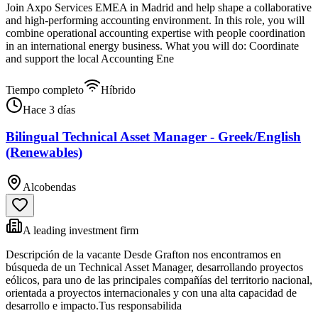
Join Axpo Services EMEA in Madrid and help shape a collaborative
and high-performing accounting environment. In this role, you will
combine operational accounting expertise with people coordination
in an international energy business. What you will do: Coordinate
and support the local Accounting Ene
Tiempo completo
Híbrido
Hace 3 días
Bilingual Technical Asset Manager - Greek/English
(Renewables)
Alcobendas
A leading investment firm
Descripción de la vacante Desde Grafton nos encontramos en
búsqueda de un Technical Asset Manager, desarrollando proyectos
eólicos, para uno de las principales compañías del territorio nacional,
orientada a proyectos internacionales y con una alta capacidad de
desarrollo e impacto.Tus responsabilida