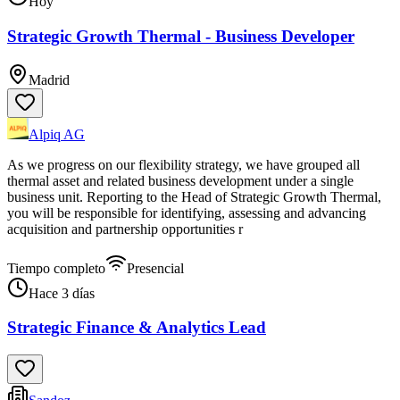
Hoy
Strategic Growth Thermal - Business Developer
Madrid
Alpiq AG
As we progress on our flexibility strategy, we have grouped all
thermal asset and related business development under a single
business unit. Reporting to the Head of Strategic Growth Thermal,
you will be responsible for identifying, assessing and advancing
acquisition and partnership opportunities r
Tiempo completo
Presencial
Hace 3 días
Strategic Finance & Analytics Lead