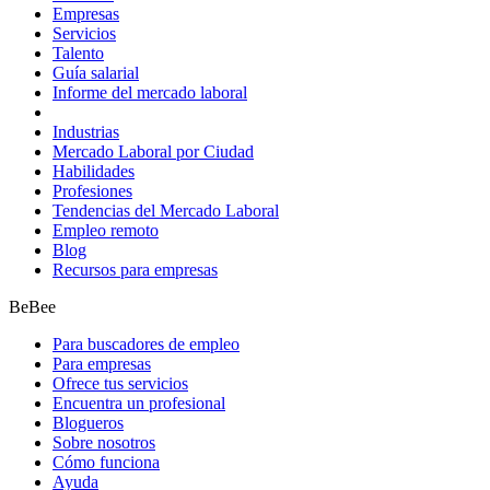
Empresas
Servicios
Talento
Guía salarial
Informe del mercado laboral
Industrias
Mercado Laboral por Ciudad
Habilidades
Profesiones
Tendencias del Mercado Laboral
Empleo remoto
Blog
Recursos para empresas
BeBee
Para buscadores de empleo
Para empresas
Ofrece tus servicios
Encuentra un profesional
Blogueros
Sobre nosotros
Cómo funciona
Ayuda