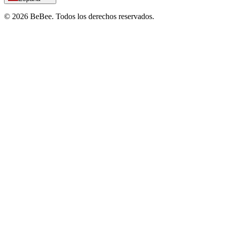
©
2026
BeBee.
Todos los derechos reservados.