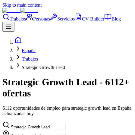
Skip to main content
Trabajos
Personas
Servicios
CV Builder
Blog
España
Trabajos
Strategic Growth Lead
Strategic Growth Lead - 6112+
ofertas
6112 oportunidades de empleo para strategic growth lead en España
actualizadas hoy