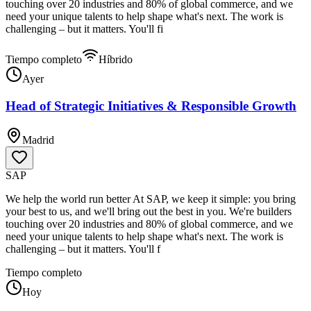
touching over 20 industries and 80% of global commerce, and we
need your unique talents to help shape what's next. The work is
challenging – but it matters. You'll fi
Tiempo completo
Híbrido
Ayer
Head of Strategic Initiatives & Responsible Growth
Madrid
SAP
We help the world run better At SAP, we keep it simple: you bring
your best to us, and we'll bring out the best in you. We're builders
touching over 20 industries and 80% of global commerce, and we
need your unique talents to help shape what's next. The work is
challenging – but it matters. You'll f
Tiempo completo
Hoy