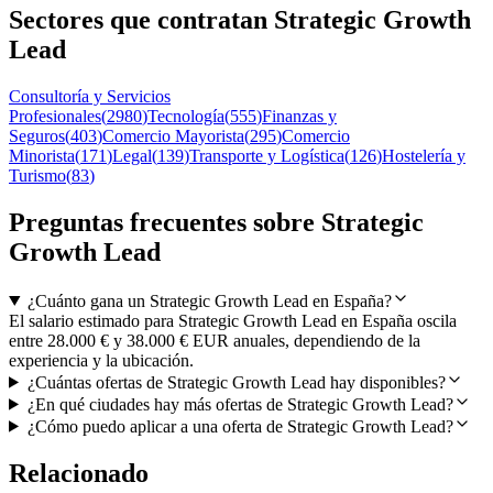
Sectores que contratan Strategic Growth
Lead
Consultoría y Servicios
Profesionales
(
2980
)
Tecnología
(
555
)
Finanzas y
Seguros
(
403
)
Comercio Mayorista
(
295
)
Comercio
Minorista
(
171
)
Legal
(
139
)
Transporte y Logística
(
126
)
Hostelería y
Turismo
(
83
)
Preguntas frecuentes sobre Strategic
Growth Lead
¿Cuánto gana un Strategic Growth Lead en España?
El salario estimado para Strategic Growth Lead en España oscila
entre 28.000 € y 38.000 € EUR anuales, dependiendo de la
experiencia y la ubicación.
¿Cuántas ofertas de Strategic Growth Lead hay disponibles?
¿En qué ciudades hay más ofertas de Strategic Growth Lead?
¿Cómo puedo aplicar a una oferta de Strategic Growth Lead?
Relacionado