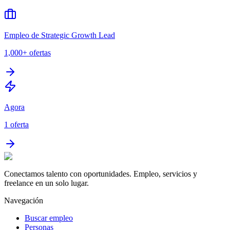
Empleo de Strategic Growth Lead
1,000+
ofertas
Agora
1
oferta
Conectamos talento con oportunidades. Empleo, servicios y
freelance en un solo lugar.
Navegación
Buscar empleo
Personas