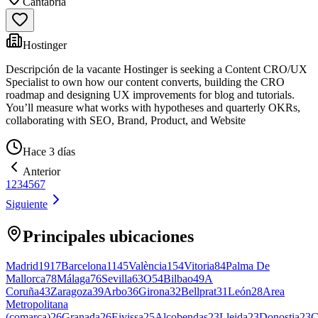
Cantabria
Hostinger
Descripción de la vacante Hostinger is seeking a Content CRO/UX
Specialist to own how our content converts, building the CRO
roadmap and designing UX improvements for blog and tutorials.
You’ll measure what works with hypotheses and quarterly OKRs,
collaborating with SEO, Brand, Product, and Website
Hace 3 días
Anterior
1
2
3
4
5
6
7
Siguiente
Principales ubicaciones
Madrid
1917
Barcelona
1145
València
154
Vitoria
84
Palma De
Mallorca
78
Málaga
76
Sevilla
63
O
54
Bilbao
49
A
Coruña
43
Zaragoza
39
Arbo
36
Girona
32
Bellprat
31
León
28
Area
Metropolitana
(comarca)
26
Granada
26
Eivissa
25
Alcobendas
23
Lleida
23
Donostia
23
C