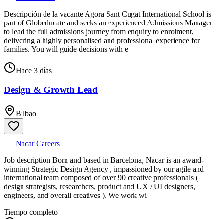
Descripción de la vacante Agora Sant Cugat International School is
part of Globeducate and seeks an experienced Admissions Manager
to lead the full admissions journey from enquiry to enrolment,
delivering a highly personalised and professional experience for
families. You will guide decisions with e
Hace 3 días
Design & Growth Lead
Bilbao
Nacar Careers
Job description Born and based in Barcelona, Nacar is an award-
winning Strategic Design Agency , impassioned by our agile and
international team composed of over 90 creative professionals (
design strategists, researchers, product and UX / UI designers,
engineers, and overall creatives ). We work wi
Tiempo completo