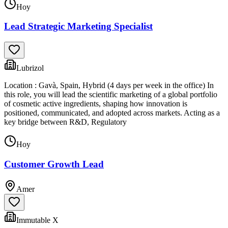
Hoy
Lead Strategic Marketing Specialist
Lubrizol
Location : Gavà, Spain, Hybrid (4 days per week in the office) In
this role, you will lead the scientific marketing of a global portfolio
of cosmetic active ingredients, shaping how innovation is
positioned, communicated, and adopted across markets. Acting as a
key bridge between R&D, Regulatory
Hoy
Customer Growth Lead
Amer
Immutable X