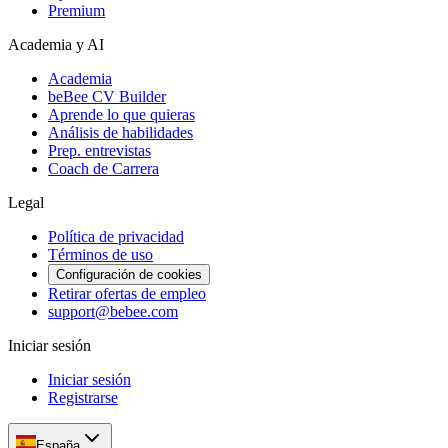
Premium
Academia y AI
Academia
beBee CV Builder
Aprende lo que quieras
Análisis de habilidades
Prep. entrevistas
Coach de Carrera
Legal
Política de privacidad
Términos de uso
Configuración de cookies
Retirar ofertas de empleo
support@bebee.com
Iniciar sesión
Iniciar sesión
Registrarse
España