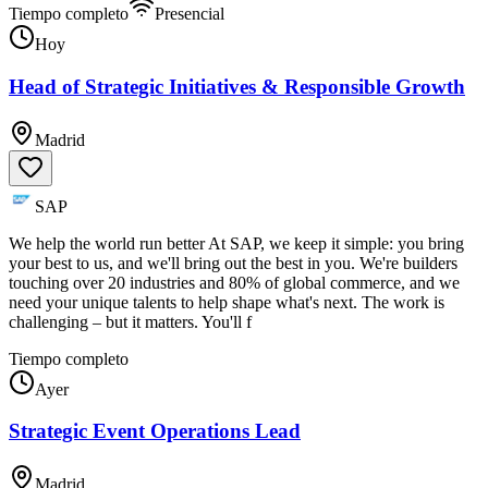
Tiempo completo
Presencial
Hoy
Head of Strategic Initiatives & Responsible Growth
Madrid
SAP
We help the world run better At SAP, we keep it simple: you bring
your best to us, and we'll bring out the best in you. We're builders
touching over 20 industries and 80% of global commerce, and we
need your unique talents to help shape what's next. The work is
challenging – but it matters. You'll f
Tiempo completo
Ayer
Strategic Event Operations Lead
Madrid