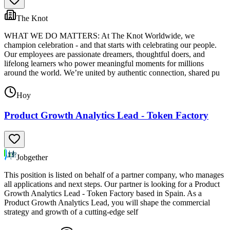
The Knot
WHAT WE DO MATTERS: At The Knot Worldwide, we
champion celebration - and that starts with celebrating our people.
Our employees are passionate dreamers, thoughtful doers, and
lifelong learners who power meaningful moments for millions
around the world. We’re united by authentic connection, shared pu
Hoy
Product Growth Analytics Lead - Token Factory
Jobgether
This position is listed on behalf of a partner company, who manages
all applications and next steps. Our partner is looking for a Product
Growth Analytics Lead - Token Factory based in Spain. As a
Product Growth Analytics Lead, you will shape the commercial
strategy and growth of a cutting-edge self