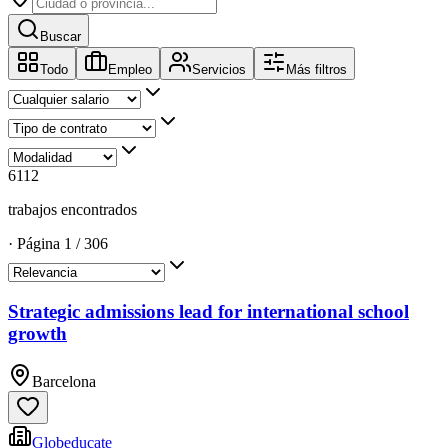
Buscar
Todo
Empleo
Servicios
Más filtros
6112
trabajos encontrados
·
Página
1
/
306
Strategic admissions lead for international school
growth
Barcelona
Globeducate