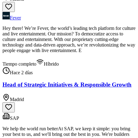
Fever
Hey there! We’re Fever, the world’s leading tech platform for culture
and live entertainment. Our mission? To democratize access to
culture and entertainment. With our proprietary cutting-edge
technology and data-driven approach, we’re revolutionizing the way
people engage with live entertainment. E
Tiempo completo
Híbrido
Hace 2 días
Head of Strategic Initiatives & Responsible Growth
Madrid
SAP
We help the world run betterAt SAP, we keep it simple: you bring
your best to us, and we'll bring out the best in you. We're builders