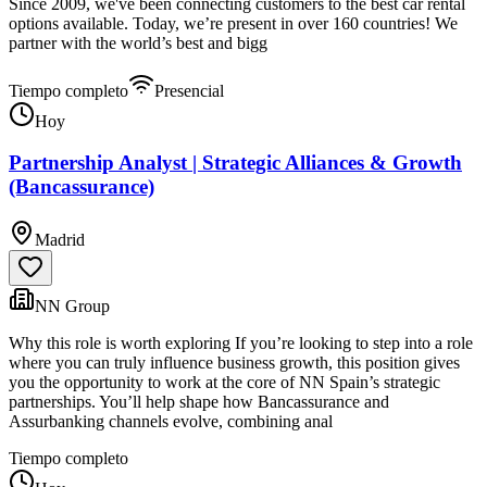
Since 2009, we've been connecting customers to the best car rental
options available. Today, we’re present in over 160 countries! We
partner with the world’s best and bigg
Tiempo completo
Presencial
Hoy
Partnership Analyst | Strategic Alliances & Growth
(Bancassurance)
Madrid
NN Group
Why this role is worth exploring If you’re looking to step into a role
where you can truly influence business growth, this position gives
you the opportunity to work at the core of NN Spain’s strategic
partnerships. You’ll help shape how Bancassurance and
Assurbanking channels evolve, combining anal
Tiempo completo