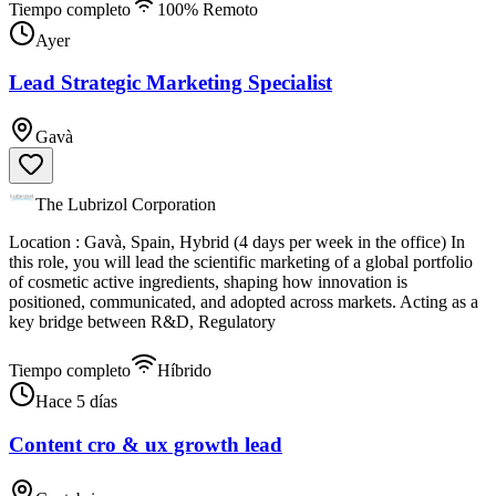
Tiempo completo
100% Remoto
Ayer
Lead Strategic Marketing Specialist
Gavà
The Lubrizol Corporation
Location : Gavà, Spain, Hybrid (4 days per week in the office) In
this role, you will lead the scientific marketing of a global portfolio
of cosmetic active ingredients, shaping how innovation is
positioned, communicated, and adopted across markets. Acting as a
key bridge between R&D, Regulatory
Tiempo completo
Híbrido
Hace 5 días
Content cro & ux growth lead