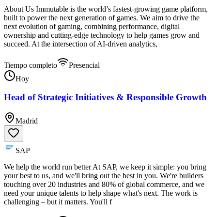
About Us Immutable is the world’s fastest-growing game platform,
built to power the next generation of games. We aim to drive the
next evolution of gaming, combining performance, digital
ownership and cutting-edge technology to help games grow and
succeed. At the intersection of AI-driven analytics,
Tiempo completo
Presencial
Hoy
Head of Strategic Initiatives & Responsible Growth
Madrid
SAP
We help the world run better At SAP, we keep it simple: you bring
your best to us, and we'll bring out the best in you. We're builders
touching over 20 industries and 80% of global commerce, and we
need your unique talents to help shape what's next. The work is
challenging – but it matters. You'll f