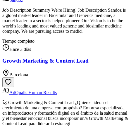
Sandoz
Job Description Summary We're Hiring! Job Description Sandoz is
a global market leader in Biosimilar and Generics medicine, a
market leader in a sector is helped pioneer. Our Vision is to be the
world’s leading and most valued generic and biosimilar medicine
company. We are pursuing access to medici
Tiempo completo
Hace 3 días
Growth Marketing & Content Lead
Barcelona
AdQualis Human Results
🚀 Growth Marketing & Content Lead ¿Quieres liderar el
crecimiento de una empresa con propósito? Empresa especializada
en infoproductos y formación digital en el ámbito de la salud mental
y el bienestar emocional busca incorporar un/a Growth Marketing &
Content Lead para liderar la estrategi