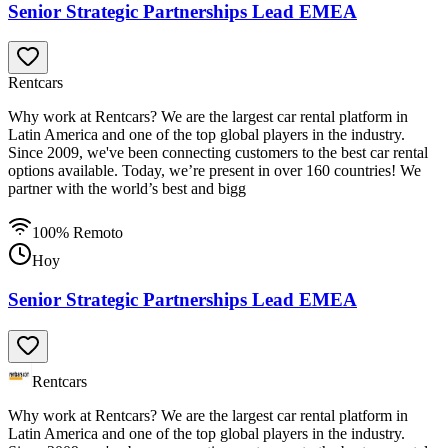
Senior Strategic Partnerships Lead EMEA
Rentcars
Why work at Rentcars? We are the largest car rental platform in
Latin America and one of the top global players in the industry.
Since 2009, we've been connecting customers to the best car rental
options available. Today, we’re present in over 160 countries! We
partner with the world’s best and bigg
100% Remoto
Hoy
Senior Strategic Partnerships Lead EMEA
Rentcars
Why work at Rentcars? We are the largest car rental platform in
Latin America and one of the top global players in the industry.