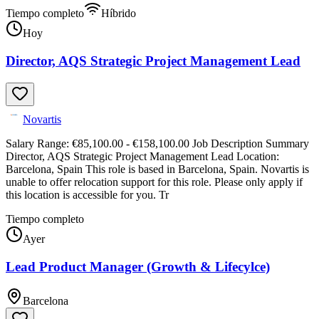
Tiempo completo
Híbrido
Hoy
Director, AQS Strategic Project Management Lead
Novartis
Salary Range: €85,100.00 - €158,100.00 Job Description Summary
Director, AQS Strategic Project Management Lead Location:
Barcelona, Spain This role is based in Barcelona, Spain. Novartis is
unable to offer relocation support for this role. Please only apply if
this location is accessible for you. Tr
Tiempo completo
Ayer
Lead Product Manager (Growth & Lifecylce)
Barcelona