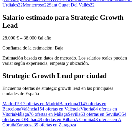
Urdiales
22
Monterroso
22
Sant Cugat Del Vallès
22
Salario estimado para Strategic Growth
Lead
28.000 €
–
38.000 €
al año
Confianza de la estimación: Baja
Estimación basada en datos de mercado. Los salarios reales pueden
variar según experiencia, empresa y ubicación.
Strategic Growth Lead por ciudad
Encuentra ofertas de strategic growth lead en las principales
ciudades de España
Madrid
1917 ofertas en Madrid
Barcelona
1145 ofertas en
Barcelona
València
154 ofertas en València
Vitoria
84 ofertas en
Vitoria
Málaga
76 ofertas en Málaga
Sevilla
63 ofertas en Sevilla
O
54
ofertas en O
Bilbao
49 ofertas en Bilbao
A Coruña
43 ofertas en A
Coruña
Zaragoza
39 ofertas en Zaragoza