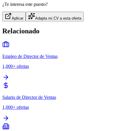
¿Te interesa este puesto?
Aplicar
Adapta mi CV a esta oferta
Relacionado
Empleo de Director de Ventas
1,000+
ofertas
Salario de Director de Ventas
1,000+
ofertas