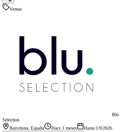
Ventas
Blu
Selection
Barcelona
, España
Hace 1 meses
Hasta
1/9/2026