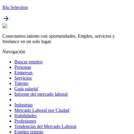
Blu Selection
Conectamos talento con oportunidades. Empleo, servicios y
freelance en un solo lugar.
Navegación
Buscar empleo
Personas
Empresas
Servicios
Talento
Guía salarial
Informe del mercado laboral
Industrias
Mercado Laboral por Ciudad
Habilidades
Profesiones
Tendencias del Mercado Laboral
Empleo remoto