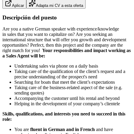
Aplicar
Adapta mi CV a esta oferta
Descripción del puesto
Are you a native German speaker with experience/knowledge
in sales that you want to capitalize on? Are you seeking an
international structure that will offer you growth and development
opportunities? Perfect, then this project and the company are the
right match for you!
Your responsibilities and impact working as
a Sales Agent will be:
Undertaking sales via phone on a daily basis
Taking care of the qualification of the client’s request and a
precise understanding of the prospect's need
Searching for boats that meet the client’s expectations
Taking care of the business-related aspect of the sale (e.g.
sending quotes)
Accompanying the customer until his rental and beyond
Helping in the development of your company’s clientele
Skills, qualifications, and interests you need to succeed in this
role:
You are
fluent in German and in French
and have