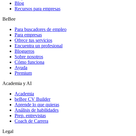
Blog
Recursos para empresas
BeBee
Para buscadores de empleo
Para empresas
Ofrece tus servicios
Encuentra un profesional
Blogueros
Sobre nosotros
Cómo funciona
Ayuda
Premium
Academia y AI
Academia
beBee CV Builder
Aprende lo que quieras
Análisis de habilidades
Prep. entrevistas
Coach de Carrera
Legal