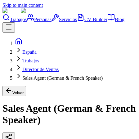
Skip to main content
Trabajos
Personas
Servicios
CV Builder
Blog
España
Trabajos
Director de Ventas
Sales Agent (German & French Speaker)
Volver
Sales Agent (German & French
Speaker)