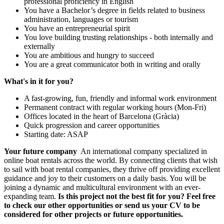
professional proficiency in English
You have a Bachelor’s degree in fields related to business
administration, languages or tourism
You have an entrepreneurial spirit
You love building trusting relationships - both internally and
externally
You are ambitious and hungry to succeed
You are a great communicator both in writing and orally
What's in it for you?
A fast-growing, fun, friendly and informal work environment
Permanent contract with regular working hours (Mon-Fri)
Offices located in the heart of Barcelona (Gràcia)
Quick progression and career opportunities
Starting date: ASAP
Your future company
An international company specialized in
online boat rentals across the world. By connecting clients that wish
to sail with boat rental companies, they thrive off providing excellent
guidance and joy to their customers on a daily basis. You will be
joining a dynamic and multicultural environment with an ever-
expanding team.
Is this project not the best fit for you? Feel free
to check our other opportunities or send us your CV to be
considered for other projects or future opportunities.