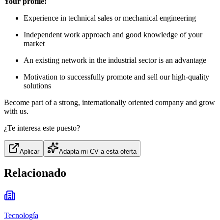
Your profile:
Experience in technical sales or mechanical engineering
Independent work approach and good knowledge of your
market
An existing network in the industrial sector is an advantage
Motivation to successfully promote and sell our high-quality
solutions
Become part of a strong, internationally oriented company and grow
with us.
¿Te interesa este puesto?
Aplicar
Adapta mi CV a esta oferta
Relacionado
Tecnología