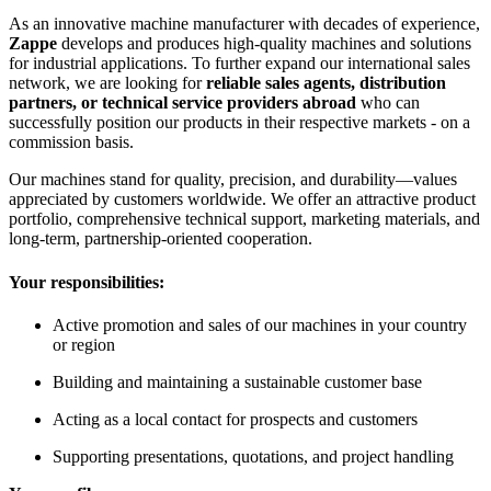
As an innovative machine manufacturer with decades of experience,
Zappe
develops and produces high-quality machines and solutions
for industrial applications. To further expand our international sales
network, we are looking for
reliable sales agents, distribution
partners, or technical service providers abroad
who can
successfully position our products in their respective markets - on a
commission basis.
Our machines stand for quality, precision, and durability—values
appreciated by customers worldwide. We offer an attractive product
portfolio, comprehensive technical support, marketing materials, and
long-term, partnership-oriented cooperation.
Your responsibilities:
Active promotion and sales of our machines in your country
or region
Building and maintaining a sustainable customer base
Acting as a local contact for prospects and customers
Supporting presentations, quotations, and project handling