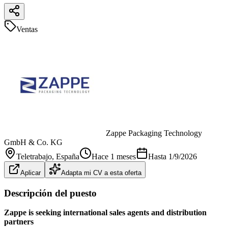
Ventas
Zappe Packaging Technology
GmbH & Co. KG
Teletrabajo
, España
Hace 1 meses
Hasta
1/9/2026
Aplicar
Adapta mi CV a esta oferta
Descripción del puesto
Zappe is seeking international sales agents and distribution
partners