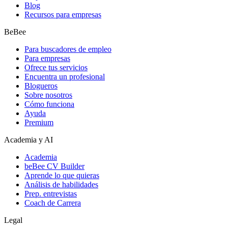
Blog
Recursos para empresas
BeBee
Para buscadores de empleo
Para empresas
Ofrece tus servicios
Encuentra un profesional
Blogueros
Sobre nosotros
Cómo funciona
Ayuda
Premium
Academia y AI
Academia
beBee CV Builder
Aprende lo que quieras
Análisis de habilidades
Prep. entrevistas
Coach de Carrera
Legal