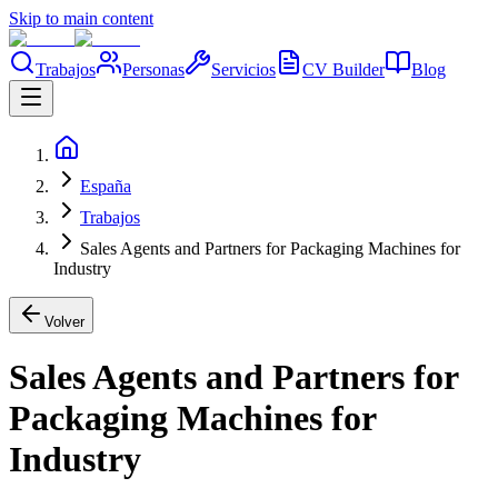
Skip to main content
Trabajos
Personas
Servicios
CV Builder
Blog
España
Trabajos
Sales Agents and Partners for Packaging Machines for
Industry
Volver
Sales Agents and Partners for
Packaging Machines for
Industry