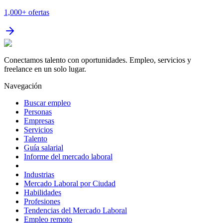
1,000+
ofertas
Conectamos talento con oportunidades. Empleo, servicios y
freelance en un solo lugar.
Navegación
Buscar empleo
Personas
Empresas
Servicios
Talento
Guía salarial
Informe del mercado laboral
Industrias
Mercado Laboral por Ciudad
Habilidades
Profesiones
Tendencias del Mercado Laboral
Empleo remoto