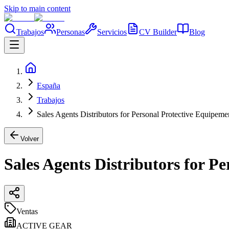
Skip to main content
Trabajos
Personas
Servicios
CV Builder
Blog
España
Trabajos
Sales Agents Distributors for Personal Protective Equipem
Volver
Sales Agents Distributors for P
Ventas
ACTIVE GEAR