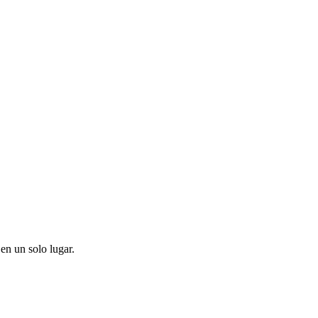
en un solo lugar.