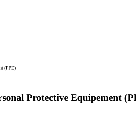
ent (PPE)
ersonal Protective Equipement (