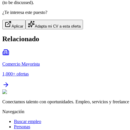
(to be discussed).
¿Te interesa este puesto?
Aplicar
Adapta mi CV a esta oferta
Relacionado
Comercio Mayorista
1,000+
ofertas
Conectamos talento con oportunidades. Empleo, servicios y freelance 
Navegación
Buscar empleo
Personas