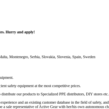
utes. Hurry and apply!
alta, Montenegro, Serbia, Slovakia, Slovenia, Spain, Sweden
quipment.
ient safety equipment at the most competitive prices.
istribute our products to Specialized PPE distributors, DIY stores etc.
perience and an existing customer database in the field of safety, and 
 be a sale representative of Active Gear with her/his own autonomous cha