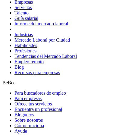
Empresas
Servicios
Talento
Guía salarial
Informe del mercado laboral
Industrias
Mercado Laboral por Ciudad
Habilidades
Profesiones
Tendencias del Mercado Laboral
Empleo remoto
Blog
Recursos para empresas
BeBee
Para buscadores de empleo
Para empresas
Ofrece tus servicios
Encuentra un profesional
Blogueros
Sobre nosotros
Cómo funciona
Ayuda