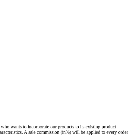
who wants to incorporate our products to its existing product
racteristics. A sale commission (in%) will be applied to every order