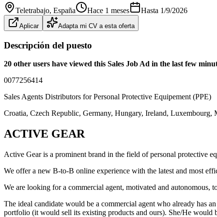
Teletrabajo
, España
Hace 1 meses
Hasta
1/9/2026
Aplicar
Adapta mi CV a esta oferta
Descripción del puesto
20 other users have viewed this Sales Job Ad in the last few min
0077256414
Sales Agents Distributors for Personal Protective Equipement (PPE)
Croatia, Czech Republic, Germany, Hungary, Ireland, Luxembourg, M
ACTIVE GEAR
Active Gear is a prominent brand in the field of personal protective e
We offer a new B-to-B online experience with the latest and most effic
We are looking for a commercial agent, motivated and autonomous, to d
The ideal candidate would be a commercial agent who already has an ex
portfolio (it would sell its existing products and ours). She/He would