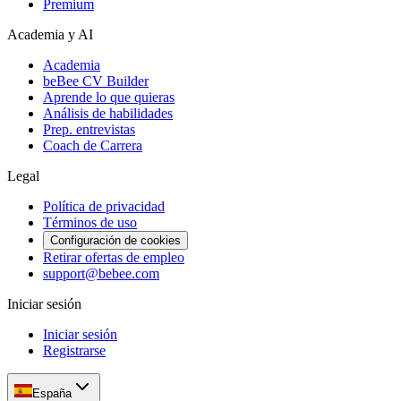
Premium
Academia y AI
Academia
beBee CV Builder
Aprende lo que quieras
Análisis de habilidades
Prep. entrevistas
Coach de Carrera
Legal
Política de privacidad
Términos de uso
Configuración de cookies
Retirar ofertas de empleo
support@bebee.com
Iniciar sesión
Iniciar sesión
Registrarse
España